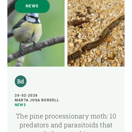
NEWS
24-02-2026
MARTA JOSA BORDELL
NEWS
The pine processionary moth: 10
predators and parasitoids that