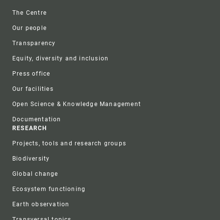
Footer
The Centre
Our people
Transparency
Equity, diversity and inclusion
Press office
Our facilities
Open Science & Knowledge Management
Documentation
RESEARCH
Projects, tools and research groups
Biodiversity
Global change
Ecosystem functioning
Earth observation
Transversal topics