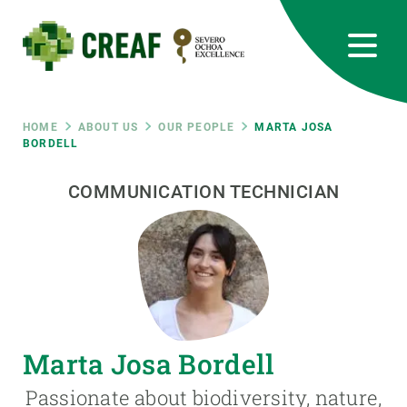
Skip
to
main
content
CREAF
EN
CA
ES
Bluesky
Instagram
Linkedin
Twitter
Youtube
RRSS
Breadcrumb
HOME
ABOUT US
OUR PEOPLE
MARTA JOSA
BORDELL
Featured
INTRANET
COMMUNICATION TECHNICIAN
responsive
Responsive
ABOUT US
menu
RESEARCH
Marta Josa Bordell
SCIENCE IN ACTION
Passionate about biodiversity, nature,
JOIN US