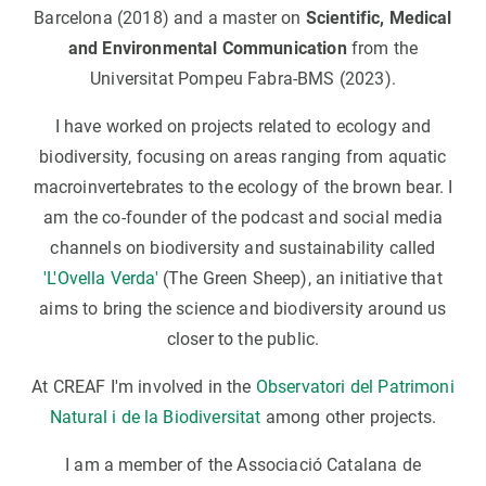
Barcelona (2018) and a master on
Scientific, Medical
and Environmental Communication
from the
Universitat Pompeu Fabra-BMS (2023).
I have worked on projects related to ecology and
biodiversity, focusing on areas ranging from aquatic
macroinvertebrates to the ecology of the brown bear. I
am the co-founder of the podcast and social media
channels on biodiversity and sustainability called
'L'Ovella Verda'
(The Green Sheep), an initiative that
aims to bring the science and biodiversity around us
closer to the public.
At CREAF I'm involved in the
Observatori del Patrimoni
Natural i de la Biodiversitat
among other projects.
I am a member of the Associació Catalana de