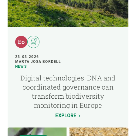
23-03-2026
MARTA JOSA BORDELL
NEWS
Digital technologies, DNA and
coordinated governance can
transform biodiversity
monitoring in Europe
EXPLORE