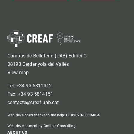
Campus de Bellaterra (UAB) Edifici C
08193 Cerdanyola del Vallès
View map
Tel: +34 93 5811312
Fax: +34 93 5814151
contacte@creaf.uab.cat
Web developed thanks to the help:
CEX2023-001340-S
Web development by Omitsis Consulting
ABOUT US