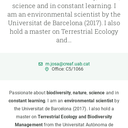
science and in constant learning. I
am an environmental scientist by the
GET INVOLVED
Universitat de Barcelona (2017). I also
NEWS AND AGENDA
hold a master on Terrestrial Ecology
and…
m.josa@creaf.uab.cat
Office: C5/1066
Passionate about
biodiversity
,
nature
,
science
and in
constant learning
. I am an
environmental scientist
by
the Universitat de Barcelona (2017). I also hold a
master on
Terrestrial Ecology and Biodiversity
Management
from the Universitat Autònoma de