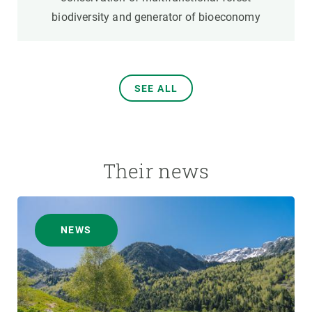
biodiversity and generator of bioeconomy
SEE ALL
Their news
NEWS