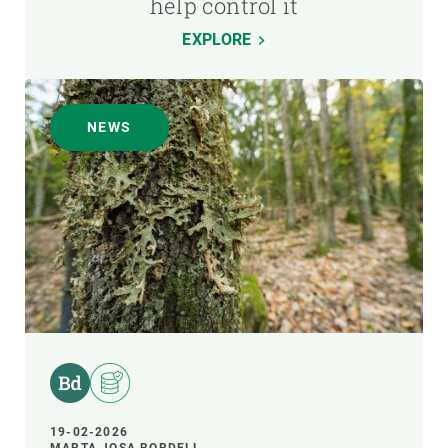
help control it
EXPLORE
NEWS
19-02-2026
MARTA JOSA BORDELL