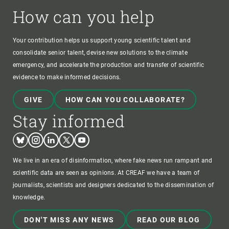
How can you help
Your contribution helps us support young scientific talent and
consolidate senior talent, devise new solutions to the climate
emergency, and accelerate the production and transfer of scientific
evidence to make informed decisions.
GIVE
HOW CAN YOU COLLABORATE?
Stay informed
Bluesky
Instagram
Linkedin
Twitter
Youtube
We live in an era of disinformation, where fake news run rampant and
scientific data are seen as opinions. At CREAF we have a team of
journalists, scientists and designers dedicated to the dissemination of
knowledge.
DON'T MISS ANY NEWS
READ OUR BLOG