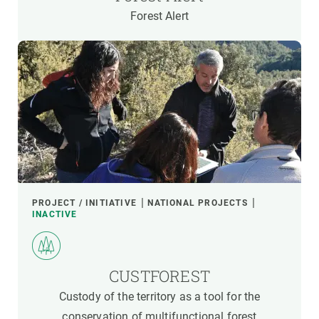
Forest Alert
PROJECT / INITIATIVE
NATIONAL PROJECTS
INACTIVE
CUSTFOREST
Custody of the territory as a tool for the
conservation of multifunctional forest