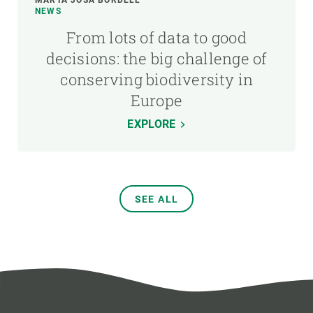
NEWS
From lots of data to good
decisions: the big challenge of
conserving biodiversity in
Europe
EXPLORE
SEE ALL