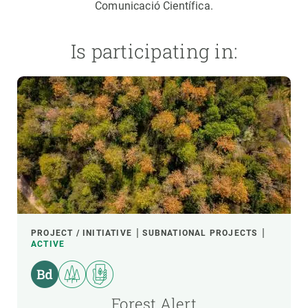
Comunicació Científica.
Is participating in:
PROJECT / INITIATIVE
SUBNATIONAL PROJECTS
ACTIVE
Forest Alert