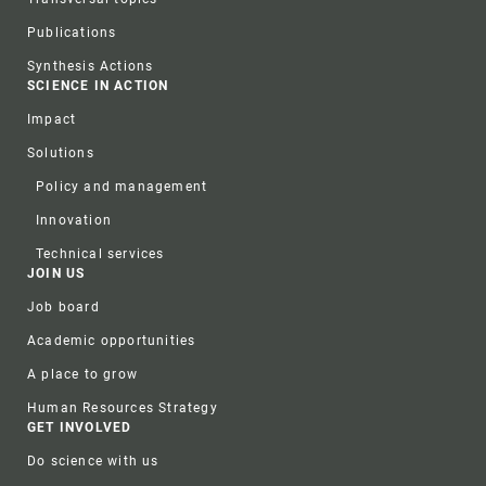
Publications
Synthesis Actions
SCIENCE IN ACTION
Impact
Solutions
Policy and management
Innovation
Technical services
JOIN US
Job board
Academic opportunities
A place to grow
Human Resources Strategy
GET INVOLVED
Do science with us