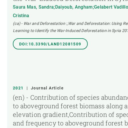
Saura Mas, Sandra;Daiyoub, Angham;Gelabert Vadillo
Cristina
(ca) - War and Deforestation :,War and Deforestation: Using 
Learning to Identify the War-Induced Deforestation in Syria 2
DOI:10.3390/LAND12081509
2021
|
Journal Article
(en) - Contribution of species abunda
to aboveground forest biomass along
elevation gradient,Contribution of sp
and frequency to aboveground forest 