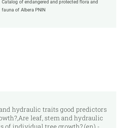
Catalog of endangered and protected flora and
fauna of Albera PNIN
m and hydraulic traits good predictors
rowth?,Are leaf, stem and hydraulic
s of individual tree growth?,(en) -