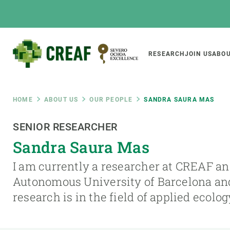
Skip
to
main
content
Main
RESEARCH
JOIN US
ABOU
CREAF
naviga
Breadcrumb
HOME
ABOUT US
OUR PEOPLE
SANDRA SAURA MAS
Featured
SENIOR RESEARCHER
INTRANET
Sandra Saura Mas
Responsive
ABOUT US
RESEARCH
responsive
I am currently a researcher at CREAF and
The Center
Projects, tools a
Autonomous University of Barcelona an
menu
Institutional organisation
Biodiversity
research is in the field of applied ecolo
Transparency
Global change
Our team
Functioning of e