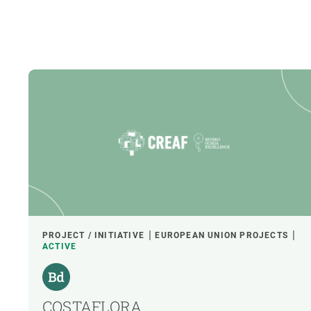
PROJECT / INITIATIVE
EUROPEAN UNION PROJECTS
ACTIVE
COSTAFLORA