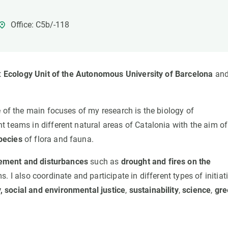
n
Technical services
Academic opportunitie
s
Apply for your ERC g
Office: C5b/-118
Master's and PhD p
s
Request your MSCA-P
Visitors and sabbatic
t
Ecology Unit of the Autonomous University of Barcelona
and
Human Resources Stra
Job board
e of the main focuses of my research is the biology of
 teams in different natural areas of Catalonia with the aim of
pecies
of flora and fauna.
ement and disturbances
such as
drought and fires on the
 I also coordinate and participate in different types of initiat
,
social and environmental justice
,
sustainability
,
science
,
gre