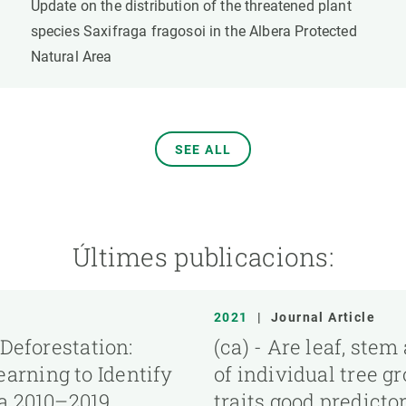
Update on the distribution of the threatened plant
species Saxifraga fragosoi in the Albera Protected
Natural Area
SEE ALL
Últimes publicacions:
2021
|
Journal Article
 Deforestation:
(ca) - Are leaf, ste
arning to Identify
of individual tree g
ia 2010–2019
traits good predictor