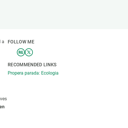
s
Biodiversity
rant
Global change
rogrammes
Ecosystem functioning
F
Earth Observation
als
 a
FOLLOW ME
tegy
RECOMMENDED LINKS
Propera parada: Ecologia
ives
en