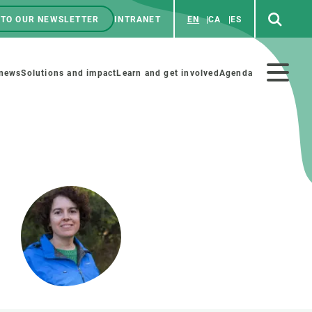
 TO OUR NEWSLETTER
INTRANET
EN
CA
ES
ú
enú
 news
Solutions and impact
Learn and get involved
Agenda
ecundario
GET INVOLVED
NEWS AND AGENDA
Art and science
Agenda
Do science with us
Previous events
 activities
Educational materials
News
COLLABORATE
All news