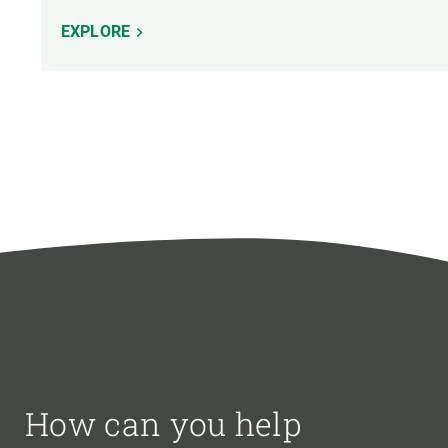
EXPLORE
How can you help