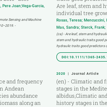
Are leaf, stem and h
, Pere Joan;Vega-Garcia,
individual tree gro
Remote Sensing and Machine
Rosas, Teresa; Mencuccini, M
010–2019.
-
Mas, Sandra; Sterck, Frank; 
(ca) - Are leaf, stem and hydrauli
stem and hydraulic traits good pr
hydraulic traits good predictors 
DOI:10.1111/1365-2435
2020
|
Journal Article
nce and frequency
(en) - Climatic and 
 an Andean
stages in the Medit
ecies abundance
albidus,Climatic and
biomass along an
history stages in t