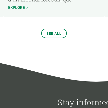
EXPLORE
SEE ALL
Stay informe