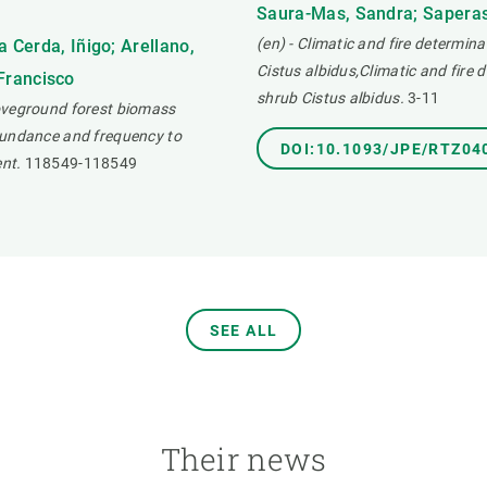
Saura-Mas, Sandra; Saperas,
(en) - Climatic and fire determina
 Cerda, Iñigo; Arellano,
Cistus albidus,Climatic and fire 
 Francisco
shrub Cistus albidus.
3-11
boveground forest biomass
bundance and frequency to
DOI:10.1093/JPE/RTZ04
nt.
118549-118549
SEE ALL
Their news