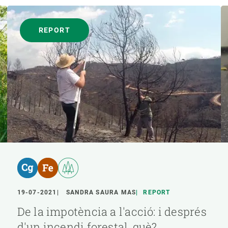
REPORT
19-07-2021
SANDRA SAURA MAS
REPORT
De la impotència a l'acció: i després
d'un incendi forestal, què?