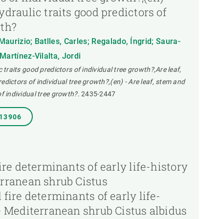
ydraulic traits good predictors of
wth?
aurizio; Batlles, Carles; Regalado, Íngrid; Saura-
Martínez-Vilalta, Jordi
c traits good predictors of individual tree growth?,Are leaf,
edictors of individual tree growth?,(en) - Are leaf, stem and
of individual tree growth?.
2435-2447
.13906
fire determinants of early life-history
erranean shrub Cistus
 fire determinants of early life-
he Mediterranean shrub Cistus albidus