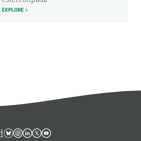
EXPLORE
d
Bluesky
Instagram
Linkedin
Twitter
Youtube