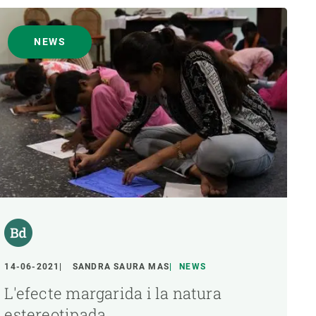
NEWS
14-06-2021
SANDRA SAURA MAS
NEWS
L'efecte margarida i la natura
estereotipada