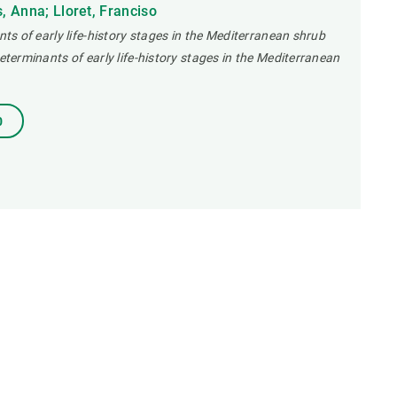
 Anna; Lloret, Franciso
nts of early life-history stages in the Mediterranean shrub
determinants of early life-history stages in the Mediterranean
0