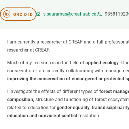
Brand and logos
Earth observatio
Facilities
Transversal topic
s.sauramas@creaf.uab.cat
935811920
ORCID ID
Equity, Diversity and Inclusion (EDI)
Publications
Press office
Synthesis Action
Open Science & Knowledge Management
I am currently a researcher at CREAF and a full professor a
Documentation
researcher at CREAF.
Much of my research is in the field of
applied ecology
. On
conservation. I am currently collaborating with management
improving the conservation of endangered or protected s
I investigate the effects of different types of
forest manag
composition,
structure and functioning of forest ecosystems.
related to education for
gender equality
,
transdisciplinarity
education and nonviolent conflict
resolution.