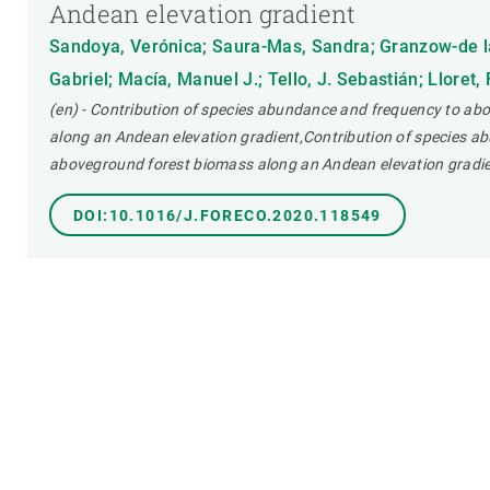
Andean elevation gradient
Sandoya, Verónica; Saura-Mas, Sandra; Granzow-de la
Gabriel; Macía, Manuel J.; Tello, J. Sebastián; Lloret,
(en) - Contribution of species abundance and frequency to a
along an Andean elevation gradient,Contribution of species a
aboveground forest biomass along an Andean elevation gradie
DOI:10.1016/J.FORECO.2020.118549