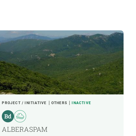
PROJECT / INITIATIVE
OTHERS
INACTIVE
ALBERASPAM