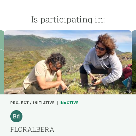
Is participating in:
PROJECT / INITIATIVE
INACTIVE
FLORALBERA