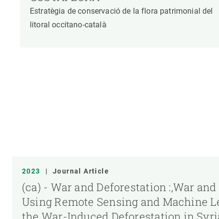
Estratègia de conservació de la flora patrimonial del
litoral occitano-català
2023
|
Journal Article
(ca) - War and Deforestation :,War and
Using Remote Sensing and Machine Le
the War-Induced Deforestation in Syr