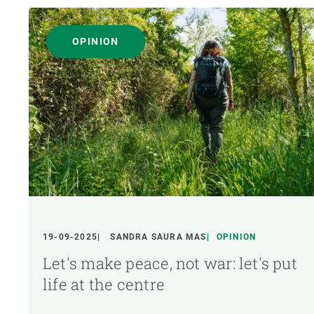
OPINION
19-09-2025
SANDRA SAURA MAS
OPINION
Let's make peace, not war: let's put
life at the centre