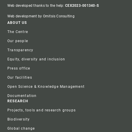
Web developed thanks to the help:
CEX2023-001340-S
Web development by Omitsis Consulting
Footer
ABOUT US
The Centre
Our people
Transparency
Equity, diversity and inclusion
Press office
Our facilities
Open Science & Knowledge Management
Documentation
RESEARCH
Projects, tools and research groups
Biodiversity
Global change