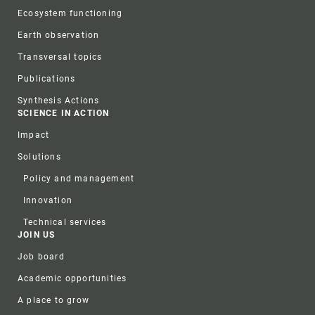
Ecosystem functioning
Earth observation
Transversal topics
Publications
Synthesis Actions
SCIENCE IN ACTION
Impact
Solutions
Policy and management
Innovation
Technical services
JOIN US
Job board
Academic opportunities
A place to grow