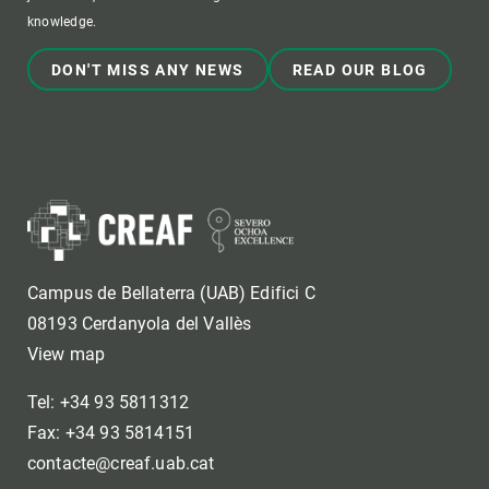
knowledge.
DON'T MISS ANY NEWS
READ OUR BLOG
Campus de Bellaterra (UAB) Edifici C
08193 Cerdanyola del Vallès
View map
Tel: +34 93 5811312
Fax: +34 93 5814151
contacte@creaf.uab.cat