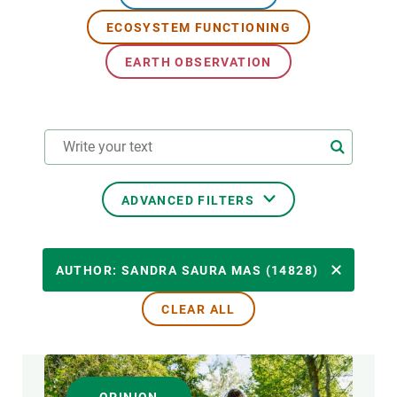
ECOSYSTEM FUNCTIONING
GET INVOLVED
EARTH OBSERVATION
NEWS AND AGENDA
ADVANCED FILTERS
RESEARCH AREAS
AUTHOR: SANDRA SAURA MAS (14828)
CLEAR ALL
TRANSVERSAL TOPIC
FORMAT