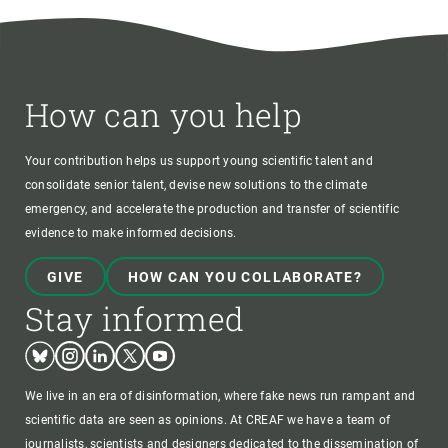
How can you help
Your contribution helps us support young scientific talent and
consolidate senior talent, devise new solutions to the climate
emergency, and accelerate the production and transfer of scientific
evidence to make informed decisions.
GIVE
HOW CAN YOU COLLABORATE?
Stay informed
Bluesky
Instagram
Linkedin
Twitter
Youtube
We live in an era of disinformation, where fake news run rampant and
scientific data are seen as opinions. At CREAF we have a team of
journalists, scientists and designers dedicated to the dissemination of