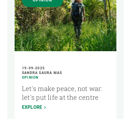
OPINION
AUTHOR
19-09-2025
SANDRA SAURA MAS
OPINION
Let's make peace, not war:
let's put life at the centre
EXPLORE