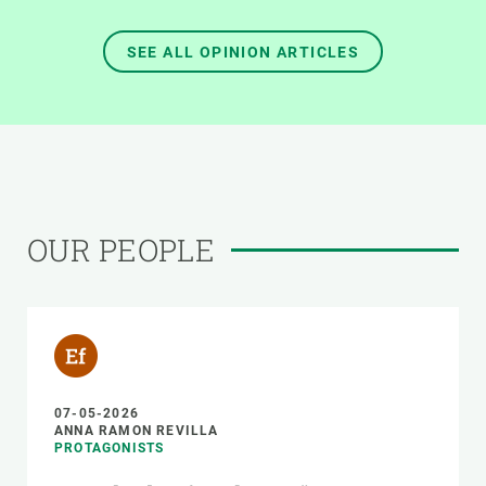
SEE ALL OPINION ARTICLES
OUR PEOPLE
07-05-2026
ANNA RAMON REVILLA
PROTAGONISTS