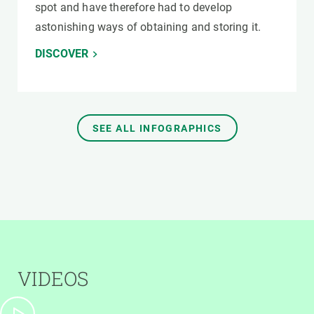
spot and have therefore had to develop
astonishing ways of obtaining and storing it.
DISCOVER
SEE ALL INFOGRAPHICS
VIDEOS