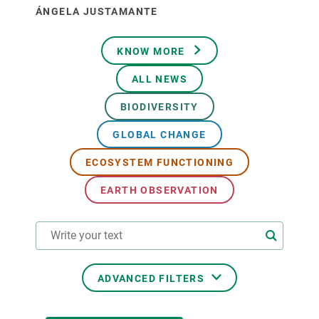
ÁNGELA JUSTAMANTE
KNOW MORE
ALL NEWS
BIODIVERSITY
GLOBAL CHANGE
ECOSYSTEM FUNCTIONING
EARTH OBSERVATION
ADVANCED FILTERS