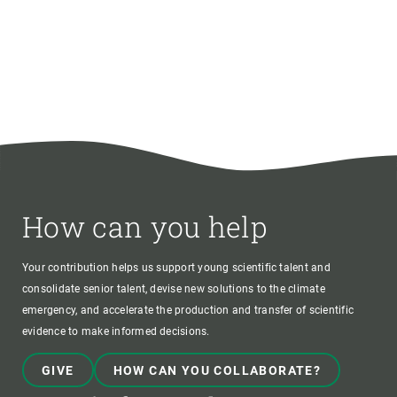
How can you help
Your contribution helps us support young scientific talent and
consolidate senior talent, devise new solutions to the climate
emergency, and accelerate the production and transfer of scientific
evidence to make informed decisions.
GIVE
HOW CAN YOU COLLABORATE?