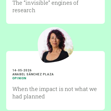
The “invisible” engines of
research
14-05-2026
ANABEL SÁNCHEZ PLAZA
OPINION
When the impact is not what we
had planned