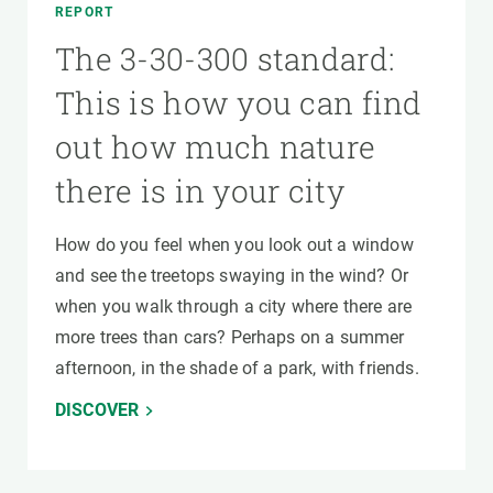
REPORT
The 3-30-300 standard:
This is how you can find
out how much nature
there is in your city
How do you feel when you look out a window
and see the treetops swaying in the wind? Or
when you walk through a city where there are
more trees than cars? Perhaps on a summer
afternoon, in the shade of a park, with friends.
DISCOVER