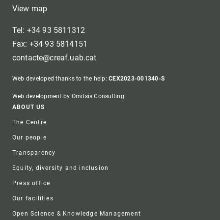
View map
Tel: +34 93 5811312
Fax: +34 93 5814151
contacte@creaf.uab.cat
Web developed thanks to the help:
CEX2023-001340-S
Web development by Omitsis Consulting
Footer
ABOUT US
The Centre
Our people
Transparency
Equity, diversity and inclusion
Press office
Our facilities
Open Science & Knowledge Management