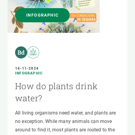
INFOGRAPHIC
14-11-2024
INFOGRAPHIC
How do plants drink
water?
All living organisms need water, and plants are
no exception. While many animals can move
around to find it, most plants are rooted to the