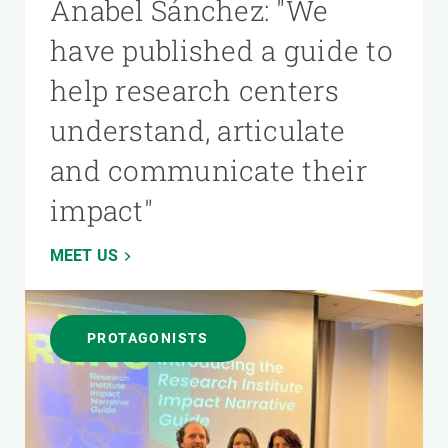
Anabel Sánchez: "We
have published a guide to
help research centers
understand, articulate
and communicate their
impact"
MEET US
PROTAGONISTS