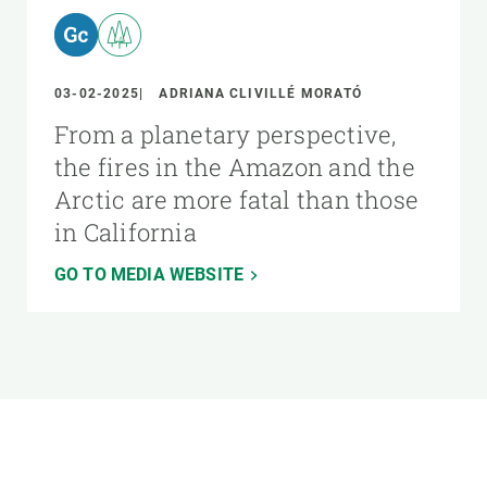
03-02-2025
ADRIANA CLIVILLÉ MORATÓ
From a planetary perspective,
the fires in the Amazon and the
Arctic are more fatal than those
in California
GO TO MEDIA WEBSITE