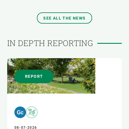
SEE ALL THE NEWS
IN DEPTH REPORTING
REPORT
08-07-2026