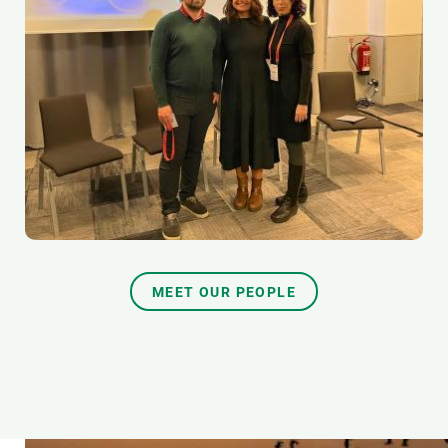
MEET OUR PEOPLE