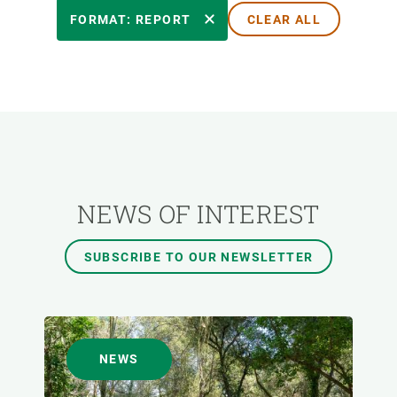
RESEARCH AREAS
FORMAT: REPORT
CLEAR ALL
TRANSVERSAL TOPIC
FORMAT
AUTHOR
NEWS OF INTEREST
SUBSCRIBE TO OUR NEWSLETTER
NEWS