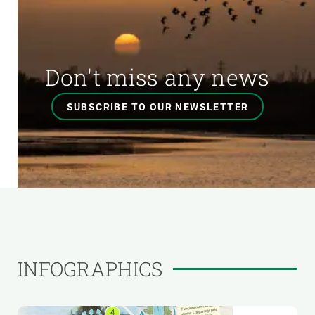
Don't miss any news
SUBSCRIBE TO OUR NEWSLETTER
INFOGRAPHICS