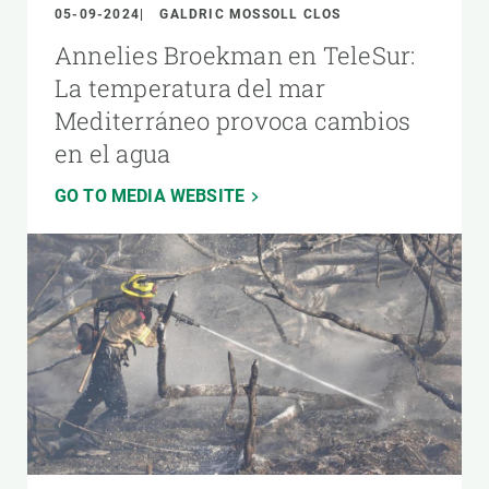
05-09-2024
GALDRIC MOSSOLL CLOS
Annelies Broekman en TeleSur:
La temperatura del mar
Mediterráneo provoca cambios
en el agua
GO TO MEDIA WEBSITE