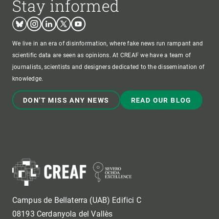
Stay informed
Bluesky
Instagram
Linkedin
Twitter
Youtube
We live in an era of disinformation, where fake news run rampant and
scientific data are seen as opinions. At CREAF we have a team of
journalists, scientists and designers dedicated to the dissemination of
knowledge.
DON'T MISS ANY NEWS
READ OUR BLOG
Campus de Bellaterra (UAB) Edifici C
08193 Cerdanyola del Vallès