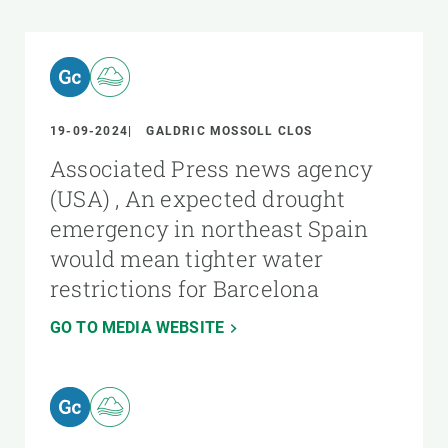
19-09-2024
GALDRIC MOSSOLL CLOS
Associated Press news agency
(USA) , An expected drought
emergency in northeast Spain
would mean tighter water
restrictions for Barcelona
GO TO MEDIA WEBSITE