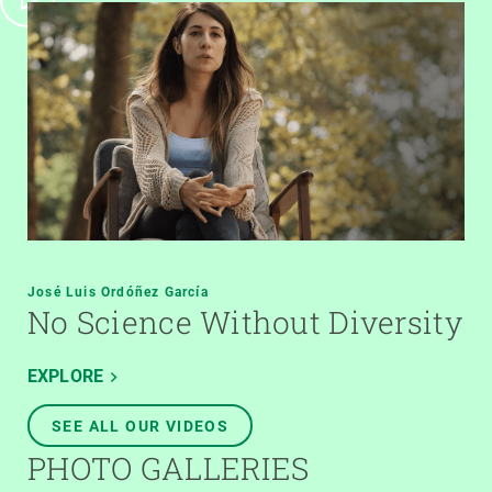
José Luis Ordóñez García
No Science Without Diversity
EXPLORE
SEE ALL OUR VIDEOS
PHOTO GALLERIES