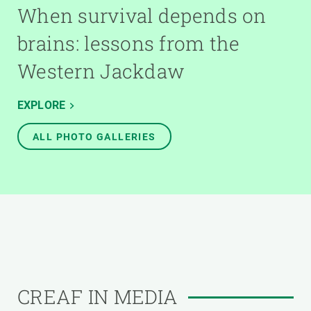
When survival depends on
brains: lessons from the
Western Jackdaw
EXPLORE
ALL PHOTO GALLERIES
CREAF IN MEDIA