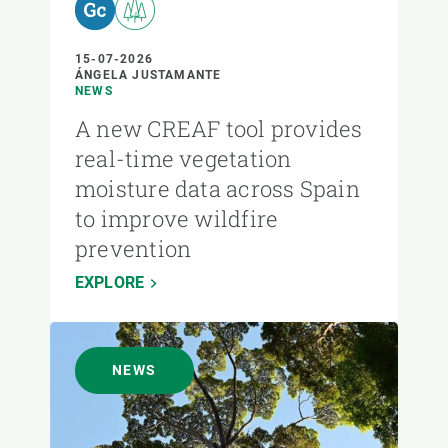
15-07-2026
ÁNGELA JUSTAMANTE
NEWS
A new CREAF tool provides
real-time vegetation
moisture data across Spain
to improve wildfire
prevention
EXPLORE
NEWS