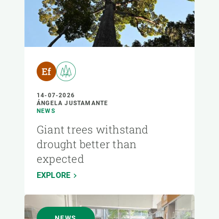
14-07-2026
ÁNGELA JUSTAMANTE
NEWS
Giant trees withstand
drought better than
expected
EXPLORE
NEWS