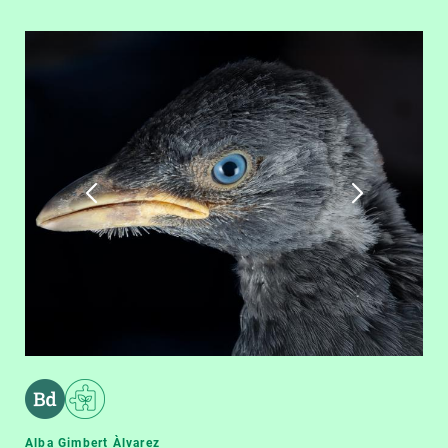
Alba Gimbert Àlvarez