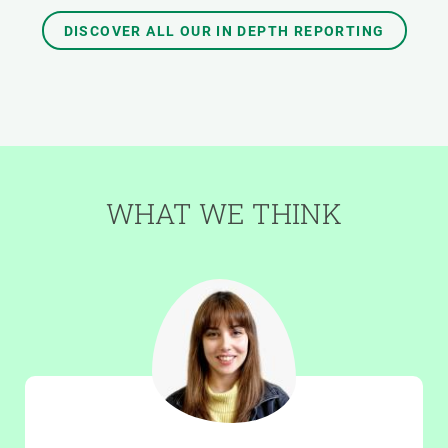
DISCOVER ALL OUR IN DEPTH REPORTING
WHAT WE THINK