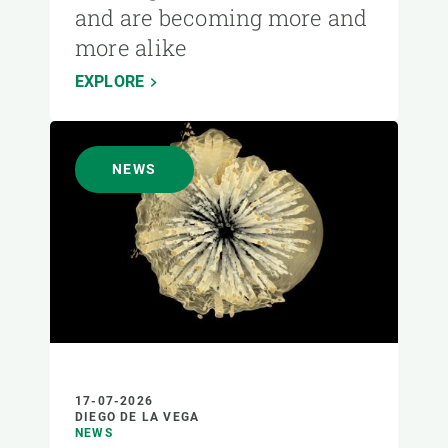
and are becoming more and
more alike
EXPLORE
NEWS
17-07-2026
DIEGO DE LA VEGA
NEWS