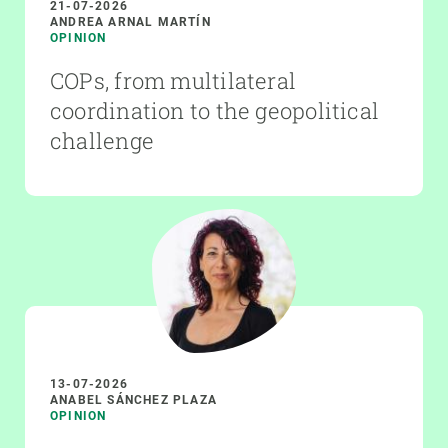
21-07-2026
ANDREA ARNAL MARTÍN
OPINION
COPs, from multilateral
coordination to the geopolitical
challenge
13-07-2026
ANABEL SÁNCHEZ PLAZA
OPINION