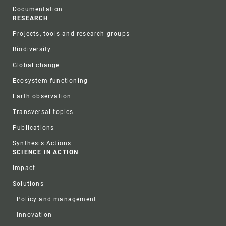
Documentation
RESEARCH
Projects, tools and research groups
Biodiversity
Global change
Ecosystem functioning
Earth observation
Transversal topics
Publications
Synthesis Actions
SCIENCE IN ACTION
Impact
Solutions
Policy and management
Innovation