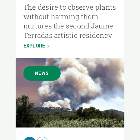
The desire to observe plants
without harming them
nurtures the second Jaume
Terradas artistic residency
EXPLORE
NEWS