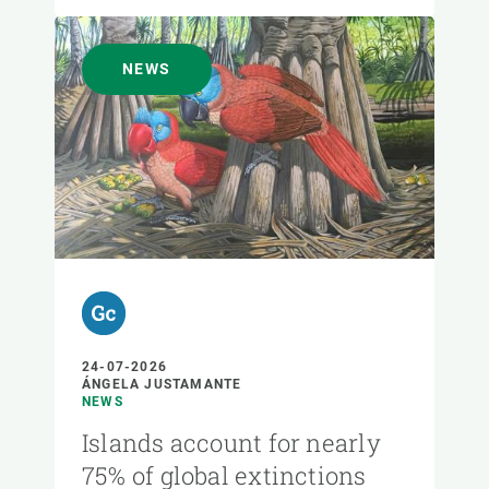
NEWS
24-07-2026
ÁNGELA JUSTAMANTE
NEWS
Islands account for nearly
75% of global extinctions