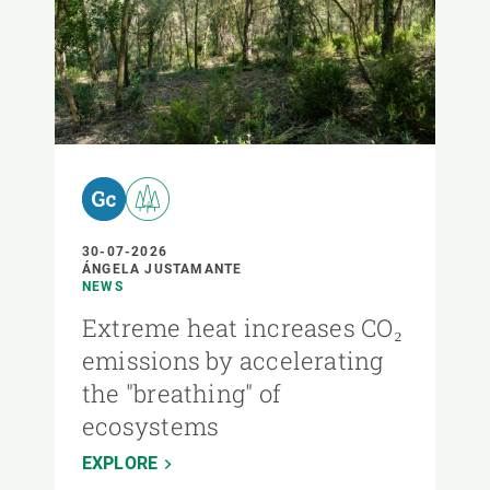
30-07-2026
ÁNGELA JUSTAMANTE
NEWS
Extreme heat increases CO₂
emissions by accelerating
the "breathing" of
ecosystems
EXPLORE