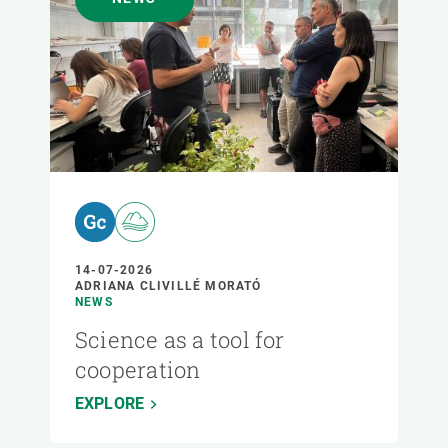
14-07-2026
ADRIANA CLIVILLÉ MORATÓ
NEWS
Science as a tool for
cooperation
EXPLORE