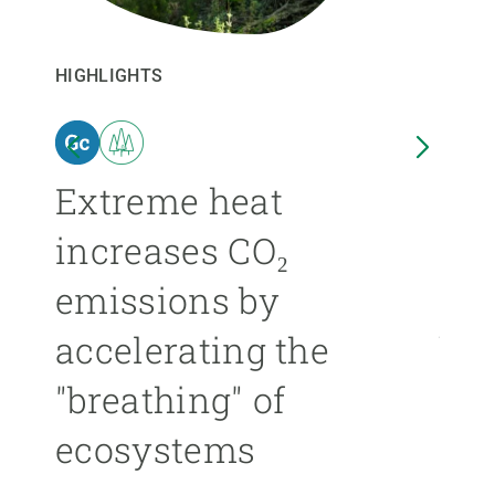
GET INVOLVED
HIGHLIGHTS
HIGHL
NEWS AND AGENDA
n
Extreme heat
Isl
increases CO₂
nea
emissions by
ext
accelerating the
be
"breathing" of
mor
ecosystems
ÁNGE