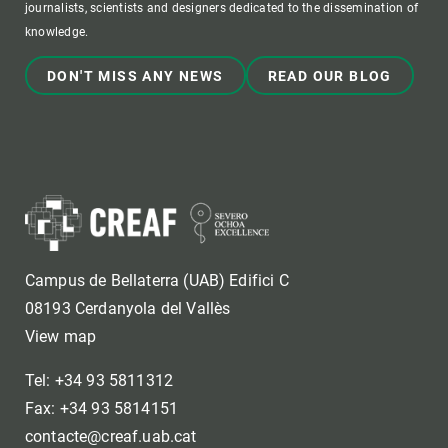
journalists, scientists and designers dedicated to the dissemination of
knowledge.
DON'T MISS ANY NEWS
READ OUR BLOG
Campus de Bellaterra (UAB) Edifici C
08193 Cerdanyola del Vallès
View map
Tel: +34 93 5811312
Fax: +34 93 5814151
contacte@creaf.uab.cat