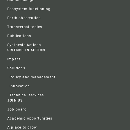
Global change
Ecosystem functioning
Earth observation
Transversal topics
Publications
Synthesis Actions
SCIENCE IN ACTION
Impact
Solutions
Policy and management
Innovation
Technical services
JOIN US
Job board
Academic opportunities
A place to grow