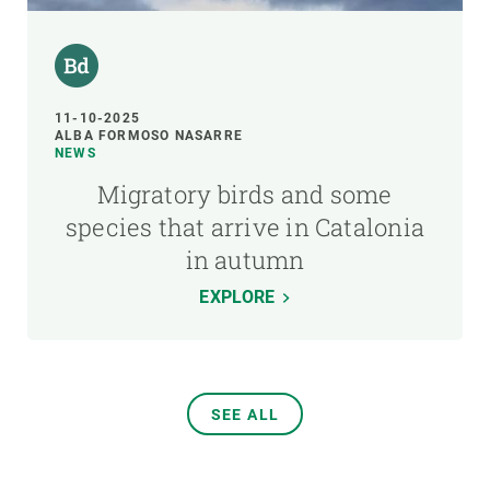
11-10-2025
ALBA FORMOSO NASARRE
NEWS
Migratory birds and some
species that arrive in Catalonia
in autumn
EXPLORE
SEE ALL