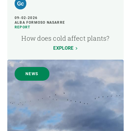
09-02-2026
ALBA FORMOSO NASARRE
REPORT
How does cold affect plants?
EXPLORE
NEWS