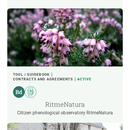
TOOL / GUIDEBOOK
CONTRACTS AND AGREEMENTS
ACTIVE
RitmeNatura
Citizen phenological observatory RitmeNatura