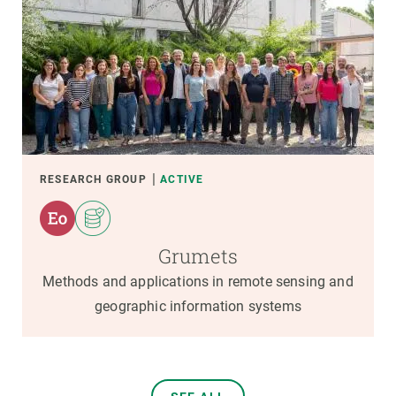
RESEARCH GROUP
ACTIVE
Grumets
Methods and applications in remote sensing and
geographic information systems