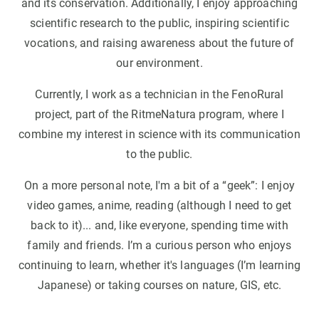
and its conservation. Additionally, I enjoy approaching
scientific research to the public, inspiring scientific
vocations, and raising awareness about the future of
our environment.
Currently, I work as a technician in the FenoRural
project, part of the RitmeNatura program, where I
combine my interest in science with its communication
to the public.
On a more personal note, I'm a bit of a “geek”: I enjoy
video games, anime, reading (although I need to get
back to it)... and, like everyone, spending time with
family and friends. I’m a curious person who enjoys
continuing to learn, whether it's languages (I’m learning
Japanese) or taking courses on nature, GIS, etc.