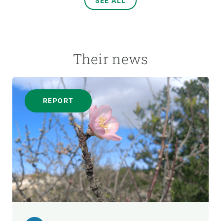
SEE ALL
Their news
REPORT