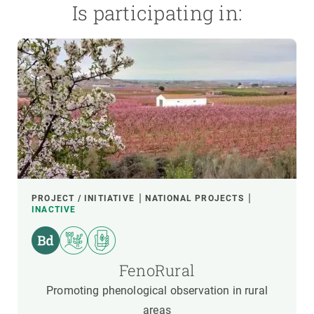
Is participating in:
PROJECT / INITIATIVE
NATIONAL PROJECTS
INACTIVE
FenoRural
Promoting phenological observation in rural
areas