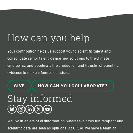
How can you help
Your contribution helps us support young scientific talent and
consolidate senior talent, devise new solutions to the climate
emergency, and accelerate the production and transfer of scientific
evidence to make informed decisions.
GIVE
HOW CAN YOU COLLABORATE?
Stay informed
Bluesky
Instagram
Linkedin
Twitter
Youtube
We live in an era of disinformation, where fake news run rampant and
scientific data are seen as opinions. At CREAF we have a team of