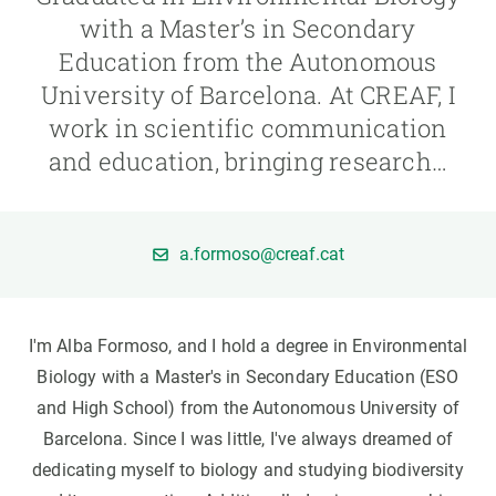
with a Master’s in Secondary
GET INVOLVED
Education from the Autonomous
University of Barcelona. At CREAF, I
NEWS AND AGENDA
work in scientific communication
and education, bringing research…
a.formoso@creaf.cat
I'm Alba Formoso, and I hold a degree in Environmental
Biology with a Master's in Secondary Education (ESO
and High School) from the Autonomous University of
Barcelona. Since I was little, I've always dreamed of
dedicating myself to biology and studying biodiversity