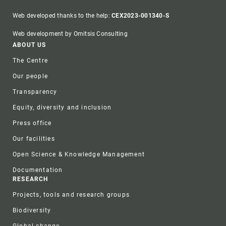
Web developed thanks to the help:
CEX2023-001340-S
Web development by Omitsis Consulting
Footer
ABOUT US
The Centre
Our people
Transparency
Equity, diversity and inclusion
Press office
Our facilities
Open Science & Knowledge Management
Documentation
RESEARCH
Projects, tools and research groups
Biodiversity