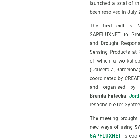
launched a total of t
been resolved in July
The
first call
is 'M
SAPFLUXNET to Grou
and Drought Respons
Sensing Products at R
of which a workshop
(Collserola, Barcelon
coordinated by CREAF
and organised by 
Brenda Fatecha
,
Jord
responsible for Synth
The meeting brought t
new ways of using
SA
SAPFLUXNET
is coo