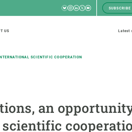
Bluesky
Instagram
Linkedin
Twitter
Youtube
SUBSCRIBE
RRSS
Men
top
M
T US
Latest
tion
s
INTERNATIONAL SCIENTIFIC COOPERATION
SCIENCE IN ACTION
JOIN US
nd research groups
Impact
A place to grow
tions, an opportunity
Solutions
Career development
Innovation
Seminars and internal
 scientific cooperati
cosystems
Policy and management
We offer you training