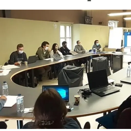
n
Technical services
Academic opportunitie
s
Apply for your ERC g
Master's and PhD p
s
Request your MSCA-P
Visitors and sabbatic
Human Resources Stra
Job board