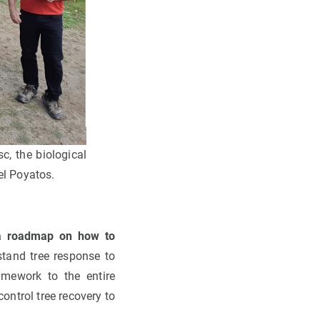
c, the biological
el Poyatos.
a roadmap on how to
tand tree response to
amework to the entire
ontrol tree recovery to