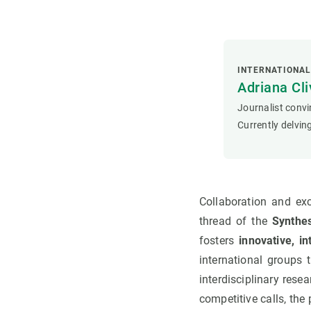
INTERNATIONA
Adriana Cli
Journalist convi
Currently delving
Collaboration and ex
thread of the
Synthes
fosters
innovative, i
international groups 
interdisciplinary rese
competitive calls, th