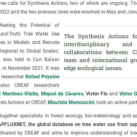
hree calls for Synthesis Actions, two of which are ongoing. T
 2022 and the two previous ones were resolved in May and Janu
eeting the Potential of
nd-Truth Tree Water Use
The Synthesis Actions fos
es in Models and Remote
interdisciplinary and
egional to Global Scales',
collaborations between C
team and international gr
 was held in Can Balasc
edge ecological issues.
a) in November 2021. It was
 researcher
Rafael Poyatos
also CREAF researchers
i Martínez-Vilalta
,
Miquel de Cáceres
,
Victor Flo
and
Víctor 
esis Actions at CREAF,
Maurizio Mencuccini
, took an active par
ogether specialists in forest ecology, bio-meteorology and ea
PFLUXNET, the global database on tree water use from sa
rdinated by CREAF and aims to improve understanding of tree