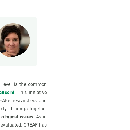
l level is the common
cuccini
. This initiative
AF's researchers and
ly. It brings together
cological issues
. As in
y evaluated. CREAF has