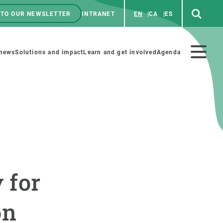
 TO OUR NEWSLETTER
INTRANET
EN
CA
ES
ú
enú
 news
Solutions and impact
Learn and get involved
Agenda
ecundario
GET INVOLVED
NEWS AND AGENDA
Art and science
Agenda
 for
Do science with us
Previous events
 activities
Educational materials
News
on
COLLABORATE
All news