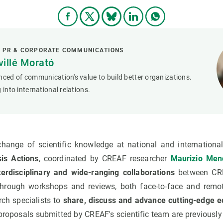
L PR & CORPORATE COMMUNICATIONS
villé Morató
nced of communication's value to build better organizations.
 into international relations.
change of scientific knowledge at national and internationa
is Actions
, coordinated by CREAF researcher
Maurizio Men
nterdisciplinary and wide-ranging collaborations
between CRE
through workshops and reviews, both face-to-face and remote
arch specialists to
share, discuss and advance cutting-edge e
e proposals submitted by CREAF's scientific team are previousl