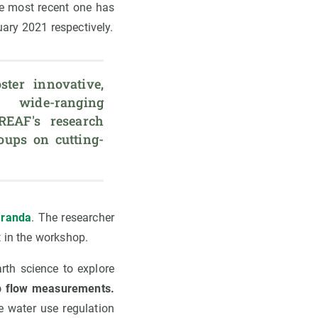
he most recent one has
ary 2021 respectively.
ter innovative, 
 wide-ranging 
REAF's research 
oups on cutting-
Granda
. The researcher
t in the workshop.
rth science to explore
p flow measurements.
 water use regulation