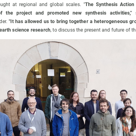
ught at regional and global scales. "
The Synthesis Action
 of the project and promoted new synthesis activities,"
s
der.
"It has allowed us to bring together a heterogeneous gr
 earth science research
, to discuss the present and future of th