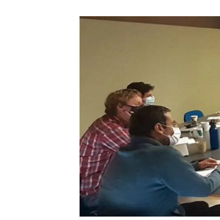
Brand and logos
Earth observatio
Facilities
Transversal topic
Equity, Diversity and Inclusion (EDI)
Publications
Press office
Synthesis Action
Open Science & Knowledge Management
Documentation