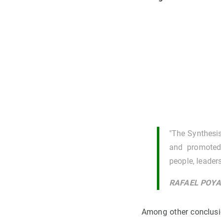
"The Synthesis
and promoted 
people, leader
RAFAEL POYAT
Among other conclusi