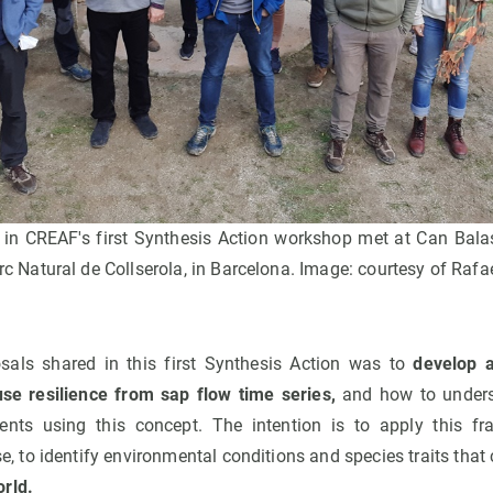
 in CREAF's first Synthesis Action workshop met at Can Balas
rc Natural de Collserola, in Barcelona. Image: courtesy of Rafa
sals shared in this first Synthesis Action was to
develop 
se resilience from sap flow time series,
and how to unders
vents using this concept. The intention is to apply this fr
o identify environmental conditions and species traits that c
rld.