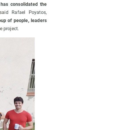
 has consolidated the
aid Rafael Poyatos,
oup of people, leaders
e project.