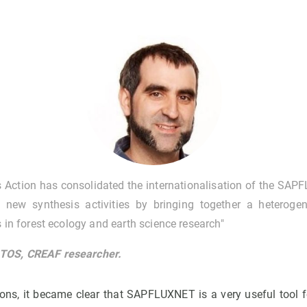
 Action has consolidated the internationalisation of the SAP
new synthesis activities by bringing together a heteroge
s in forest ecology and earth science research"
OS, CREAF researcher.
ons, it became clear that SAPFLUXNET is a very useful tool 