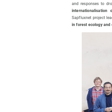
and responses to dro
internationalisation
Sapfluxnet project lea
in forest ecology and