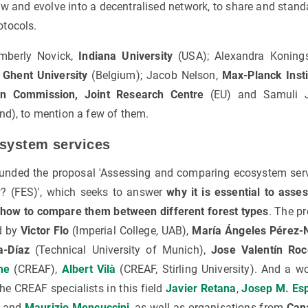
ow and evolve into a decentralised network, to share and stan
otocols.
imberly Novick,
Indiana University
(USA); Alexandra Koning
,
Ghent University
(Belgium); Jacob Nelson,
Max-Planck Insti
n Commission, Joint Research Centre
(EU) and Samuli J
nd), to mention a few of them.
system services
unded the proposal 'Assessing and comparing ecosystem serv
? (FES)', which seeks to answer
why it is essential to asse
 how to compare them between different forest types
. The pr
d by
Victor Flo
(Imperial College, UAB),
María Ángeles Pérez-
a-Díaz
(Technical University of Munich),
Jose Valentín Roc
me
(CREAF),
Albert Vilà
(CREAF, Stirling University). And a w
e CREAF specialists in this field
Javier Retana
,
Josep M. Esp
and
Maurizio Mencuccini
, as well as organisations from
Cana