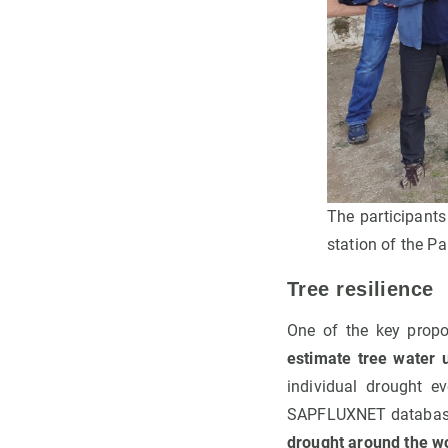
The participants
station of the Pa
Tree resilience
One of the key propo
estimate tree water u
individual drought e
SAPFLUXNET database, t
drought around the wo