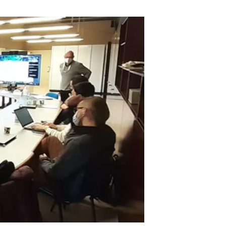
s
Biodiversity
rant
Global change
rogrammes
Ecosystem functioning
F
Earth Observation
als
tegy