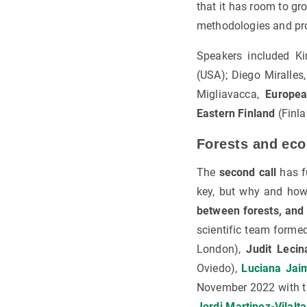
that it has room to gr
methodologies and pr
Speakers included K
(USA); Diego Miralles
Migliavacca,
Europea
Eastern Finland
(Finla
Forests and eco
The
second call
has f
key, but why and how
between forests, and
scientific team forme
London),
Judit Lecin
Oviedo),
Luciana Jai
November 2022 with th
Jordi Martinez-Vilalta