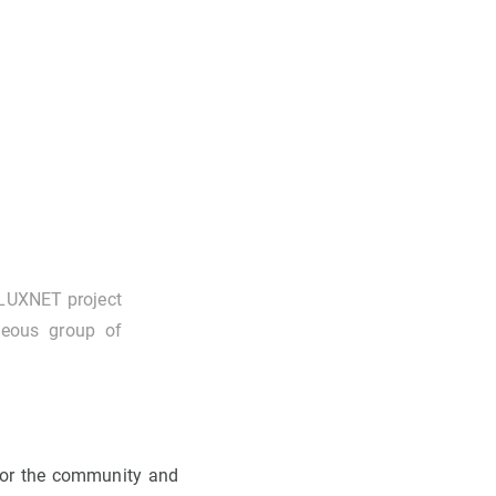
FLUXNET project
neous group of
for the community and