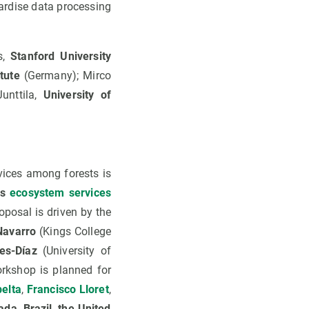
dardise data processing
s,
Stanford University
tute
(Germany); Mirco
unttila,
University of
ices among forests is
ss
ecosystem services
oposal is driven by the
Navarro
(Kings College
es-Díaz
(University of
orkshop is planned for
elta
,
Francisco Lloret
,
da, Brazil, the United