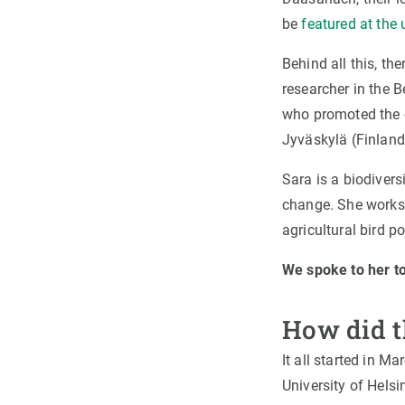
be
featured at the
Behind all this, th
researcher in the 
who promoted the c
Jyväskylä (Finland
Sara is a biodivers
change. She works 
agricultural bird p
We spoke to her to
How did t
It all started in M
University of Helsi