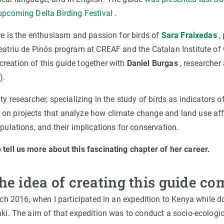
 upcoming Delta Birding Festival
.
ere is the enthusiasm and passion for birds of
Sara Fraixedas
,
Beatriu de Pinós program at CREAF and the Catalan Institute of 
reation of this guide together with
Daniel Burgas
, researcher 
).
ity researcher, specializing in the study of birds as indicators 
on projects that analyze how climate change and land use aff
opulations, and their implications for conservation.
 tell us more about this fascinating chapter of her career.
he idea of creating this guide co
arch 2016, when I participated in an expedition to Kenya while 
nki. The aim of that expedition was to conduct a socio-ecologic