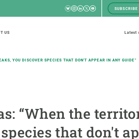
Bluesky
Instagram
Linkedin
Twitter
Youtube
SUBSCRIBE
RRSS
Men
top
M
T US
Latest
tion
s
AKS, YOU DISCOVER SPECIES THAT DON'T APPEAR IN ANY GUIDE”
SCIENCE IN ACTION
JOIN US
nd research groups
Impact
A place to grow
as: “When the territo
Solutions
Career development
Innovation
Seminars and internal
species that don't a
cosystems
Policy and management
We offer you training