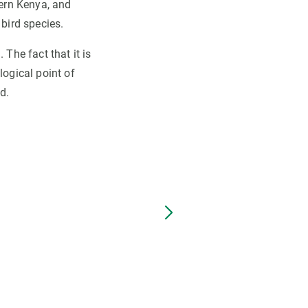
hern Kenya, and
 bird species.
 The fact that it is
logical point of
d.
Northern plover or plover. Au