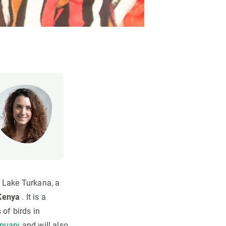
f Lake Turkana, a
 Kenya
. It is a
 of birds in
anuary
and will also