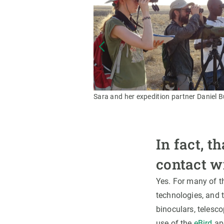
Sara and her expedition partner Daniel 
In fact, t
contact w
Yes. For many of th
technologies, and t
binoculars, telesc
use of the
eBird
app