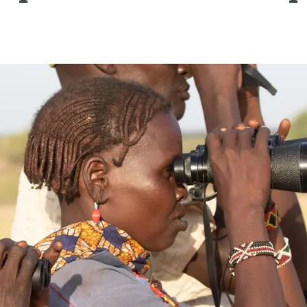
n
Technical services
Academic opportunitie
s
Apply for your ERC g
Master's and PhD p
s
Request your MSCA-P
Visitors and sabbatic
Human Resources Stra
Job board