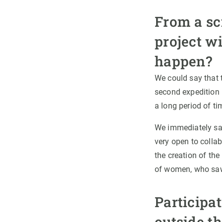
From a sci
project w
happen?
We could say that 
second expedition i
a long period of ti
We immediately saw
very open to collabo
the creation of the
of women, who saw i
Participat
outside th