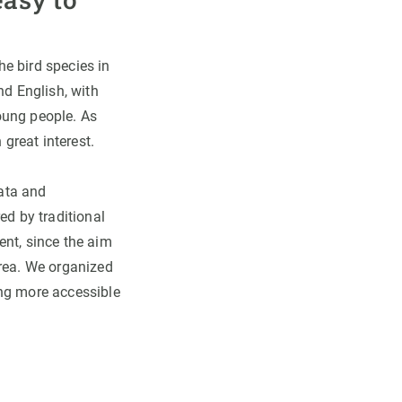
e bird species in
nd English, with
oung people. As
 great interest.
data and
ed by traditional
ent, since the aim
area. We organized
ing more accessible