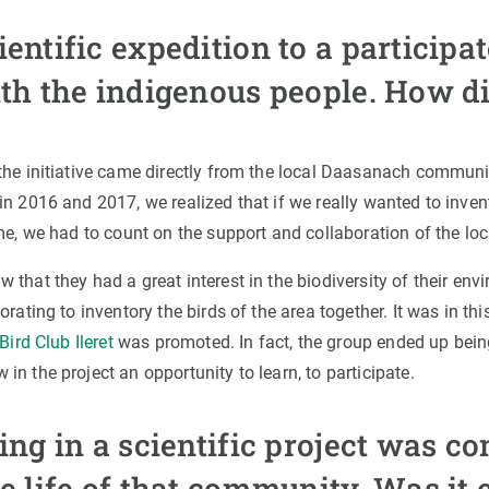
entific expedition to a participa
ith the indigenous people. How di
the initiative came directly from the local Daasanach communit
n 2016 and 2017, we realized that if we really wanted to inven
me, we had to count on the support and collaboration of the loc
 that they had a great interest in the biodiversity of their en
rating to inventory the birds of the area together. It was in this
Bird Club Ileret
was promoted. In fact, the group ended up bei
n the project an opportunity to learn, to participate.
ing in a scientific project was c
e life of that community. Was it 