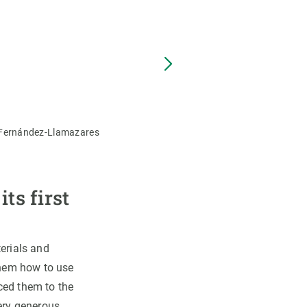
The Daasanach indigenous co
o Fernández-Llamazares
ts first
terials and
 them how to use
ced them to the
very generous