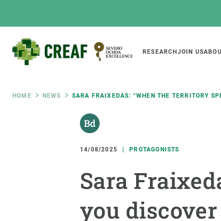
Skip
to
main
content
Main
RESEARCH
JOIN US
ABOU
CREAF
naviga
Breadcrumb
HOME
NEWS
SARA FRAIXEDAS: “WHEN THE TERRITORY SPE
Featured
INTRANET
Responsive
ABOUT US
RESEARCH
responsive
14/08/2025
PROTAGONISTS
The Center
Projects, tools a
Sara Fraixed
menu
Institutional organisation
Biodiversity
Transparency
Global change
you discover 
Our team
Functioning of e