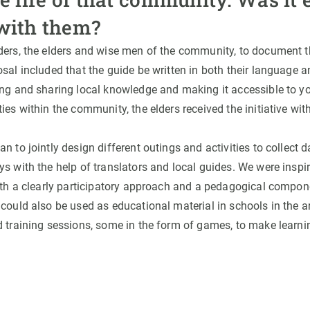
with them?
ders, the elders and wise men of the community, to document th
sal included that the guide be written in both their language a
ing and sharing local knowledge and making it accessible to y
ies within the community, the elders received the initiative with
n to jointly design different outings and activities to collect 
s with the help of translators and local guides. We were inspir
with a clearly participatory approach and a pedagogical compon
 could also be used as educational material in schools in the 
d training sessions, some in the form of games, to make learn