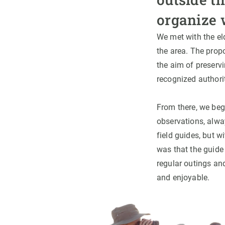
organize 
We met with the el
the area. The propo
the aim of preserv
recognized authorit
From there, we bega
observations, alway
field guides, but 
was that the guide
regular outings an
and enjoyable.