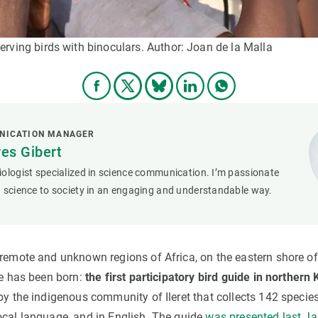
rving birds with binoculars. Author: Joan de la Malla
NICATION MANAGER
res Gibert
ologist specialized in science communication. I’m passionate
 science to society in an engaging and understandable way.
 remote and unknown regions of Africa, on the eastern shore o
ve has been born:
the first participatory bird guide in northern
by the indigenous community of Ileret that collects 142 species
ocal language, and in English. The guide
was presented last J