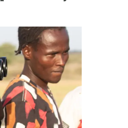
s
Biodiversity
rant
Global change
rogrammes
Ecosystem functioning
F
Earth Observation
als
tegy