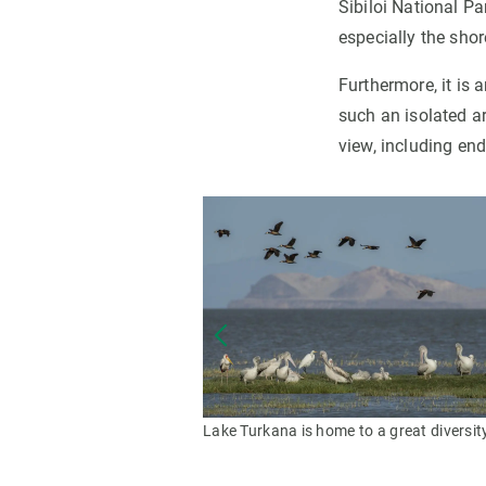
Sibiloi National Pa
especially the shor
Furthermore, it is 
such an isolated ar
view, including end
Lake Turkana is home to a great diversit