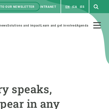
 TO OUR NEWSLETTER
INTRANET
EN
CA
ES
ú
enú
 news
Solutions and impact
Learn and get involved
Agenda
ecundario
GET INVOLVED
NEWS AND AGENDA
Art and science
Agenda
ry speaks,
Do science with us
Previous events
 activities
Educational materials
News
ppear in any
COLLABORATE
All news