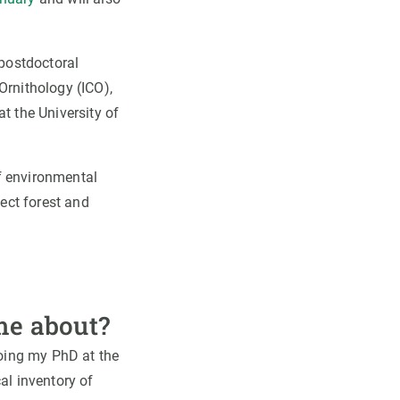
 postdoctoral
Ornithology (ICO),
at the University of
of environmental
ect forest and
me about?
doing my PhD at the
al inventory of