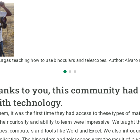
Burgas teaching how to use binoculars and telescopes. Author: Álvar
hanks to you, this community had i
ith technology.
em, it was the first time they had access to these types of ma
heir curiosity and ability to learn were impressive. We taught
opes, computers and tools like Word and Excel. We also introdu
lication. The binoculars and telescopes were the result of a 