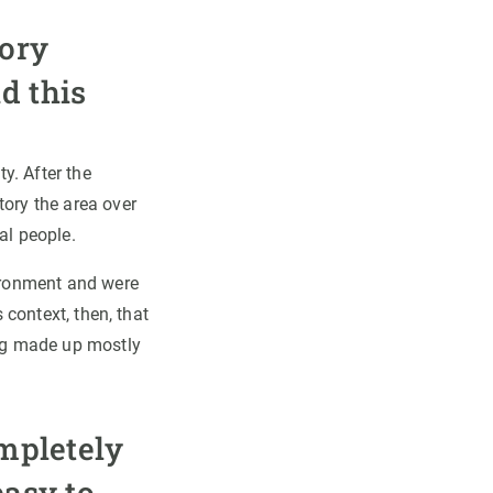
tory
d this
y. After the
tory the area over
al people.
vironment and were
 context, then, that
ng made up mostly
ompletely
easy to