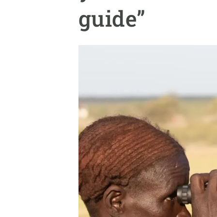
Brand and logos
Earth observatio
guide”
Facilities
Transversal topic
Equity, Diversity and Inclusion (EDI)
Publications
Press office
Synthesis Action
Open Science & Knowledge Management
Documentation