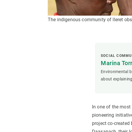
The indigenous community of Ileret obse
SOCIAL COMMU
Marina Tor
Environmental bi
about explaining
In one of the most
pioneering initiati
project co-created 
Daasanach, their l