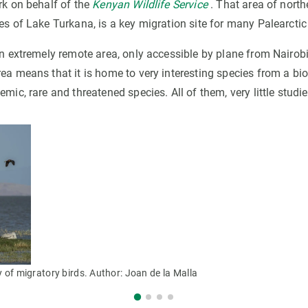
rk on behalf of the
Kenyan Wildlife Service
. That area of nort
es of Lake Turkana, is a key migration site for many Palearctic
an extremely remote area, only accessible by plane from Nairobi.
ea means that it is home to very interesting species from a bio
emic, rare and threatened species. All of them, very little studie
y of migratory birds. Author: Joan de la Malla