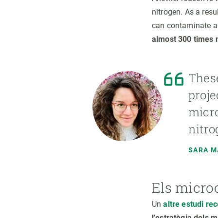
nitrogen. As a resu
can contaminate aq
almost 300 times 
These
proje
micro
nitro
SARA 
Els micro
Un
altre estudi re
l’estratègia dels 