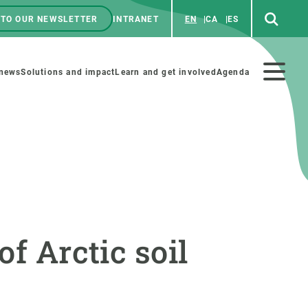
 TO OUR NEWSLETTER
INTRANET
EN
CA
ES
ú
enú
 news
Solutions and impact
Learn and get involved
Agenda
ecundario
GET INVOLVED
NEWS AND AGENDA
Art and science
Agenda
of Arctic soil
Do science with us
Previous events
 activities
Educational materials
News
COLLABORATE
All news