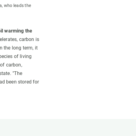
a, who leads the
soil warming the
lerates, carbon is
 the long term, it
ecies of living
 of carbon,
state. "The
had been stored for