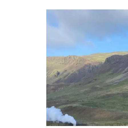
Brand and logos
Earth observatio
Facilities
Transversal topic
Equity, Diversity and Inclusion (EDI)
Publications
Press office
Synthesis Action
Open Science & Knowledge Management
Documentation