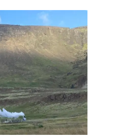
s
Biodiversity
rant
Global change
rogrammes
Ecosystem functioning
F
Earth Observation
als
tegy