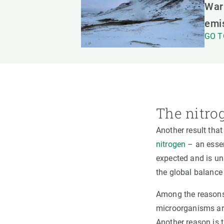
Warm
emi
GO T
The nitro
Another result that
nitrogen
– an essen
expected and is un
the global balance
Among the reasons, 
microorganisms are 
Another reason is t