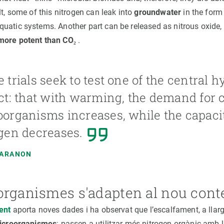
lt, some of this nitrogen can leak into
groundwater
in the form 
uatic systems. Another part can be released as nitrous oxide,
more potent than CO₂
.
 trials seek to test one of the central h
ct: that with warming, the demand for 
organisms increases, while the capacit
gen decreases.
MARANON
organismes s'adapten al nou cont
cent
aporta noves dades i ha observat que l’escalfament, a llarg
microorganismes
: passen a utilitzar més nitrogen orgànic amb la