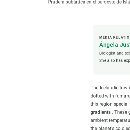
Pradera subártica en el suroeste de Is
MEDIA RELATI
Ángela Ju
Biologist and sc
She also has exp
The Icelandic town
dotted with fumaro
this region special
gradients
. These g
ambient temperatur
the planet's cold 