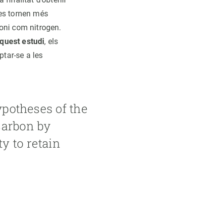
, es tornen més
oni com nitrogen.
aquest estudi
, els
tar-se a les
ypotheses of the
carbon by
y to retain