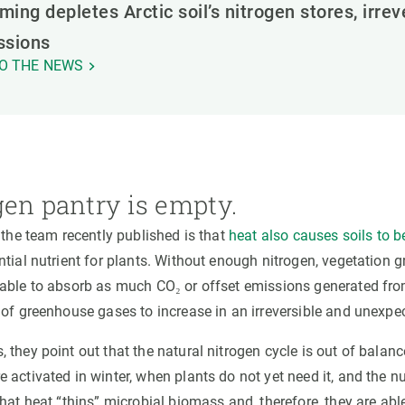
ing depletes Arctic soil’s nitrogen stores, irre
ssions
O THE NEWS
gen pantry is empty.
 the team recently published is that
heat also causes soils to 
tial nutrient for plants. Without enough nitrogen, vegetation 
able to absorb as much CO₂ or offset emissions generated from
 of greenhouse gases to increase in an irreversible and unexpe
they point out that the natural nitrogen cycle is out of balance
activated in winter, when plants do not yet need it, and the nut
hat heat “thins” microbial biomass and, therefore, they are able