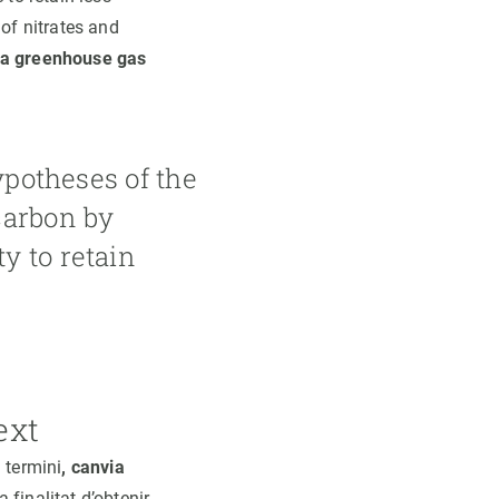
of nitrates and
a greenhouse gas
ypotheses of the
carbon by
y to retain
ext
 termini
, canvia
 finalitat d’obtenir