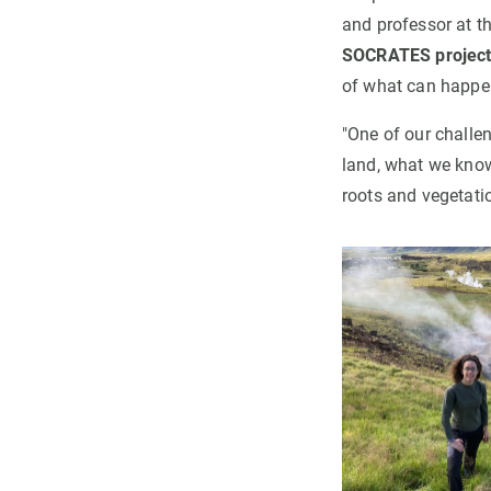
and professor at t
SOCRATES projec
of what can happen 
"One of our challe
land, what we know
roots and vegetati