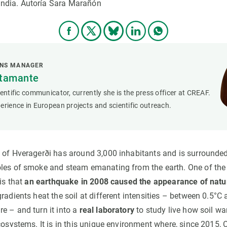
landia. Autoría Sara Marañón
ONS MANAGER
stamante
ientific communicator, currently she is the press officer at CREAF.
erience in European projects and scientific outreach.
 of Hveragerði has around 3,000 inhabitants and is surrounde
les of smoke and steam emanating from the earth. One of the
 is that
an earthquake in 2008 caused the appearance of natu
radients heat the soil at different intensities – between 0.5°
e – and turn it into a
real laboratory
to study live how soil wa
ecosystems. It is in this unique environment where, since 2015,