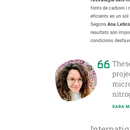
fonts de carboni i 
eficients en un sò
Segons
Ana Letici
resultats són impo
condicions desfavo
These
proje
micro
nitro
SARA 
Internatio