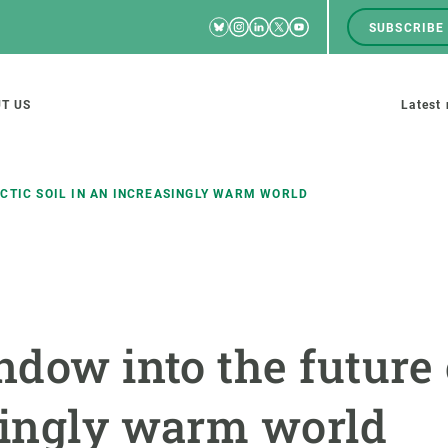
Bluesky
Instagram
Linkedin
Twitter
Youtube
SUBSCRIBE
RRSS
Men
top
M
T US
Latest
tion
s
RCTIC SOIL IN AN INCREASINGLY WARM WORLD
SCIENCE IN ACTION
JOIN US
nd research groups
Impact
A place to grow
ndow into the future 
Solutions
Career development
Innovation
Seminars and internal
singly warm world
cosystems
Policy and management
We offer you training