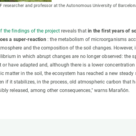
researcher and professor at the Autonomous University of Barcelon
f the findings of the project
reveals that
in the first years of 
es a super-reaction
: the metabolism of microorganisms acce
tmosphere and the composition of the soil changes. However, in
librium in which abrupt changes are no longer observed: the sp
t or have adapted and, although there is a lower concentration
ic matter in the soil, the ecosystem has reached a new steady 
en if it stabilizes, in the process, old atmospheric carbon that 
ersibly released, among other consequences," warns Marañón.