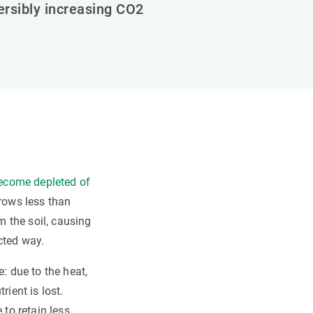
versibly increasing CO2
become depleted of
grows less than
 the soil, causing
cted way.
: due to the heat,
rient is lost.
 to retain less