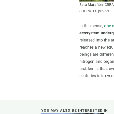
Sara Marañón, CREAF 
SOCRATES project.
In this sense,
one o
ecosystem undergo
released into the a
reaches a new equi
beings are differen
nitrogen and organ
problem is that, ev
centuries is irrev
YOU MAY ALSO BE INTERESTED IN