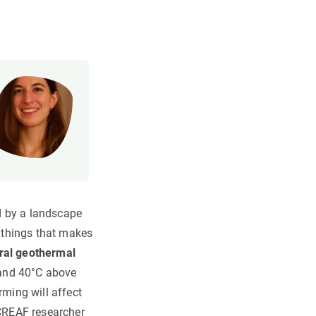
d by a landscape
 things that makes
ral geothermal
C and 40°C above
rming will affect
 CREAF researcher