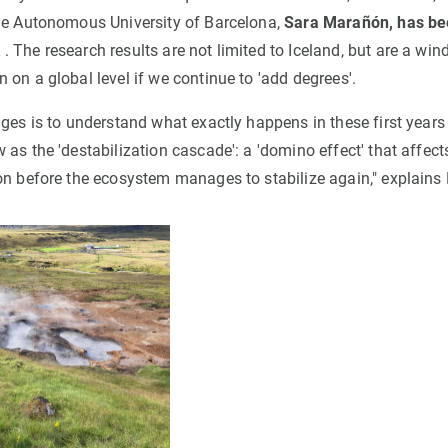
he Autonomous University of Barcelona,
Sara Marañón, has be
t
. The research results are not limited to Iceland, but are a win
on a global level if we continue to 'add degrees'.
nges is to understand what exactly happens in these first year
 as the 'destabilization cascade': a 'domino effect' that affec
on before the ecosystem manages to stabilize again," explain