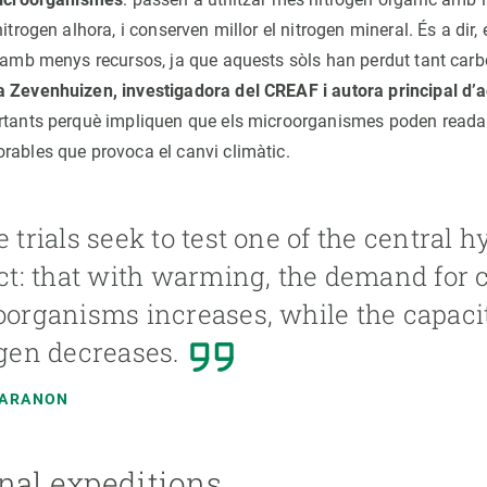
nitrogen alhora, i conserven millor el nitrogen mineral. És a dir
l amb menys recursos, ja que aquests sòls han perdut tant carb
a Zevenhuizen, investigadora del CREAF i autora principal d’
rtants perquè impliquen que els microorganismes poden readap
rables que provoca el canvi climàtic.
 trials seek to test one of the central h
ct: that with warming, the demand for 
organisms increases, while the capacit
gen decreases.
MARANON
nal expeditions