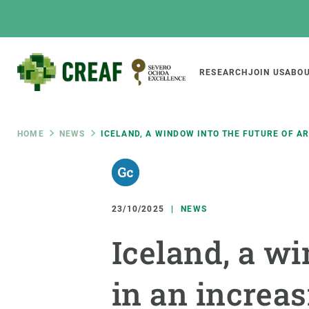
Skip
to
main
content
Main
RESEARCH
JOIN US
ABOU
CREAF
naviga
Breadcrumb
HOME
NEWS
ICELAND, A WINDOW INTO THE FUTURE OF A
Featured
INTRANET
Responsive
ABOUT US
RESEARCH
responsive
23/10/2025
NEWS
The Center
Projects, tools a
Iceland, a wi
menu
Institutional organisation
Biodiversity
Transparency
Global change
in an increa
Our team
Functioning of e