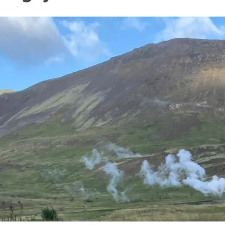
n
Technical services
Academic opportunitie
s
Apply for your ERC g
Master's and PhD p
s
Request your MSCA-P
Visitors and sabbatic
Human Resources Stra
Job board