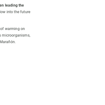
en leading the
dow into the future
s of warming on
ts microorganisms,
s Marañón.