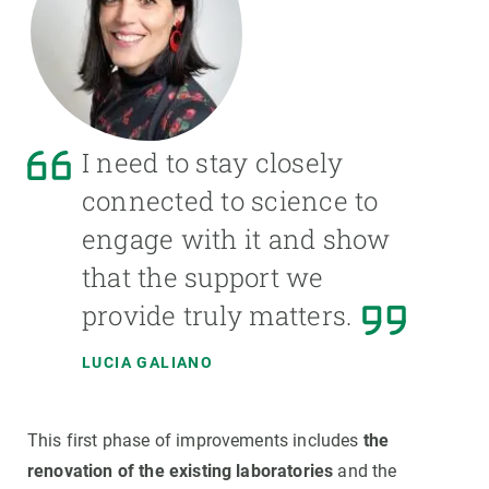
I need to stay closely
connected to science to
engage with it and show
that the support we
provide truly matters.
LUCIA GALIANO
This first phase of improvements includes
the
renovation of the existing laboratories
and the