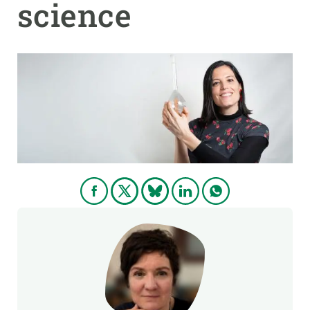
science
GET INVOLVED
NEWS AND AGENDA