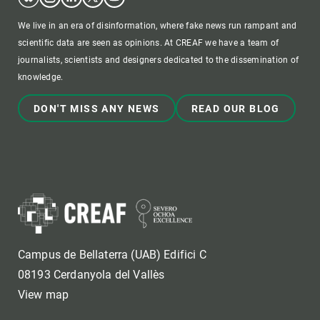
We live in an era of disinformation, where fake news run rampant and
scientific data are seen as opinions. At CREAF we have a team of
journalists, scientists and designers dedicated to the dissemination of
knowledge.
DON'T MISS ANY NEWS
READ OUR BLOG
Campus de Bellaterra (UAB) Edifici C
08193 Cerdanyola del Vallès
View map