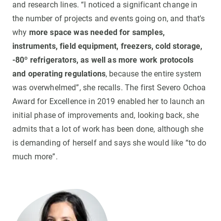
and research lines. “I noticed a significant change in
the number of projects and events going on, and that's
why
more space was needed for samples,
instruments, field equipment, freezers, cold storage,
-80º refrigerators, as well as more work protocols
and operating regulations
, because the entire system
was overwhelmed”, she recalls. The first Severo Ochoa
Award for Excellence in 2019 enabled her to launch an
initial phase of improvements and, looking back, she
admits that a lot of work has been done, although she
is demanding of herself and says she would like “to do
much more”.