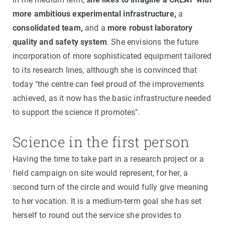
more ambitious experimental infrastructure,
a
consolidated team,
and a
more robust laboratory
quality and safety system
. She envisions the future
incorporation of more sophisticated equipment tailored
to its research lines, although she is convinced that
today "the centre can feel proud of the improvements
achieved, as it now has the basic infrastructure needed
to support the science it promotes".
Science in the first person
Having the time to take part in a research project or a
field campaign on site would represent, for her, a
second turn of the circle and would fully give meaning
to her vocation. It is a medium-term goal she has set
herself to round out the service she provides to