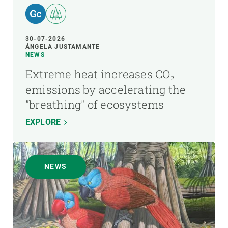
30-07-2026
ÁNGELA JUSTAMANTE
NEWS
Extreme heat increases CO₂
emissions by accelerating the
"breathing" of ecosystems
EXPLORE
NEWS