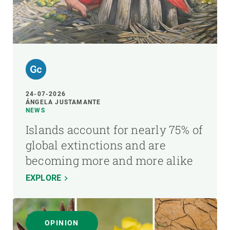
24-07-2026
ÁNGELA JUSTAMANTE
NEWS
Islands account for nearly 75% of
global extinctions and are
becoming more and more alike
EXPLORE
OPINION