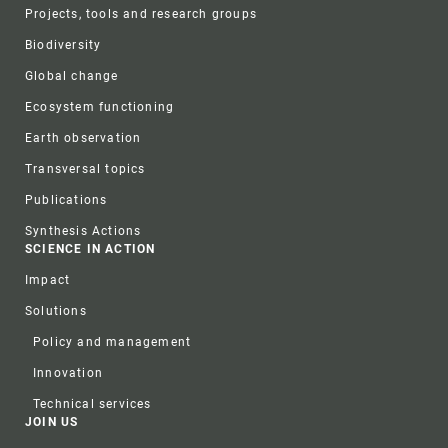
Projects, tools and research groups
Biodiversity
Global change
Ecosystem functioning
Earth observation
Transversal topics
Publications
Synthesis Actions
SCIENCE IN ACTION
Impact
Solutions
Policy and management
Innovation
Technical services
JOIN US