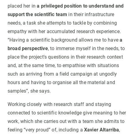
placed her in
a privileged position to understand and
support the scientific team
in their infrastructure
needs, a task she attempts to tackle by combining
empathy with her accumulated research experience.
“Having a scientific background allows me to have
a
broad perspective
, to immerse myself in the needs, to
place the project's questions in their research context
and, at the same time, to empathise with situations
such as arriving from a field campaign at ungodly
hours and having to organise all the material and
samples”, she says.
Working closely with research staff and staying
connected to scientific knowledge give meaning to her
work, which she carries out with a team she admits to
feeling “very proud” of, including a
Xavier Altarriba
,