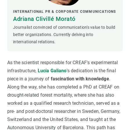
INTERNATIONAL PR & CORPORATE COMMUNICATIONS
Adriana Clivillé Morató
Journalist convinced of communication's value to build
better organizations. Currently delving into
international relations.
As the scientist responsible for CREAF's experimental
infrastructure,
Lucía Galiano
's dedication is the final
piece in a journey of
fascination with knowledge
.
Along the way, she has completed a PhD at CREAF on
drought-related forest mortality, where she has also
worked as a qualified research technician, served as a
pre- and post-doctoral researcher in Sweden, Germany,
Switzerland and the United States, and taught at the
Autonomous University of Barcelona. This path has