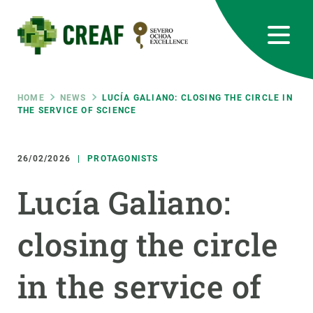
Skip
to
main
content
CREAF
EN
CA
ES
Bluesky
Instagram
Linkedin
Twitter
Youtube
RRSS
Breadcrumb
HOME
NEWS
LUCÍA GALIANO: CLOSING THE CIRCLE IN
THE SERVICE OF SCIENCE
Featured
INTRANET
26/02/2026
PROTAGONISTS
responsive
Lucía Galiano:
Responsive
ABOUT US
closing the circle
menu
RESEARCH
in the service of
SCIENCE IN ACTION
JOIN US