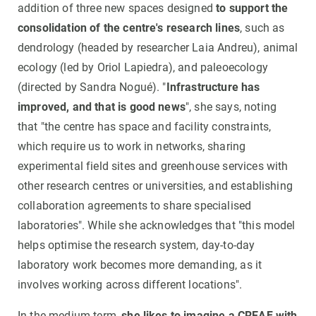
addition of three new spaces designed
to support the
consolidation of the centre's research lines
, such as
dendrology (headed by researcher Laia Andreu), animal
ecology (led by Oriol Lapiedra), and paleoecology
(directed by Sandra Nogué). "
Infrastructure has
improved, and that is good news
", she says, noting
that "the centre has space and facility constraints,
which require us to work in networks, sharing
experimental field sites and greenhouse services with
other research centres or universities, and establishing
collaboration agreements to share specialised
laboratories". While she acknowledges that "this model
helps optimise the research system, day-to-day
laboratory work becomes more demanding, as it
involves working across different locations".
In the medium term,
she likes to imagine a CREAF with