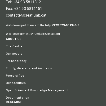
Tel: +34 93 5811312
Fax: +34 93 5814151
contacte@creaf.uab.cat
Web developed thanks to the help:
CEX2023-001340-S
Web development by Omitsis Consulting
Footer
ABOUT US
The Centre
Our people
Transparency
Equity, diversity and inclusion
Press office
Our facilities
Open Science & Knowledge Management
Documentation
RESEARCH