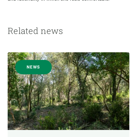
Related news
NEWS