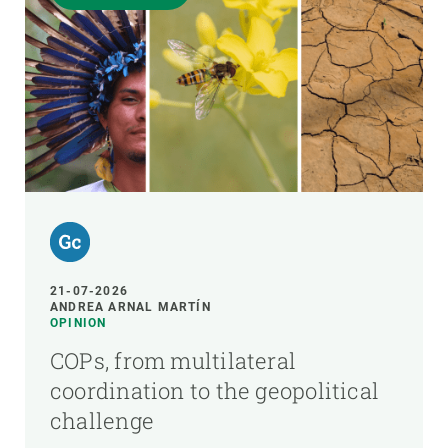
21-07-2026
ANDREA ARNAL MARTÍN
OPINION
COPs, from multilateral
coordination to the geopolitical
challenge