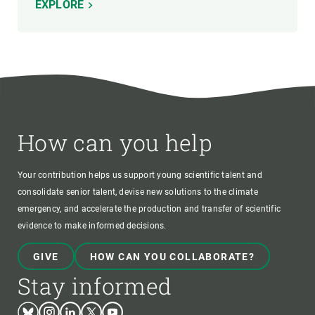
EXPLORE
How can you help
Your contribution helps us support young scientific talent and
consolidate senior talent, devise new solutions to the climate
emergency, and accelerate the production and transfer of scientific
evidence to make informed decisions.
GIVE
HOW CAN YOU COLLABORATE?
Stay informed
Bluesky
Instagram
Linkedin
Twitter
Youtube