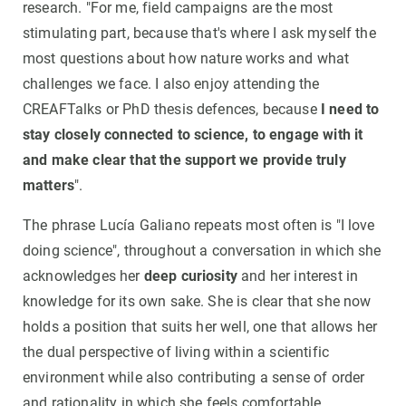
research. "For me, field campaigns are the most
stimulating part, because that's where I ask myself the
most questions about how nature works and what
challenges we face. I also enjoy attending the
CREAFTalks or PhD thesis defences, because
I need to
stay closely connected to science, to engage with it
and make clear that the support we provide truly
matters
".
The phrase Lucía Galiano repeats most often is "I love
doing science", throughout a conversation in which she
acknowledges her
deep curiosity
and her interest in
knowledge for its own sake. She is clear that she now
holds a position that suits her well, one that allows her
the dual perspective of living within a scientific
environment while also contributing a sense of order
and rationality in which she feels comfortable.