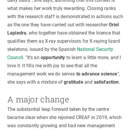
daily basis”, she says, admitting that this context is
what makes her work truly rewarding. Closing ranks
with the research staff is demonstrated in actions such
as the one they have carried out with researcher
Oriol
Lapiedra
, who together have obtained the licence that
qualifies them as X-ray supervisors for X-raying lizard
skeletons, issued by the Spanish
National Security
Council
. "It's an
opportunity
to learn a little more, and I
love it. It fills me with joy to see that all the
management work we do serves
to advance science
",
she says with a mixture of
gratitude
and
satisfaction
.
A major change
The substantial leap forward taken by the centre
became clear when she rejoined CREAF in 2019, which
was constantly growing and had new management