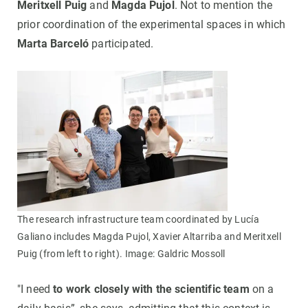
Meritxell Puig
and
Magda Pujol
. Not to mention the
prior coordination of the experimental spaces in which
Marta Barceló
participated.
The research infrastructure team coordinated by Lucía
Galiano includes Magda Pujol, Xavier Altarriba and Meritxell
Puig (from left to right). Image: Galdric Mossoll
"I need
to work closely with the scientific team
on a