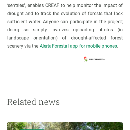
‘sentries’, enables CREAF to help monitor the impact of
drought and to track the evolution of forests that lack
sufficient water. Anyone can participate in the project;
doing so simply involves uploading photos (in
landscape orientation) of drought-affected forest
scenery via the
AlertaForestal app for mobile phones
.
Related news