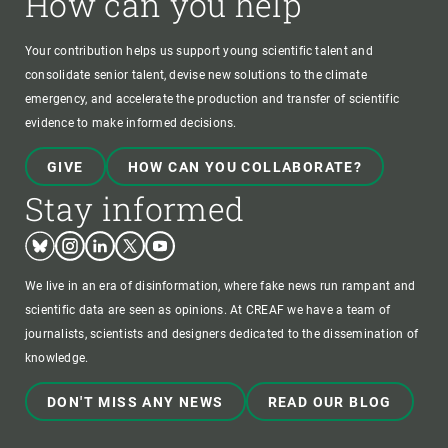
How can you help
Your contribution helps us support young scientific talent and
consolidate senior talent, devise new solutions to the climate
emergency, and accelerate the production and transfer of scientific
evidence to make informed decisions.
GIVE
HOW CAN YOU COLLABORATE?
Stay informed
Bluesky
Instagram
Linkedin
Twitter
Youtube
We live in an era of disinformation, where fake news run rampant and
scientific data are seen as opinions. At CREAF we have a team of
journalists, scientists and designers dedicated to the dissemination of
knowledge.
DON'T MISS ANY NEWS
READ OUR BLOG