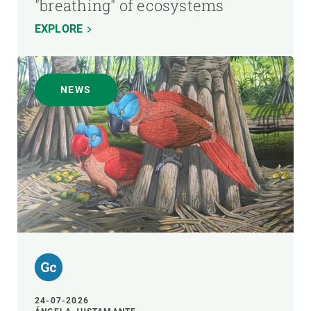
"breathing" of ecosystems
EXPLORE
NEWS
24-07-2026