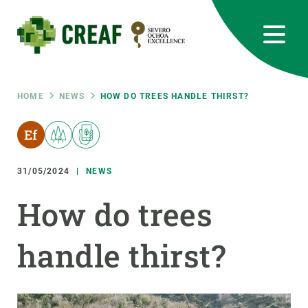
Skip
to
main
content
CREAF
EN
CA
ES
Bluesky
Instagram
Linkedin
Twitter
Youtube
RRSS
Breadcrumb
HOME
NEWS
HOW DO TREES HANDLE THIRST?
Featured
INTRANET
responsive
31/05/2024
NEWS
Responsive
How do trees
ABOUT US
menu
handle thirst?
RESEARCH
SCIENCE IN ACTION
JOIN US