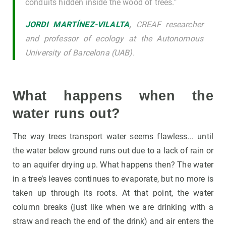
conduits hidden inside the wood of trees."
JORDI MARTÍNEZ-VILALTA
,
CREAF researcher
and professor of ecology at the Autonomous
University of Barcelona (UAB).
What happens when the
water runs out?
The way trees transport water seems flawless... until
the water below ground runs out due to a lack of rain or
to an aquifer drying up. What happens then? The water
in a tree’s leaves continues to evaporate, but no more is
taken up through its roots. At that point, the water
column breaks (just like when we are drinking with a
straw and reach the end of the drink) and air enters the