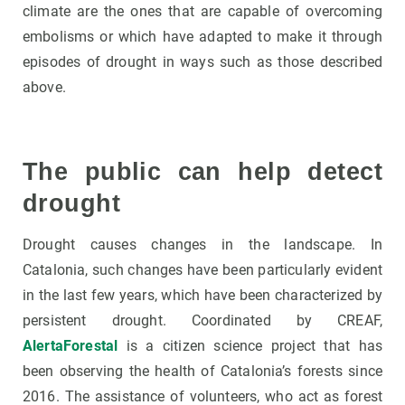
climate are the ones that are capable of overcoming
embolisms or which have adapted to make it through
episodes of drought in ways such as those described
above.
The public can help detect
drought
Drought causes changes in the landscape. In
Catalonia, such changes have been particularly evident
in the last few years, which have been characterized by
persistent drought. Coordinated by CREAF,
AlertaForestal
is a citizen science project that has
been observing the health of Catalonia’s forests since
2016. The assistance of volunteers, who act as forest