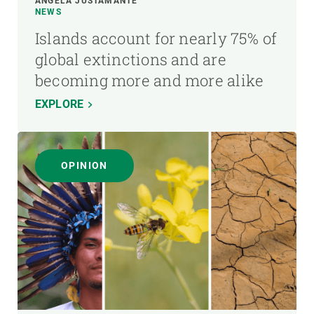
ÁNGELA JUSTAMANTE
NEWS
Islands account for nearly 75% of
global extinctions and are
becoming more and more alike
EXPLORE
OPINION