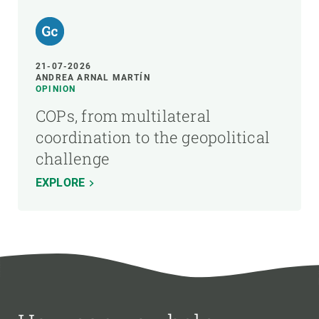
21-07-2026
ANDREA ARNAL MARTÍN
OPINION
COPs, from multilateral
coordination to the geopolitical
challenge
EXPLORE