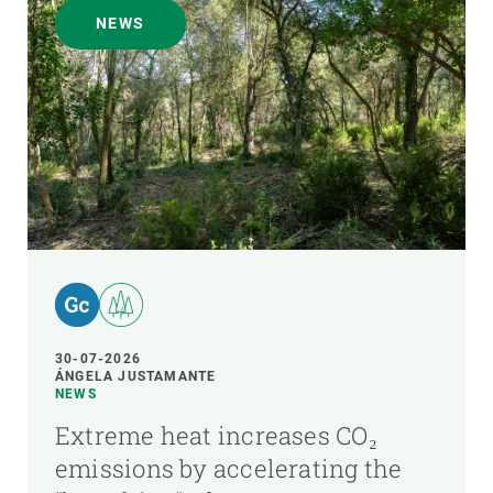
NEWS
30-07-2026
ÁNGELA JUSTAMANTE
NEWS
Extreme heat increases CO₂
emissions by accelerating the