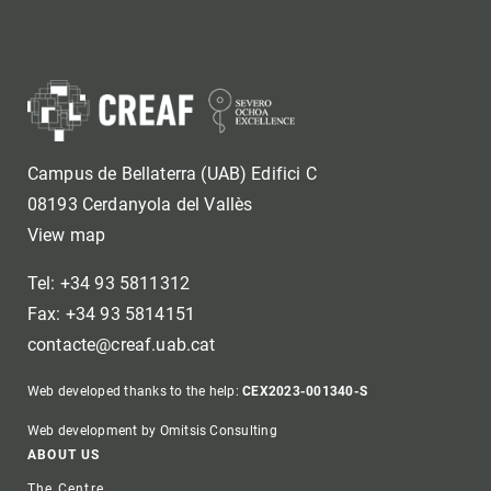
Campus de Bellaterra (UAB) Edifici C
08193 Cerdanyola del Vallès
View map
Tel: +34 93 5811312
Fax: +34 93 5814151
contacte@creaf.uab.cat
Web developed thanks to the help:
CEX2023-001340-S
Web development by Omitsis Consulting
Footer
ABOUT US
The Centre