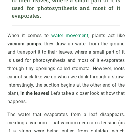
to their leaves, where a small part of it is 
used for photosynthesis and most of it 
evaporates.
When it comes to
water movement
, plants act like
vacuum pumps
: they draw up water from the ground
and transport it to their leaves, where a small part of it
is used for photosynthesis and most of it evaporates
through tiny openings called stomata. However, roots
cannot suck like we do when we drink through a straw.
Interestingly, the suction begins at the other end of the
plant,
in the leaves!
Let’s take a closer look at how that
happens.
The water that evaporates from a leaf disappears,
creating a vacuum. That vacuum generates tension (as
if a string were being pulled from outside), which