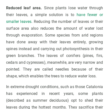
Reduced leaf area.
Since plants lose water through
their leaves, a simple solution is to
have fewer or
smaller leaves
. Reducing the number of leaves or their
surface area also reduces the amount of water lost
through evaporation. Some species from arid regions
have done away with their leaves entirely, growing
spines instead and carrying out photosynthesis in their
green branches. The leaves of conifers (pines, firs,
cedars and cypresses), meanwhile, are very narrow and
pointed. They are called needles because of their
shape, which enables the trees to reduce water loss.
In extreme drought conditions, such as those Catalonia
has experienced in recent years, some plants
(described as summer deciduous) opt to shed their
leaves during the hottest months. They sacrifice their