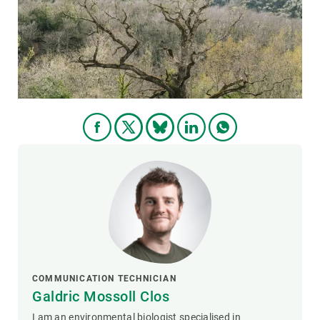
GET INVOLVED
NEWS AND AGENDA
COMMUNICATION TECHNICIAN
Galdric Mossoll Clos
I am an environmental biologist specialised in