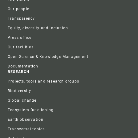
Our people
Transparency
Equity, diversity and inclusion
Press office
Our facilities
Open Science & Knowledge Management
Documentation
RESEARCH
Projects, tools and research groups
Biodiversity
Global change
Ecosystem functioning
Earth observation
Transversal topics