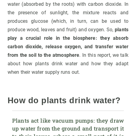
water (absorbed by the roots) with carbon dioxide. In
the presence of sunlight, the mixture reacts and
produces glucose (which, in turn, can be used to
produce wood, leaves and fruit) and oxygen. So,
plants
play a crucial role in the biosphere: they absorb
carbon dioxide, release oxygen, and transfer water
from the soil to the atmosphere
. In this report, we talk
about how plants drink water and how they adapt
when their water supply runs out.
How do plants drink water?
Plants act like vacuum pumps: they draw 
up water from the ground and transport it 