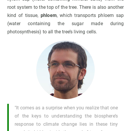
root system to the top of the tree. There is also another
kind of tissue,
phloem
, which transports phloem sap
(water containing the sugar made during
photosynthesis) to all the tree’s living cells.
"It comes as a surprise when you realize that one
of the keys to understanding the biosphere’s
response to climate change lies in these tiny