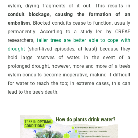
xylem, drying fragments of it out. This results in
conduit blockage, causing the formation of an
embolism
. Blocked conduits cease to function, usually
permanently. According to a study led by CREAF
researchers,
taller trees are better able to cope with
drought
(short-lived episodes, at least) because they
hold large reserves of water. In the event of a
prolonged drought, however, more and more of a tree’s
xylem conduits become inoperative, making it difficult
for water to reach the top; in extreme cases, this can
lead to the tree’s death.