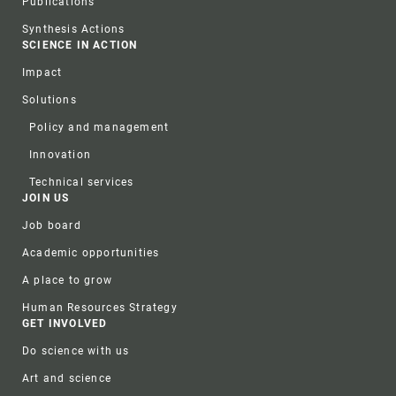
Publications
Synthesis Actions
SCIENCE IN ACTION
Impact
Solutions
Policy and management
Innovation
Technical services
JOIN US
Job board
Academic opportunities
A place to grow
Human Resources Strategy
GET INVOLVED
Do science with us
Art and science