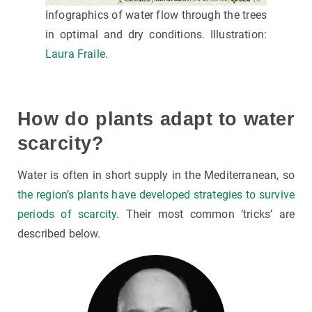
Infographics of water flow through the trees
in optimal and dry conditions. Illustration:
Laura Fraile
.
How do plants adapt to water
scarcity?
Water is often in short supply in the Mediterranean, so
the region’s plants have developed strategies to survive
periods of scarcity
. Their most common ‘tricks’ are
described below.