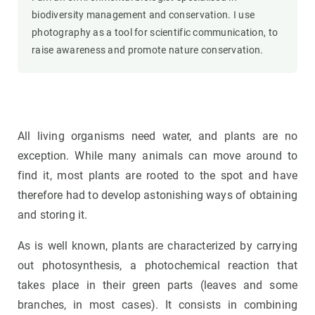
biodiversity management and conservation. I use
photography as a tool for scientific communication, to
raise awareness and promote nature conservation.
All living organisms need water, and plants are no
exception. While many animals can move around to
find it, most plants are rooted to the spot and have
therefore had to develop astonishing ways of obtaining
and storing it.
As is well known, plants are characterized by carrying
out photosynthesis, a photochemical reaction that
takes place in their green parts (leaves and some
branches, in most cases). It consists in combining