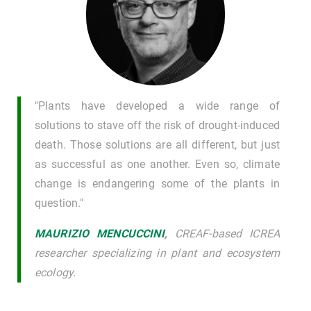
"Plants have developed a wide range of
solutions to stave off the risk of drought-induced
death. Those solutions are all different, but just
as successful as one another. Even so, climate
change is endangering some of the plants in
question."
MAURIZIO MENCUCCINI
,
CREAF-based ICREA
researcher specializing in plant and ecosystem
ecology.