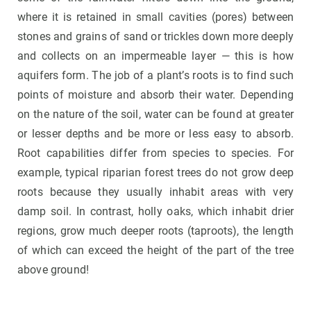
where it is retained in small cavities (pores) between
stones and grains of sand or trickles down more deeply
and collects on an impermeable layer — this is how
aquifers form. The job of a plant’s roots is to find such
points of moisture and absorb their water. Depending
on the nature of the soil, water can be found at greater
or lesser depths and be more or less easy to absorb.
Root capabilities differ from species to species. For
example, typical riparian forest trees do not grow deep
roots because they usually inhabit areas with very
damp soil. In contrast, holly oaks, which inhabit drier
regions, grow much deeper roots (taproots), the length
of which can exceed the height of the part of the tree
above ground!