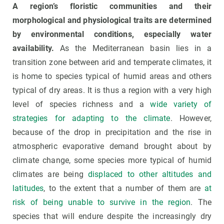
A region’s floristic communities and their
morphological and physiological traits are determined
by environmental conditions, especially water
availability.
As the Mediterranean basin lies in a
transition zone between arid and temperate climates, it
is home to species typical of humid areas and others
typical of dry areas. It is thus a region with a very high
level of species richness and a
wide variety of
strategies for adapting to the climate
. However,
because of the drop in precipitation and the rise in
atmospheric evaporative demand brought about by
climate change, some species more typical of humid
climates are being
displaced to other altitudes and
latitudes
, to the extent that a number of them are
at
risk of being unable to survive in the region
. The
species that will endure despite the increasingly dry