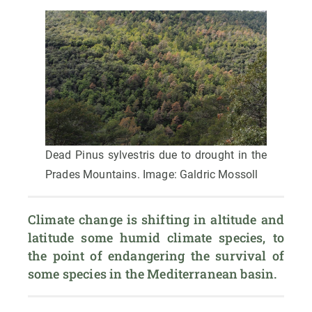
Dead Pinus sylvestris due to drought in the
Prades Mountains. Image: Galdric Mossoll
Climate change is shifting in altitude and 
latitude some humid climate species, to 
the point of endangering the survival of 
some species in the Mediterranean basin.