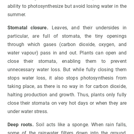
ability to photosynthesize but avoid losing water in the
summer.
Stomatal closure.
Leaves, and their undersides in
particular, are full of stomata, the tiny openings
through which gases (carbon dioxide, oxygen, and
water vapour) pass in and out. Plants can open and
close their stomata, enabling them to prevent
unnecessary water loss. But while fully closing them
stops water loss, it also stops photosynthesis from
taking place, as there is no way in for carbon dioxide,
halting production and growth. Thus, plants only fully
close their stomata on very hot days or when they are
under water stress.
Deep roots.
Soil acts like a sponge. When rain falls,
some of the rainwater filters down into the ground,