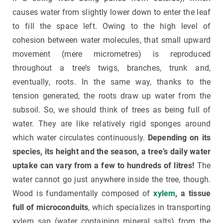
causes water from slightly lower down to enter the leaf
to fill the space left. Owing to the high level of
cohesion between water molecules, that small upward
movement (mere micrometres) is reproduced
throughout a tree’s twigs, branches, trunk and,
eventually, roots. In the same way, thanks to the
tension generated, the roots draw up water from the
subsoil. So, we should think of trees as being full of
water. They are like relatively rigid sponges around
which water circulates continuously.
Depending on its
species, its height and the season, a tree’s daily water
uptake can vary from a few to hundreds of litres!
The
water cannot go just anywhere inside the tree, though.
Wood is fundamentally composed of
xylem
, a tissue
full of microconduits
, which specializes in transporting
xylem sap (water containing mineral salts) from the