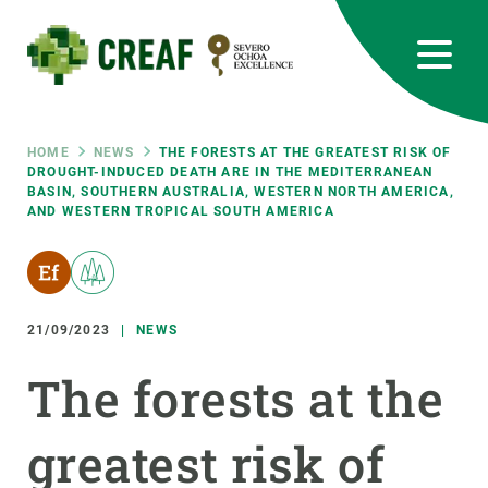
Skip
to
main
content
CREAF
EN
CA
ES
Bluesky
Instagram
Linkedin
Twitter
Youtube
RRSS
Breadcrumb
HOME
NEWS
THE FORESTS AT THE GREATEST RISK OF
DROUGHT-INDUCED DEATH ARE IN THE MEDITERRANEAN
BASIN, SOUTHERN AUSTRALIA, WESTERN NORTH AMERICA,
Featured
INTRANET
AND WESTERN TROPICAL SOUTH AMERICA
responsive
Responsive
21/09/2023
NEWS
ABOUT US
The forests at the
menu
RESEARCH
SCIENCE IN ACTION
greatest risk of
JOIN US