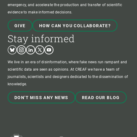
emergency, and accelerate the production and transfer of scientific
evidence to make informed decisions.
GIVE
HOW CAN YOU COLLABORATE?
Stay informed
Bluesky
Instagram
Linkedin
Twitter
Youtube
We live in an era of disinformation, where fake news run rampant and
scientific data are seen as opinions. At CREAF we have a team of
journalists, scientists and designers dedicated to the dissemination of
knowledge.
DON'T MISS ANY NEWS
READ OUR BLOG