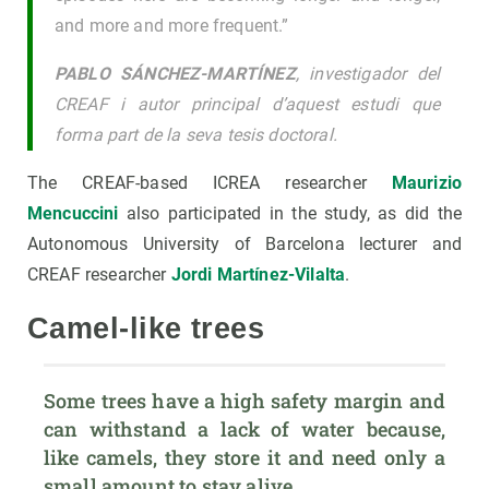
and more and more frequent.”
PABLO SÁNCHEZ-MARTÍNEZ
, investigador del
CREAF i autor principal d’aquest estudi que
forma part de la seva tesis doctoral.
The CREAF-based ICREA researcher
Maurizio
Mencuccini
also participated in the study, as did the
Autonomous University of Barcelona lecturer and
CREAF researcher
Jordi Martínez-Vilalta
.
Camel-like trees
Some trees have a high safety margin and 
can withstand a lack of water because, 
like camels, they store it and need only a 
small amount to stay alive.