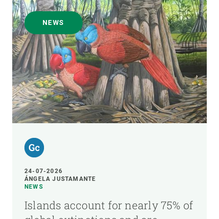
NEWS
24-07-2026
ÁNGELA JUSTAMANTE
NEWS
Islands account for nearly 75% of