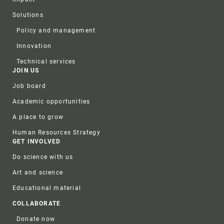
Solutions
Policy and management
Innovation
Technical services
JOIN US
Job board
Academic opportunities
A place to grow
Human Resources Strategy
GET INVOLVED
Do science with us
Art and science
Educational material
COLLABORATE
Donate now