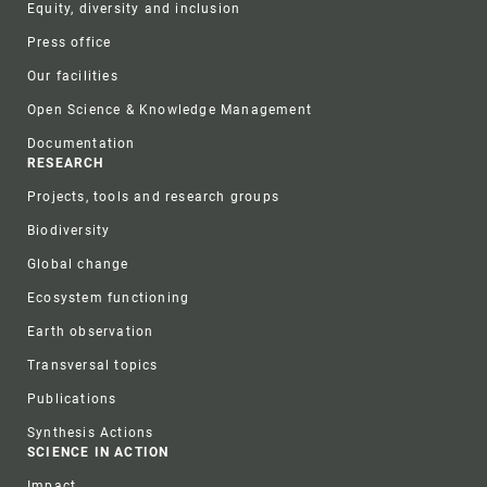
Equity, diversity and inclusion
Press office
Our facilities
Open Science & Knowledge Management
Documentation
RESEARCH
Projects, tools and research groups
Biodiversity
Global change
Ecosystem functioning
Earth observation
Transversal topics
Publications
Synthesis Actions
SCIENCE IN ACTION
Impact