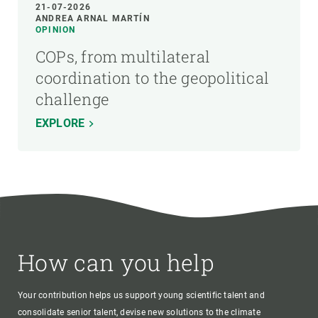
21-07-2026
ANDREA ARNAL MARTÍN
OPINION
COPs, from multilateral
coordination to the geopolitical
challenge
EXPLORE
How can you help
Your contribution helps us support young scientific talent and
consolidate senior talent, devise new solutions to the climate