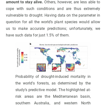
amount to stay alive.
Others, however, are less able to
cope with such conditions and are thus extremely
vulnerable to drought. Having data on the parameter in
question for all the world’s plant species would allow
us to make accurate predictions; unfortunately, we
have such data for just 1.5% of them.
Probability of drought-induced mortality in
the world’s forests, as determined by the
study’s predictive model. The highlighted at-
risk areas are the Mediterranean basin,
southern Australia, and western North