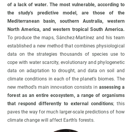
of a lack of water.
The most vulnerable, according to
the study’s predictive model, are those of the
Mediterranean basin, southern Australia, western
North America, and western tropical South America.
To produce the maps, Sánchez-Martínez and his team
established a new method that combines physiological
data on the strategies thousands of species use to
cope with water scarcity, evolutionary and phylogenetic
data on adaptation to drought, and data on soil and
climate conditions in each of the planet’s biomes. The
new method’s main innovation consists in
assessing a
forest as an entire ecosystem, a range of organisms
that respond differently to external conditions
; this
paves the way for much larger-scale predictions of how
climate change will affect Earth’s forests.