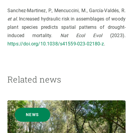
Sanchez-Martinez, P., Mencuccini, M., García-Valdés, R.
et al.
Increased hydraulic risk in assemblages of woody
plant species predicts spatial patterns of drought-
induced mortality.
Nat Ecol Evol
(2023).
https://doi.org/10.1038/s41559-023-02180-z
.
Related news
NEWS