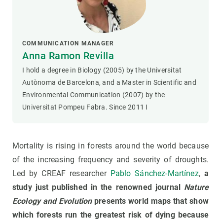
COMMUNICATION MANAGER
Anna Ramon Revilla
I hold a degree in Biology (2005) by the Universitat
Autònoma de Barcelona, and a Master in Scientific and
Environmental Communication (2007) by the
Universitat Pompeu Fabra. Since 2011 I
Mortality is rising in forests around the world because
of the increasing frequency and severity of droughts.
Led by CREAF researcher
Pablo Sánchez-Martín
ez
,
a
study just published in the renowned journal
Nature
Ecology and Evolution
presents world maps that show
which forests run the greatest risk of dying because