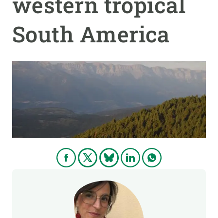
western tropical
South America