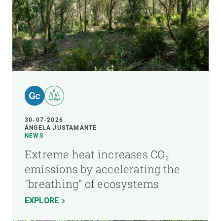
30-07-2026
ÁNGELA JUSTAMANTE
NEWS
Extreme heat increases CO₂
emissions by accelerating the
"breathing" of ecosystems
EXPLORE