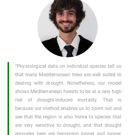
“Physiological data on individual species tell us
that many Mediterranean trees are well suited to
dealing with drought. Nonetheless, our model
shows Mediterranean forests to be at a very high
risk of drought-induced mortality. That is
because our method enables us to zoom out and
see that the region is also home to species that
are very sensitive to drought, and that drought
episodes here are becoming longer and longer,