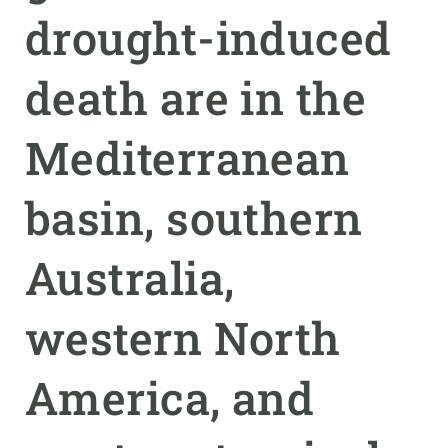
drought-induced
GET INVOLVED
death are in the
NEWS AND AGENDA
Mediterranean
basin, southern
Australia,
western North
America, and