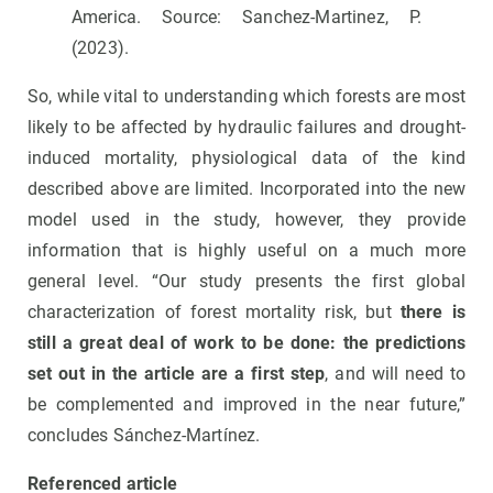
America. Source: Sanchez-Martinez, P.
(2023).
So, while vital to understanding which forests are most
likely to be affected by hydraulic failures and drought-
induced mortality, physiological data of the kind
described above are limited. Incorporated into the new
model used in the study, however, they provide
information that is highly useful on a much more
general level. “Our study presents the first global
characterization of forest mortality risk, but
there is
still a great deal of work to be done: the predictions
set out in the article are a first step
, and will need to
be complemented and improved in the near future,”
concludes Sánchez-Martínez.
Referenced article