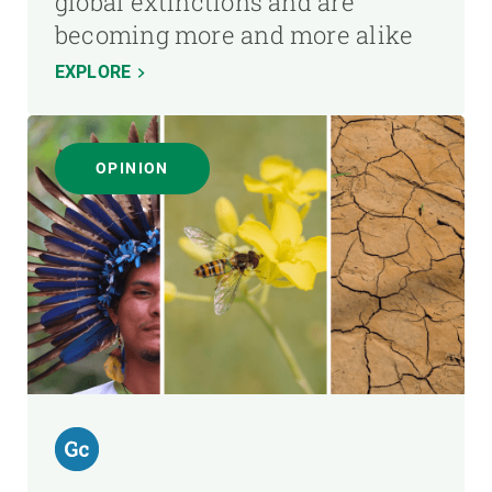
global extinctions and are
becoming more and more alike
EXPLORE
OPINION