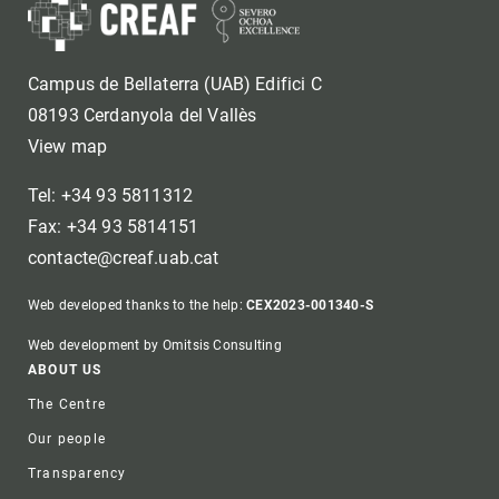
Campus de Bellaterra (UAB) Edifici C
08193 Cerdanyola del Vallès
View map
Tel: +34 93 5811312
Fax: +34 93 5814151
contacte@creaf.uab.cat
Web developed thanks to the help:
CEX2023-001340-S
Web development by Omitsis Consulting
Footer
ABOUT US
The Centre
Our people
Transparency