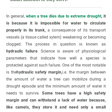
In general,
when a tree dies due to extreme drought
, it
is because it is impossible for water to circulate
properly in its trunk,
a consequence of its transport
vessels (a tissue called xylem) weakening or becoming
clogged. The process in question is known as
hydraulic failure
. Science is aware of physiological
parameters that indicate how well a species is
protected against such failure. One of the most notable
is the
hydraulic safety margin,
i.e. the margin between
the amount of water a tree can mobilize during a
drought episode and the minimum amount of water it
needs to survive.
Some trees have a high safety
margin and can withstand a lack of water because,
like camels, they store it and need only a small