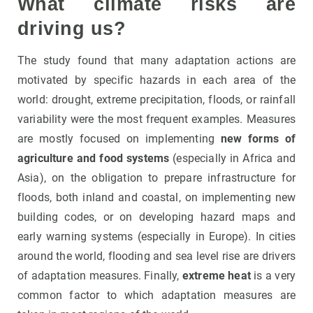
What climate risks are
driving us?
The study found that many adaptation actions are
motivated by specific hazards in each area of the
world: drought, extreme precipitation, floods, or rainfall
variability were the most frequent examples. Measures
are mostly focused on implementing
new forms of
agriculture and food systems
(especially in Africa and
Asia), on the obligation to prepare infrastructure for
floods, both inland and coastal, on implementing new
building codes, or on developing hazard maps and
early warning systems (especially in Europe). In cities
around the world, flooding and sea level rise are drivers
of adaptation measures. Finally,
extreme heat
is a very
common factor to which adaptation measures are