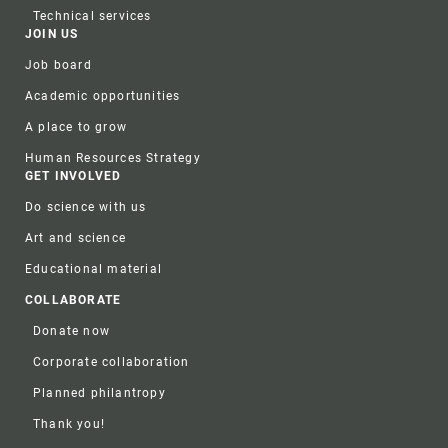
Technical services
JOIN US
Job board
Academic opportunities
A place to grow
Human Resources Strategy
GET INVOLVED
Do science with us
Art and science
Educational material
COLLABORATE
Donate now
Corporate collaboration
Planned philantropy
Thank you!