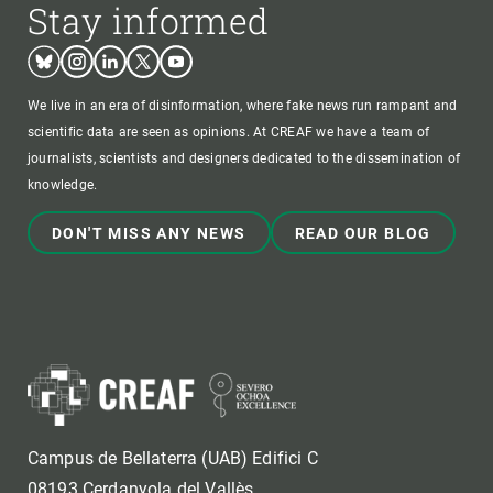
Stay informed
Bluesky
Instagram
Linkedin
Twitter
Youtube
We live in an era of disinformation, where fake news run rampant and
scientific data are seen as opinions. At CREAF we have a team of
journalists, scientists and designers dedicated to the dissemination of
knowledge.
DON'T MISS ANY NEWS
READ OUR BLOG
Campus de Bellaterra (UAB) Edifici C
08193 Cerdanyola del Vallès