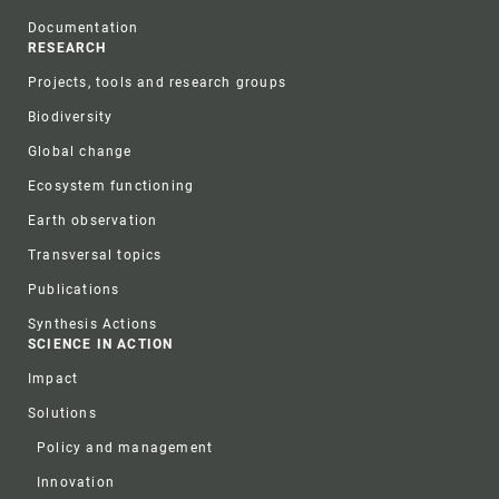
Documentation
RESEARCH
Projects, tools and research groups
Biodiversity
Global change
Ecosystem functioning
Earth observation
Transversal topics
Publications
Synthesis Actions
SCIENCE IN ACTION
Impact
Solutions
Policy and management
Innovation