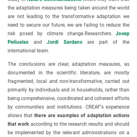
the adaptation measures being taken around the world
are not leading to the transformative adaptation we
need to secure our future, we are failing to reduce the
risk posed by climate change.Researchers
Josep
Peñuelas
and
Jordi Sardans
are part of the
international team.
The conclusions are clear, adaptation measures, as
documented in the scientific literature, are mostly
fragmented, local and non-transformative, carried out
primarily by individuals and in households, rather than
being comprehensive, coordinated and coherent efforts
by communities and institutions. CREAF's experience
shows that
there are examples of adaptation actions
that work
according to the research results and should
be implemented by the relevant administrations on a