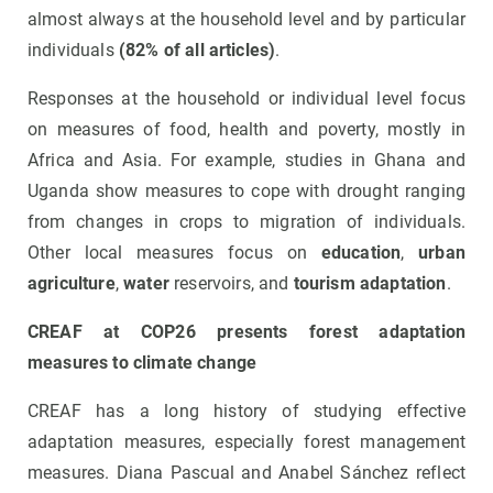
almost always at the household level and by particular
individuals
(82% of all articles)
.
Responses at the household or individual level focus
on measures of food, health and poverty, mostly in
Africa and Asia. For example, studies in Ghana and
Uganda show measures to cope with drought ranging
from changes in crops to migration of individuals.
Other local measures focus on
education
,
urban
agriculture
,
water
reservoirs, and
tourism adaptation
.
CREAF at COP26 presents forest adaptation
measures to climate change
CREAF has a long history of studying effective
adaptation measures, especially forest management
measures. Diana Pascual and Anabel Sánchez reflect