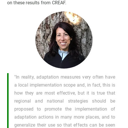
on these results from CREAF.
"In reality, adaptation measures very often have
a local implementation scope and, in fact, this is
how they are most effective, but it is true that
regional and national strategies should be
proposed to promote the implementation of
adaptation actions in many more places, and to
generalize their use so that effects can be seen