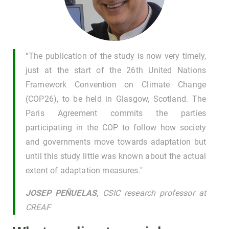
“The publication of the study is now very timely,
just at the start of the 26th United Nations
Framework Convention on Climate Change
(COP26), to be held in Glasgow, Scotland. The
Paris Agreement commits the parties
participating in the COP to follow how society
and governments move towards adaptation but
until this study little was known about the actual
extent of adaptation measures."
JOSEP PEÑUELAS,
CSIC research professor at
CREAF