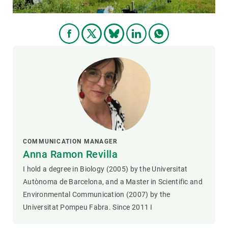
COMMUNICATION MANAGER
Anna Ramon Revilla
I hold a degree in Biology (2005) by the Universitat
Autònoma de Barcelona, and a Master in Scientific and
Environmental Communication (2007) by the
Universitat Pompeu Fabra. Since 2011 I