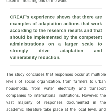
taken in most regions of the world.
CREAF's experience shows that there are 
examples of adaptation actions that work 
according to the research results and that 
should be implemented by the competent 
administrations on a larger scale to 
strongly drive adaptation and 
vulnerability reduction.
The study concludes that responses occur at multiple
levels of social organization, from farmers to urban
households, from water, electricity and transport
companies to international institutions. However, the
vast majority of responses documented in the
academic literature take place at the local level, and