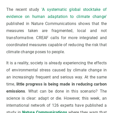
The recent study
'A systematic global stocktake of
evidence on human adaptation to climate change'
published in Nature Communications shows that the
measures taken are fragmented, local and not
transformative. CREAF calls for more integrated and
coordinated measures capable of reducing the risk that
climate change poses to people.
It is a reality, society is already experiencing the effects
of environmental stress caused by climate change in
an increasingly frequent and serious way. At the same
time,
little progress is being made in reducing carbon
emissions
. What can be done in this scenario? The
science is clear: adapt or die. However, this week, an
international network of 126 experts have published a
study in
Nature Communications
where they warn that