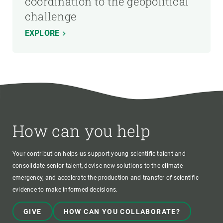
coordination to the geopolitical
challenge
EXPLORE
How can you help
Your contribution helps us support young scientific talent and
consolidate senior talent, devise new solutions to the climate
emergency, and accelerate the production and transfer of scientific
evidence to make informed decisions.
GIVE
HOW CAN YOU COLLABORATE?