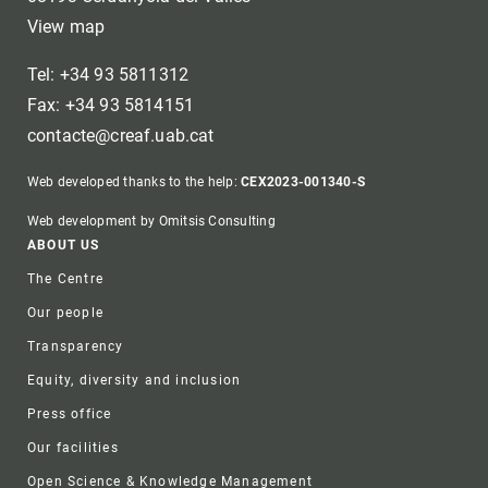
View map
Tel: +34 93 5811312
Fax: +34 93 5814151
contacte@creaf.uab.cat
Web developed thanks to the help:
CEX2023-001340-S
Web development by Omitsis Consulting
Footer
ABOUT US
The Centre
Our people
Transparency
Equity, diversity and inclusion
Press office
Our facilities
Open Science & Knowledge Management