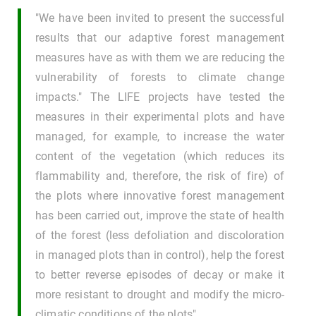
"We have been invited to present the successful
results that our adaptive forest management
measures have as with them we are reducing the
vulnerability of forests to climate change
impacts." The LIFE projects have tested the
measures in their experimental plots and have
managed, for example, to increase the water
content of the vegetation (which reduces its
flammability and, therefore, the risk of fire) of
the plots where innovative forest management
has been carried out, improve the state of health
of the forest (less defoliation and discoloration
in managed plots than in control), help the forest
to better reverse episodes of decay or make it
more resistant to drought and modify the micro-
climatic conditions of the plots".