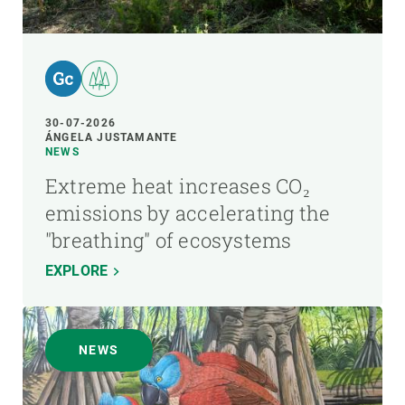
30-07-2026
ÁNGELA JUSTAMANTE
NEWS
Extreme heat increases CO₂
emissions by accelerating the
"breathing" of ecosystems
EXPLORE
NEWS