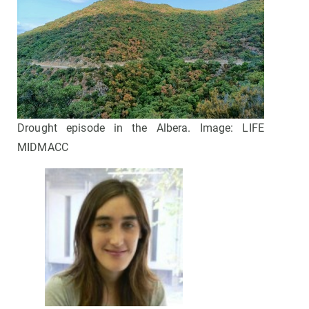
Drought episode in the Albera. Image: LIFE
MIDMACC