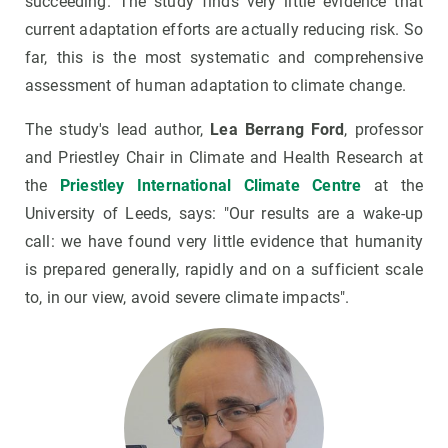
succeeding. The study finds very little evidence that
current adaptation efforts are actually reducing risk. So
far, this is the most systematic and comprehensive
assessment of human adaptation to climate change.
The study's lead author,
Lea Berrang Ford
, professor
and Priestley Chair in Climate and Health Research at
the
Priestley International Climate Centre
at the
University of Leeds, says: "Our results are a wake-up
call: we have found very little evidence that humanity
is prepared generally, rapidly and on a sufficient scale
to, in our view, avoid severe climate impacts".