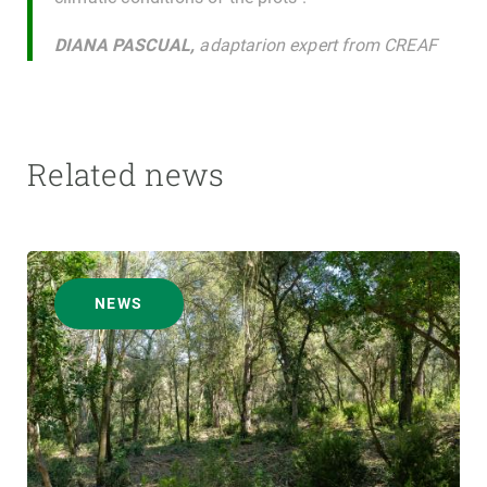
DIANA PASCUAL,
adaptarion expert from CREAF
Related news
NEWS