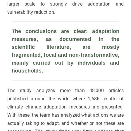
larger scale to strongly drive adaptation and
vulnerability reduction.
The conclusions are clear: adaptation 
measures, as documented in the 
scientific literature, are mostly 
fragmented, local and non-transformative, 
mainly carried out by individuals and 
households.
The study analyzes more than 48,000 articles
published around the world where 1,686 results of
climate change adaptation measures are presented.
With these, the team has analyzed what actions we are
actually taking to adapt, and whether or not these are