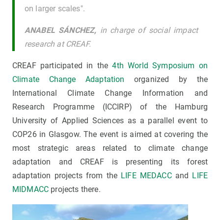
on larger scales".
ANABEL SÁNCHEZ,
in charge of social impact
research at CREAF.
CREAF participated in the
4th World Symposium on
Climate Change Adaptation
organized by the
International Climate Change Information and
Research Programme (ICCIRP) of the Hamburg
University of Applied Sciences as a parallel event to
COP26 in Glasgow. The event is aimed at covering the
most strategic areas related to climate change
adaptation and CREAF is presenting its forest
adaptation projects from the
LIFE MEDACC
and
LIFE
MIDMACC
projects there.