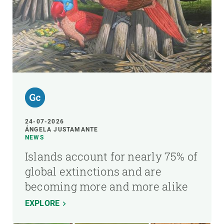
24-07-2026
ÁNGELA JUSTAMANTE
NEWS
Islands account for nearly 75% of
global extinctions and are
becoming more and more alike
EXPLORE