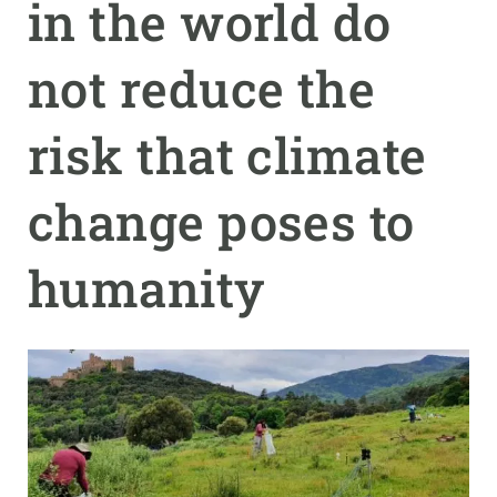
in the world do
GET INVOLVED
not reduce the
NEWS AND AGENDA
risk that climate
change poses to
humanity