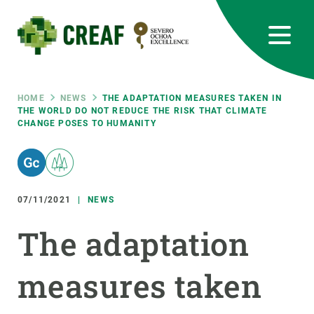
Skip
to
main
content
CREAF
EN
CA
ES
Bluesky
Instagram
Linkedin
Twitter
Youtube
RRSS
Breadcrumb
HOME
NEWS
THE ADAPTATION MEASURES TAKEN IN
THE WORLD DO NOT REDUCE THE RISK THAT CLIMATE
CHANGE POSES TO HUMANITY
Featured
INTRANET
responsive
07/11/2021
NEWS
Responsive
ABOUT US
The adaptation
menu
RESEARCH
measures taken
SCIENCE IN ACTION
JOIN US