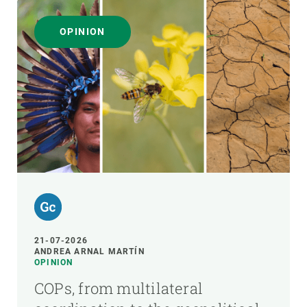
OPINION
21-07-2026
ANDREA ARNAL MARTÍN
OPINION
COPs, from multilateral