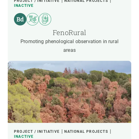
PROJECT / INITIATIVE
NATIONAL PROJECTS
INACTIVE
FenoRural
Promoting phenological observation in rural
areas
PROJECT / INITIATIVE
NATIONAL PROJECTS
INACTIVE