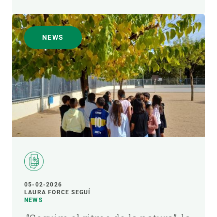
NEWS
05-02-2026
LAURA FORCE SEGUÍ
NEWS