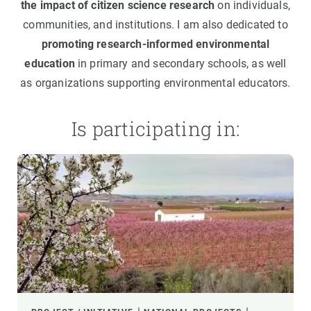
the impact of citizen science research
on individuals,
communities, and institutions. I am also dedicated to
promoting research-informed environmental
education
in primary and secondary schools, as well
as organizations supporting environmental educators.
Is participating in: