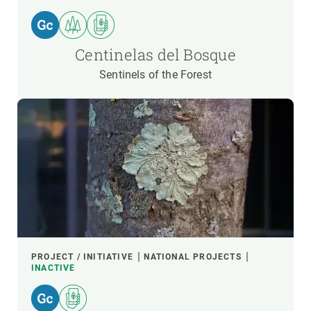
Centinelas del Bosque
Sentinels of the Forest
PROJECT / INITIATIVE
NATIONAL PROJECTS
INACTIVE