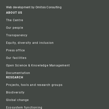
Web development by Omitsis Consulting
Footer
ABOUT US
The Centre
Our people
Transparency
Equity, diversity and inclusion
Press office
Our facilities
Open Science & Knowledge Management
Documentation
RESEARCH
Projects, tools and research groups
Biodiversity
Global change
Ecosystem functioning