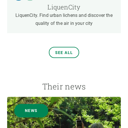
LiquenCity
LiquenCity. Find urban lichens and discover the
quality of the air in your city
SEE ALL
Their news
NEWS