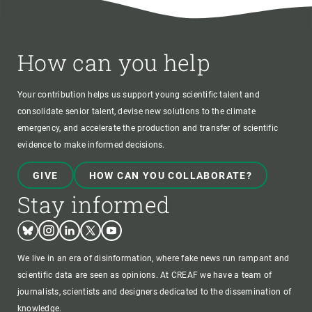
How can you help
Your contribution helps us support young scientific talent and
consolidate senior talent, devise new solutions to the climate
emergency, and accelerate the production and transfer of scientific
evidence to make informed decisions.
GIVE
HOW CAN YOU COLLABORATE?
Stay informed
Bluesky
Instagram
Linkedin
Twitter
Youtube
We live in an era of disinformation, where fake news run rampant and
scientific data are seen as opinions. At CREAF we have a team of
journalists, scientists and designers dedicated to the dissemination of
knowledge.