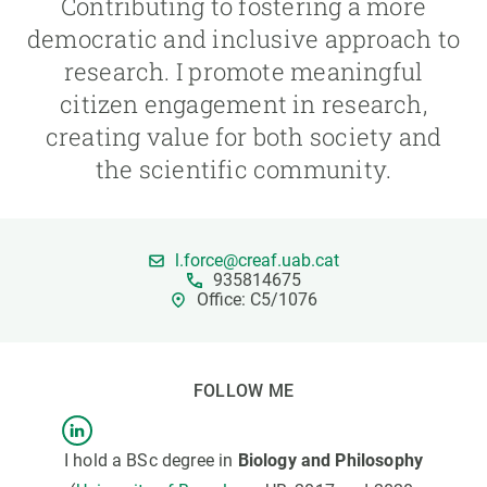
Contributing to fostering a more
democratic and inclusive approach to
GET INVOLVED
research. I promote meaningful
citizen engagement in research,
NEWS AND AGENDA
creating value for both society and
the scientific community.
l.force@creaf.uab.cat
935814675
Office: C5/1076
FOLLOW ME
I hold a BSc degree in
Biology and Philosophy