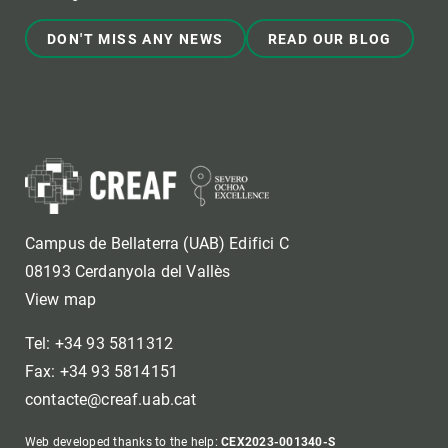
DON'T MISS ANY NEWS
READ OUR BLOG
Campus de Bellaterra (UAB) Edifici C
08193 Cerdanyola del Vallès
View map
Tel: +34 93 5811312
Fax: +34 93 5814151
contacte@creaf.uab.cat
Web developed thanks to the help:
CEX2023-001340-S