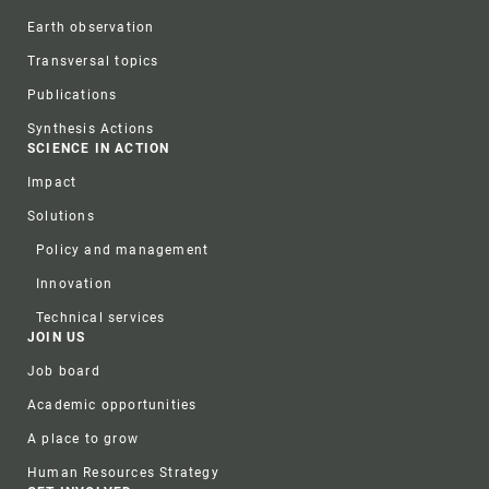
Earth observation
Transversal topics
Publications
Synthesis Actions
SCIENCE IN ACTION
Impact
Solutions
Policy and management
Innovation
Technical services
JOIN US
Job board
Academic opportunities
A place to grow
Human Resources Strategy