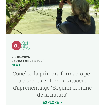
25-06-2026
LAURA FORCE SEGUÍ
NEWS
Conclou la primera formació per
a docents entorn la situació
d’aprenentatge “Seguim el ritme
de la natura”
EXPLORE