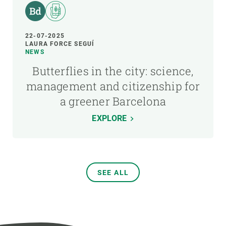
22-07-2025
LAURA FORCE SEGUÍ
NEWS
Butterflies in the city: science,
management and citizenship for
a greener Barcelona
EXPLORE
SEE ALL