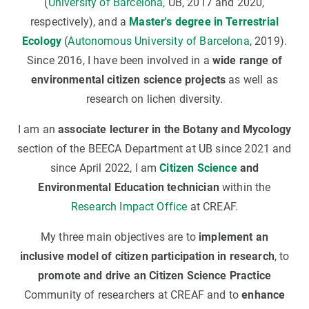
(
University of Barcelona,
UB, 2017 and 2020,
respectively), and a
Master's degree in Terrestrial
Ecology
(
Autonomous University of Barcelona
, 2019).
Since 2016, I have been involved in a
wide range of
environmental citizen science projects
as well as
research on lichen diversity.
I am an
associate lecturer in the Botany and Mycology
section of the BEECA Department at UB since 2021 and
since April 2022, I am
Citizen Science
and
Environmental Education technician
within the
Research Impact Office
at CREAF.
My three main objectives are to
implement an
inclusive model of citizen participation in research
, to
promote and drive an Citizen Science Practice
Community of researchers at CREAF and to
enhance