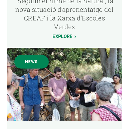
“Seguim el ritme de la natura”, la
nova situació d’aprenentatge del
CREAF i la Xarxa d’Escoles
Verdes
EXPLORE
NEWS