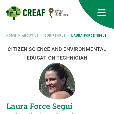
Skip
to
main
content
CREAF
EN
CA
ES
Bluesky
Instagram
Linkedin
Twitter
Youtube
RRSS
Breadcrumb
HOME
ABOUT US
OUR PEOPLE
LAURA FORCE SEGUÍ
Featured
CITIZEN SCIENCE AND ENVIRONMENTAL
INTRANET
EDUCATION TECHNICIAN
responsive
Responsive
ABOUT US
menu
RESEARCH
SCIENCE IN ACTION
Laura Force Seguí
JOIN US