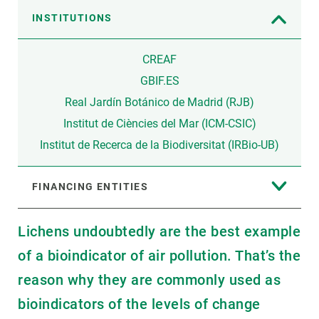
INSTITUTIONS
CREAF
GBIF.ES
Real Jardín Botánico de Madrid (RJB)
Institut de Ciències del Mar (ICM-CSIC)
Institut de Recerca de la Biodiversitat (IRBio-UB)
FINANCING ENTITIES
Lichens undoubtedly are the best example
of a bioindicator of air pollution. That’s the
reason why they are commonly used as
bioindicators of the levels of change