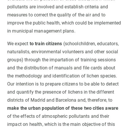
pollutants are involved and establish criteria and
measures to correct the quality of the air and to
improve the public health, which could be implemented
in municipal management plans.
We expect
to train citizens
(schoolchildren, educators,
naturalists, environmental volunteers and other social
groups) through the impartation of training sessions
and the distribution of manuals and file cards about
the methodology and identification of lichen species.
Our intention is to prepare citizens to be able to detect
and quantify the presence of lichens in the different
districts of Madrid and Barcelona and, therefore, to
make the urban population of these two cities aware
of the effects of atmospheric pollutants and their
impact on health, which is the main objective of this