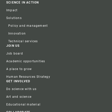
SCIENCE IN ACTION
Impact
Solutions
Policy and management
Innovation
Technical services
JOIN US
Job board
Academic opportunities
A place to grow
Human Resources Strategy
GET INVOLVED
Do science with us
Art and science
Educational material