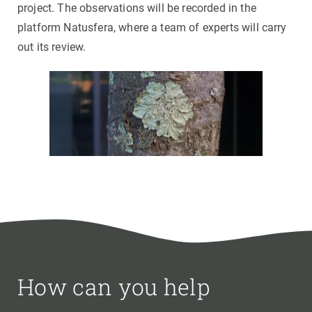
project. The observations will be recorded in the
platform Natusfera, where a team of experts will carry
out its review.
How can you help