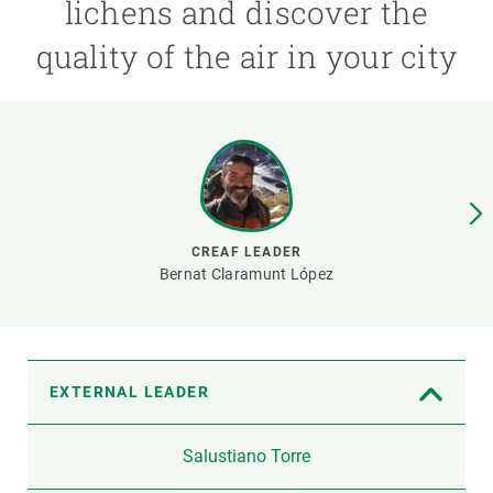
lichens and discover the
quality of the air in your city
GET INVOLVED
NEWS AND AGENDA
CREAF LEADER
Bernat Claramunt López
EXTERNAL LEADER
Salustiano Torre