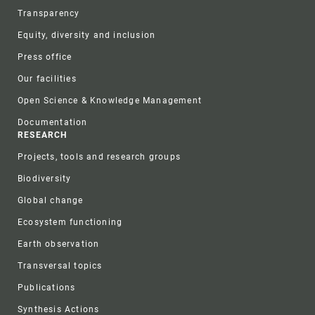
Transparency
Equity, diversity and inclusion
Press office
Our facilities
Open Science & Knowledge Management
Documentation
RESEARCH
Projects, tools and research groups
Biodiversity
Global change
Ecosystem functioning
Earth observation
Transversal topics
Publications
Synthesis Actions