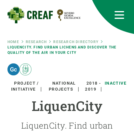
Skip
to
main
content
CREAF
EN
CA
ES
Bluesky
Instagram
Linkedin
Twitter
Youtube
RRSS
Breadcrumb
HOME
RESEARCH
RESEARCH DIRECTORY
LIQUENCITY. FIND URBAN LICHENS AND DISCOVER THE
QUALITY OF THE AIR IN YOUR CITY
Featured
INTRANET
responsive
PROJECT /
NATIONAL
2018
-
INACTIVE
Responsive
INITIATIVE
PROJECTS
2019
ABOUT US
LiquenCity
menu
RESEARCH
SCIENCE IN ACTION
LiquenCity. Find urban
JOIN US