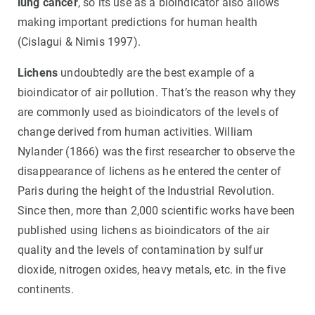
lung cancer
, so its use as a bioindicator also allows
making important predictions for human health
(Cislagui & Nimis 1997).
Lichens
undoubtedly are the best example of a
bioindicator of air pollution. That’s the reason why they
are commonly used as bioindicators of the levels of
change derived from human activities. William
Nylander (1866) was the first researcher to observe the
disappearance of lichens as he entered the center of
Paris during the height of the Industrial Revolution.
Since then, more than 2,000 scientific works have been
published using lichens as bioindicators of the air
quality and the levels of contamination by sulfur
dioxide, nitrogen oxides, heavy metals, etc. in the five
continents.