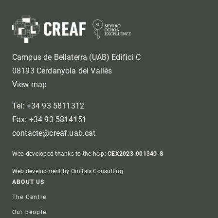
Campus de Bellaterra (UAB) Edifici C
08193 Cerdanyola del Vallès
View map
Tel: +34 93 5811312
Fax: +34 93 5814151
contacte@creaf.uab.cat
Web developed thanks to the help:
CEX2023-001340-S
Web development by Omitsis Consulting
Footer
ABOUT US
The Centre
Our people