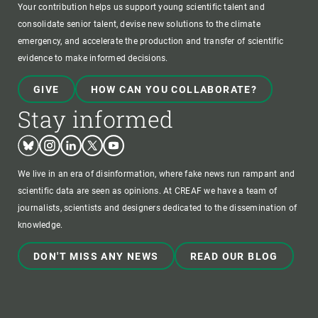
Your contribution helps us support young scientific talent and
consolidate senior talent, devise new solutions to the climate
emergency, and accelerate the production and transfer of scientific
evidence to make informed decisions.
GIVE
HOW CAN YOU COLLABORATE?
Stay informed
Bluesky
Instagram
Linkedin
Twitter
Youtube
We live in an era of disinformation, where fake news run rampant and
scientific data are seen as opinions. At CREAF we have a team of
journalists, scientists and designers dedicated to the dissemination of
knowledge.
DON'T MISS ANY NEWS
READ OUR BLOG