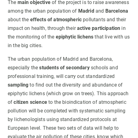
The
main objective
of the project is to raise awareness
among the urban population of
Madrid
and
Barcelona
about the
effects of atmospheric
pollutants and their
impact on health, through their
active participation
in
the monitoring of the
epiphytic lichens
that live with us
in the big cities.
The urban population of Madrid and Barcelona,
especially the
students of secondary
schools and
professional training, will carry out standardized
sampling
to find out the diversity and abundance of
epiphytic lichens (which grow on trees). This approach
of
citizen science
to the bioindication of atmospheric
pollution will be completed with systematic sampling
by lichenologists using standardized protocols at
European level. These two sets of data will help to
evaluate the air pollution of these cities, know which