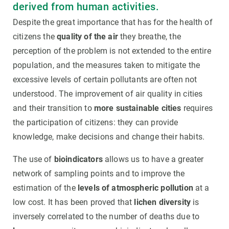
derived from human activities.
Despite the great importance that has for the health of
citizens the
quality of the air
they breathe, the
perception of the problem is not extended to the entire
population, and the measures taken to mitigate the
excessive levels of certain pollutants are often not
understood. The improvement of air quality in cities
and their transition to
more sustainable cities
requires
the participation of citizens: they can provide
knowledge, make decisions and change their habits.
The use of
bioindicators
allows us to have a greater
network of sampling points and to improve the
estimation of the
levels of atmospheric pollution
at a
low cost. It has been proved that
lichen diversity
is
inversely correlated to the number of deaths due to