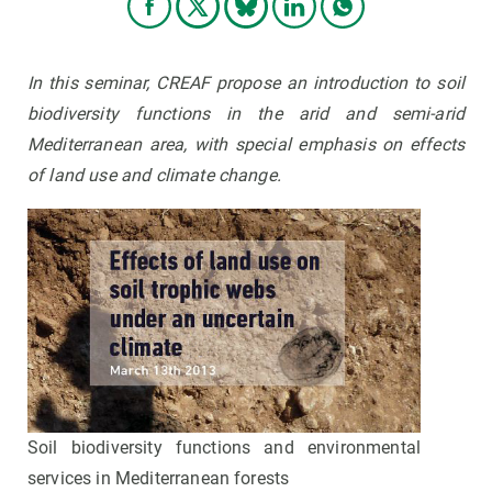
In this seminar, CREAF propose an introduction to soil
biodiversity functions in the arid and semi-arid
Mediterranean area, with special emphasis on effects
of land use and climate change.
Soil biodiversity functions and environmental
services in Mediterranean forests