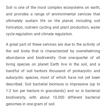
Soil is one of the most complex ecosystems on earth,
and provides a range of environmental services that
ultimately sustain life on the planet, including soil
formation, nutrient cycling and plant production, water
cycle regulation and climate regulation.
A great part of these services are due to the activity of
the soil biota that is characterized by overwhelming
abundance and biodiversity. Over one-quarter of all
living species on planet Earth live in the soil, and a
handful of soil harbors thousand of prokaryotic and
eukaryotic species, most of which have not yet been
described. Soil bacterial biomass is impressive (up to
1-2 ton per hectare in grasslands) and so is bacterial
biodiversity, with about 10,000 different bacterial
genomes in one gram of soil.