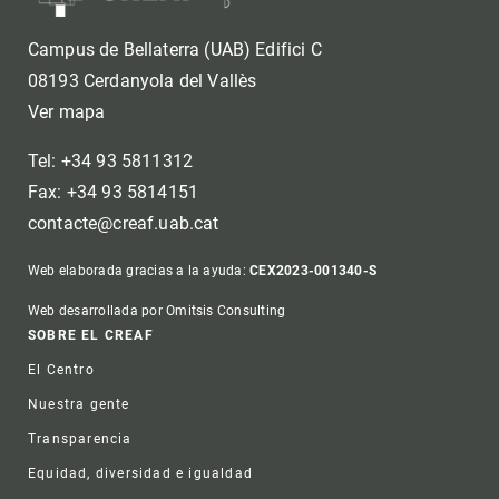
Campus de Bellaterra (UAB) Edifici C
08193 Cerdanyola del Vallès
Ver mapa
Tel: +34 93 5811312
Fax: +34 93 5814151
contacte@creaf.uab.cat
Web elaborada gracias a la ayuda:
CEX2023-001340-S
Web desarrollada por Omitsis Consulting
Footer
SOBRE EL CREAF
El Centro
Nuestra gente
Transparencia
Equidad, diversidad e igualdad