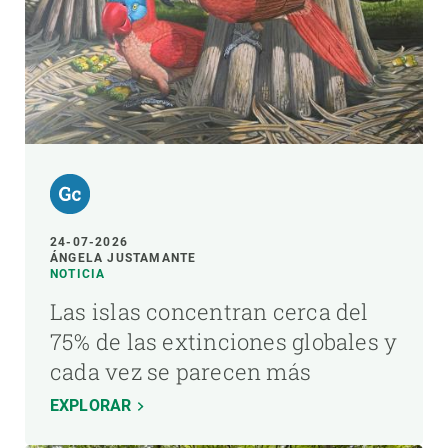
24-07-2026
ÁNGELA JUSTAMANTE
NOTICIA
Las islas concentran cerca del
75% de las extinciones globales y
cada vez se parecen más
EXPLORAR