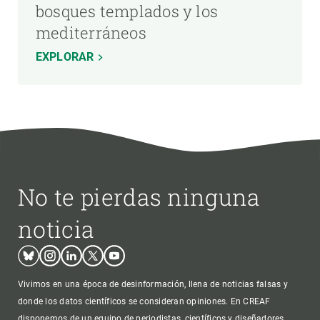
bosques templados y los
mediterráneos
EXPLORAR
No te pierdas ninguna
noticia
Bluesky
Instagram
Linkedin
Twitter
Youtube
Vivimos en una época de desinformación, llena de noticias falsas y
donde los datos científicos se consideran opiniones. En CREAF
disponemos de un equipo de periodistas, científicos y diseñadores