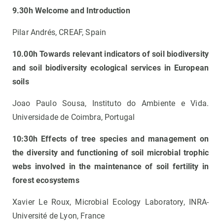
9.30h Welcome and Introduction
Pilar Andrés, CREAF, Spain
10.00h Towards relevant indicators of soil biodiversity
and soil biodiversity ecological services in European
soils
Joao Paulo Sousa, Instituto do Ambiente e Vida.
Universidade de Coimbra, Portugal
10:30h Effects of tree species and management on
the diversity and functioning of soil microbial trophic
webs involved in the maintenance of soil fertility in
forest ecosystems
Xavier Le Roux, Microbial Ecology Laboratory, INRA-
Université de Lyon, France