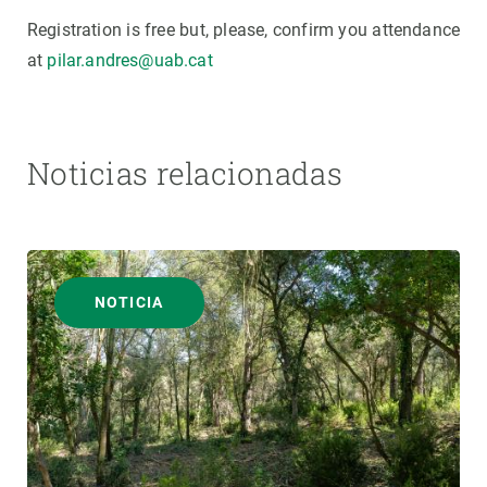
Registration is free but, please, confirm you attendance
at
pilar.andres@uab.cat
Noticias relacionadas
NOTICIA