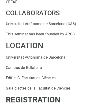
CREAF
COLLABORATORS
Universitat Autònoma de Barcelona (UAB)
This seminar has been founded by ARCS
LOCATION
Universitat Autònoma de Barcelona.
Campus de Bellaterra
Edifici C, Facultat de Ciències
Sala d’actes de la Facultat de Ciències
REGISTRATION