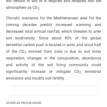
will remain in soil or is respired and released into the
atmosphere as CO
.
2
Climatic scenarios for the Mediterranean area for the
coming decades predict increased warming and
decreased total annual rainfall, which threaten to alter
soil biodiversity. Since about 80% of the global
terrestrial carbon pool is located in soils, and since half
of the CO
evolved from soils is due to soil biota
2
respiration, changes in the composition, abundance
and activity of the soil living community could
significantly increase or mitigate CO
terrestrial
2
emissions and modify soil fertility.
SEMINAR PROGRAMME