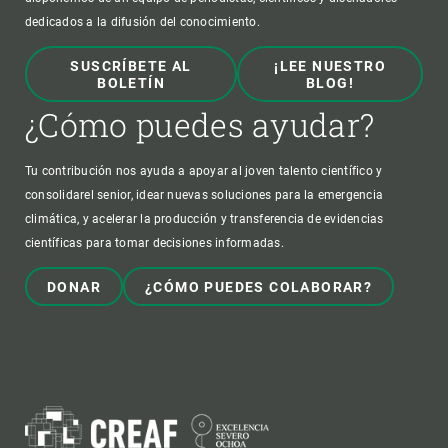
dedicados a la difusión del conocimiento.
SUSCRÍBETE AL
¡LEE NUESTRO
BOLETÍN
BLOG!
¿Cómo puedes ayudar?
Tu contribución nos ayuda a apoyar al joven talento científico y
consolidarel senior, idear nuevas soluciones para la emergencia
climática, y acelerar la producción y transferencia de evidencias
científicas para tomar decisiones informadas.
DONAR
¿CÓMO PUEDES COLABORAR?