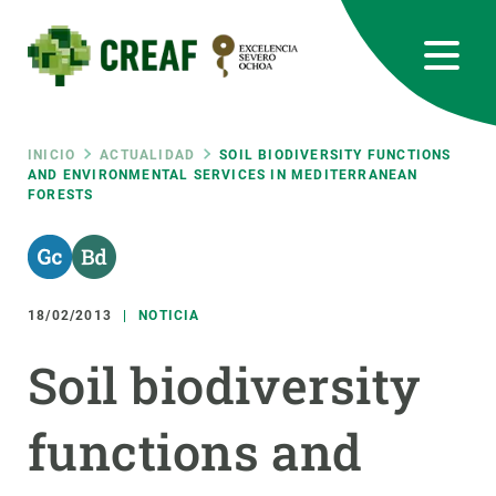
Pasar
al
contenido
principal
CREAF
EN
CA
ES
Bluesky
Instagram
Linkedin
Twitter
Youtube
RRSS
Ruta
INICIO
ACTUALIDAD
SOIL BIODIVERSITY FUNCTIONS
AND ENVIRONMENTAL SERVICES IN MEDITERRANEAN
FORESTS
Featured
INTRANET
de
responsive
navegación
18/02/2013
NOTICIA
Responsive
SOBRE NOSOTROS
Soil biodiversity
menu
INVESTIGACIÓN
functions and
CIENCIA EN ACCIÓN
ÚNETE A NOSOTROS