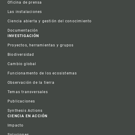
Oficina de prensa
Las instalaciones
Ciencia abierta y gestión del conocimiento
Documentación
INVESTIGACIÓN
Proyectos, herramientas y grupos
Biodiversidad
Cambio global
Funcionamento de los ecosistemas
Observación de la tierra
Temas transversales
Publicaciones
Synthesis Actions
CIENCIA EN ACCIÓN
Impacto
Soluciones