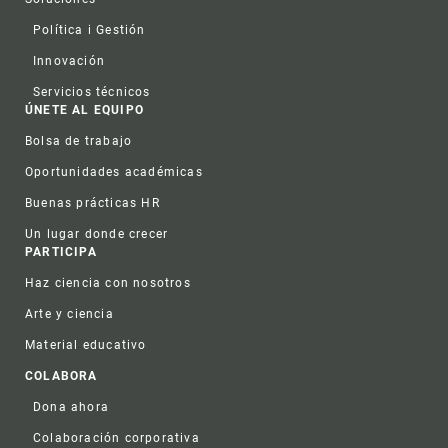
Política i Gestión
Innovación
Servicios técnicos
ÚNETE AL EQUIPO
Bolsa de trabajo
Oportunidades académicas
Buenas prácticas HR
Un lugar donde crecer
PARTICIPA
Haz ciencia con nosotros
Arte y ciencia
Material educativo
COLABORA
Dona ahora
Colaboración corporativa