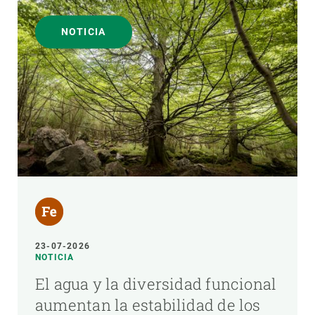
NOTICIA
23-07-2026
NOTICIA
El agua y la diversidad funcional
aumentan la estabilidad de los