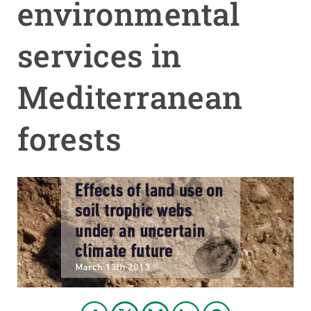
environmental
PARTICIPA
services in
NOTICIAS Y AGENDA
Mediterranean
forests