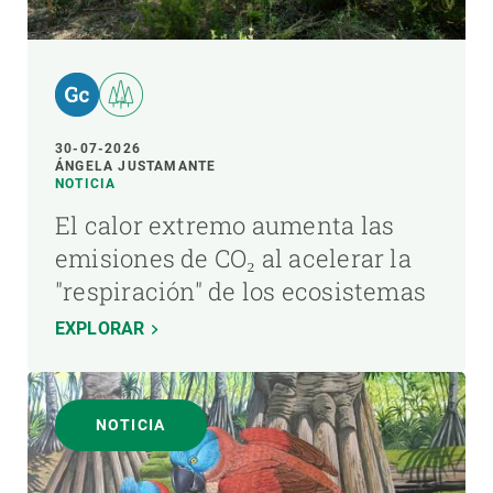
30-07-2026
ÁNGELA JUSTAMANTE
NOTICIA
El calor extremo aumenta las
emisiones de CO₂ al acelerar la
"respiración" de los ecosistemas
EXPLORAR
NOTICIA