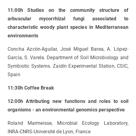
11:00h Studies on the community structure of
arbuscular mycorrhizal fungi associated to
characteristic woody plant species in Mediterranean
environments
Concha Azcón-Aguilar, José Miguel Barea, A. López-
García, S. Varela. Department of Soil Microbiology and
Symbiotic Systems. Zaidín Experimental Station, CSIC,
Spain
11:30h Coffee Break
12:00h Attributing new functions and roles to soil
organisms - an environmental genomics perspective
Roland Marmeisse, Microbial Ecology Laboratory,
INRA-CNRS-Université de Lyon, France