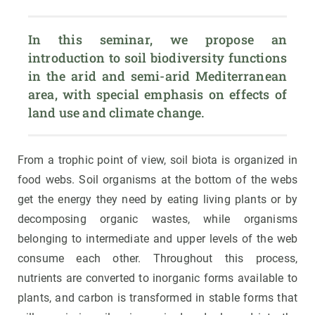
In this seminar, we propose an 
introduction to soil biodiversity functions 
in the arid and semi-arid Mediterranean 
area, with special emphasis on effects of 
land use and climate change.
From a trophic point of view, soil biota is organized in
food webs. Soil organisms at the bottom of the webs
get the energy they need by eating living plants or by
decomposing organic wastes, while organisms
belonging to intermediate and upper levels of the web
consume each other. Throughout this process,
nutrients are converted to inorganic forms available to
plants, and carbon is transformed in stable forms that