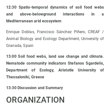
12:30 Spatio-temporal dynamics of soil food webs
and above-belowground interactions in a
Mediterranean arid ecosystem
Enrique Doblas, Francisco Sánchez Piñero, CREAF /
Animal Biology and Ecology Department, University of
Granada, Spain
13:00 Soil food webs, land use change and climate.
Nematode community indicators
Stefanos Sgardelis,
Department of Ecology, Aristotle University of
Thessaloniki, Greece
13:30 Discussion and Summary
ORGANIZATION