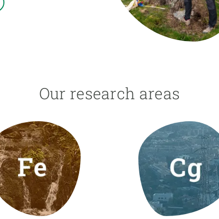
n
Technical services
Academic opportunitie
s
Apply for your ERC g
Master's and PhD p
s
Request your MSCA-P
Visitors and sabbatic
Human Resources Stra
Our research areas
Job board