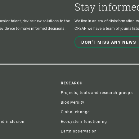
Stay informe
enior talent, devise new solutions to the
We live in an era of disinformation, 
c evidence to make informed decisions.
CREAF we have a team of journalists,
DON'T MISS ANY NEWS
r
RESEARCH
Projects, tools and research groups
Biodiversity
Global change
and inclusion
Ecosystem functioning
Earth observation