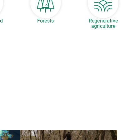
ed
Forests
Regenerative
agriculture