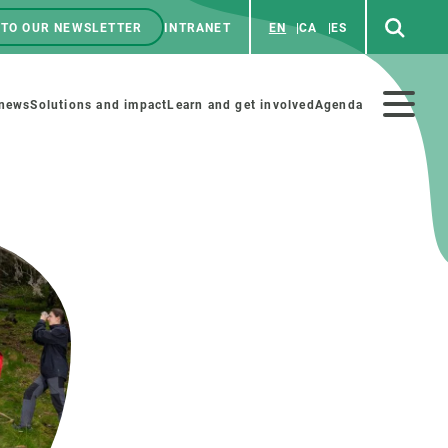
 TO OUR NEWSLETTER
INTRANET
EN
CA
ES
ú
enú
 news
Solutions and impact
Learn and get involved
Agenda
ecundario
GET INVOLVED
NEWS AND AGENDA
Art and science
Agenda
Do science with us
Previous events
 activities
Educational materials
News
COLLABORATE
All news