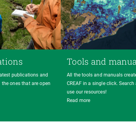
ations
Tools and manua
latest publications and
All the tools and manuals creat
 the ones that are open
CREAF in a single click. Search
use our resources!
Read more