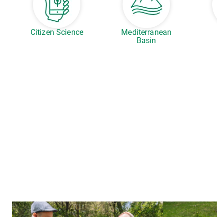
Citizen Science
Mediterranean
Basin