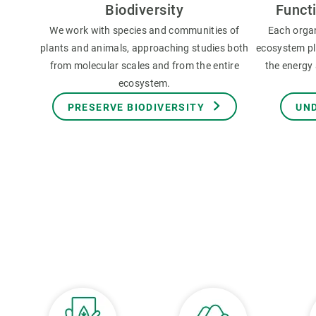
Biodiversity
Funct
We work with species and communities of
Each orga
plants and animals, approaching studies both
ecosystem pla
from molecular scales and from the entire
the energy 
ecosystem.
PRESERVE BIODIVERSITY
UN