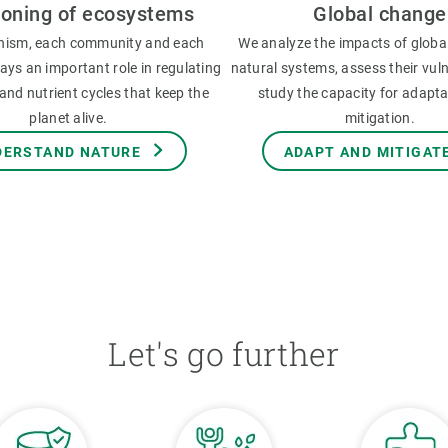
ioning of ecosystems
Global change
nism, each community and each
We analyze the impacts of globa
ys an important role in regulating
natural systems, assess their vuln
and nutrient cycles that keep the
study the capacity for adapt
planet alive.
mitigation.
DERSTAND NATURE
ADAPT AND MITIGAT
Let's go further