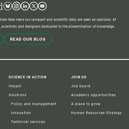
d
Bluesky
Instagram
Linkedin
Twitter
Youtube
where fake news run rampant and scientific data are seen as opinions. At
 scientists and designers dedicated to the dissemination of knowledge.
READ OUR BLOG
SCIENCE IN ACTION
JOIN US
Impact
Job board
Solutions
Academic opportunities
Policy and management
A place to grow
Innovation
Human Resources Strategy
Technical services