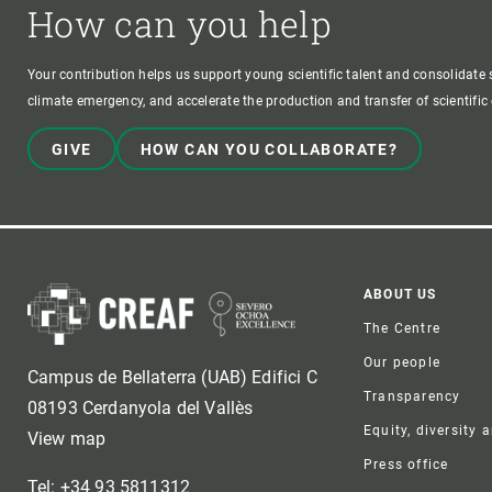
How can you help
Your contribution helps us support young scientific talent and consolidate s
climate emergency, and accelerate the production and transfer of scientifi
GIVE
HOW CAN YOU COLLABORATE?
Foote
ABOUT US
The Centre
Our people
Campus de Bellaterra (UAB) Edifici C
Transparency
08193 Cerdanyola del Vallès
Equity, diversity 
View map
Press office
Tel: +34 93 5811312