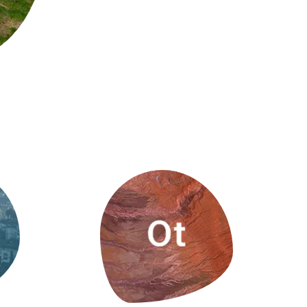
s
Biodiversity
rant
Global change
rogrammes
Ecosystem functioning
F
Earth Observation
als
tegy