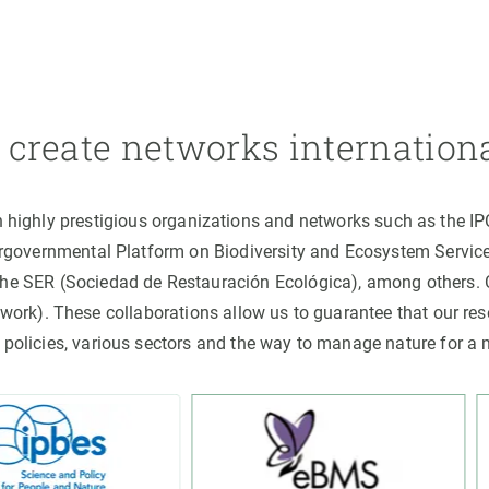
create networks internation
h highly prestigious organizations and networks such as the I
ergovernmental Platform on Biodiversity and Ecosystem Servic
the SER (Sociedad de Restauración Ecológica), among others
rk). These collaborations allow us to guarantee that our rese
 policies, various sectors and the way to manage nature for a 