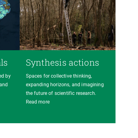
ls
Synthesis actions
ed by
Spaces for collective thinking,
 and
expanding horizons, and imagining
the future of scientific research.
Read more