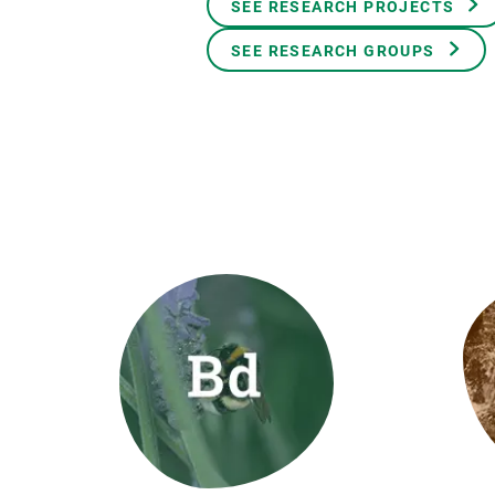
SEE RESEARCH PROJECTS
Brand and logos
Earth observatio
Facilities
Transversal topic
SEE RESEARCH GROUPS
Equity, Diversity and Inclusion (EDI)
Publications
Press office
Synthesis Action
Open Science & Knowledge Management
Documentation