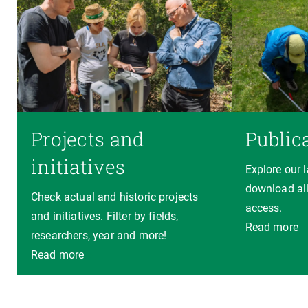
Projects and
Public
initiatives
Explore our 
download all
Check actual and historic projects
access.
and initiatives. Filter by fields,
Read more
researchers, year and more!
Read more