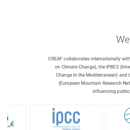
We 
CREAF collaborates internationally wit
on Climate Change), the IPBES (Int
Change in the Mediterranean) and 
(European Mountain Research Netwo
influencing public