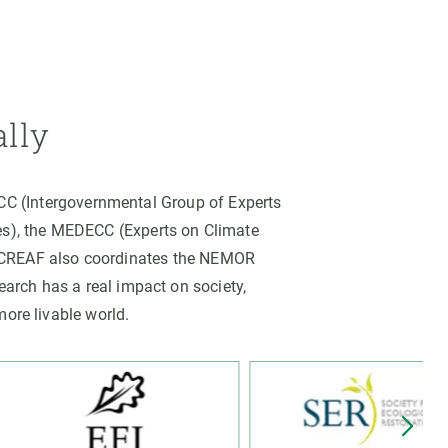
ally
PCC (Intergovernmental Group of Experts
es), the MEDECC (Experts on Climate
. CREAF also coordinates the NEMOR
arch has a real impact on society,
more livable world.