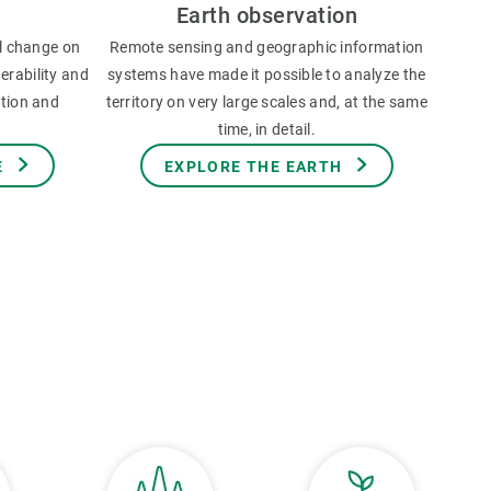
Earth observation
l change on
Remote sensing and geographic information
erability and
systems have made it possible to analyze the
ation and
territory on very large scales and, at the same
time, in detail.
E
EXPLORE THE EARTH