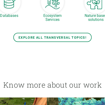
Databases
Ecosystem
Nature bas
Services
solutions
EXPLORE ALL TRANSVERSAL TOPICS!
Know more about our work