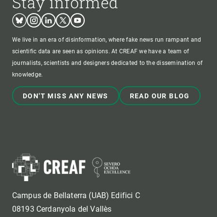
Stay informed
Bluesky
Instagram
Linkedin
Twitter
Youtube
We live in an era of disinformation, where fake news run rampant and
scientific data are seen as opinions. At CREAF we have a team of
journalists, scientists and designers dedicated to the dissemination of
knowledge.
DON'T MISS ANY NEWS
READ OUR BLOG
Campus de Bellaterra (UAB) Edifici C
08193 Cerdanyola del Vallès