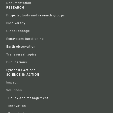
Documentation
RESEARCH
Projects, tools and research groups
Biodiversity
Global change
Ecosystem functioning
Earth observation
Transversal topics
Publications
Synthesis Actions
SCIENCE IN ACTION
Impact
Solutions
Policy and management
Innovation