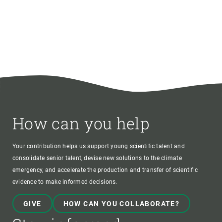
How can you help
Your contribution helps us support young scientific talent and
consolidate senior talent, devise new solutions to the climate
emergency, and accelerate the production and transfer of scientific
evidence to make informed decisions.
GIVE
HOW CAN YOU COLLABORATE?