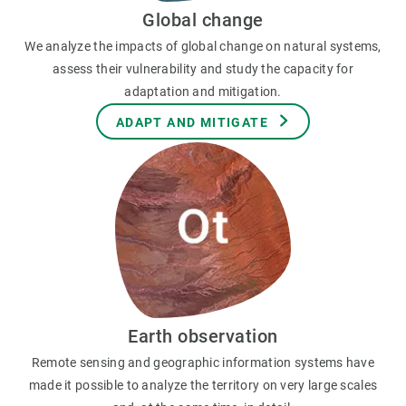
Global change
We analyze the impacts of global change on natural systems,
assess their vulnerability and study the capacity for
adaptation and mitigation.
ADAPT AND MITIGATE
Earth observation
Remote sensing and geographic information systems have
made it possible to analyze the territory on very large scales