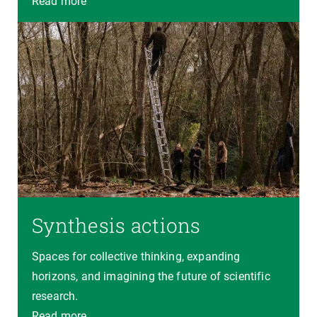
Read more
Synthesis actions
Spaces for collective thinking, expanding
horizons, and imagining the future of scientific
research.
Read more