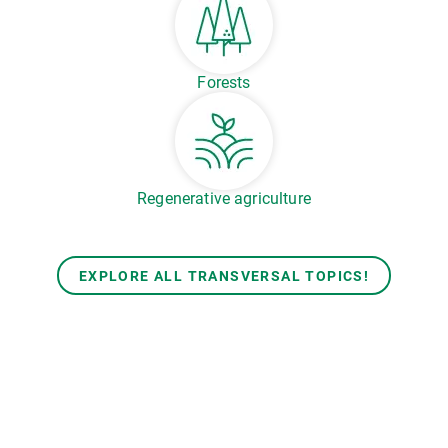
Forests
Regenerative agriculture
EXPLORE ALL TRANSVERSAL TOPICS!