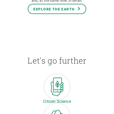
and, at the same time, in detail.
EXPLORE THE EARTH
Let's go further
Citizen Science