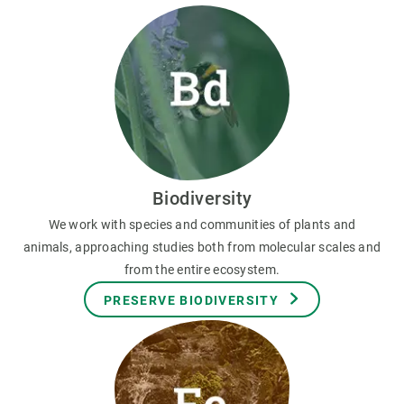
Biodiversity
We work with species and communities of plants and
animals, approaching studies both from molecular scales and
from the entire ecosystem.
PRESERVE BIODIVERSITY