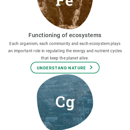
Functioning of ecosystems
Each organism, each community and each ecosystem plays
an important role in regulating the energy and nutrient cycles
that keep the planet alive.
UNDERSTAND NATURE