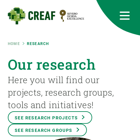
Skip
to
main
content
CREAF
EN
CA
ES
Bluesky
Instagram
Linkedin
Twitter
Youtube
RRSS
Breadcrumb
HOME
RESEARCH
Featured
Our research
INTRANET
responsive
Here you will find our
projects, research groups,
Responsive
ABOUT US
tools and initiatives!
menu
RESEARCH
SEE RESEARCH PROJECTS
SCIENCE IN ACTION
SEE RESEARCH GROUPS
JOIN US