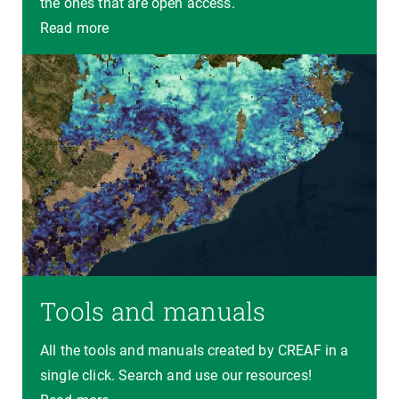
the ones that are open access.
Read more
Tools and manuals
All the tools and manuals created by CREAF in a
single click. Search and use our resources!