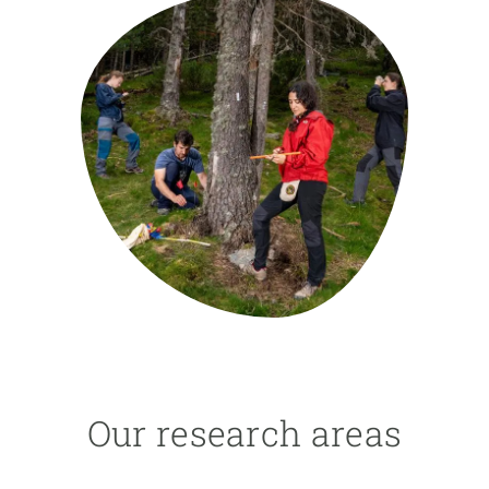
GET INVOLVED
NEWS AND AGENDA
Our research areas