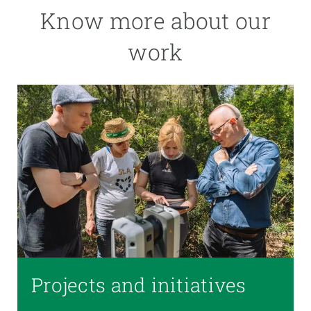
Know more about our
work
Projects and initiatives