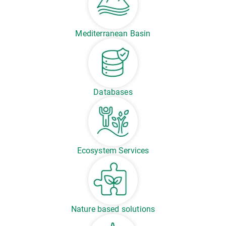
Mediterranean Basin
Databases
Ecosystem Services
Nature based solutions