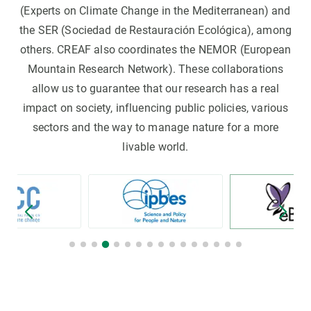
(Experts on Climate Change in the Mediterranean) and
the SER (Sociedad de Restauración Ecológica), among
others. CREAF also coordinates the NEMOR (European
Mountain Research Network). These collaborations
allow us to guarantee that our research has a real
impact on society, influencing public policies, various
sectors and the way to manage nature for a more
livable world.