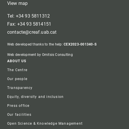
View map
Tel: +34 93 5811312
Fax: +34 93 5814151
contacte@creaf.uab.cat
Web developed thanks to the help:
CEX2023-001340-S
Web development by Omitsis Consulting
Footer
ABOUT US
The Centre
Our people
Transparency
Equity, diversity and inclusion
Press office
Our facilities
Open Science & Knowledge Management