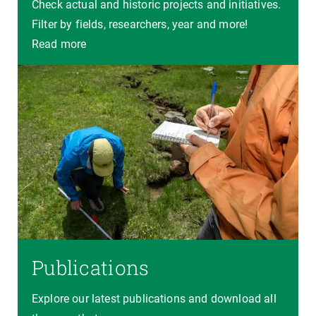
Check actual and historic projects and initiatives.
Filter by fields, researchers, year and more!
Read more
Publications
Explore our latest publications and download all