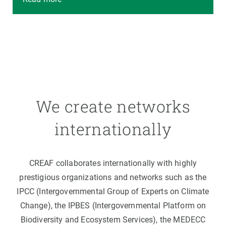
We create networks
internationally
CREAF collaborates internationally with highly
prestigious organizations and networks such as the
IPCC (Intergovernmental Group of Experts on Climate
Change), the IPBES (Intergovernmental Platform on
Biodiversity and Ecosystem Services), the MEDECC