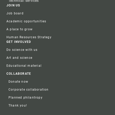
Technical services
JOIN US
Job board
Academic opportunities
A place to grow
Human Resources Strategy
GET INVOLVED
Do science with us
Art and science
Educational material
COLLABORATE
Donate now
Corporate collaboration
Planned philantropy
Thank you!