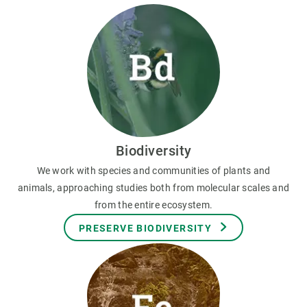
Biodiversity
We work with species and communities of plants and
animals, approaching studies both from molecular scales and
from the entire ecosystem.
PRESERVE BIODIVERSITY