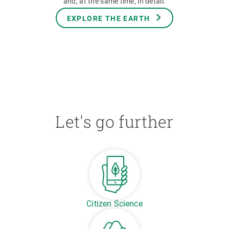
and, at the same time, in detail.
EXPLORE THE EARTH
Let's go further
Citizen Science