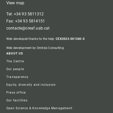
View map
Tel: +34 93 5811312
Fax: +34 93 5814151
contacte@creaf.uab.cat
Web developed thanks to the help:
CEX2023-001340-S
Web development by Omitsis Consulting
Footer
ABOUT US
The Centre
Our people
Transparency
Equity, diversity and inclusion
Press office
Our facilities
Open Science & Knowledge Management