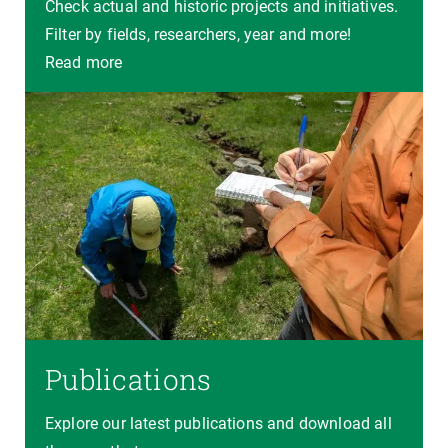
Check actual and historic projects and initiatives.
Filter by fields, researchers, year and more!
Read more
Publications
Explore our latest publications and download all