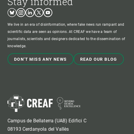
Stay informed
Bluesky
Instagram
Linkedin
Twitter
Youtube
We live in an era of disinformation, where fake news run rampant and
scientific data are seen as opinions. At CREAF we have a team of
journalists, scientists and designers dedicated to the dissemination of
knowledge.
DON'T MISS ANY NEWS
READ OUR BLOG
Campus de Bellaterra (UAB) Edifici C
08193 Cerdanyola del Vallès