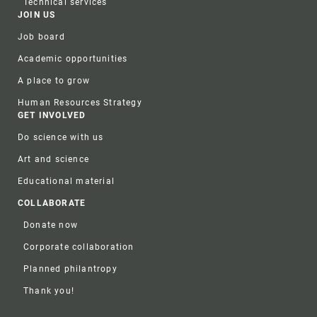
Technical services
JOIN US
Job board
Academic opportunities
A place to grow
Human Resources Strategy
GET INVOLVED
Do science with us
Art and science
Educational material
COLLABORATE
Donate now
Corporate collaboration
Planned philantropy
Thank you!