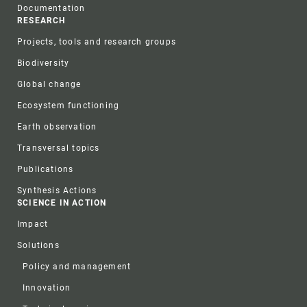
Documentation
RESEARCH
Projects, tools and research groups
Biodiversity
Global change
Ecosystem functioning
Earth observation
Transversal topics
Publications
Synthesis Actions
SCIENCE IN ACTION
Impact
Solutions
Policy and management
Innovation