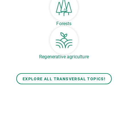
Forests
Regenerative agriculture
EXPLORE ALL TRANSVERSAL TOPICS!