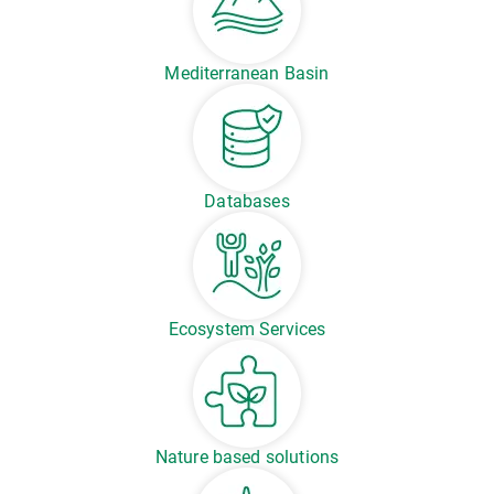
Mediterranean Basin
Databases
Ecosystem Services
Nature based solutions