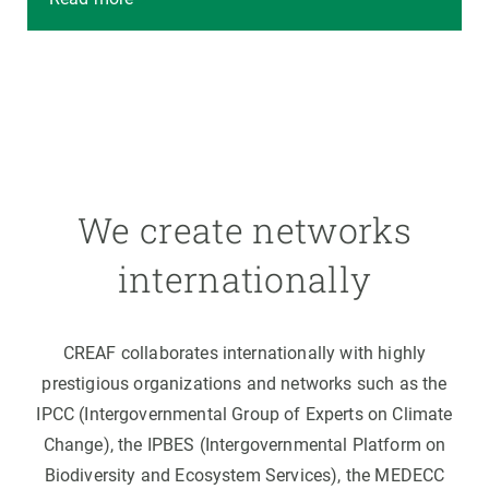
We create networks
internationally
CREAF collaborates internationally with highly
prestigious organizations and networks such as the
IPCC (Intergovernmental Group of Experts on Climate
Change), the IPBES (Intergovernmental Platform on
Biodiversity and Ecosystem Services), the MEDECC