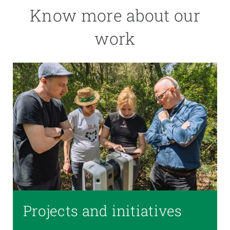
Know more about our
work
Projects and initiatives