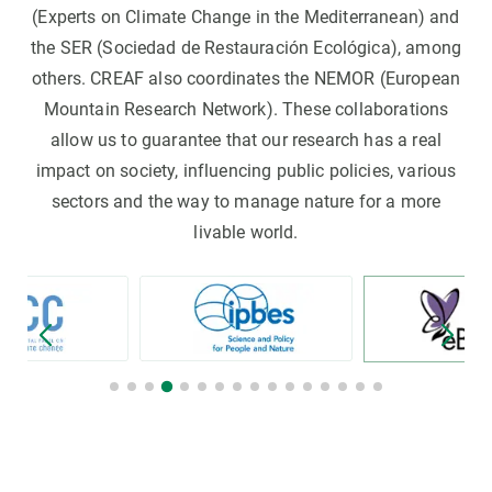
(Experts on Climate Change in the Mediterranean) and
the SER (Sociedad de Restauración Ecológica), among
others. CREAF also coordinates the NEMOR (European
Mountain Research Network). These collaborations
allow us to guarantee that our research has a real
impact on society, influencing public policies, various
sectors and the way to manage nature for a more
livable world.