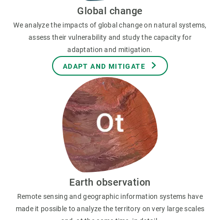
Global change
We analyze the impacts of global change on natural systems,
assess their vulnerability and study the capacity for
adaptation and mitigation.
ADAPT AND MITIGATE
Earth observation
Remote sensing and geographic information systems have
made it possible to analyze the territory on very large scales