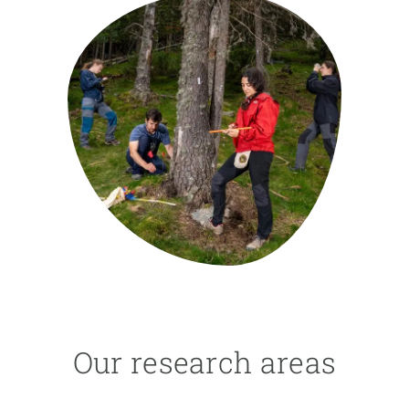
GET INVOLVED
NEWS AND AGENDA
Our research areas