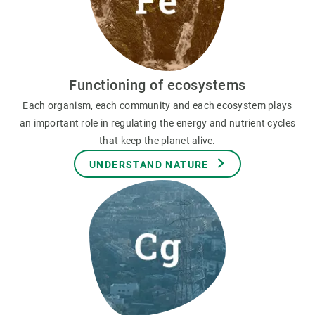
Functioning of ecosystems
Each organism, each community and each ecosystem plays
an important role in regulating the energy and nutrient cycles
that keep the planet alive.
UNDERSTAND NATURE