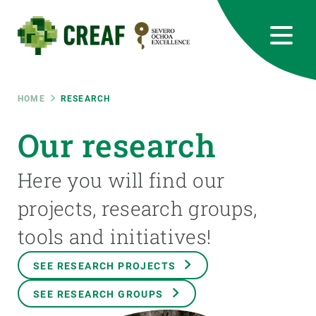
Skip
to
main
content
CREAF
EN
CA
ES
Bluesky
Instagram
Linkedin
Twitter
Youtube
RRSS
Breadcrumb
HOME
RESEARCH
Featured
Our research
INTRANET
responsive
Here you will find our
projects, research groups,
Responsive
ABOUT US
tools and initiatives!
menu
RESEARCH
SEE RESEARCH PROJECTS
SCIENCE IN ACTION
SEE RESEARCH GROUPS
JOIN US