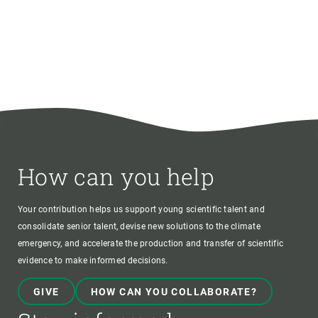
How can you help
Your contribution helps us support young scientific talent and
consolidate senior talent, devise new solutions to the climate
emergency, and accelerate the production and transfer of scientific
evidence to make informed decisions.
GIVE
HOW CAN YOU COLLABORATE?