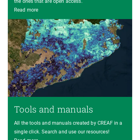
the ones that are open access.
Read more
Tools and manuals
All the tools and manuals created by CREAF in a
single click. Search and use our resources!