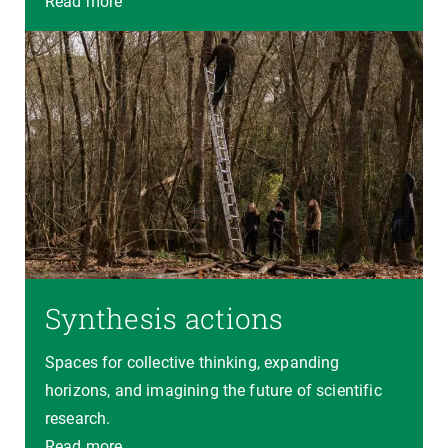
Read more
Synthesis actions
Spaces for collective thinking, expanding
horizons, and imagining the future of scientific
research.
Read more