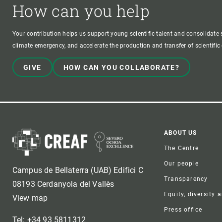
How can you help
Your contribution helps us support young scientific talent and consolidate s
climate emergency, and accelerate the production and transfer of scientifi
GIVE
HOW CAN YOU COLLABORATE?
Foote
ABOUT US
The Centre
Our people
Campus de Bellaterra (UAB) Edifici C
Transparency
08193 Cerdanyola del Vallès
Equity, diversity 
View map
Press office
Tel: +34 93 5811312