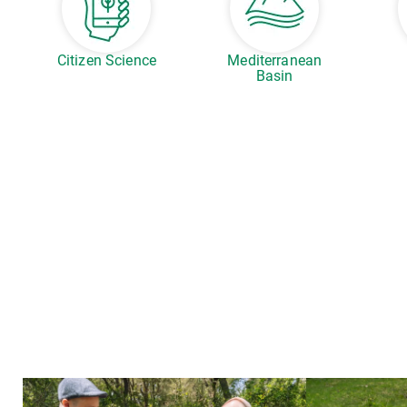
Citizen Science
Mediterranean
Basin