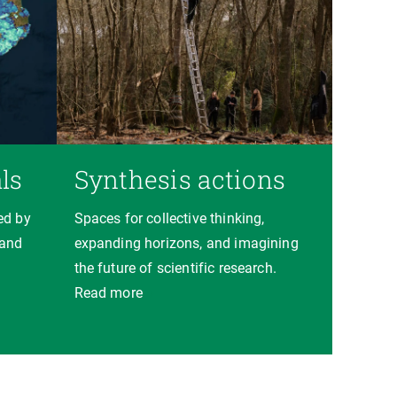
ls
Synthesis actions
ed by
Spaces for collective thinking,
 and
expanding horizons, and imagining
the future of scientific research.
Read more