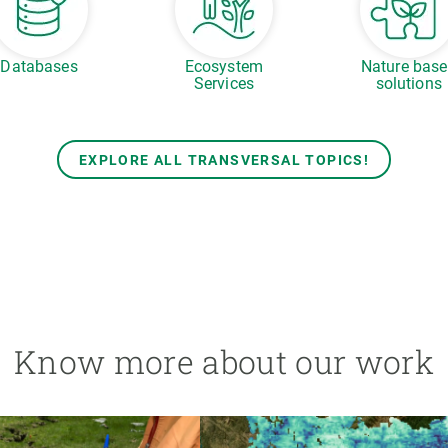
Databases
Ecosystem
Nature bas
Services
solutions
EXPLORE ALL TRANSVERSAL TOPICS!
Know more about our work