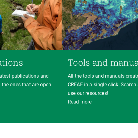
ations
Tools and manua
latest publications and
All the tools and manuals creat
 the ones that are open
CREAF in a single click. Search
use our resources!
Read more