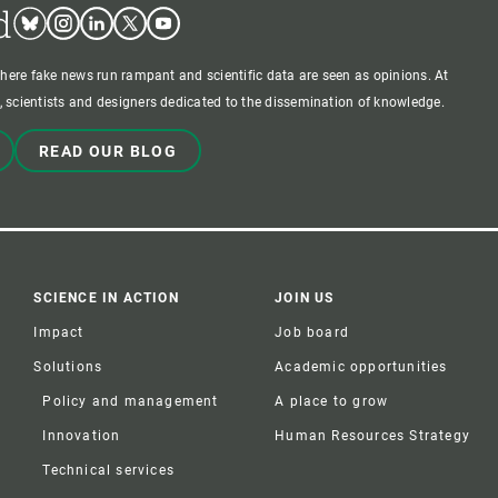
d
Bluesky
Instagram
Linkedin
Twitter
Youtube
where fake news run rampant and scientific data are seen as opinions. At
 scientists and designers dedicated to the dissemination of knowledge.
READ OUR BLOG
SCIENCE IN ACTION
JOIN US
Impact
Job board
Solutions
Academic opportunities
Policy and management
A place to grow
Innovation
Human Resources Strategy
Technical services