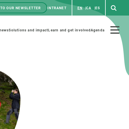
 TO OUR NEWSLETTER
INTRANET
EN
CA
ES
ú
enú
 news
Solutions and impact
Learn and get involved
Agenda
ecundario
GET INVOLVED
NEWS AND AGENDA
Art and science
Agenda
Do science with us
Previous events
 activities
Educational materials
News
COLLABORATE
All news