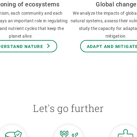
ioning of ecosystems
Global change
nism, each community and each
We analyze the impacts of globa
ys an important role in regulating
natural systems, assess their vuln
and nutrient cycles that keep the
study the capacity for adapt
planet alive.
mitigation.
DERSTAND NATURE
ADAPT AND MITIGAT
Let's go further