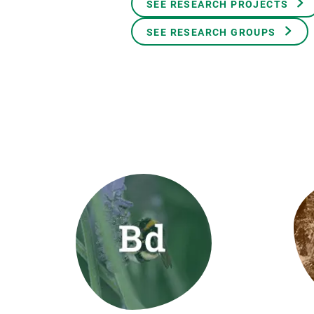
SEE RESEARCH PROJECTS
Brand and logos
Earth observatio
Facilities
Transversal topic
SEE RESEARCH GROUPS
Equity, Diversity and Inclusion (EDI)
Publications
Press office
Synthesis Action
Open Science & Knowledge Management
Documentation