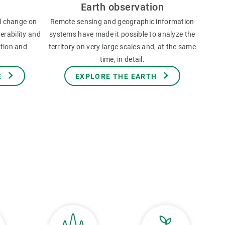
Earth observation
l change on
Remote sensing and geographic information
erability and
systems have made it possible to analyze the
ation and
territory on very large scales and, at the same
time, in detail.
E
EXPLORE THE EARTH