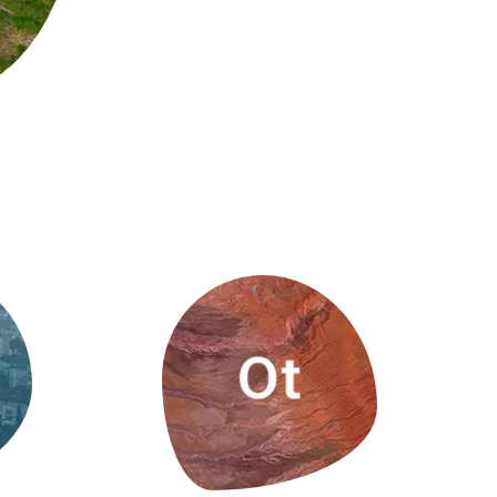
s
Biodiversity
rant
Global change
rogrammes
Ecosystem functioning
F
Earth Observation
als
tegy