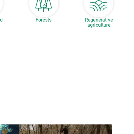
ed
Forests
Regenerative
agriculture