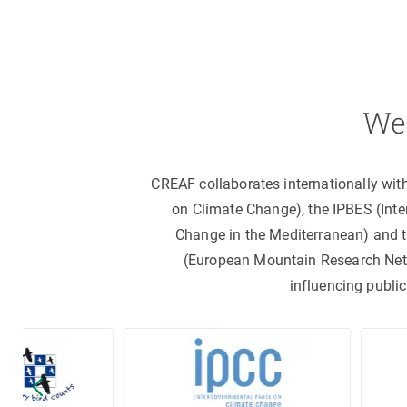
We 
CREAF collaborates internationally wit
on Climate Change), the IPBES (Int
Change in the Mediterranean) and 
(European Mountain Research Netwo
influencing public