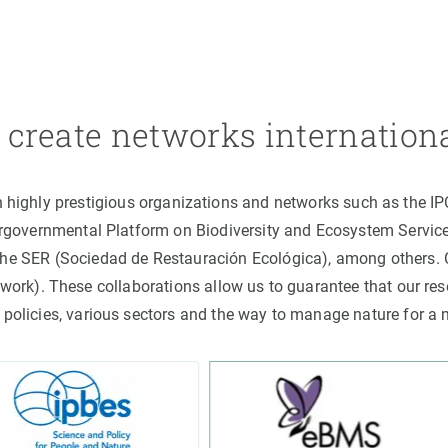
create networks internation
h highly prestigious organizations and networks such as the I
ergovernmental Platform on Biodiversity and Ecosystem Servic
the SER (Sociedad de Restauración Ecológica), among others
rk). These collaborations allow us to guarantee that our rese
 policies, various sectors and the way to manage nature for a 