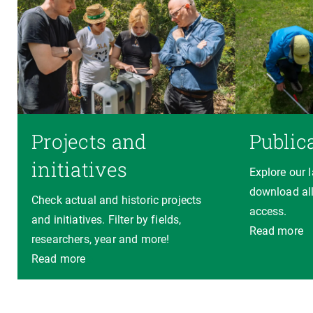
Projects and
Public
initiatives
Explore our 
download all
Check actual and historic projects
access.
and initiatives. Filter by fields,
Read more
researchers, year and more!
Read more