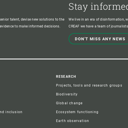
Stay informe
enior talent, devise new solutions to the
We live in an era of disinformation, 
c evidence to make informed decisions.
CREAF we have a team of journalists,
DON'T MISS ANY NEWS
r
RESEARCH
Projects, tools and research groups
Biodiversity
Global change
and inclusion
Ecosystem functioning
Earth observation