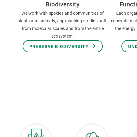
Biodiversity
Funct
We work with species and communities of
Each orga
plants and animals, approaching studies both
ecosystem pla
from molecular scales and from the entire
the energy 
ecosystem.
PRESERVE BIODIVERSITY
UN