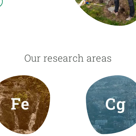
n
Technical services
Academic opportunitie
s
Apply for your ERC g
Master's and PhD p
s
Request your MSCA-P
Visitors and sabbatic
Human Resources Stra
Our research areas
Job board