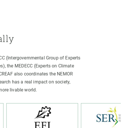
ally
PCC (Intergovernmental Group of Experts
es), the MEDECC (Experts on Climate
. CREAF also coordinates the NEMOR
arch has a real impact on society,
more livable world.