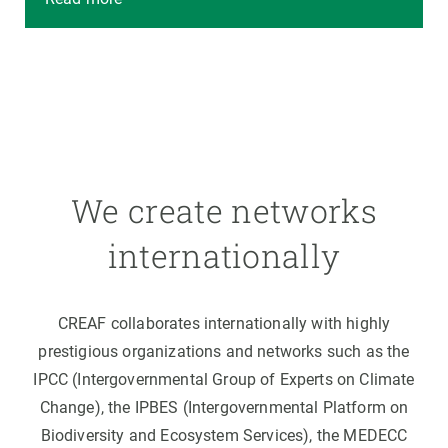
We create networks
internationally
CREAF collaborates internationally with highly
prestigious organizations and networks such as the
IPCC (Intergovernmental Group of Experts on Climate
Change), the IPBES (Intergovernmental Platform on
Biodiversity and Ecosystem Services), the MEDECC