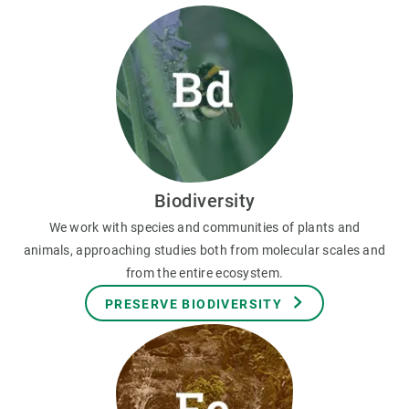
Biodiversity
We work with species and communities of plants and
animals, approaching studies both from molecular scales and
from the entire ecosystem.
PRESERVE BIODIVERSITY