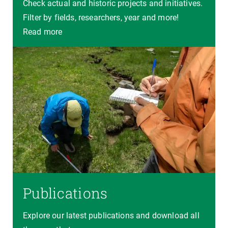
Check actual and historic projects and initiatives.
Filter by fields, researchers, year and more!
Read more
Publications
Explore our latest publications and download all