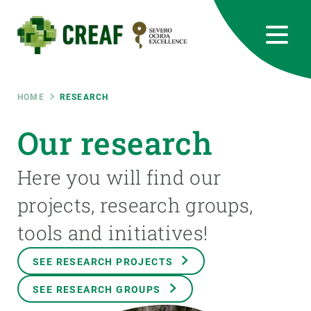
Skip
to
main
content
CREAF
EN
CA
ES
Bluesky
Instagram
Linkedin
Twitter
Youtube
RRSS
Breadcrumb
HOME
RESEARCH
Featured
Our research
INTRANET
responsive
Here you will find our
projects, research groups,
Responsive
ABOUT US
tools and initiatives!
menu
RESEARCH
SEE RESEARCH PROJECTS
SCIENCE IN ACTION
SEE RESEARCH GROUPS
JOIN US