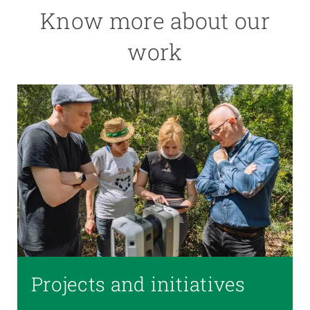
Know more about our
work
Projects and initiatives