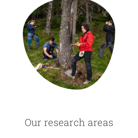
GET INVOLVED
NEWS AND AGENDA
Our research areas