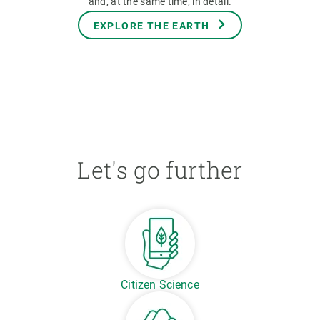
and, at the same time, in detail.
EXPLORE THE EARTH
Let's go further
Citizen Science