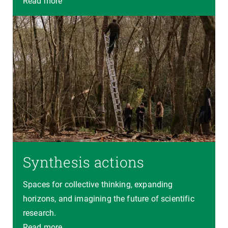
Read more
Synthesis actions
Spaces for collective thinking, expanding
horizons, and imagining the future of scientific
research.
Read more