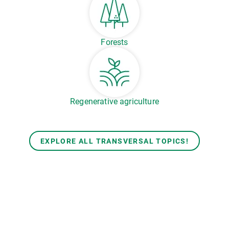
Forests
Regenerative agriculture
EXPLORE ALL TRANSVERSAL TOPICS!