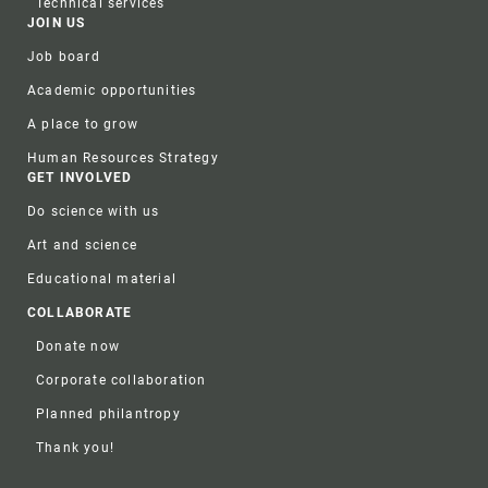
Technical services
JOIN US
Job board
Academic opportunities
A place to grow
Human Resources Strategy
GET INVOLVED
Do science with us
Art and science
Educational material
COLLABORATE
Donate now
Corporate collaboration
Planned philantropy
Thank you!