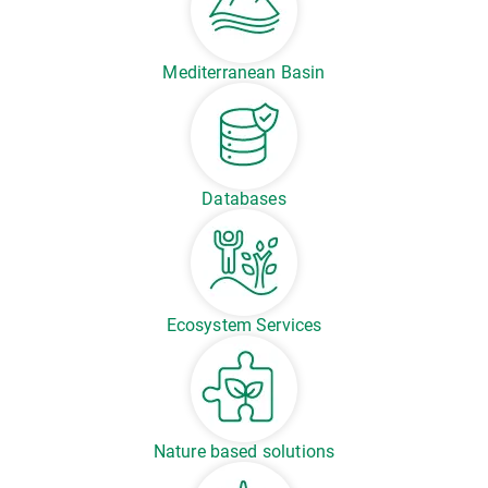
Mediterranean Basin
Databases
Ecosystem Services
Nature based solutions