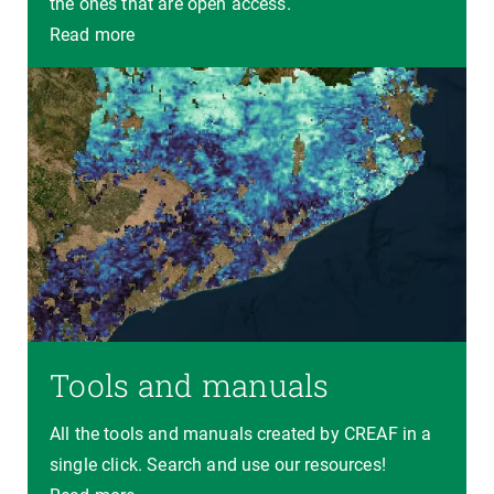
the ones that are open access.
Read more
Tools and manuals
All the tools and manuals created by CREAF in a
single click. Search and use our resources!