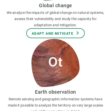
Global change
We analyze the impacts of global change on natural systems,
assess their vulnerability and study the capacity for
adaptation and mitigation.
ADAPT AND MITIGATE
Earth observation
Remote sensing and geographic information systems have
made it possible to analyze the territory on very large scales