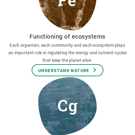
Functioning of ecosystems
Each organism, each community and each ecosystem plays
an important role in regulating the energy and nutrient cycles
that keep the planet alive.
UNDERSTAND NATURE