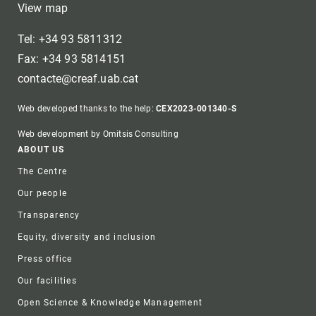
View map
Tel: +34 93 5811312
Fax: +34 93 5814151
contacte@creaf.uab.cat
Web developed thanks to the help:
CEX2023-001340-S
Web development by Omitsis Consulting
Footer
ABOUT US
The Centre
Our people
Transparency
Equity, diversity and inclusion
Press office
Our facilities
Open Science & Knowledge Management