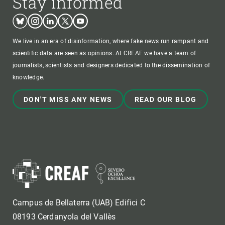
Stay informed
Bluesky
Instagram
Linkedin
Twitter
Youtube
We live in an era of disinformation, where fake news run rampant and
scientific data are seen as opinions. At CREAF we have a team of
journalists, scientists and designers dedicated to the dissemination of
knowledge.
DON'T MISS ANY NEWS
READ OUR BLOG
Campus de Bellaterra (UAB) Edifici C
08193 Cerdanyola del Vallès