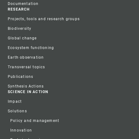
Documentation
RESEARCH
Projects, tools and research groups
Biodiversity
Global change
Ecosystem functioning
Earth observation
Transversal topics
Publications
Synthesis Actions
SCIENCE IN ACTION
Impact
Solutions
Policy and management
Innovation