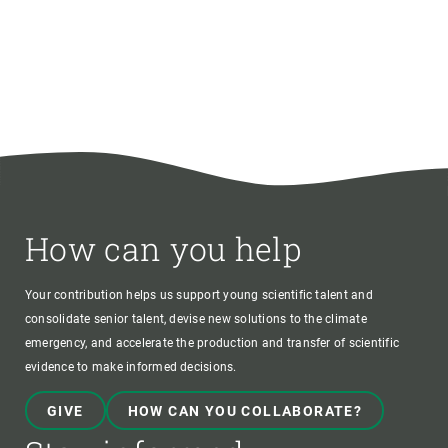
How can you help
Your contribution helps us support young scientific talent and
consolidate senior talent, devise new solutions to the climate
emergency, and accelerate the production and transfer of scientific
evidence to make informed decisions.
GIVE
HOW CAN YOU COLLABORATE?