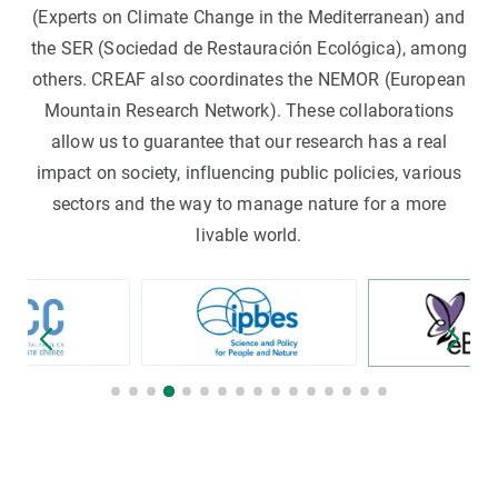
(Experts on Climate Change in the Mediterranean) and
the SER (Sociedad de Restauración Ecológica), among
others. CREAF also coordinates the NEMOR (European
Mountain Research Network). These collaborations
allow us to guarantee that our research has a real
impact on society, influencing public policies, various
sectors and the way to manage nature for a more
livable world.