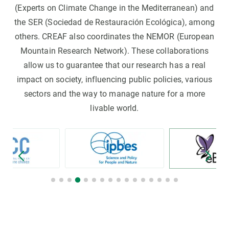
(Experts on Climate Change in the Mediterranean) and
the SER (Sociedad de Restauración Ecológica), among
others. CREAF also coordinates the NEMOR (European
Mountain Research Network). These collaborations
allow us to guarantee that our research has a real
impact on society, influencing public policies, various
sectors and the way to manage nature for a more
livable world.