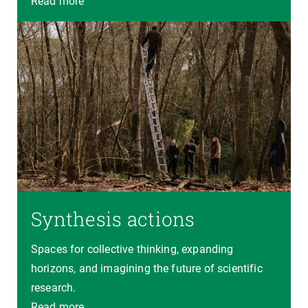
Read more
Synthesis actions
Spaces for collective thinking, expanding
horizons, and imagining the future of scientific
research.
Read more