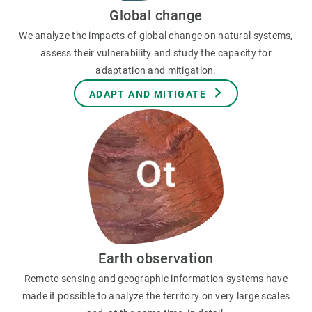
Global change
We analyze the impacts of global change on natural systems,
assess their vulnerability and study the capacity for
adaptation and mitigation.
ADAPT AND MITIGATE
Earth observation
Remote sensing and geographic information systems have
made it possible to analyze the territory on very large scales