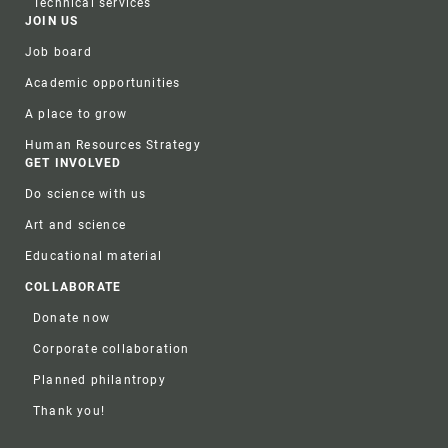
Technical services
JOIN US
Job board
Academic opportunities
A place to grow
Human Resources Strategy
GET INVOLVED
Do science with us
Art and science
Educational material
COLLABORATE
Donate now
Corporate collaboration
Planned philantropy
Thank you!