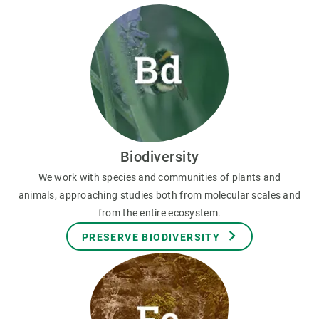
Biodiversity
We work with species and communities of plants and
animals, approaching studies both from molecular scales and
from the entire ecosystem.
PRESERVE BIODIVERSITY