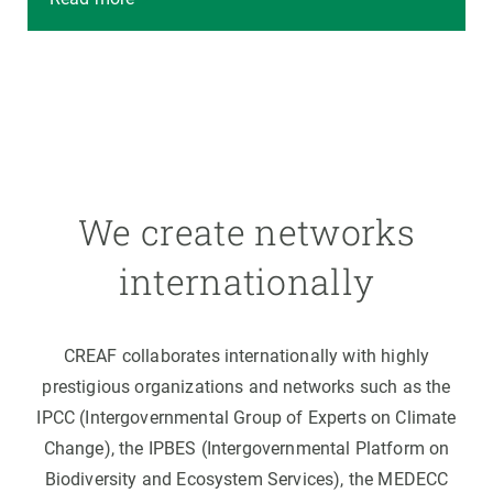
We create networks
internationally
CREAF collaborates internationally with highly
prestigious organizations and networks such as the
IPCC (Intergovernmental Group of Experts on Climate
Change), the IPBES (Intergovernmental Platform on
Biodiversity and Ecosystem Services), the MEDECC