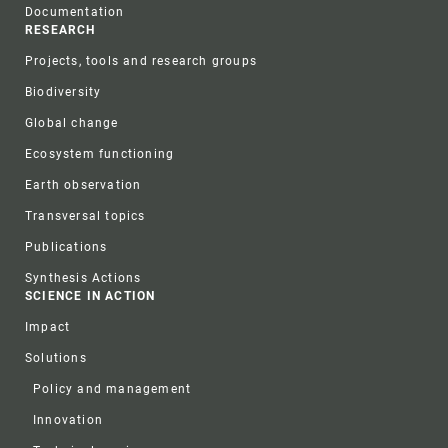
Documentation
RESEARCH
Projects, tools and research groups
Biodiversity
Global change
Ecosystem functioning
Earth observation
Transversal topics
Publications
Synthesis Actions
SCIENCE IN ACTION
Impact
Solutions
Policy and management
Innovation