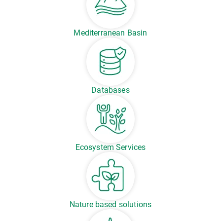
Mediterranean Basin
Databases
Ecosystem Services
Nature based solutions