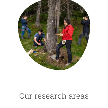
GET INVOLVED
NEWS AND AGENDA
Our research areas