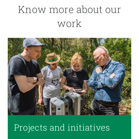
Know more about our
work
Projects and initiatives