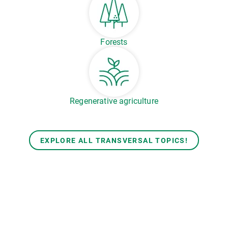
Forests
Regenerative agriculture
EXPLORE ALL TRANSVERSAL TOPICS!