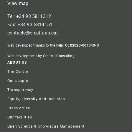
View map
Tel: +34 93 5811312
Fax: +34 93 5814151
contacte@creaf.uab.cat
Web developed thanks to the help:
CEX2023-001340-S
Web development by Omitsis Consulting
Footer
ABOUT US
The Centre
Our people
Transparency
Equity, diversity and inclusion
Press office
Our facilities
Open Science & Knowledge Management