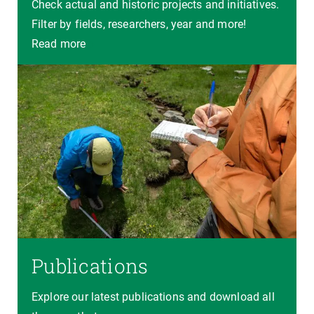
Check actual and historic projects and initiatives.
Filter by fields, researchers, year and more!
Read more
Publications
Explore our latest publications and download all