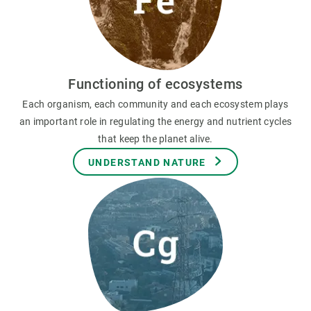
Functioning of ecosystems
Each organism, each community and each ecosystem plays
an important role in regulating the energy and nutrient cycles
that keep the planet alive.
UNDERSTAND NATURE