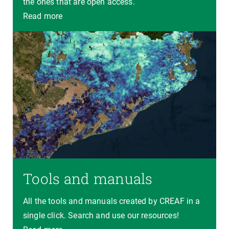
the ones that are open access.
Read more
Tools and manuals
All the tools and manuals created by CREAF in a
single click. Search and use our resources!