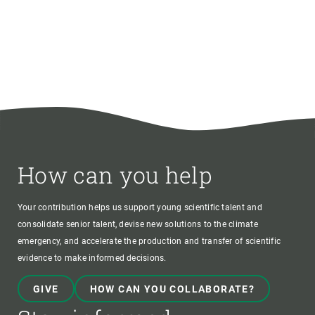
How can you help
Your contribution helps us support young scientific talent and
consolidate senior talent, devise new solutions to the climate
emergency, and accelerate the production and transfer of scientific
evidence to make informed decisions.
GIVE
HOW CAN YOU COLLABORATE?