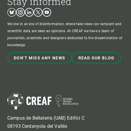
Stay informed
Bluesky
Instagram
Linkedin
Twitter
Youtube
We live in an era of disinformation, where fake news run rampant and
scientific data are seen as opinions. At CREAF we have a team of
journalists, scientists and designers dedicated to the dissemination of
knowledge.
DON'T MISS ANY NEWS
READ OUR BLOG
Campus de Bellaterra (UAB) Edifici C
08193 Cerdanyola del Vallès