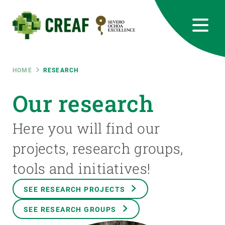
Skip
to
main
content
CREAF
EN
CA
ES
Bluesky
Instagram
Linkedin
Twitter
Youtube
RRSS
Breadcrumb
HOME
RESEARCH
Featured
Our research
INTRANET
responsive
Here you will find our
projects, research groups,
Responsive
ABOUT US
tools and initiatives!
menu
RESEARCH
SEE RESEARCH PROJECTS
SCIENCE IN ACTION
SEE RESEARCH GROUPS
JOIN US