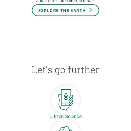
and, at the same time, in detail.
EXPLORE THE EARTH
Let's go further
Citizen Science