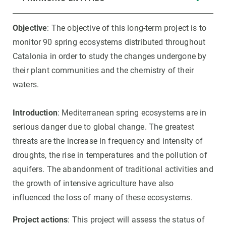
Objective
: The objective of this long-term project is to
monitor 90 spring ecosystems distributed throughout
Catalonia in order to study the changes undergone by
their plant communities and the chemistry of their
waters.
Introduction
: Mediterranean spring ecosystems are in
serious danger due to global change. The greatest
threats are the increase in frequency and intensity of
droughts, the rise in temperatures and the pollution of
aquifers. The abandonment of traditional activities and
the growth of intensive agriculture have also
influenced the loss of many of these ecosystems.
Project actions
: This project will assess the status of