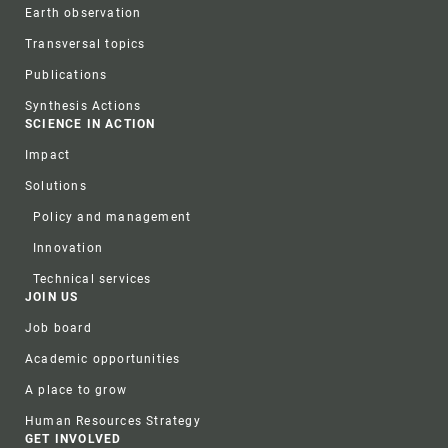
Earth observation
Transversal topics
Publications
Synthesis Actions
SCIENCE IN ACTION
Impact
Solutions
Policy and management
Innovation
Technical services
JOIN US
Job board
Academic opportunities
A place to grow
Human Resources Strategy
GET INVOLVED