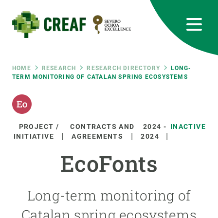
Skip
to
main
content
CREAF
EN
CA
ES
Bluesky
Instagram
Linkedin
Twitter
Youtube
RRSS
Breadcrumb
HOME
RESEARCH
RESEARCH DIRECTORY
LONG-
TERM MONITORING OF CATALAN SPRING ECOSYSTEMS
Featured
INTRANET
responsive
PROJECT /
CONTRACTS AND
2024
-
INACTIVE
INITIATIVE
AGREEMENTS
2024
Responsive
ABOUT US
EcoFonts
menu
RESEARCH
Long-term monitoring of
SCIENCE IN ACTION
Catalan spring ecosystems
JOIN US