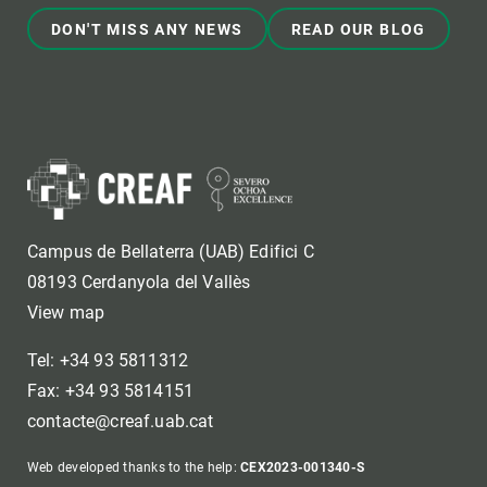
DON'T MISS ANY NEWS
READ OUR BLOG
Campus de Bellaterra (UAB) Edifici C
08193 Cerdanyola del Vallès
View map
Tel: +34 93 5811312
Fax: +34 93 5814151
contacte@creaf.uab.cat
Web developed thanks to the help:
CEX2023-001340-S