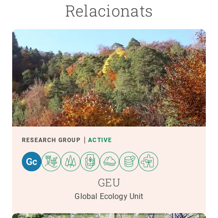
Relacionats
RESEARCH GROUP
ACTIVE
GEU
Global Ecology Unit