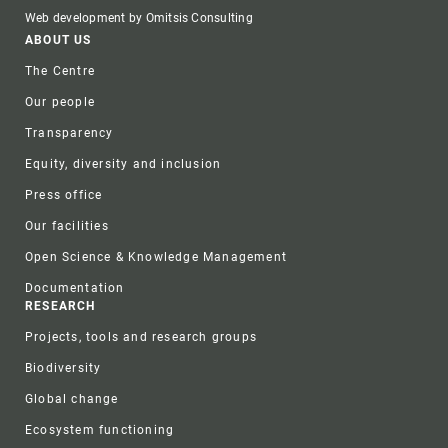
Web development by Omitsis Consulting
Footer
ABOUT US
The Centre
Our people
Transparency
Equity, diversity and inclusion
Press office
Our facilities
Open Science & Knowledge Management
Documentation
RESEARCH
Projects, tools and research groups
Biodiversity
Global change
Ecosystem functioning