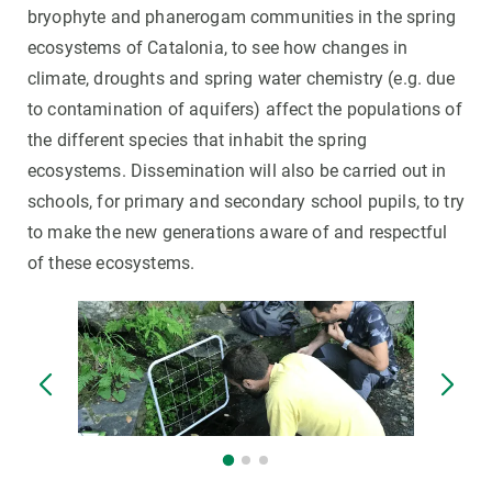
bryophyte and phanerogam communities in the spring
ecosystems of Catalonia, to see how changes in
climate, droughts and spring water chemistry (e.g. due
to contamination of aquifers) affect the populations of
the different species that inhabit the spring
ecosystems. Dissemination will also be carried out in
schools, for primary and secondary school pupils, to try
to make the new generations aware of and respectful
of these ecosystems.