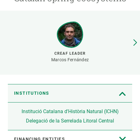
GET INVOLVED
NEWS AND AGENDA
CREAF LEADER
Marcos Fernández
INSTITUTIONS
Institució Catalana d'Història Natural (ICHN)
Delegació de la Serrelada Litoral Central
FINANCING ENTITIES