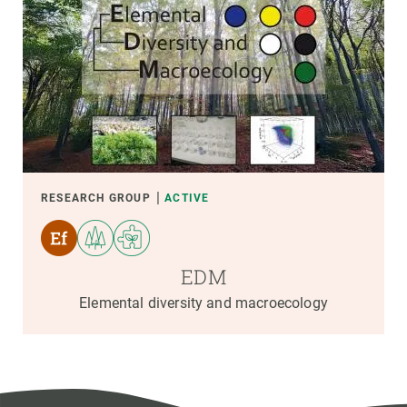
RESEARCH GROUP
ACTIVE
EDM
Elemental diversity and macroecology