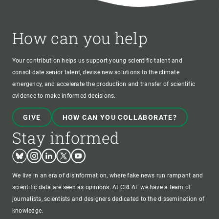
How can you help
Your contribution helps us support young scientific talent and
consolidate senior talent, devise new solutions to the climate
emergency, and accelerate the production and transfer of scientific
evidence to make informed decisions.
GIVE
HOW CAN YOU COLLABORATE?
Stay informed
Bluesky
Instagram
Linkedin
Twitter
Youtube
We live in an era of disinformation, where fake news run rampant and
scientific data are seen as opinions. At CREAF we have a team of
journalists, scientists and designers dedicated to the dissemination of
knowledge.