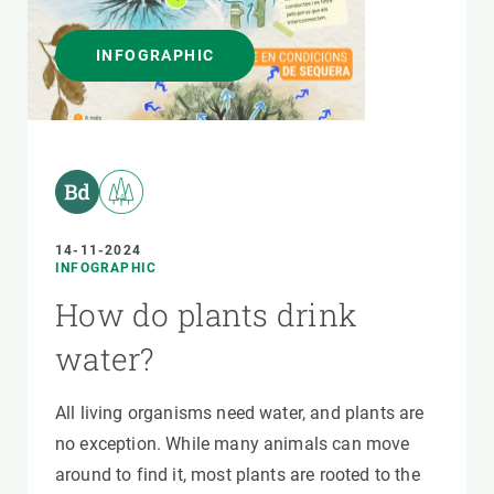
INFOGRAPHIC
14-11-2024
INFOGRAPHIC
How do plants drink
water?
All living organisms need water, and plants are
no exception. While many animals can move
around to find it, most plants are rooted to the