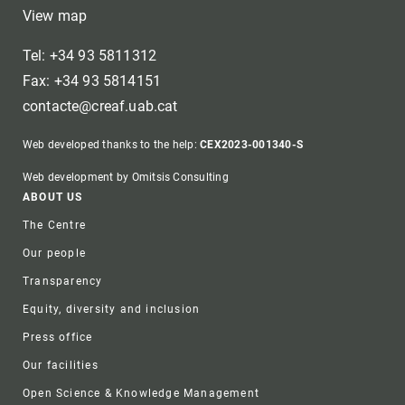
View map
Tel: +34 93 5811312
Fax: +34 93 5814151
contacte@creaf.uab.cat
Web developed thanks to the help:
CEX2023-001340-S
Web development by Omitsis Consulting
Footer
ABOUT US
The Centre
Our people
Transparency
Equity, diversity and inclusion
Press office
Our facilities
Open Science & Knowledge Management