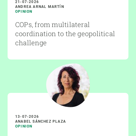
21-07-2026
ANDREA ARNAL MARTÍN
OPINION
COPs, from multilateral
coordination to the geopolitical
challenge
13-07-2026
ANABEL SÁNCHEZ PLAZA
OPINION