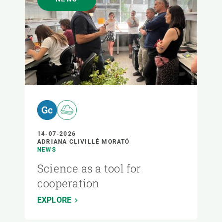
14-07-2026
ADRIANA CLIVILLÉ MORATÓ
NEWS
Science as a tool for
cooperation
EXPLORE