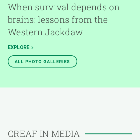
When survival depends on
brains: lessons from the
Western Jackdaw
EXPLORE
ALL PHOTO GALLERIES
CREAF IN MEDIA