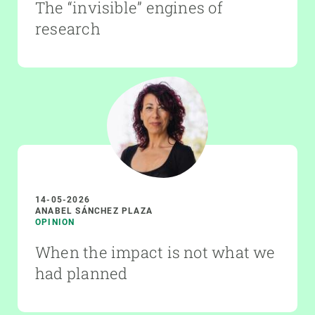
The “invisible” engines of
research
14-05-2026
ANABEL SÁNCHEZ PLAZA
OPINION
When the impact is not what we
had planned