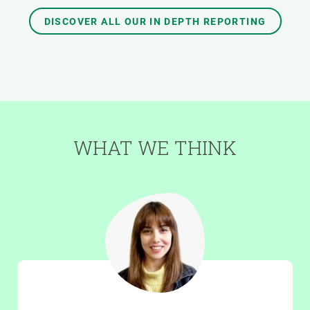
DISCOVER ALL OUR IN DEPTH REPORTING
WHAT WE THINK