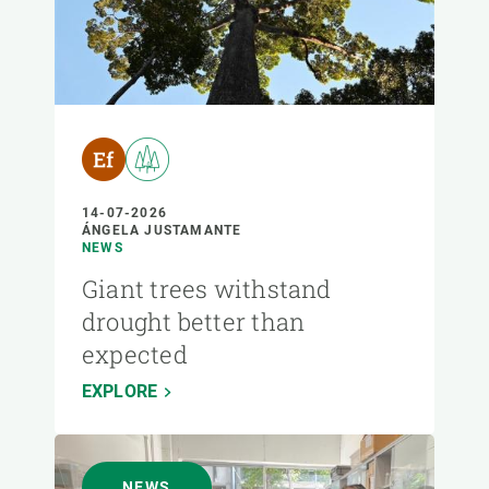
14-07-2026
ÁNGELA JUSTAMANTE
NEWS
Giant trees withstand
drought better than
expected
EXPLORE
NEWS