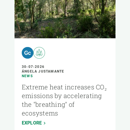
30-07-2026
ÁNGELA JUSTAMANTE
NEWS
Extreme heat increases CO₂
emissions by accelerating
the "breathing" of
ecosystems
EXPLORE