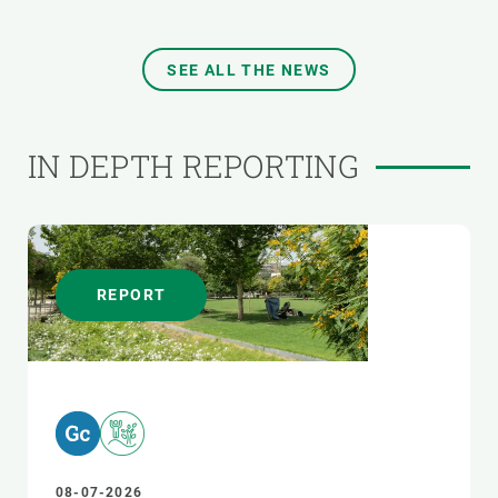
SEE ALL THE NEWS
IN DEPTH REPORTING
REPORT
08-07-2026