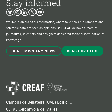
Stay informed
Bluesky
Instagram
Linkedin
Twitter
Youtube
We live in an era of disinformation, where fake news run rampant and
scientific data are seen as opinions. At CREAF we have a team of
journalists, scientists and designers dedicated to the dissemination of
knowledge.
DON'T MISS ANY NEWS
READ OUR BLOG
Campus de Bellaterra (UAB) Edifici C
08193 Cerdanyola del Vallès