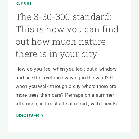
REPORT
The 3-30-300 standard:
This is how you can find
out how much nature
there is in your city
How do you feel when you look out a window
and see the treetops swaying in the wind? Or
when you walk through a city where there are
more trees than cars? Perhaps on a summer
afternoon, in the shade of a park, with friends.
DISCOVER