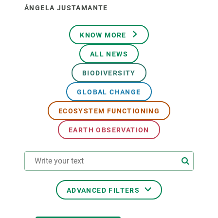
ÁNGELA JUSTAMANTE
KNOW MORE
ALL NEWS
BIODIVERSITY
GLOBAL CHANGE
ECOSYSTEM FUNCTIONING
EARTH OBSERVATION
ADVANCED FILTERS