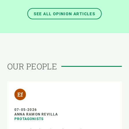
SEE ALL OPINION ARTICLES
OUR PEOPLE
07-05-2026
ANNA RAMON REVILLA
PROTAGONISTS