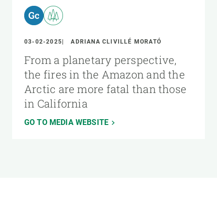
03-02-2025
ADRIANA CLIVILLÉ MORATÓ
From a planetary perspective,
the fires in the Amazon and the
Arctic are more fatal than those
in California
GO TO MEDIA WEBSITE