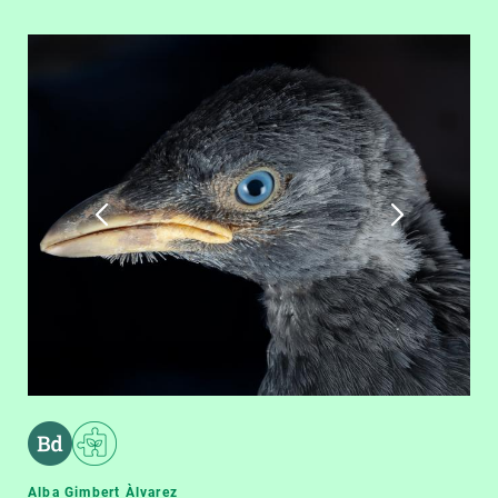
Alba Gimbert Àlvarez