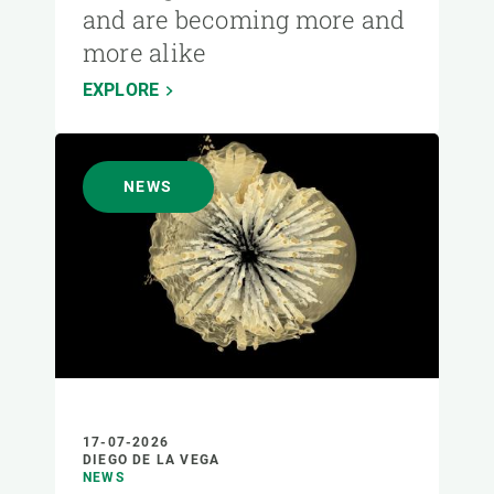
and are becoming more and
more alike
EXPLORE
NEWS
17-07-2026
DIEGO DE LA VEGA
NEWS