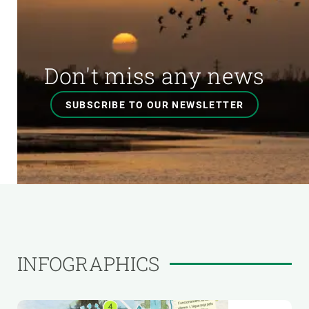
Don't miss any news
SUBSCRIBE TO OUR NEWSLETTER
INFOGRAPHICS