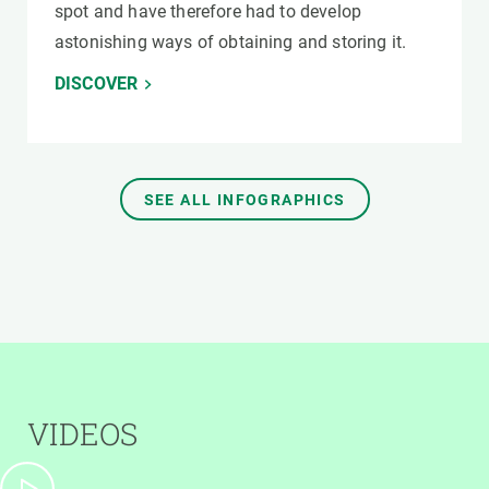
spot and have therefore had to develop
astonishing ways of obtaining and storing it.
DISCOVER
SEE ALL INFOGRAPHICS
VIDEOS