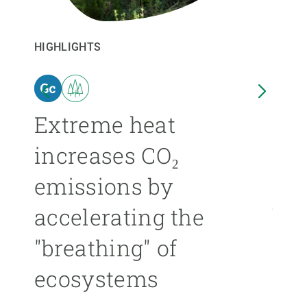
GET INVOLVED
HIGHLIGHTS
HIGHL
NEWS AND AGENDA
n
Extreme heat
Isl
increases CO₂
nea
emissions by
ext
accelerating the
be
"breathing" of
mor
ecosystems
ÁNGE