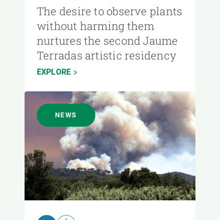
The desire to observe plants
without harming them
nurtures the second Jaume
Terradas artistic residency
EXPLORE
NEWS