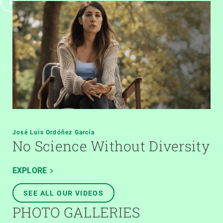
José Luis Ordóñez García
No Science Without Diversity
EXPLORE
SEE ALL OUR VIDEOS
PHOTO GALLERIES