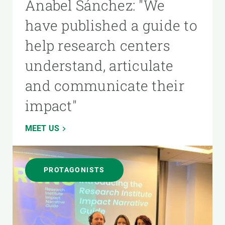
Anabel Sánchez: "We
have published a guide to
help research centers
understand, articulate
and communicate their
impact"
MEET US
PROTAGONISTS