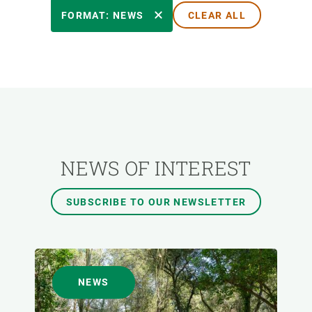
RESEARCH AREAS
FORMAT: NEWS
CLEAR ALL
TRANSVERSAL TOPIC
FORMAT
AUTHOR
NEWS OF INTEREST
SUBSCRIBE TO OUR NEWSLETTER
NEWS