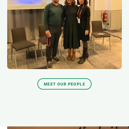
MEET OUR PEOPLE