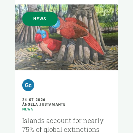
NEWS
24-07-2026
ÁNGELA JUSTAMANTE
NEWS
Islands account for nearly
75% of global extinctions