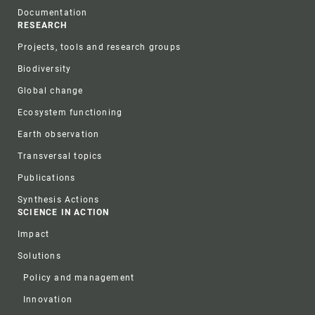
Documentation
RESEARCH
Projects, tools and research groups
Biodiversity
Global change
Ecosystem functioning
Earth observation
Transversal topics
Publications
Synthesis Actions
SCIENCE IN ACTION
Impact
Solutions
Policy and management
Innovation