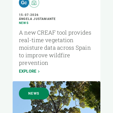
15-07-2026
ÁNGELA JUSTAMANTE
NEWS
A new CREAF tool provides
real-time vegetation
moisture data across Spain
to improve wildfire
prevention
EXPLORE
NEWS