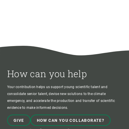
How can you help
Your contribution helps us support young scientific talent and
consolidate senior talent, devise new solutions to the climate
emergency, and accelerate the production and transfer of scientific
evidence to make informed decisions.
GIVE
HOW CAN YOU COLLABORATE?