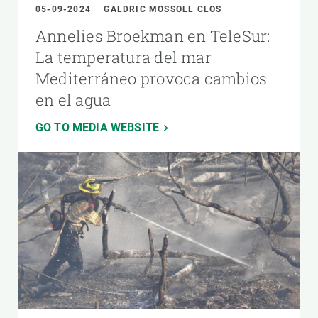
05-09-2024
GALDRIC MOSSOLL CLOS
Annelies Broekman en TeleSur:
La temperatura del mar
Mediterráneo provoca cambios
en el agua
GO TO MEDIA WEBSITE