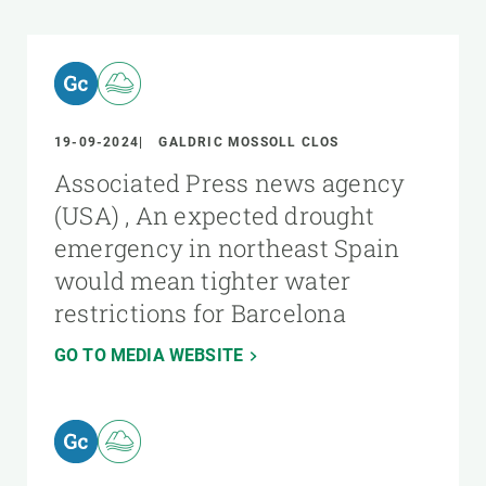
19-09-2024
GALDRIC MOSSOLL CLOS
Associated Press news agency
(USA) , An expected drought
emergency in northeast Spain
would mean tighter water
restrictions for Barcelona
GO TO MEDIA WEBSITE