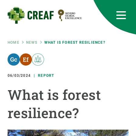
Skip
to
main
content
CREAF
EN
CA
ES
Bluesky
Instagram
Linkedin
Twitter
Youtube
RRSS
Breadcrumb
HOME
NEWS
WHAT IS FOREST RESILIENCE?
Featured
INTRANET
responsive
06/03/2024
REPORT
Responsive
What is forest
ABOUT US
menu
resilience?
RESEARCH
SCIENCE IN ACTION
JOIN US