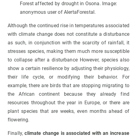
Forest affected by drought in Osona. Image:
anonymous user of AlertaForestal.
Although the continued rise in temperatures associated
with climate change does not constitute a disturbance
as such, in conjunction with the scarcity of rainfall, it
stresses species, making them much more susceptible
to collapse after a disturbance However, species also
show a certain resilience by adjusting their physiology,
their life cycle, or modifying their behavior. For
example, there are birds that are stopping migrating to
the African continent because they already find
resources throughout the year in Europe, or there are
plant species that are weeks, even months ahead of
flowering.
Finally,
climate change is associated with an increase