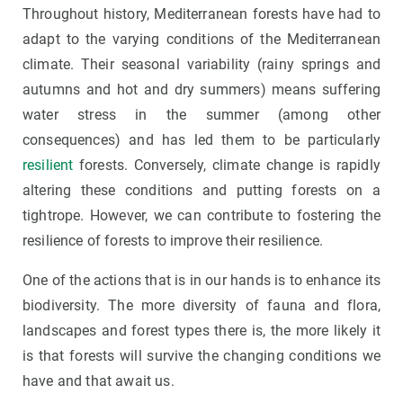
Throughout history, Mediterranean forests have had to
adapt to the varying conditions of the Mediterranean
climate. Their seasonal variability (rainy springs and
autumns and hot and dry summers) means suffering
water stress in the summer (among other
consequences) and has led them to be particularly
resilient
forests. Conversely, climate change is rapidly
altering these conditions and putting forests on a
tightrope. However, we can contribute to fostering the
resilience of forests to improve their resilience.
One of the actions that is in our hands is to enhance its
biodiversity. The more diversity of fauna and flora,
landscapes and forest types there is, the more likely it
is that forests will survive the changing conditions we
have and that await us.