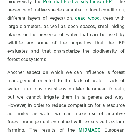
biodiversity: the
Potential Biodiversity Index (IBP)
. The
presence of native species adapted to local conditions,
different layers of vegetation,
dead wood
, trees with
large diameters, as well as open spaces, small hiding
places or the presence of water that can be used by
wildlife are some of the properties that the IBP
evaluates and that characterize the biodiversity of
forest ecosystems.
Another aspect on which we can influence is forest
management oriented to the lack of water. Lack of
water is an obvious stress on Mediterranean forests,
but we cannot irrigate them in a generalized way.
However, in order to reduce competition for a resource
as limited as water, we can make use of adaptive
forest management combined with extensive livestock
farming. The results of the
MIDMACC
European