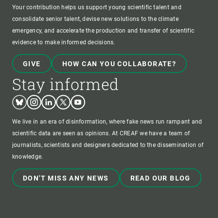
Your contribution helps us support young scientific talent and
consolidate senior talent, devise new solutions to the climate
emergency, and accelerate the production and transfer of scientific
evidence to make informed decisions.
GIVE
HOW CAN YOU COLLABORATE?
Stay informed
Bluesky
Instagram
Linkedin
Twitter
Youtube
We live in an era of disinformation, where fake news run rampant and
scientific data are seen as opinions. At CREAF we have a team of
journalists, scientists and designers dedicated to the dissemination of
knowledge.
DON'T MISS ANY NEWS
READ OUR BLOG