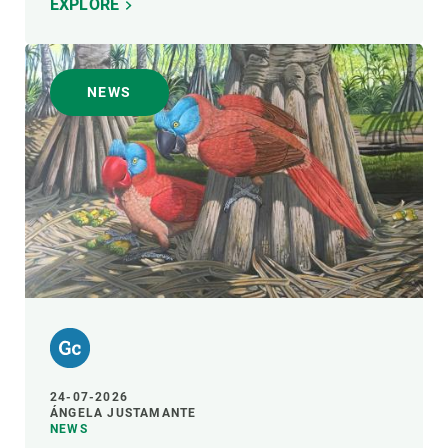
EXPLORE
NEWS
24-07-2026
ÁNGELA JUSTAMANTE
NEWS