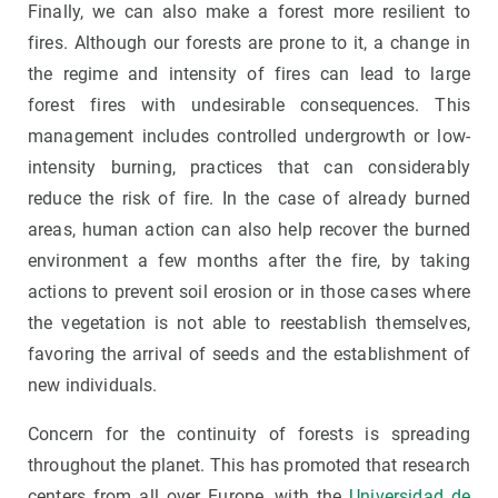
Finally, we can also make a forest more resilient to
fires. Although our forests are prone to it, a change in
the regime and intensity of fires can lead to large
forest fires with undesirable consequences. This
management includes controlled undergrowth or low-
intensity burning, practices that can considerably
reduce the risk of fire. In the case of already burned
areas, human action can also help recover the burned
environment a few months after the fire, by taking
actions to prevent soil erosion or in those cases where
the vegetation is not able to reestablish themselves,
favoring the arrival of seeds and the establishment of
new individuals.
Concern for the continuity of forests is spreading
throughout the planet. This has promoted that research
centers from all over Europe, with the
Universidad de