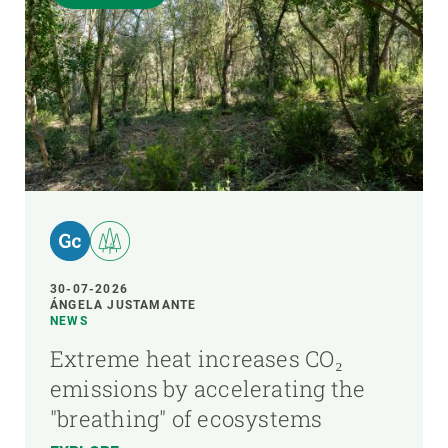
30-07-2026
ÁNGELA JUSTAMANTE
NEWS
Extreme heat increases CO₂
emissions by accelerating the
"breathing" of ecosystems