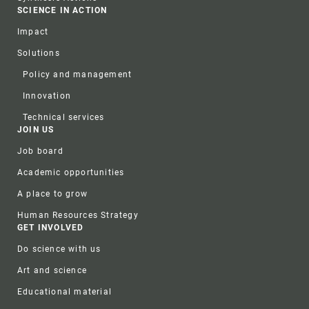
SCIENCE IN ACTION
Impact
Solutions
Policy and management
Innovation
Technical services
JOIN US
Job board
Academic opportunities
A place to grow
Human Resources Strategy
GET INVOLVED
Do science with us
Art and science
Educational material