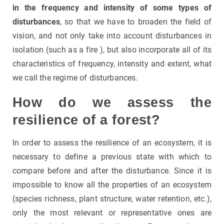
in the frequency and intensity of some types of
disturbances
, so that we have to broaden the field of
vision, and not only take into account disturbances in
isolation (such as a fire ), but also incorporate all of its
characteristics of frequency, intensity and extent, what
we call the regime of disturbances.
How do we assess the
resilience of a forest?
In order to assess the resilience of an ecosystem, it is
necessary to define a previous state with which to
compare before and after the disturbance. Since it is
impossible to know all the properties of an ecosystem
(species richness, plant structure, water retention, etc.),
only the most relevant or representative ones are