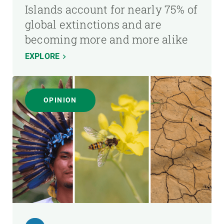
Islands account for nearly 75% of
global extinctions and are
becoming more and more alike
EXPLORE
OPINION