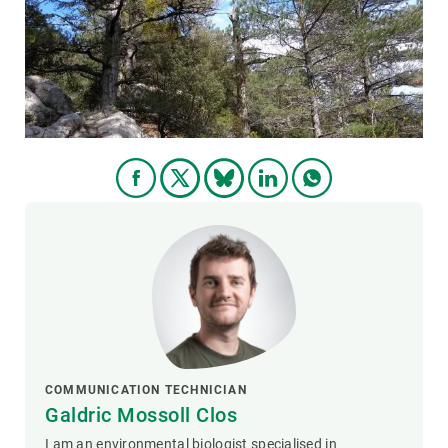
GET INVOLVED
NEWS AND AGENDA
COMMUNICATION TECHNICIAN
Galdric Mossoll Clos
I am an environmental biologist specialised in