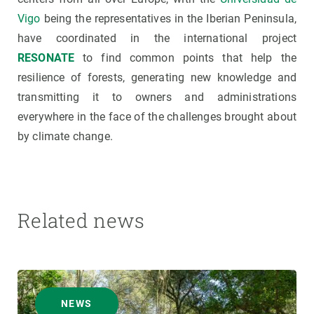
Vigo
being the representatives in the Iberian Peninsula,
have coordinated in the international project
RESONATE
to find common points that help the
resilience of forests, generating new knowledge and
transmitting it to owners and administrations
everywhere in the face of the challenges brought about
by climate change.
Related news
NEWS