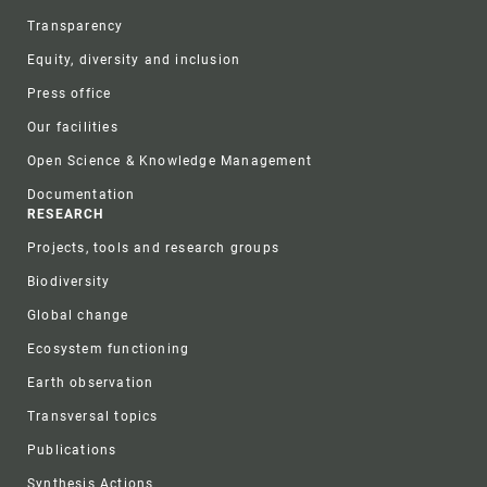
Transparency
Equity, diversity and inclusion
Press office
Our facilities
Open Science & Knowledge Management
Documentation
RESEARCH
Projects, tools and research groups
Biodiversity
Global change
Ecosystem functioning
Earth observation
Transversal topics
Publications
Synthesis Actions