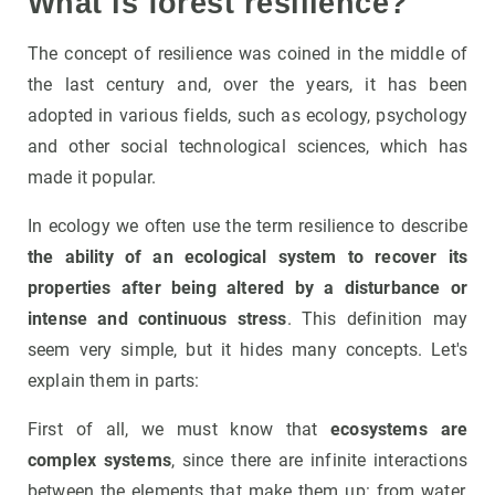
What is forest resilience?
The concept of resilience was coined in the middle of
the last century and, over the years, it has been
adopted in various fields, such as ecology, psychology
and other social technological sciences, which has
made it popular.
In ecology we often use the term resilience to describe
the ability of an ecological system to recover its
properties after being altered by a disturbance or
intense and continuous stress
. This definition may
seem very simple, but it hides many concepts. Let's
explain them in parts:
First of all, we must know that
ecosystems are
complex systems
, since there are infinite interactions
between the elements that make them up: from water,