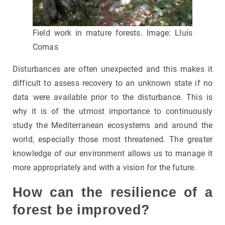
Field work in mature forests. Image: Lluís
Comas
Disturbances are often unexpected and this makes it
difficult to assess recovery to an unknown state if no
data were available prior to the disturbance. This is
why it is of the utmost importance to continuously
study the Mediterranean ecosystems and around the
world, especially those most threatened. The greater
knowledge of our environment allows us to manage it
more appropriately and with a vision for the future.
How can the resilience of a
forest be improved?