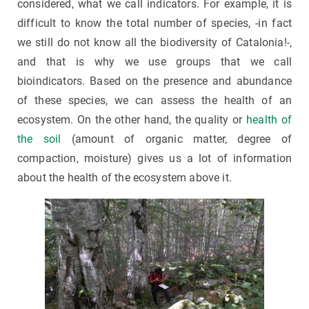
considered, what we call indicators. For example, it is
difficult to know the total number of species, -in fact
we still do not know all the biodiversity of Catalonia!-,
and that is why we use groups that we call
bioindicators. Based on the presence and abundance
of these species, we can assess the health of an
ecosystem. On the other hand, the quality or
health of
the soil
(amount of organic matter, degree of
compaction, moisture) gives us a lot of information
about the health of the ecosystem above it.