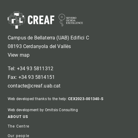
Campus de Bellaterra (UAB) Edifici C
08193 Cerdanyola del Vallès
View map
Tel: +34 93 5811312
Fax: +34 93 5814151
contacte@creaf.uab.cat
Web developed thanks to the help:
CEX2023-001340-S
Web development by Omitsis Consulting
Footer
ABOUT US
The Centre
Our people