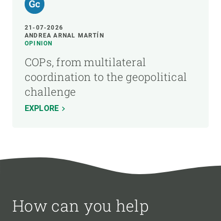
21-07-2026
ANDREA ARNAL MARTÍN
OPINION
COPs, from multilateral
coordination to the geopolitical
challenge
EXPLORE
How can you help