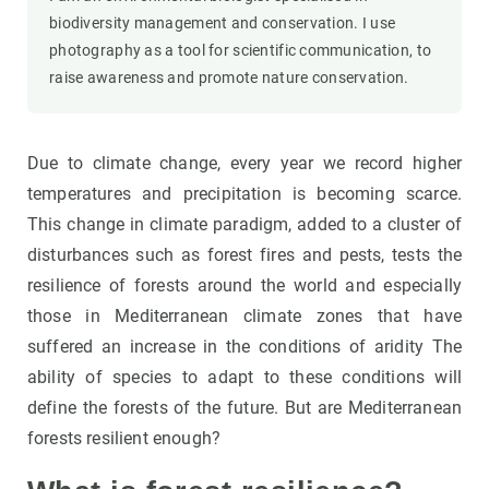
biodiversity management and conservation. I use
photography as a tool for scientific communication, to
raise awareness and promote nature conservation.
Due to climate change, every year we record higher
temperatures and precipitation is becoming scarce.
This change in climate paradigm, added to a cluster of
disturbances such as forest fires and pests, tests the
resilience of forests around the world and especially
those in Mediterranean climate zones that have
suffered an increase in the conditions of aridity The
ability of species to adapt to these conditions will
define the forests of the future. But are Mediterranean
forests resilient enough?