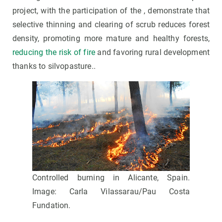
project, with the participation of the , demonstrate that
selective thinning and clearing of scrub reduces forest
density, promoting more mature and healthy forests,
reducing the risk of fire
and favoring rural development
thanks to silvopasture..
Controlled burning in Alicante, Spain.
Image: Carla Vilassarau/Pau Costa
Fundation.