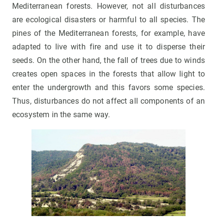
Mediterranean forests. However, not all disturbances
are ecological disasters or harmful to all species. The
pines of the Mediterranean forests, for example, have
adapted to live with fire and use it to disperse their
seeds. On the other hand, the fall of trees due to winds
creates open spaces in the forests that allow light to
enter the undergrowth and this favors some species.
Thus, disturbances do not affect all components of an
ecosystem in the same way.