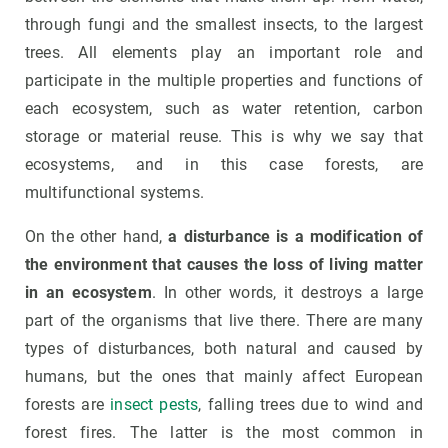
through fungi and the smallest insects, to the largest
trees. All elements play an important role and
participate in the multiple properties and functions of
each ecosystem, such as water retention, carbon
storage or material reuse. This is why we say that
ecosystems, and in this case forests, are
multifunctional systems.
On the other hand,
a disturbance is a modification of
the environment that causes the loss of living matter
in an ecosystem
. In other words, it destroys a large
part of the organisms that live there. There are many
types of disturbances, both natural and caused by
humans, but the ones that mainly affect European
forests are
insect pests
, falling trees due to wind and
forest fires. The latter is the most common in