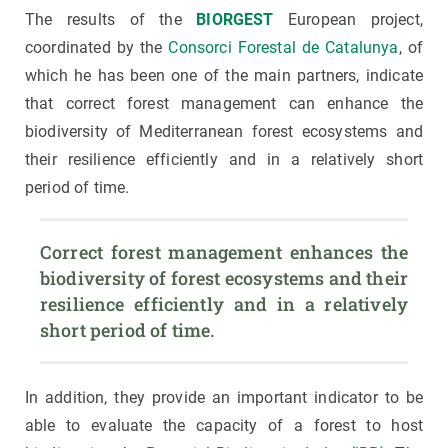
The results of the
BIORGEST
European project,
coordinated by the
Consorci Forestal de Catalunya
, of
which he has been one of the main partners, indicate
that correct forest management can enhance the
biodiversity of Mediterranean forest ecosystems and
their resilience efficiently and in a relatively short
period of time.
Correct forest management enhances the 
biodiversity of forest ecosystems and their 
resilience efficiently and in a relatively 
short period of time. 
In addition, they provide an important indicator to be
able to evaluate the capacity of a forest to host