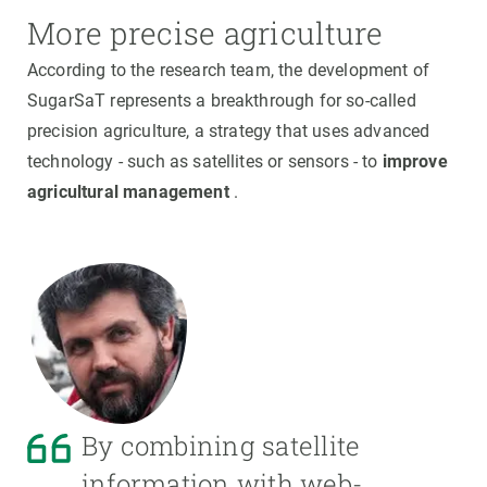
More precise agriculture
According to the research team, the development of
SugarSaT represents a breakthrough for so-called
precision agriculture, a strategy that uses advanced
technology - such as satellites or sensors - to
improve
agricultural management
.
By combining satellite
information with web-