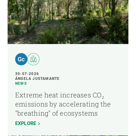
30-07-2026
ÁNGELA JUSTAMANTE
NEWS
Extreme heat increases CO₂
emissions by accelerating the
"breathing" of ecosystems
EXPLORE