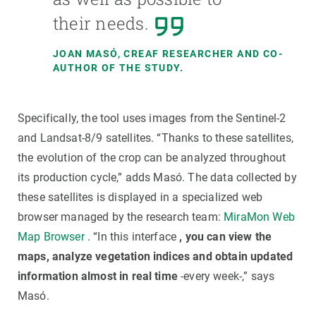
their needs.
JOAN MASÓ, CREAF RESEARCHER AND CO-
AUTHOR OF THE STUDY.
Specifically, the tool uses images from the Sentinel-2
and Landsat-8/9 satellites. “Thanks to these satellites,
the evolution of the crop can be analyzed throughout
its production cycle,” adds Masó. The data collected by
these satellites is displayed in a specialized web
browser managed by the research team:
MiraMon Web
Map Browser
. “In this interface
, you can view the
maps, analyze vegetation indices and obtain updated
information almost in real time
-every week-,” says
Masó.