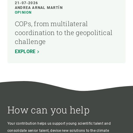
21-07-2026
ANDREA ARNAL MARTÍN
OPINION
COPs, from multilateral
coordination to the geopolitical
challenge
EXPLORE
How can you help
Your contribution helps us support young scientific talent and
consolidate senior talent, devise new solutions to the climate