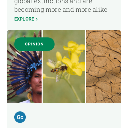
global extinctions and are
becoming more and more alike
EXPLORE
OPINION