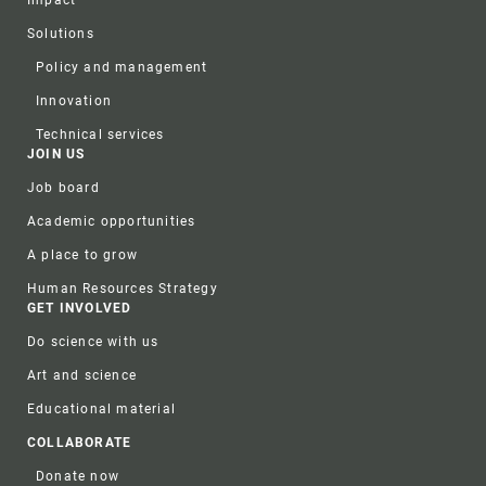
Solutions
Policy and management
Innovation
Technical services
JOIN US
Job board
Academic opportunities
A place to grow
Human Resources Strategy
GET INVOLVED
Do science with us
Art and science
Educational material
COLLABORATE
Donate now