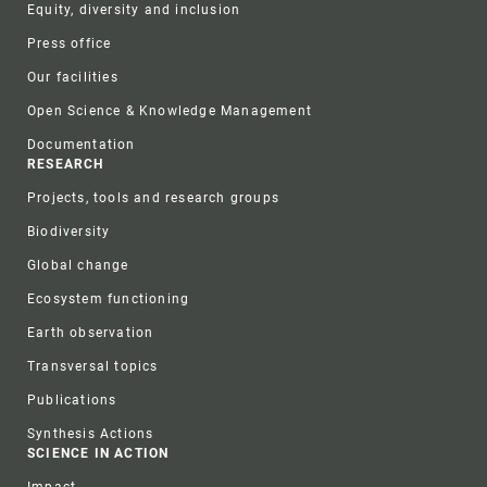
Equity, diversity and inclusion
Press office
Our facilities
Open Science & Knowledge Management
Documentation
RESEARCH
Projects, tools and research groups
Biodiversity
Global change
Ecosystem functioning
Earth observation
Transversal topics
Publications
Synthesis Actions
SCIENCE IN ACTION
Impact