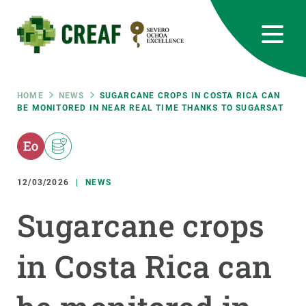
Skip
to
main
content
CREAF
EN
CA
ES
Bluesky
Instagram
Linkedin
Twitter
Youtube
RRSS
Breadcrumb
HOME
NEWS
SUGARCANE CROPS IN COSTA RICA CAN
BE MONITORED IN NEAR REAL TIME THANKS TO SUGARSAT
Featured
INTRANET
responsive
12/03/2026
NEWS
Responsive
ABOUT US
Sugarcane crops
menu
RESEARCH
in Costa Rica can
SCIENCE IN ACTION
JOIN US