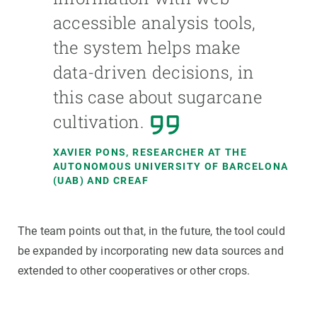
accessible analysis tools,
the system helps make
data-driven decisions, in
this case about sugarcane
cultivation.
XAVIER PONS, RESEARCHER AT THE
AUTONOMOUS UNIVERSITY OF BARCELONA
(UAB) AND CREAF
The team points out that, in the future, the tool could
be expanded by incorporating new data sources and
extended to other cooperatives or other crops.