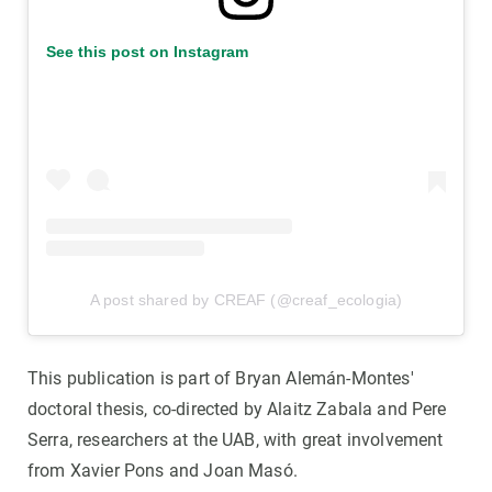
See this post on Instagram
A post shared by CREAF (@creaf_ecologia)
This publication is part of Bryan Alemán-Montes'
doctoral thesis, co-directed by Alaitz Zabala and Pere
Serra, researchers at the UAB, with great involvement
from Xavier Pons and Joan Masó.