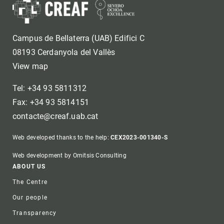
Campus de Bellaterra (UAB) Edifici C
08193 Cerdanyola del Vallès
View map
Tel: +34 93 5811312
Fax: +34 93 5814151
contacte@creaf.uab.cat
Web developed thanks to the help:
CEX2023-001340-S
Web development by Omitsis Consulting
Footer
ABOUT US
The Centre
Our people
Transparency