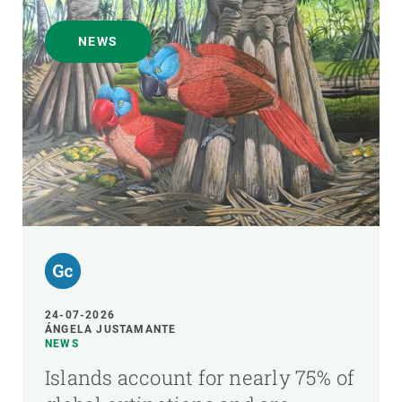
NEWS
24-07-2026
ÁNGELA JUSTAMANTE
NEWS
Islands account for nearly 75% of