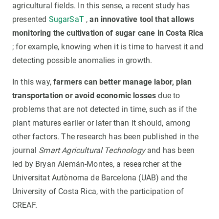
agricultural fields. In this sense, a recent study has
presented
SugarSaT
,
an innovative tool that allows
monitoring the cultivation of sugar cane in Costa Rica
; for example, knowing when it is time to harvest it and
detecting possible anomalies in growth.
In this way,
farmers can better manage labor, plan
transportation or avoid economic losses
due to
problems that are not detected in time, such as if the
plant matures earlier or later than it should, among
other factors. The research has been published in the
journal
Smart Agricultural Technology
and has been
led by Bryan Alemán-Montes, a researcher at the
Universitat Autònoma de Barcelona (UAB) and the
University of Costa Rica, with the participation of
CREAF.