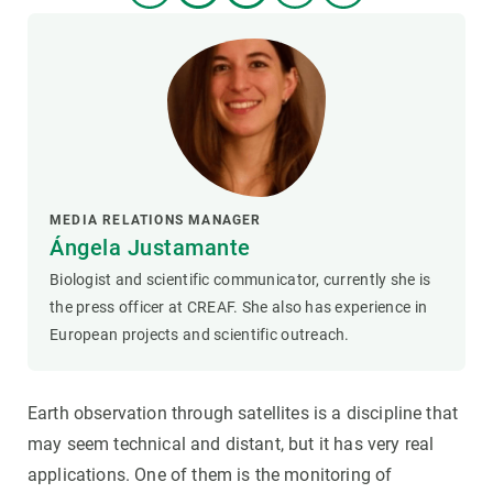
MEDIA RELATIONS MANAGER
Ángela Justamante
Biologist and scientific communicator, currently she is
the press officer at CREAF. She also has experience in
European projects and scientific outreach.
Earth observation through satellites is a discipline that
may seem technical and distant, but it has very real
applications. One of them is the monitoring of