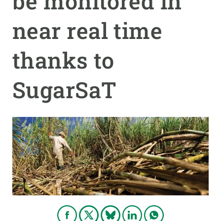
be monitored in
near real time
GET INVOLVED
NEWS AND AGENDA
thanks to
SugarSaT