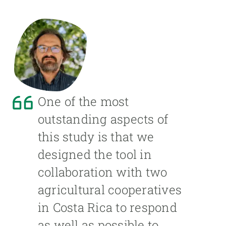
One of the most
outstanding aspects of
this study is that we
designed the tool in
collaboration with two
agricultural cooperatives
in Costa Rica to respond
as well as possible to