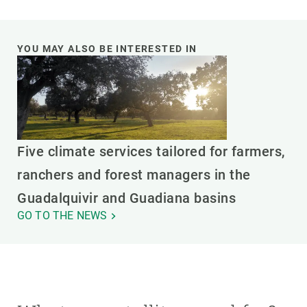
YOU MAY ALSO BE INTERESTED IN
Five climate services tailored for farmers,
ranchers and forest managers in the
Guadalquivir and Guadiana basins
GO TO THE NEWS