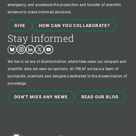
emergency, and accelerate the production and transfer of scientific
evidence to make informed decisions.
GIVE
HOW CAN YOU COLLABORATE?
Stay informed
Bluesky
Instagram
Linkedin
Twitter
Youtube
We live in an era of disinformation, where fake news run rampant and
scientific data are seen as opinions. At CREAF we have a team of
journalists, scientists and designers dedicated to the dissemination of
knowledge.
DON'T MISS ANY NEWS
READ OUR BLOG