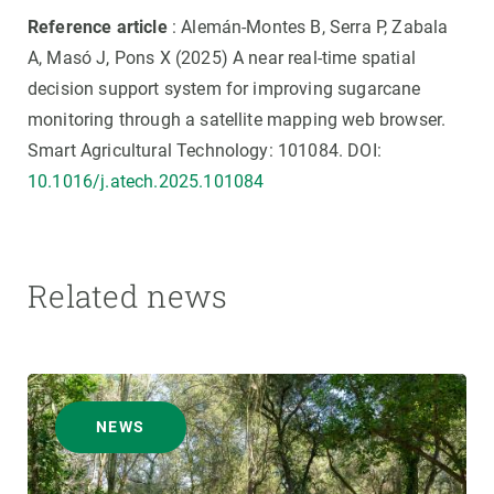
Reference article
: Alemán-Montes B, Serra P, Zabala
A, Masó J, Pons X (2025) A near real-time spatial
decision support system for improving sugarcane
monitoring through a satellite mapping web browser.
Smart Agricultural Technology: 101084. DOI:
10.1016/j.atech.2025.101084
Related news
NEWS