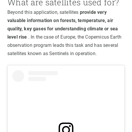
What are satellites used for?
Beyond this application, satellites
provide very
valuable information on forests, temperature, air
quality, key gases for understanding climate or sea
level rise
. In the case of Europe, the Copernicus Earth
observation program leads this task and has several
satellites known as Sentinels in operation.