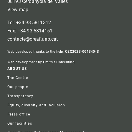
08193 Cerdanyola del Vallès
View map
Tel: +34 93 5811312
Fax: +34 93 5814151
contacte@creaf.uab.cat
Web developed thanks to the help:
CEX2023-001340-S
Web development by Omitsis Consulting
Footer
ABOUT US
The Centre
Our people
Transparency
Equity, diversity and inclusion
Press office
Our facilities