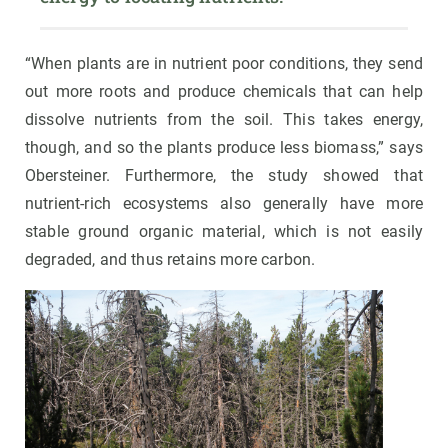
“When plants are in nutrient poor conditions, they send
out more roots and produce chemicals that can help
dissolve nutrients from the soil. This takes energy,
though, and so the plants produce less biomass,” says
Obersteiner. Furthermore, the study showed that
nutrient-rich ecosystems also generally have more
stable ground organic material, which is not easily
degraded, and thus retains more carbon.