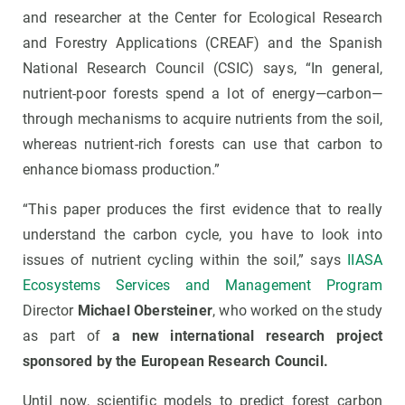
and researcher at the Center for Ecological Research
and Forestry Applications (CREAF) and the Spanish
National Research Council (CSIC) says, “In general,
nutrient-poor forests spend a lot of energy—carbon—
through mechanisms to acquire nutrients from the soil,
whereas nutrient-rich forests can use that carbon to
enhance biomass production.”
“This paper produces the first evidence that to really
understand the carbon cycle, you have to look into
issues of nutrient cycling within the soil,” says
IIASA
Ecosystems Services and Management Program
Director
Michael Obersteiner
, who worked on the study
as part of
a new international research project
sponsored by the European Research Council.
Until now, scientific models to predict forest carbon