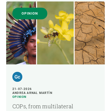
OPINION
21-07-2026
ANDREA ARNAL MARTÍN
OPINION
COPs, from multilateral