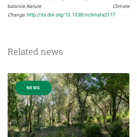
balance.
Nature Climate
Change.
http://dx.doi.org/10.1038/nclimate2177
Related news
NEWS