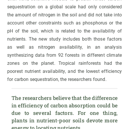
sequestration on a global scale had only considered
the amount of nitrogen in the soil and did not take into
account other constraints such as phosphorus or the
pH of the soil, which is related to the availability of
nutrients. The new study includes both those factors
as well as nitrogen availability, in an analysis
synthesizing data from 92 forests in different climate
zones on the planet. Tropical rainforests had the
poorest nutrient availability, and the lowest efficiency
for carbon sequestration, the researchers found.
The researchers believe that the difference 
in efficiency of carbon absorption could be 
due to several factors. For one thing, 
plants in nutrient-poor soils devote more 
energy to locating nutrients.