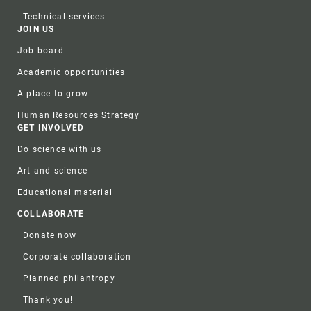
Technical services
JOIN US
Job board
Academic opportunities
A place to grow
Human Resources Strategy
GET INVOLVED
Do science with us
Art and science
Educational material
COLLABORATE
Donate now
Corporate collaboration
Planned philantropy
Thank you!