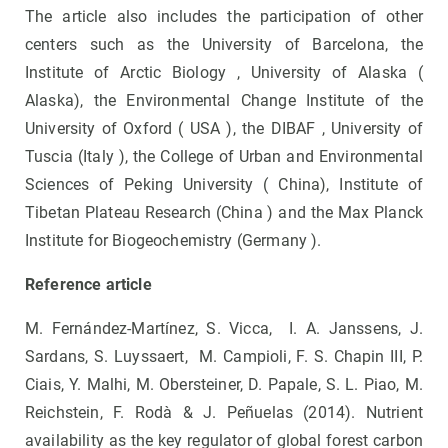
The article also includes the participation of other
centers such as the University of Barcelona, ​​the
Institute of Arctic Biology , University of Alaska (
Alaska), the Environmental Change Institute of the
University of Oxford ( USA ), the DIBAF , University of
Tuscia (Italy ), the College of Urban and Environmental
Sciences of Peking University ( China), Institute of
Tibetan Plateau Research (China ) and the Max Planck
Institute for Biogeochemistry (Germany ).
Reference article
M. Fernández-Martínez, S. Vicca, I. A. Janssens, J.
Sardans, S. Luyssaert, M. Campioli, F. S. Chapin III, P.
Ciais, Y. Malhi, M. Obersteiner, D. Papale, S. L. Piao, M.
Reichstein, F. Rodà & J. Peñuelas (2014). Nutrient
availability as the key regulator of global forest carbon