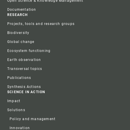
Open Science & Knowledge Management
Documentation
RESEARCH
Projects, tools and research groups
Biodiversity
Global change
Ecosystem functioning
Earth observation
Transversal topics
Publications
Synthesis Actions
SCIENCE IN ACTION
Impact
Solutions
Policy and management
Innovation