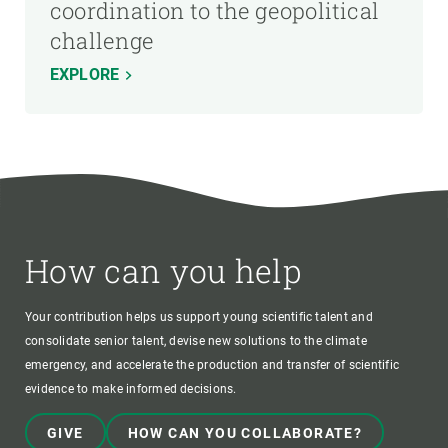
coordination to the geopolitical
challenge
EXPLORE
How can you help
Your contribution helps us support young scientific talent and
consolidate senior talent, devise new solutions to the climate
emergency, and accelerate the production and transfer of scientific
evidence to make informed decisions.
GIVE
HOW CAN YOU COLLABORATE?