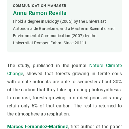
COMMUNICATION MANAGER
Anna Ramon Revilla
I hold a degree in Biology (2005) by the Universitat
Autònoma de Barcelona, and a Master in Scientific and
Environmental Communication (2007) by the
Universitat Pompeu Fabra. Since 2011 I
The study, published in the journal
Nature Climate
Change
, showed that forests growing in fertile soils
with ample nutrients are able to sequester about 30%
of the carbon that they take up during photosynthesis.
In contrast, forests growing in nutrient-poor soils may
retain only 6% of that carbon. The rest is returned to
the atmosphere as respiration.
Marcos Fernandez-Martinez
, first author of the paper