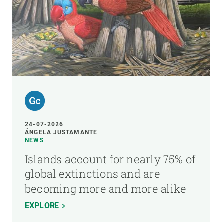
24-07-2026
ÁNGELA JUSTAMANTE
NEWS
Islands account for nearly 75% of
global extinctions and are
becoming more and more alike
EXPLORE