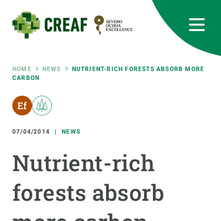
Skip
to
main
content
CREAF
EN
CA
ES
Bluesky
Instagram
Linkedin
Twitter
Youtube
RRSS
Breadcrumb
HOME
NEWS
NUTRIENT-RICH FORESTS ABSORB MORE
CARBON
Featured
INTRANET
responsive
07/04/2014
NEWS
Responsive
ABOUT US
Nutrient-rich
menu
RESEARCH
forests absorb
SCIENCE IN ACTION
JOIN US