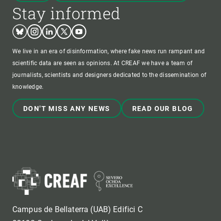
Stay informed
Bluesky
Instagram
Linkedin
Twitter
Youtube
We live in an era of disinformation, where fake news run rampant and
scientific data are seen as opinions. At CREAF we have a team of
journalists, scientists and designers dedicated to the dissemination of
knowledge.
DON'T MISS ANY NEWS
READ OUR BLOG
Campus de Bellaterra (UAB) Edifici C