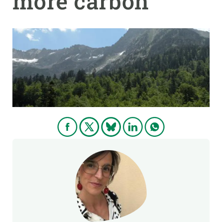
more carbon
GET INVOLVED
NEWS AND AGENDA