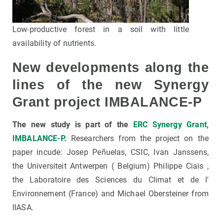
Low-productive forest in a soil with little
availability of nutrients.
New developments along the
lines of the new Synergy
Grant project IMBALANCE-P
The new study is part of the
ERC Synergy Grant,
IMBALANCE-P
.
Researchers from the project on the
paper incude: Josep Peñuelas, CSIC, Ivan Janssens,
the Universiteit Antwerpen ( Belgium) Philippe Ciais ,
the Laboratoire des Sciences du Climat et de l'
Environnement (France) and Michael Obersteiner from
IIASA.