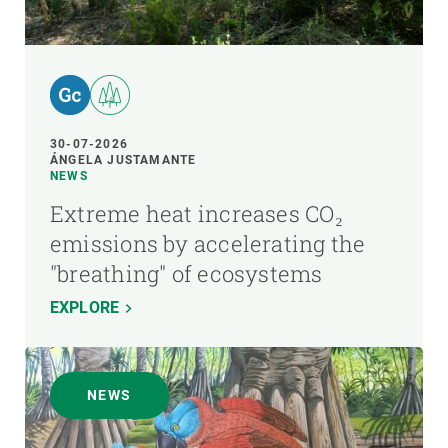
30-07-2026
ÁNGELA JUSTAMANTE
NEWS
Extreme heat increases CO₂
emissions by accelerating the
"breathing" of ecosystems
EXPLORE
NEWS