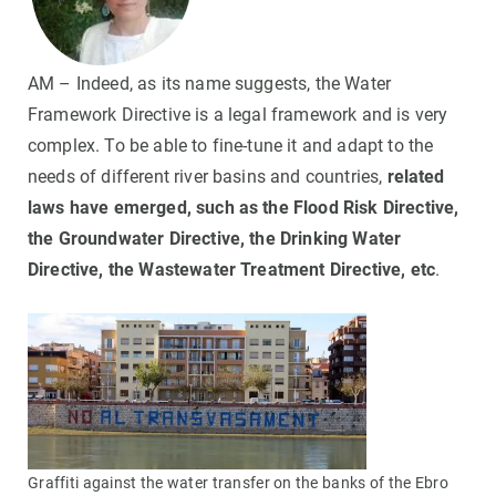
AM – Indeed, as its name suggests, the Water
Framework Directive is a legal framework and is very
complex. To be able to fine-tune it and adapt to the
needs of different river basins and countries,
related
laws have emerged, such as the Flood Risk Directive,
the Groundwater Directive, the Drinking Water
Directive, the Wastewater Treatment Directive, etc
.
Graffiti against the water transfer on the banks of the Ebro