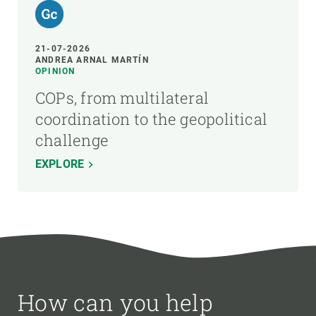
21-07-2026
ANDREA ARNAL MARTÍN
OPINION
COPs, from multilateral
coordination to the geopolitical
challenge
EXPLORE
How can you help