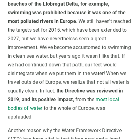
beaches of the Llobregat Delta, for example,
swimming was prohibited because it was one of the
most polluted rivers in Europe
. We still haven't reached
the targets set for 2015, which have been extended to
2027, but we have nevertheless seen a great
improvement. We've become accustomed to swimming
in clean sea water, but years ago it wasn't like that. If
we had continued down that path, our feet would
disintegrate when we put them in the water! When we
travel outside of Europe, we realize that not all water is
equally clean. In fact,
the Directive was reviewed in
2019, and its positive impact,
from the
most local
bodies of water
to the whole of Europe, was
applauded.
Another reason why the Water Framework Directive