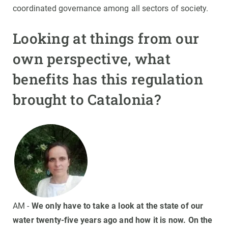
coordinated governance among all sectors of society.
Looking at things from our
own perspective, what
benefits has this regulation
brought to Catalonia?
AM -
We only have to take a look at the state of our
water twenty-five years ago and how it is now. On the