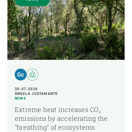
30-07-2026
ÁNGELA JUSTAMANTE
NEWS
Extreme heat increases CO₂
emissions by accelerating the
"breathing" of ecosystems