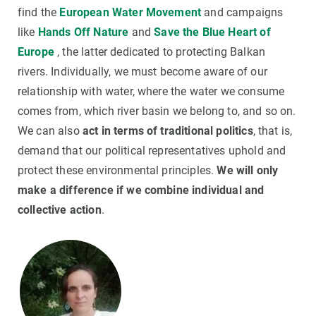
find the
European Water Movement
and campaigns
like
Hands Off Nature
and
Save the Blue Heart of
Europe
, the latter dedicated to protecting Balkan
rivers. Individually, we must become aware of our
relationship with water, where the water we consume
comes from, which river basin we belong to, and so on.
We can also
act in terms of traditional politics
, that is,
demand that our political representatives uphold and
protect these environmental principles.
We will only
make a difference if we combine individual and
collective action
.