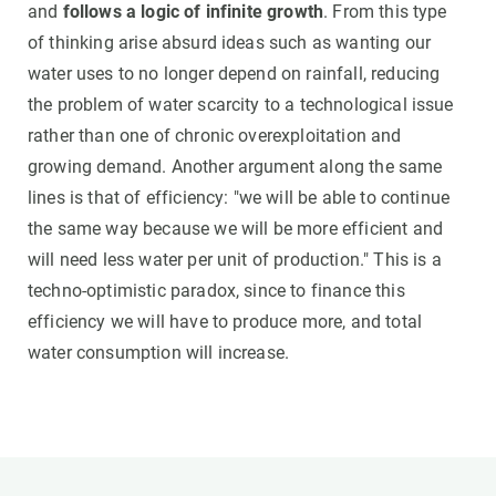
and
follows a logic of infinite growth
. From this type
of thinking arise absurd ideas such as wanting our
water uses to no longer depend on rainfall, reducing
the problem of water scarcity to a technological issue
rather than one of chronic overexploitation and
growing demand. Another argument along the same
lines is that of efficiency: "we will be able to continue
the same way because we will be more efficient and
will need less water per unit of production." This is a
techno-optimistic paradox, since to finance this
efficiency we will have to produce more, and total
water consumption will increase.