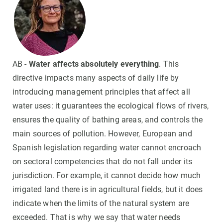
AB -
Water affects absolutely everything
. This
directive impacts many aspects of daily life by
introducing management principles that affect all
water uses: it guarantees the ecological flows of rivers,
ensures the quality of bathing areas, and controls the
main sources of pollution. However, European and
Spanish legislation regarding water cannot encroach
on sectoral competencies that do not fall under its
jurisdiction. For example, it cannot decide how much
irrigated land there is in agricultural fields, but it does
indicate when the limits of the natural system are
exceeded. That is why we say that water needs