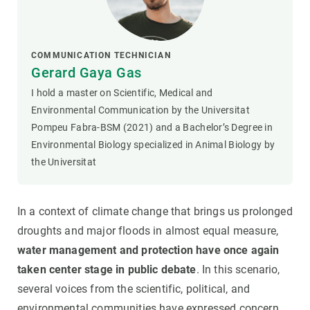
COMMUNICATION TECHNICIAN
Gerard Gaya Gas
I hold a master on Scientific, Medical and
Environmental Communication by the Universitat
Pompeu Fabra-BSM (2021) and a Bachelor’s Degree in
Environmental Biology specialized in Animal Biology by
the Universitat
In a context of climate change that brings us prolonged
droughts and major floods in almost equal measure,
water management and protection have once again
taken center stage in public debate
. In this scenario,
several voices from the scientific, political, and
environmental communities have expressed concern