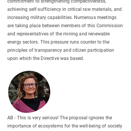
commitment to strengthening competitiveness,
achieving self-sufficiency in critical raw materials, and
increasing military capabilities. Numerous meetings
are taking place between members of this Commission
and representatives of the mining and renewable
energy sectors. This pressure runs counter to the
principles of transparency and citizen participation
upon which the Directive was based.
AB - This is very serious! The proposal ignores the
importance of ecosystems for the well-being of society