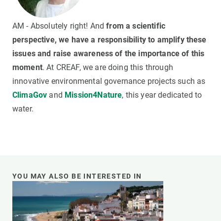
AM - Absolutely right! And
from a scientific
perspective, we have a responsibility to amplify these
issues and raise awareness of the importance of this
moment
. At CREAF, we are doing this through
innovative environmental governance projects such as
ClimaGov
and
Mission4Nature
, this year dedicated to
water.
YOU MAY ALSO BE INTERESTED IN