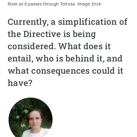
River as it passes through Tortosa. Image: Enric
Currently, a simplification of
the Directive is being
considered. What does it
entail, who is behind it, and
what consequences could it
have?