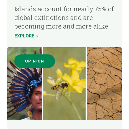
Islands account for nearly 75% of
global extinctions and are
becoming more and more alike
EXPLORE
OPINION