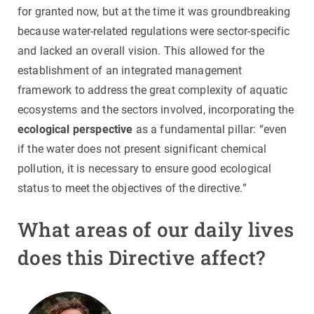
for granted now, but at the time it was groundbreaking
because water-related regulations were sector-specific
and lacked an overall vision. This allowed for the
establishment of an integrated management
framework to address the great complexity of aquatic
ecosystems and the sectors involved, incorporating the
ecological perspective
as a fundamental pillar: “even
if the water does not present significant chemical
pollution, it is necessary to ensure good ecological
status to meet the objectives of the directive.”
What areas of our daily lives
does this Directive affect?