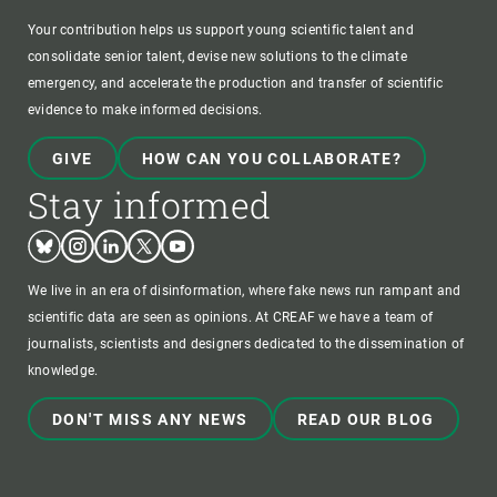
Your contribution helps us support young scientific talent and
consolidate senior talent, devise new solutions to the climate
emergency, and accelerate the production and transfer of scientific
evidence to make informed decisions.
GIVE
HOW CAN YOU COLLABORATE?
Stay informed
Bluesky
Instagram
Linkedin
Twitter
Youtube
We live in an era of disinformation, where fake news run rampant and
scientific data are seen as opinions. At CREAF we have a team of
journalists, scientists and designers dedicated to the dissemination of
knowledge.
DON'T MISS ANY NEWS
READ OUR BLOG