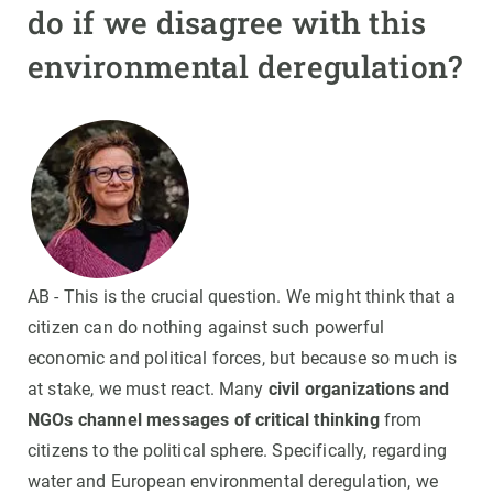
do if we disagree with this
environmental deregulation?
AB - This is the crucial question. We might think that a
citizen can do nothing against such powerful
economic and political forces, but because so much is
at stake, we must react. Many
civil organizations and
NGOs channel messages of critical thinking
from
citizens to the political sphere. Specifically, regarding
water and European environmental deregulation, we