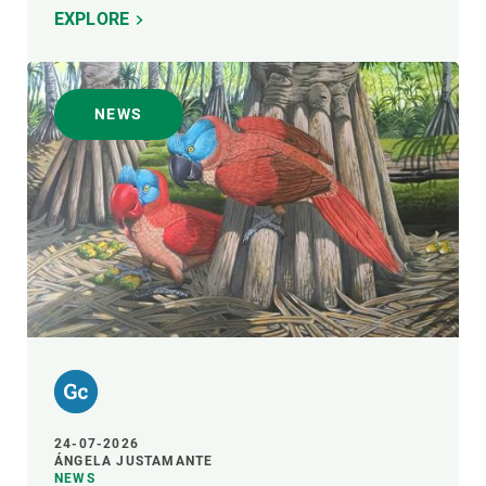
EXPLORE
NEWS
24-07-2026
ÁNGELA JUSTAMANTE
NEWS