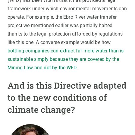
(WFD) has been vital is that it has provided a legal
framework under which environmental movements can
operate. For example, the Ebro River water transfer
project we mentioned earlier was partially halted
thanks to the legal protection afforded by regulations
like this one. A converse example would be how
bottling companies can extract far more water than is
sustainable simply because they are covered by the
Mining Law and not by the WFD
.
And is this Directive adapted
to the new conditions of
climate change?