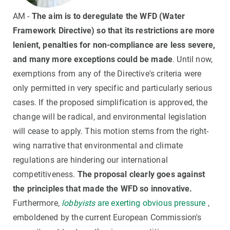
AM -
The aim is to deregulate the WFD (Water
Framework Directive) so that its restrictions are more
lenient, penalties for non-compliance are less severe,
and many more exceptions could be made
. Until now,
exemptions from any of the Directive's criteria were
only permitted in very specific and particularly serious
cases. If the proposed simplification is approved, the
change will be radical, and environmental legislation
will cease to apply. This motion stems from the right-
wing narrative that environmental and climate
regulations are hindering our international
competitiveness.
The proposal clearly goes against
the principles that made the WFD so innovative.
Furthermore,
lobbyists
are exerting obvious pressure
,
emboldened by the current European Commission's