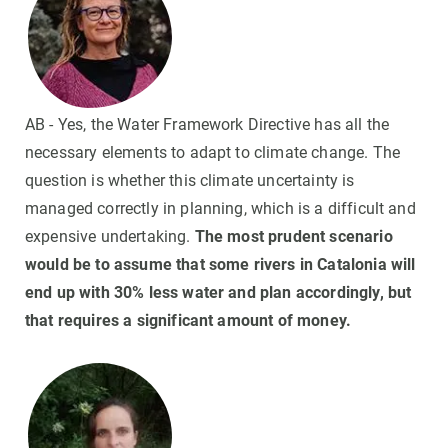
AB - Yes, the Water Framework Directive has all the
necessary elements to adapt to climate change. The
question is whether this climate uncertainty is
managed correctly in planning, which is a difficult and
expensive undertaking.
The most prudent scenario
would be to assume that some rivers in Catalonia will
end up with 30% less water and plan accordingly, but
that requires a significant amount of money.