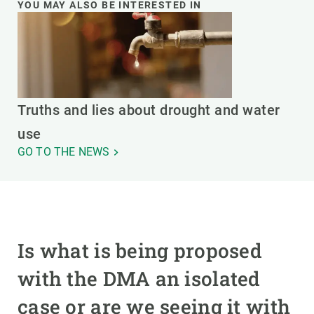
YOU MAY ALSO BE INTERESTED IN
Truths and lies about drought and water
use
GO TO THE NEWS
Is what is being proposed
with the DMA an isolated
case or are we seeing it with