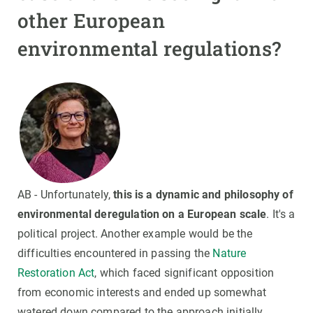
other European
environmental regulations?
AB - Unfortunately,
this is a dynamic and philosophy of
environmental deregulation on a European scale
. It's a
political project. Another example would be the
difficulties encountered in passing the
Nature
Restoration Act
, which faced significant opposition
from economic interests and ended up somewhat
watered down compared to the approach initially