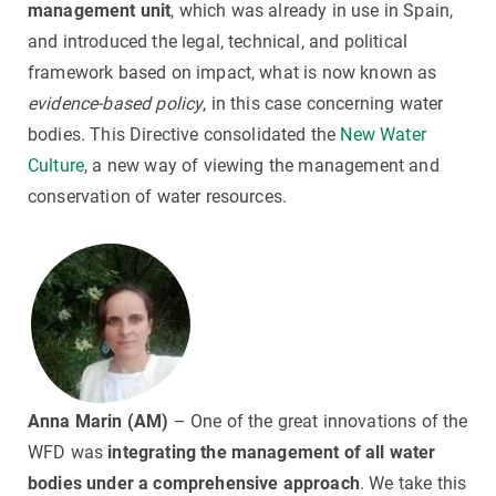
management unit
, which was already in use in Spain,
and introduced the legal, technical, and political
framework based on impact, what is now known as
evidence-based policy
, in this case concerning water
bodies. This Directive consolidated the
New Water
Culture
, a new way of viewing the management and
conservation of water resources.
Anna Marin (AM)
– One of the great innovations of the
WFD was
integrating the management of all water
bodies under a comprehensive approach
. We take this