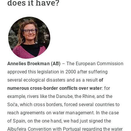
does it have?
Annelies Broekman (AB)
– The European Commission
approved this legislation in 2000 after suffering
several ecological disasters and as a result
of
numerous cross-border conflicts over water
: for
example, rivers like the Danube, the Rhine, and the
Soča, which cross borders, forced several countries to
reach agreements on water management. In the case
of Spain, on the one hand, we had just signed the
Albufeira Convention with Portugal regarding the water