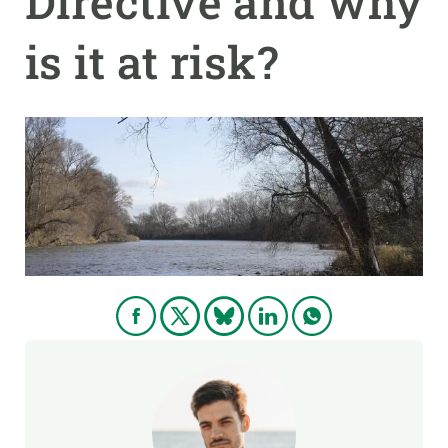
Directive and why
is it at risk?
GET INVOLVED
NEWS AND AGENDA