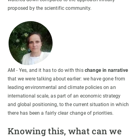
proposed by the scientific community.
AM - Yes, and it has to do with this
change in narrative
that we were talking about earlier: we have gone from
leading environmental and climate policies on an
international scale, as part of an economic strategy
and global positioning, to the current situation in which
there has been a fairly clear change of priorities.
Knowing this, what can we