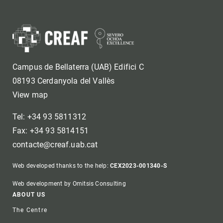
Campus de Bellaterra (UAB) Edifici C
08193 Cerdanyola del Vallès
View map
Tel: +34 93 5811312
Fax: +34 93 5814151
contacte@creaf.uab.cat
Web developed thanks to the help:
CEX2023-001340-S
Web development by Omitsis Consulting
Footer
ABOUT US
The Centre