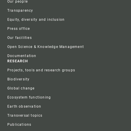
Our people
Transparency
Equity, diversity and inclusion
Press office
Our facilities
Open Science & Knowledge Management
Documentation
RESEARCH
Projects, tools and research groups
Biodiversity
Global change
Ecosystem functioning
Earth observation
Transversal topics
Publications