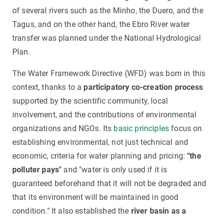
of several rivers such as the Minho, the Duero, and the
Tagus, and on the other hand, the Ebro River water
transfer was planned under the National Hydrological
Plan.
The Water Framework Directive (WFD) was born in this
context, thanks to a
participatory co-creation process
supported by the scientific community, local
involvement, and the contributions of environmental
organizations and NGOs. Its
basic principles
focus on
establishing environmental, not just technical and
economic, criteria for water planning and pricing:
"the
polluter pays"
and "water is only used if it is
guaranteed beforehand that it will not be degraded and
that its environment will be maintained in good
condition." It also established the
river basin as a