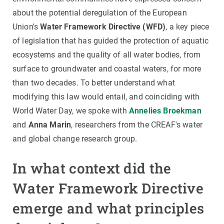
about the potential deregulation of the European
Union's
Water Framework Directive (WFD)
, a key piece
of legislation that has guided the protection of aquatic
ecosystems and the quality of all water bodies, from
surface to groundwater and coastal waters, for more
than two decades. To better understand what
modifying this law would entail, and coinciding with
World Water Day, we spoke with
Annelies Broekman
and
Anna Marin
, researchers from the CREAF's water
and global change research group.
In what context did the
Water Framework Directive
emerge and what principles