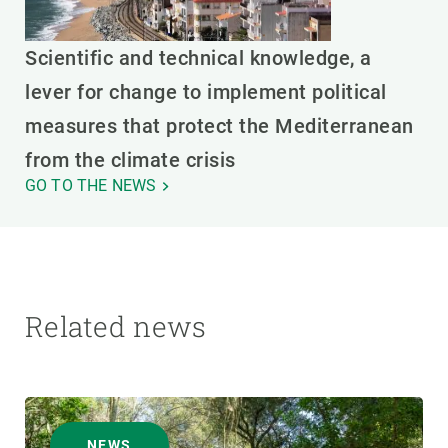
Scientific and technical knowledge, a
lever for change to implement political
measures that protect the Mediterranean
from the climate crisis
GO TO THE NEWS
Related news
NEWS