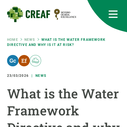
Skip
to
main
content
CREAF
EN
CA
ES
Bluesky
Instagram
Linkedin
Twitter
Youtube
RRSS
Breadcrumb
HOME
NEWS
WHAT IS THE WATER FRAMEWORK
DIRECTIVE AND WHY IS IT AT RISK?
Featured
INTRANET
responsive
23/03/2026
NEWS
Responsive
ABOUT US
What is the Water
menu
RESEARCH
Framework
SCIENCE IN ACTION
JOIN US