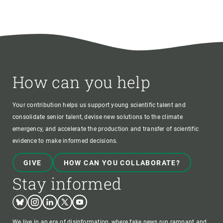
How can you help
Your contribution helps us support young scientific talent and
consolidate senior talent, devise new solutions to the climate
emergency, and accelerate the production and transfer of scientific
evidence to make informed decisions.
GIVE
HOW CAN YOU COLLABORATE?
Stay informed
Bluesky
Instagram
Linkedin
Twitter
Youtube
We live in an era of disinformation, where fake news run rampant and