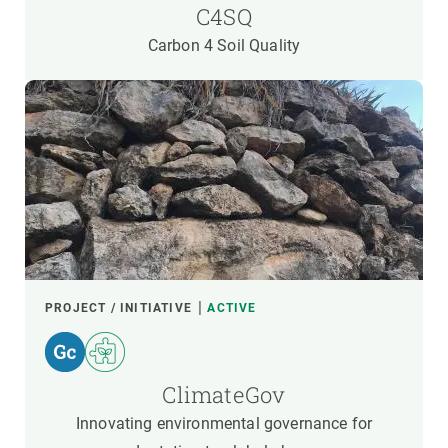
C4SQ
Carbon 4 Soil Quality
PROJECT / INITIATIVE
ACTIVE
ClimateGov
Innovating environmental governance for