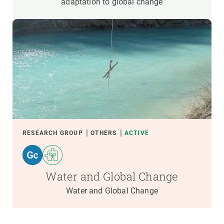
adaptation to global change
RESEARCH GROUP
OTHERS
ACTIVE
Water and Global Change
Water and Global Change