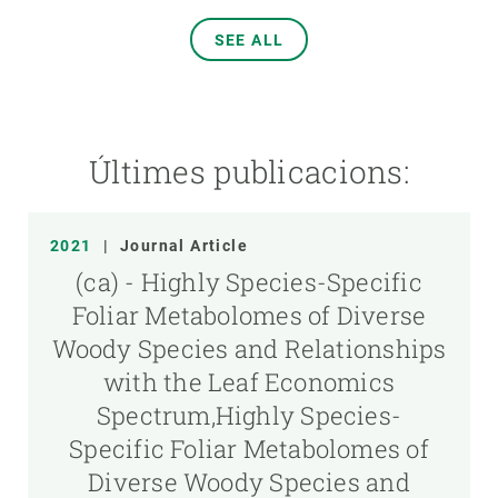
SEE ALL
Últimes publicacions:
2021
|
Journal Article
(ca) - Highly Species-Specific
Foliar Metabolomes of Diverse
Woody Species and Relationships
with the Leaf Economics
Spectrum,Highly Species-
Specific Foliar Metabolomes of
Diverse Woody Species and