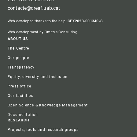
contacte@creaf.uab.cat
Web developed thanks to the help:
CEX2023-001340-S
Web development by Omitsis Consulting
Footer
ABOUT US
The Centre
Our people
Transparency
Equity, diversity and inclusion
Press office
Our facilities
Open Science & Knowledge Management
Documentation
RESEARCH
Projects, tools and research groups