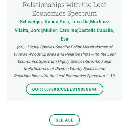
Relationships with the Leaf
Economics Spectrum
Schweiger, Rabea;Sois, Luca Da;Martinez
Vilalta, Jordi;Müller, Caroline;Castells Caballe,
Eva
(ca) - Highly Species-Specific Foliar Metabolomes of
Diverse Woody Species and Relationships with the Leaf
Economics Spectrum,Highly Species-Specific Foliar
Metabolomes of Diverse Woody Species and
Relationships with the Leaf Economics Spectrum.
1-19
DOI:10.3390/CELLS10030644
SEE ALL