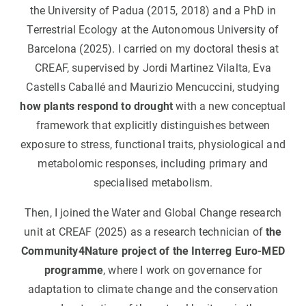
the University of Padua (2015, 2018) and a PhD in
Terrestrial Ecology at the Autonomous University of
Barcelona (2025). I carried on my doctoral thesis at
CREAF, supervised by Jordi Martinez Vilalta, Eva
Castells Caballé and Maurizio Mencuccini, studying
how plants respond to drought
with a new conceptual
framework that explicitly distinguishes between
exposure to stress, functional traits, physiological and
metabolomic responses, including primary and
specialised metabolism.
Then, I joined the Water and Global Change research
unit at CREAF (2025) as a research technician of
the
Community4Nature project of the Interreg Euro-MED
programme
, where I work on governance for
adaptation to climate change and the conservation