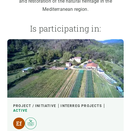
and restoration of the natural heritage in the
Mediterranean region.
Is participating in:
PROJECT / INITIATIVE
INTERREG PROJECTS
ACTIVE