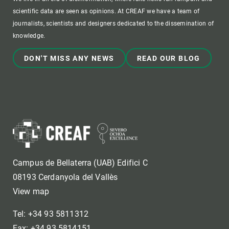
scientific data are seen as opinions. At CREAF we have a team of
journalists, scientists and designers dedicated to the dissemination of
knowledge.
DON'T MISS ANY NEWS
READ OUR BLOG
Campus de Bellaterra (UAB) Edifici C
08193 Cerdanyola del Vallès
View map
Tel: +34 93 5811312
Fax: +34 93 5814151