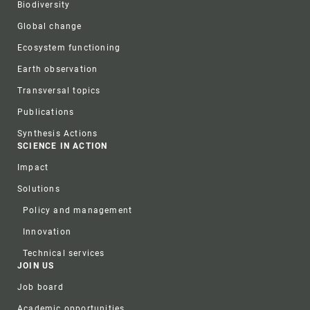
Biodiversity
Global change
Ecosystem functioning
Earth observation
Transversal topics
Publications
Synthesis Actions
SCIENCE IN ACTION
Impact
Solutions
Policy and management
Innovation
Technical services
JOIN US
Job board
Academic opportunities