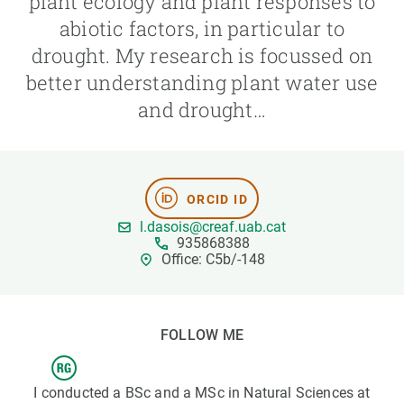
plant ecology and plant responses to
abiotic factors, in particular to
GET INVOLVED
drought. My research is focussed on
better understanding plant water use
NEWS AND AGENDA
and drought…
ORCID ID
l.dasois@creaf.uab.cat
935868388
Office: C5b/-148
FOLLOW ME
I conducted a BSc and a MSc in Natural Sciences at