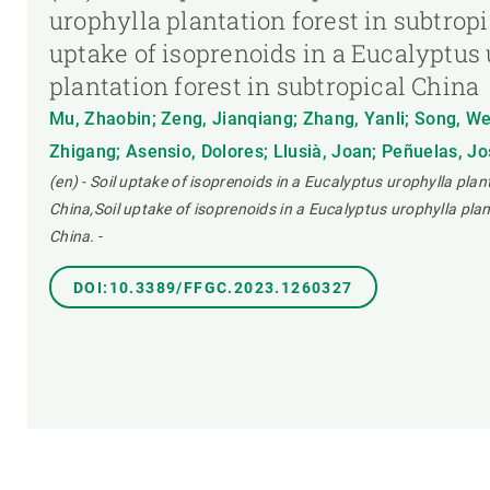
urophylla plantation forest in subtropi
uptake of isoprenoids in a Eucalyptus
plantation forest in subtropical China
Mu, Zhaobin; Zeng, Jianqiang; Zhang, Yanli; Song, We
Zhigang; Asensio, Dolores; Llusià, Joan; Peñuelas, J
(en) - Soil uptake of isoprenoids in a Eucalyptus urophylla plan
China,Soil uptake of isoprenoids in a Eucalyptus urophylla plan
China.
-
DOI:10.3389/FFGC.2023.1260327