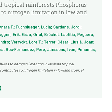
d tropical rainforests,Phosphorus
 to nitrogen limitation in lowland
ynara F.; Fuchslueger, Lucia; Sardans, Jordi;
ggen, Erik; Grau, Oriol; Bréchet, Laëtitia; Peguero,
dro; Verryckt, Lore T.; Terrer, César; Llusià, Joan;
a; Roc-Fernández, Pere; Janssens, Ivan; Peñuelas,
butes to nitrogen limitation in lowland tropical
ontributes to nitrogen limitation in lowland tropical