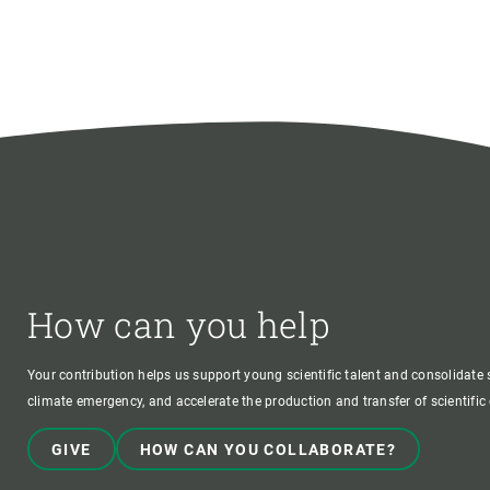
How can you help
Your contribution helps us support young scientific talent and consolidate s
climate emergency, and accelerate the production and transfer of scientifi
GIVE
HOW CAN YOU COLLABORATE?