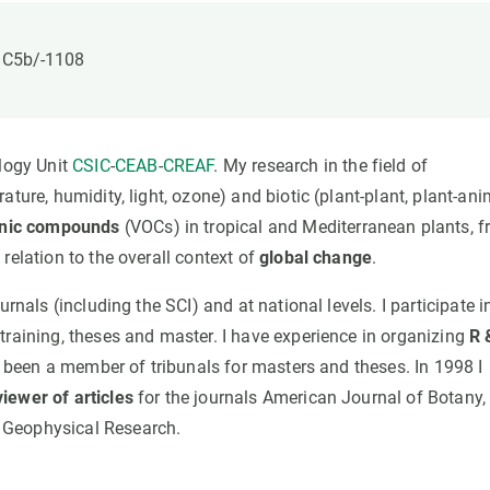
n
Technical services
Academic opportunitie
s
Apply for your ERC g
: C5b/-1108
Master's and PhD p
s
Request your MSCA-P
Visitors and sabbatic
ology Unit
CSIC
-
CEAB
-
CREAF
. My research in the field of
Human Resources Stra
ature, humidity, light, ozone) and biotic (plant-plant, plant-ani
Job board
ganic compounds
(VOCs) in tropical and Mediterranean plants, 
relation to the overall context of
global change
.
rnals (including the SCI) and at national levels. I participate i
training, theses and master. I have experience in organizing
R 
e been a member of tribunals for masters and theses. In 1998 I
viewer of articles
for the journals American Journal of Botany,
 Geophysical Research.