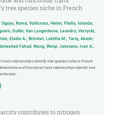
tome and functional traits
fy tree species niche in French
 Ogaya, Romà; Vallicrosa, Helen; Filella, Iolanda;
eguero, Guille; Van Langenhove, Leandro; Verryckt,
tois, Elodie A.; Bréchet, Laëtitia M.; Tariq, Akash;
bdulwahed Fahad; Wang, Weiqi; Janssens, Ivan A.;
traits relationships identify tree species niche in French
elementome and functional traits relationships identify tree
ainforests.
-
arcity contributes to nitrogen