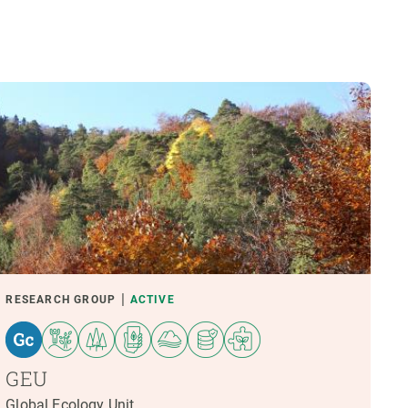
RESEARCH GROUP
ACTIVE
GEU
Global Ecology Unit