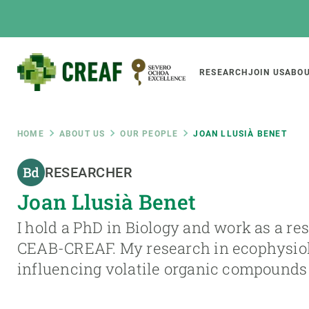
Skip
to
main
content
Main
RESEARCH
JOIN US
ABOU
CREAF
naviga
Breadcrumb
HOME
ABOUT US
OUR PEOPLE
JOAN LLUSIÀ BENET
Featured
RESEARCHER
INTRANET
Joan Llusià Benet
Responsive
ABOUT US
RESEARCH
responsive
I hold a PhD in Biology and work as a re
The Center
Projects, tools a
CEAB-CREAF. My research in ecophysiolo
menu
Institutional organisation
Biodiversity
influencing volatile organic compounds
Transparency
Global change
Our team
Functioning of e