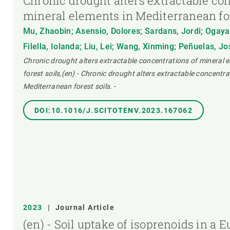
Chronic drought alters extractable co
mineral elements in Mediterranean for
Mu, Zhaobin; Asensio, Dolores; Sardans, Jordi; Ogaya
Filella, Iolanda; Liu, Lei; Wang, Xinming; Peñuelas, J
Chronic drought alters extractable concentrations of mineral 
forest soils,(en) - Chronic drought alters extractable concentra
Mediterranean forest soils.
-
DOI:10.1016/J.SCITOTENV.2023.167062
2023
|
Journal Article
(en) - Soil uptake of isoprenoids in a 