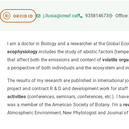
Brand and logos
Earth observatio
Facilities
Transversal topic
j.llusia@creaf.cat
935814673
Office
ORCID ID
Equity, Diversity and Inclusion (EDI)
Publications
Press office
Synthesis Action
Open Science & Knowledge Management
I am a doctor in Biology and a researcher at the Global Ec
Documentation
ecophysiology
includes the study of abiotic factors (temper
that affect both the emissions and content of
volatile or
a perspective of both individuals and the ecosystem and in 
The results of my research are published in international jou
project and contract R & D and development work for staff 
activities
(conferences, seminars, conferences, etc.). I hav
was a member of the American Society of Botany. I'm a
re
Atmospheric Environment, New Phytologist and Journal of