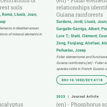
ncentrations of
(en) - Foliar elemen
est soils
relationships identi
Guiana rainforests
, Romà; Llusià, Joan;
osep
Sardans, Jordi; Llusià, Joan;
elements in Mediterranean
Gargallo-Garriga, Albert; P
tions of mineral elements in
Lore T.; Stahl, Clément; Cour
Zeng, Fanjiang; Alrefaei, A
Peñuelas, Josep
Foliar elementome and functional 
Guiana rainforests,(en) - Foliar 
species niche in French Guiana r
DOI:10.1002/ECY.4118
2023
|
Journal Article
Eucalyptus
(en) - Phosphorus sc