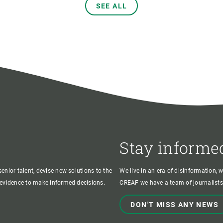
SEE ALL
Stay informe
enior talent, devise new solutions to the
We live in an era of disinformation, 
c evidence to make informed decisions.
CREAF we have a team of journalists,
DON'T MISS ANY NEWS