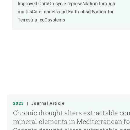
Improved CarbOn cycle represeNtation through
multi-sCale models and Earth obseRvation for
Terrestrial ecOsystems
2023
|
Journal Article
Chronic drought alters extractable co
mineral elements in Mediterranean fore