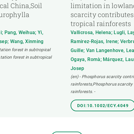
cal China,Soil
limitation in lowlan
 urophylla
scarcity contributes
tropical rainforests
i; Pang, Weihua; Yi,
Vallicrosa, Helena; Lugli, La
osep; Wang, Xinming
Ramirez-Rojas, Irene; Verbru
tation forest in subtropical
Guille; Van Langenhove, Lean
tation forest in subtropical
Ogaya, Romà; Márquez, Laur
Josep
(en) - Phosphorus scarcity contri
rainforests,Phosphorus scarcity c
rainforests.
-
DOI:10.1002/ECY.4049