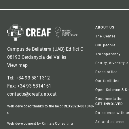
Foote
ABOUT US
The Centre
Our people
Campus de Bellaterra (UAB) Edifici C
Transparency
08193 Cerdanyola del Vallès
Equity, diversity 
View map
Press office
Tel: +34 93 5811312
Our facilities
Fax: +34 93 5814151
Open Science & 
contacte@creaf.uab.cat
Documentation
GET INVOLVED
Web developed thanks to the help:
CEX2023-001340-
Do science with u
S
Art and science
Web development by Omitsis Consulting