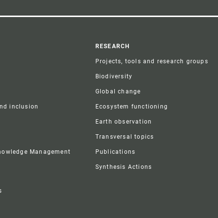
r
RESEARCH
Projects, tools and research groups
Biodiversity
Global change
and inclusion
Ecosystem functioning
Earth observation
Transversal topics
Knowledge Management
Publications
Synthesis Actions
s