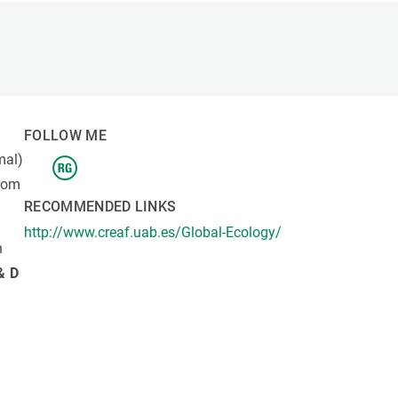
s
Biodiversity
rant
Global change
rogrammes
Ecosystem functioning
F
Earth Observation
als
FOLLOW ME
tegy
mal)
from
RECOMMENDED LINKS
http://www.creaf.uab.es/Global-Ecology/
n
& D