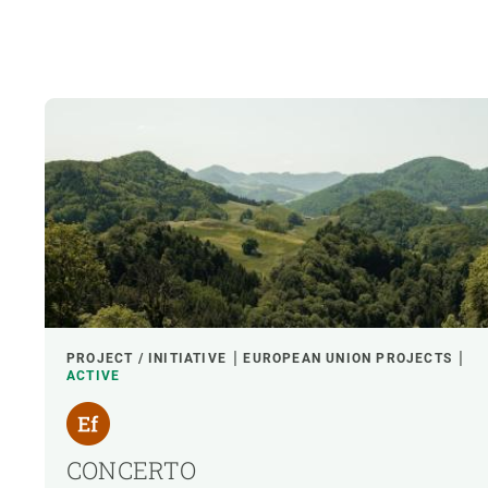
PROJECT / INITIATIVE
EUROPEAN UNION PROJECTS
ACTIVE
CONCERTO