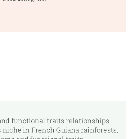
nd functional traits relationships
s niche in French Guiana rainforests,