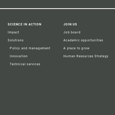
SCIENCE IN ACTION
JOIN US
Impact
Job board
Solutions
Academic opportunities
Policy and management
A place to grow
Innovation
Human Resources Strategy
Technical services