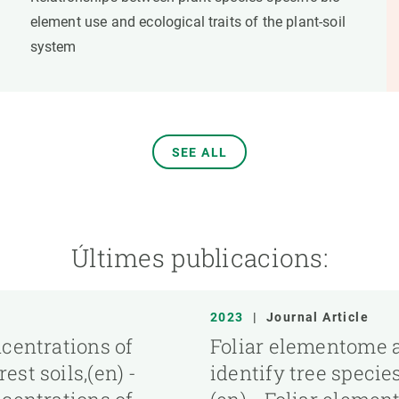
element use and ecological traits of the plant-soil
system
SEE ALL
Últimes publicacions:
2023
|
Journal Article
ncentrations of
Foliar elementome a
st soils,(en) -
identify tree specie