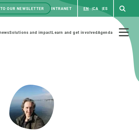
 TO OUR NEWSLETTER
INTRANET
EN
CA
ES
ú
enú
 news
Solutions and impact
Learn and get involved
Agenda
ecundario
GET INVOLVED
NEWS AND AGENDA
Art and science
Agenda
Do science with us
Previous events
 activities
Educational materials
News
COLLABORATE
All news