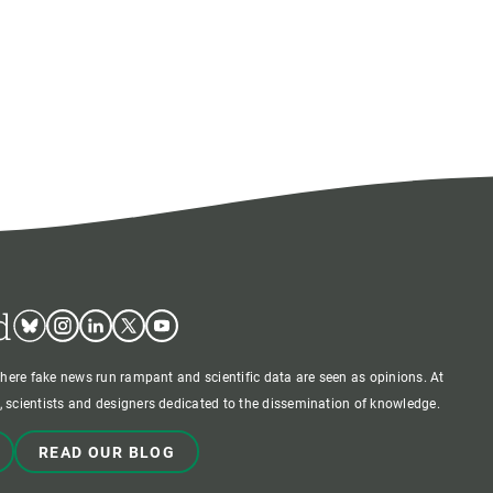
d
Bluesky
Instagram
Linkedin
Twitter
Youtube
where fake news run rampant and scientific data are seen as opinions. At
 scientists and designers dedicated to the dissemination of knowledge.
READ OUR BLOG