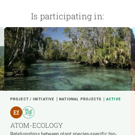
Is participating in:
PROJECT / INITIATIVE
NATIONAL PROJECTS
ACTIVE
ATOM-ECOLOGY
Relationships between plant species-specific bio-