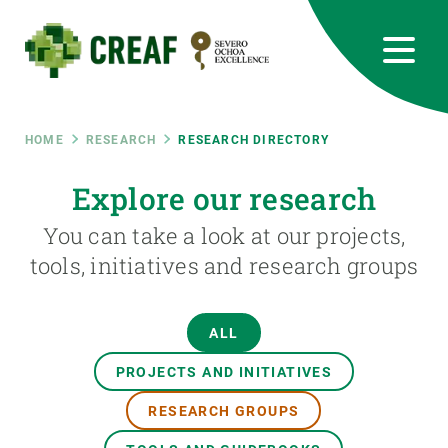
Skip
to
main
content
CREAF
EN
CA
ES
Bluesky
Instagram
Linkedin
Twitter
Youtube
RRSS
Breadcrumb
HOME
RESEARCH
RESEARCH DIRECTORY
Featured
Explore our research
INTRANET
You can take a look at our projects,
responsive
tools, initiatives and research groups
Responsive
ABOUT US
ALL
menu
RESEARCH
PROJECTS AND INITIATIVES
SCIENCE IN ACTION
RESEARCH GROUPS
JOIN US