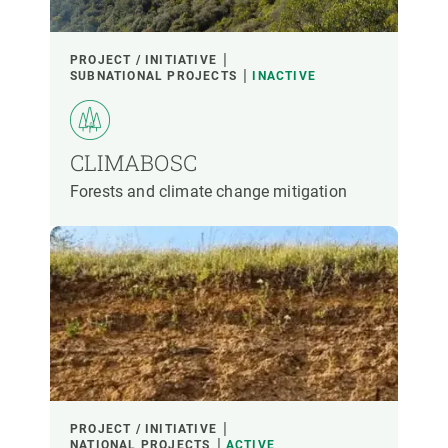
PROJECT / INITIATIVE
SUBNATIONAL PROJECTS
INACTIVE
CLIMABOSC
Forests and climate change mitigation
PROJECT / INITIATIVE
NATIONAL PROJECTS
ACTIVE