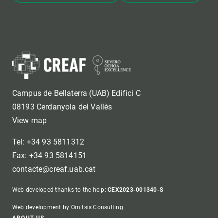
Campus de Bellaterra (UAB) Edifici C
08193 Cerdanyola del Vallès
View map
Tel: +34 93 5811312
Fax: +34 93 5814151
contacte@creaf.uab.cat
Web developed thanks to the help:
CEX2023-001340-S
Web development by Omitsis Consulting