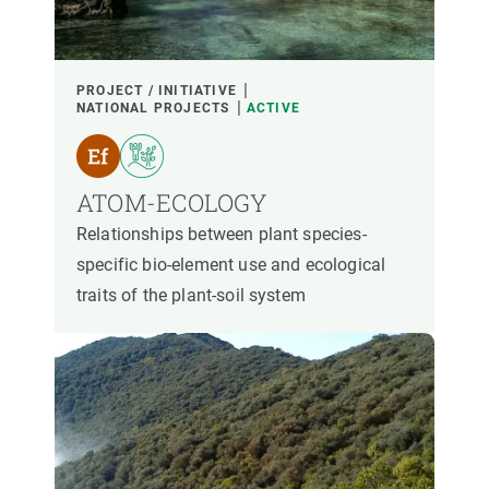
PROJECT / INITIATIVE
NATIONAL PROJECTS
ACTIVE
ATOM-ECOLOGY
Relationships between plant species-
specific bio-element use and ecological
traits of the plant-soil system