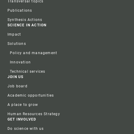
Transversal topics
Publications
Synthesis Actions
SCIENCE IN ACTION
Impact
Solutions
Policy and management
Innovation
Technical services
JOIN US
Job board
Academic opportunities
A place to grow
Human Resources Strategy
GET INVOLVED
Do science with us