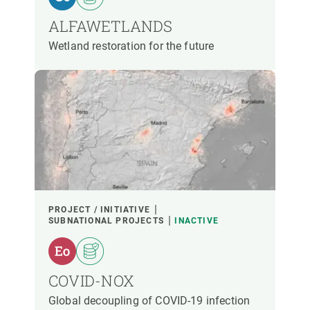
ALFAWETLANDS
Wetland restoration for the future
PROJECT / INITIATIVE
SUBNATIONAL PROJECTS
INACTIVE
COVID-NOX
Global decoupling of COVID-19 infection