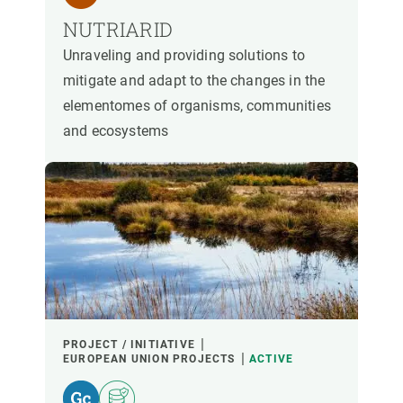
NUTRIARID
Unraveling and providing solutions to
mitigate and adapt to the changes in the
elementomes of organisms, communities
and ecosystems
PROJECT / INITIATIVE
EUROPEAN UNION PROJECTS
ACTIVE