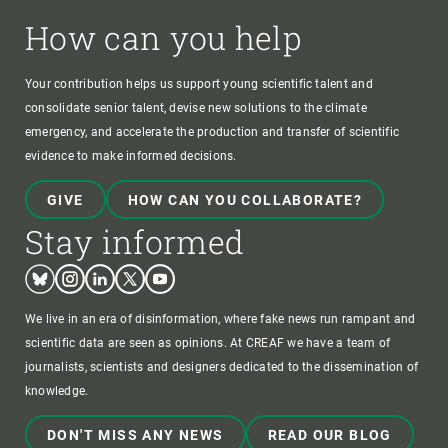
How can you help
Your contribution helps us support young scientific talent and
consolidate senior talent, devise new solutions to the climate
emergency, and accelerate the production and transfer of scientific
evidence to make informed decisions.
GIVE
HOW CAN YOU COLLABORATE?
Stay informed
Bluesky
Instagram
Linkedin
Twitter
Youtube
We live in an era of disinformation, where fake news run rampant and
scientific data are seen as opinions. At CREAF we have a team of
journalists, scientists and designers dedicated to the dissemination of
knowledge.
DON'T MISS ANY NEWS
READ OUR BLOG