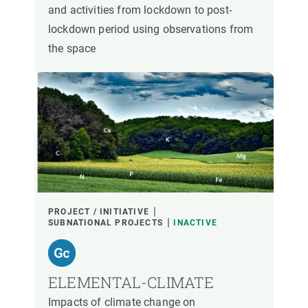
and activities from lockdown to post-
lockdown period using observations from
the space
PROJECT / INITIATIVE
SUBNATIONAL PROJECTS
INACTIVE
ELEMENTAL-CLIMATE
Impacts of climate change on