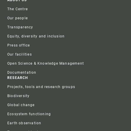
Footer
ABOUT US
The Centre
Our people
Transparency
Equity, diversity and inclusion
Press office
Our facilities
Open Science & Knowledge Management
Documentation
RESEARCH
Projects, tools and research groups
Biodiversity
Global change
Ecosystem functioning
Earth observation