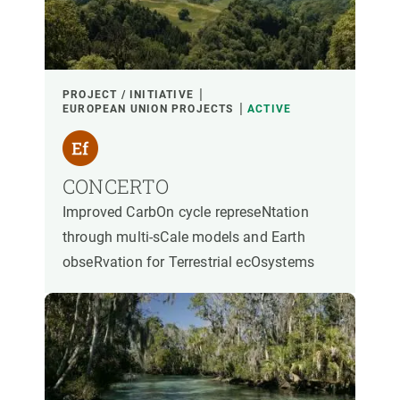
PARTICIPANTS
FINANCING
PROJECT / INITIATIVE
EUROPEAN UNION PROJECTS
ACTIVE
YEAR OF START
CONCERTO
Improved CarbOn cycle represeNtation
CREAF LEADERSHIP
EXTERNAL LEADERSHIP
through multi-sCale models and Earth
obseRvation for Terrestrial ecOsystems
- ANY -
ACTIVE
INACTIVE