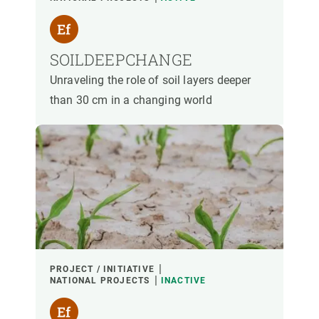
SOILDEEPCHANGE
Unraveling the role of soil layers deeper
than 30 cm in a changing world
PROJECT / INITIATIVE
NATIONAL PROJECTS
INACTIVE