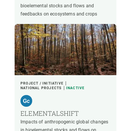
bioelemental stocks and flows and
feedbacks on ecosystems and crops
PROJECT / INITIATIVE
NATIONAL PROJECTS
INACTIVE
ELEMENTALSHIFT
Impacts of anthropogenic global changes
in bioelemental stocks and flows on