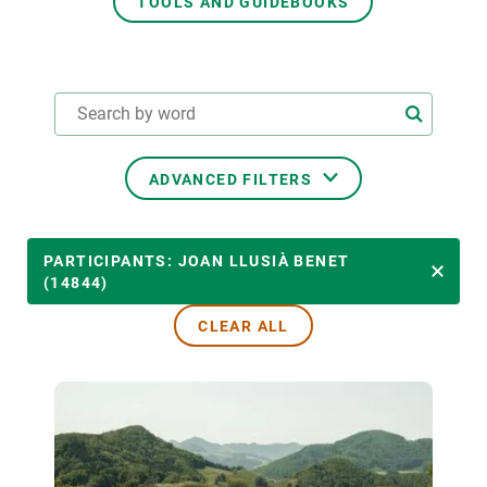
TOOLS AND GUIDEBOOKS
GET INVOLVED
NEWS AND AGENDA
ADVANCED FILTERS
THEMATIC AREAS
PARTICIPANTS: JOAN LLUSIÀ BENET
(14844)
CLEAR ALL
TRANSVERSAL TOPICS
LED BY