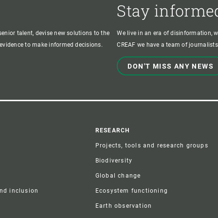
Stay informe
enior talent, devise new solutions to the
We live in an era of disinformation, 
c evidence to make informed decisions.
CREAF we have a team of journalists,
DON'T MISS ANY NEWS
r
RESEARCH
Projects, tools and research groups
Biodiversity
Global change
and inclusion
Ecosystem functioning
Earth observation