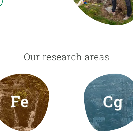
n
Technical services
Academic opportunitie
s
Apply for your ERC g
Master's and PhD p
s
Request your MSCA-P
Visitors and sabbatic
Human Resources Stra
Our research areas
Job board