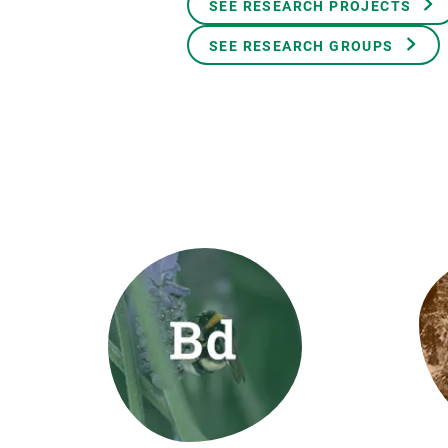
SEE RESEARCH PROJECTS
Brand and logos
Earth observatio
Facilities
Transversal topic
SEE RESEARCH GROUPS
Equity, Diversity and Inclusion (EDI)
Publications
Press office
Synthesis Action
Open Science & Knowledge Management
Documentation