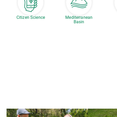
Citizen Science
Mediterranean
Basin