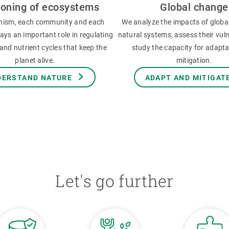
ioning of ecosystems
Global change
nism, each community and each
We analyze the impacts of globa
ys an important role in regulating
natural systems, assess their vuln
and nutrient cycles that keep the
study the capacity for adapt
planet alive.
mitigation.
DERSTAND NATURE
ADAPT AND MITIGAT
Let's go further