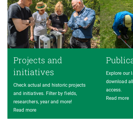
Projects and
Public
initiatives
Explore our 
download all
Check actual and historic projects
access.
and initiatives. Filter by fields,
Read more
researchers, year and more!
Read more