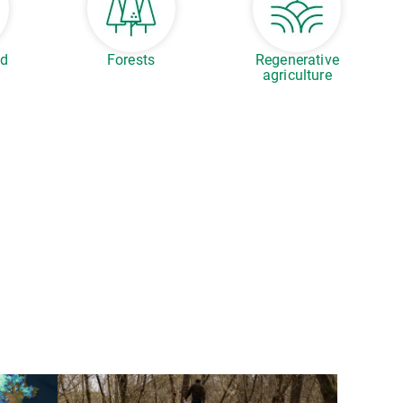
ed
Forests
Regenerative
agriculture