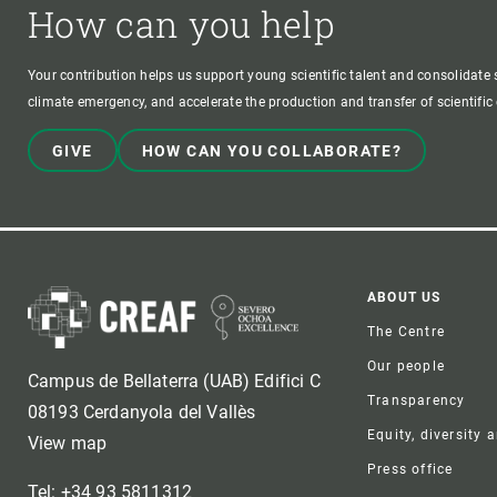
How can you help
Your contribution helps us support young scientific talent and consolidate s
climate emergency, and accelerate the production and transfer of scientifi
GIVE
HOW CAN YOU COLLABORATE?
Foote
ABOUT US
The Centre
Our people
Campus de Bellaterra (UAB) Edifici C
Transparency
08193 Cerdanyola del Vallès
Equity, diversity 
View map
Press office
Tel: +34 93 5811312