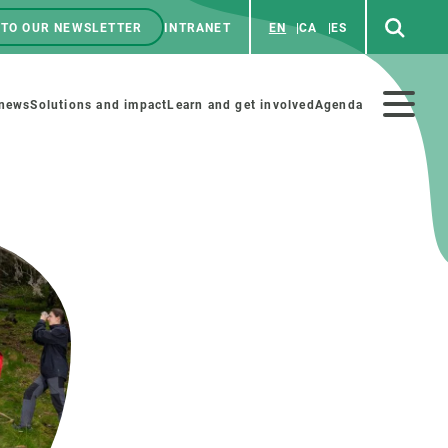
 TO OUR NEWSLETTER
INTRANET
EN
CA
ES
ú
enú
 news
Solutions and impact
Learn and get involved
Agenda
ecundario
GET INVOLVED
NEWS AND AGENDA
Art and science
Agenda
Do science with us
Previous events
 activities
Educational materials
News
COLLABORATE
All news