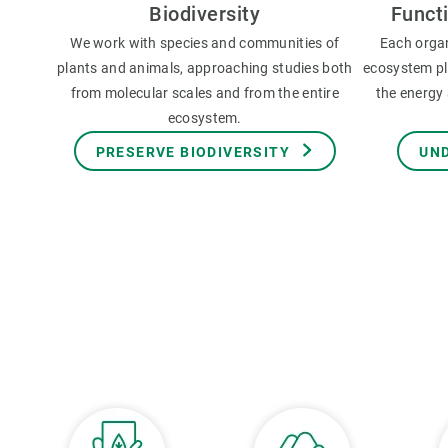
Biodiversity
Funct
We work with species and communities of
Each orga
plants and animals, approaching studies both
ecosystem pla
from molecular scales and from the entire
the energy 
ecosystem.
PRESERVE BIODIVERSITY
UN