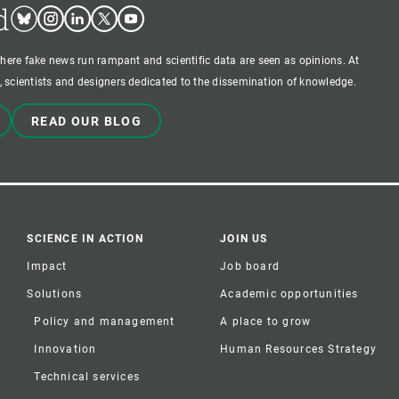
d
Bluesky
Instagram
Linkedin
Twitter
Youtube
where fake news run rampant and scientific data are seen as opinions. At
 scientists and designers dedicated to the dissemination of knowledge.
READ OUR BLOG
SCIENCE IN ACTION
JOIN US
Impact
Job board
Solutions
Academic opportunities
Policy and management
A place to grow
Innovation
Human Resources Strategy
Technical services