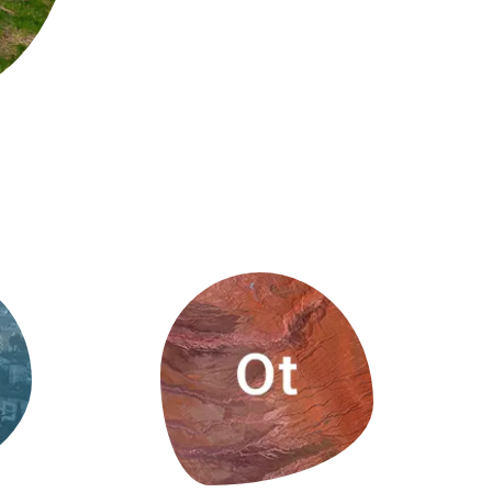
s
Biodiversity
rant
Global change
rogrammes
Ecosystem functioning
F
Earth Observation
als
tegy