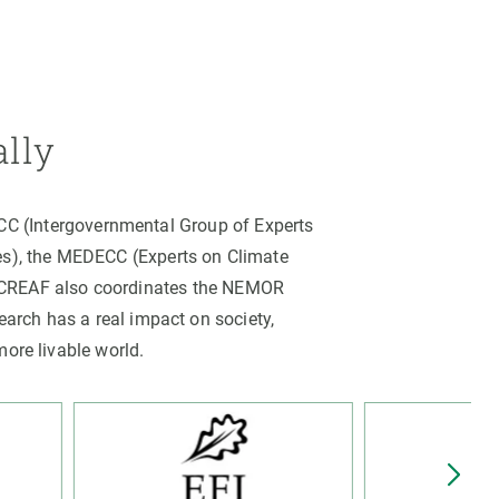
ally
PCC (Intergovernmental Group of Experts
es), the MEDECC (Experts on Climate
. CREAF also coordinates the NEMOR
arch has a real impact on society,
more livable world.