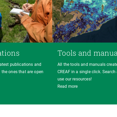
ations
Tools and manua
latest publications and
All the tools and manuals creat
 the ones that are open
CREAF in a single click. Search
use our resources!
Read more