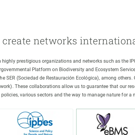
create networks internation
h highly prestigious organizations and networks such as the I
ergovernmental Platform on Biodiversity and Ecosystem Servic
the SER (Sociedad de Restauración Ecológica), among others
rk). These collaborations allow us to guarantee that our rese
 policies, various sectors and the way to manage nature for a 