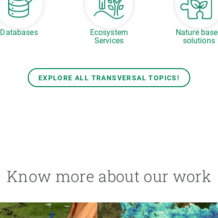
Databases
Ecosystem
Nature bas
Services
solutions
EXPLORE ALL TRANSVERSAL TOPICS!
Know more about our work