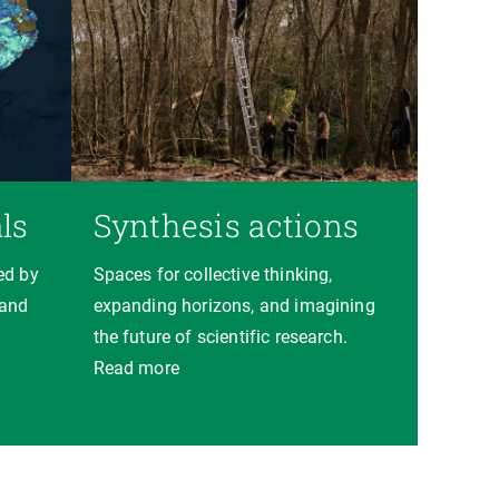
ls
Synthesis actions
ed by
Spaces for collective thinking,
 and
expanding horizons, and imagining
the future of scientific research.
Read more