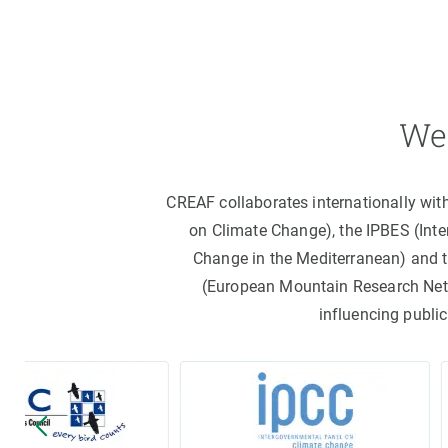
We 
CREAF collaborates internationally wit
on Climate Change), the IPBES (Int
Change in the Mediterranean) and 
(European Mountain Research Netwo
influencing public