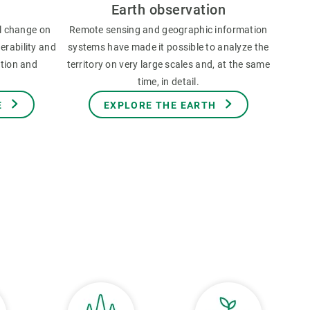
Earth observation
l change on
Remote sensing and geographic information
erability and
systems have made it possible to analyze the
ation and
territory on very large scales and, at the same
time, in detail.
E
EXPLORE THE EARTH