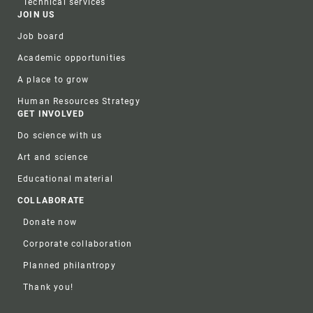
Technical services
JOIN US
Job board
Academic opportunities
A place to grow
Human Resources Strategy
GET INVOLVED
Do science with us
Art and science
Educational material
COLLABORATE
Donate now
Corporate collaboration
Planned philantropy
Thank you!