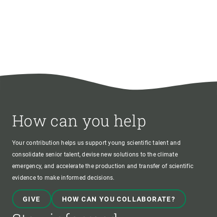
How can you help
Your contribution helps us support young scientific talent and
consolidate senior talent, devise new solutions to the climate
emergency, and accelerate the production and transfer of scientific
evidence to make informed decisions.
GIVE
HOW CAN YOU COLLABORATE?