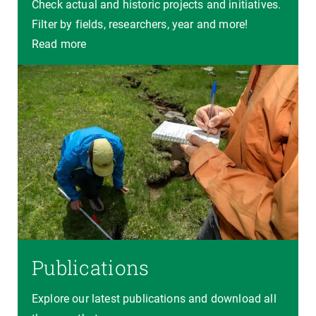
Check actual and historic projects and initiatives.
Filter by fields, researchers, year and more!
Read more
Publications
Explore our latest publications and download all