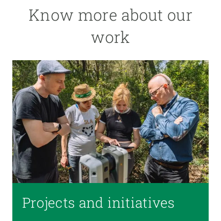
Know more about our
work
Projects and initiatives