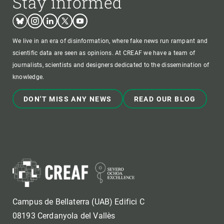
Stay informed
Bluesky
Instagram
Linkedin
Twitter
Youtube
We live in an era of disinformation, where fake news run rampant and
scientific data are seen as opinions. At CREAF we have a team of
journalists, scientists and designers dedicated to the dissemination of
knowledge.
DON'T MISS ANY NEWS
READ OUR BLOG
Campus de Bellaterra (UAB) Edifici C
08193 Cerdanyola del Vallès