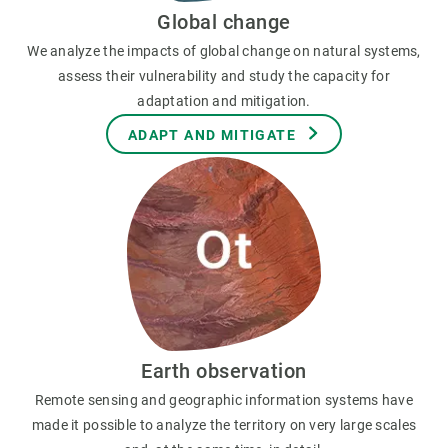
Global change
We analyze the impacts of global change on natural systems,
assess their vulnerability and study the capacity for
adaptation and mitigation.
ADAPT AND MITIGATE
Earth observation
Remote sensing and geographic information systems have
made it possible to analyze the territory on very large scales