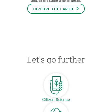
and, at the same time, in detail.
EXPLORE THE EARTH
Let's go further
Citizen Science