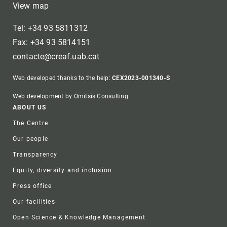
View map
Tel: +34 93 5811312
Fax: +34 93 5814151
contacte@creaf.uab.cat
Web developed thanks to the help:
CEX2023-001340-S
Web development by Omitsis Consulting
Footer
ABOUT US
The Centre
Our people
Transparency
Equity, diversity and inclusion
Press office
Our facilities
Open Science & Knowledge Management