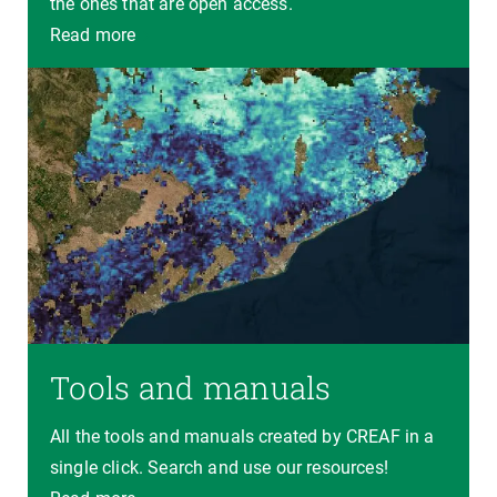
the ones that are open access.
Read more
Tools and manuals
All the tools and manuals created by CREAF in a
single click. Search and use our resources!