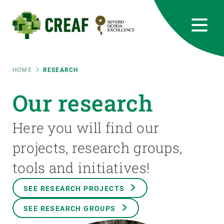
Skip
to
main
content
CREAF
EN
CA
ES
Bluesky
Instagram
Linkedin
Twitter
Youtube
RRSS
Breadcrumb
HOME
RESEARCH
Featured
Our research
INTRANET
responsive
Here you will find our
projects, research groups,
Responsive
ABOUT US
tools and initiatives!
menu
RESEARCH
SEE RESEARCH PROJECTS
SCIENCE IN ACTION
SEE RESEARCH GROUPS
JOIN US