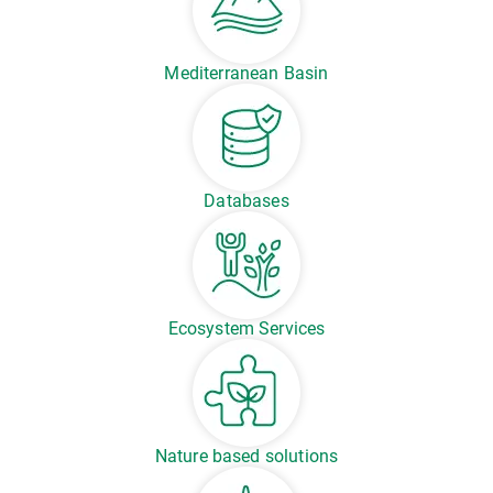
Mediterranean Basin
Databases
Ecosystem Services
Nature based solutions