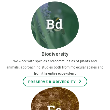
Biodiversity
We work with species and communities of plants and
animals, approaching studies both from molecular scales and
from the entire ecosystem.
PRESERVE BIODIVERSITY