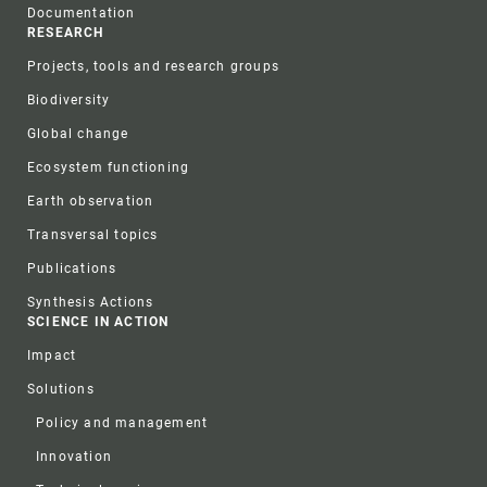
Documentation
RESEARCH
Projects, tools and research groups
Biodiversity
Global change
Ecosystem functioning
Earth observation
Transversal topics
Publications
Synthesis Actions
SCIENCE IN ACTION
Impact
Solutions
Policy and management
Innovation