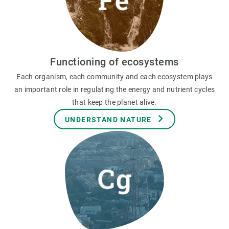
Functioning of ecosystems
Each organism, each community and each ecosystem plays
an important role in regulating the energy and nutrient cycles
that keep the planet alive.
UNDERSTAND NATURE