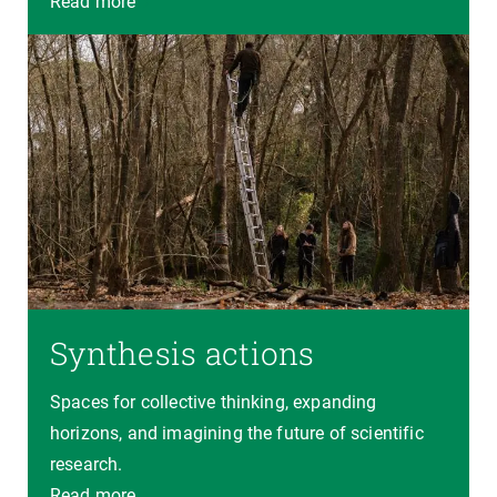
Read more
Synthesis actions
Spaces for collective thinking, expanding
horizons, and imagining the future of scientific
research.
Read more