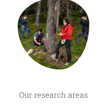
GET INVOLVED
NEWS AND AGENDA
Our research areas