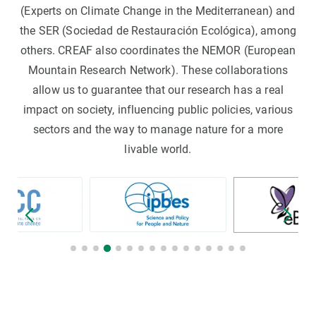
(Experts on Climate Change in the Mediterranean) and
the SER (Sociedad de Restauración Ecológica), among
others. CREAF also coordinates the NEMOR (European
Mountain Research Network). These collaborations
allow us to guarantee that our research has a real
impact on society, influencing public policies, various
sectors and the way to manage nature for a more
livable world.