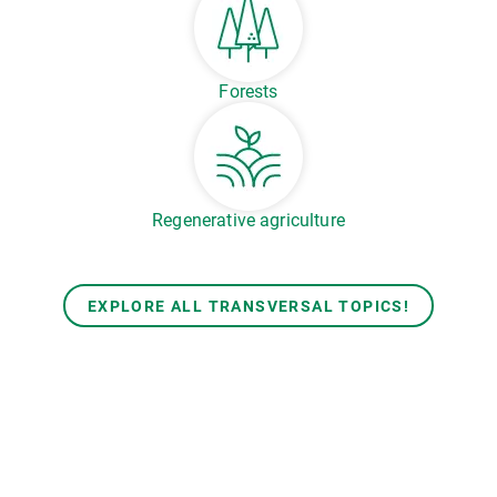
Forests
Regenerative agriculture
EXPLORE ALL TRANSVERSAL TOPICS!