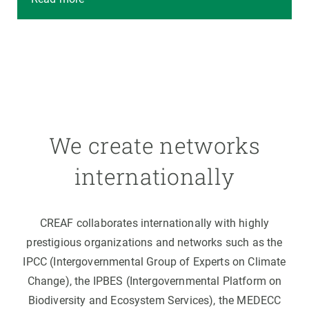
We create networks
internationally
CREAF collaborates internationally with highly
prestigious organizations and networks such as the
IPCC (Intergovernmental Group of Experts on Climate
Change), the IPBES (Intergovernmental Platform on
Biodiversity and Ecosystem Services), the MEDECC