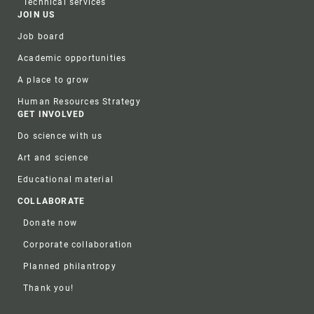
Technical services
JOIN US
Job board
Academic opportunities
A place to grow
Human Resources Strategy
GET INVOLVED
Do science with us
Art and science
Educational material
COLLABORATE
Donate now
Corporate collaboration
Planned philantropy
Thank you!