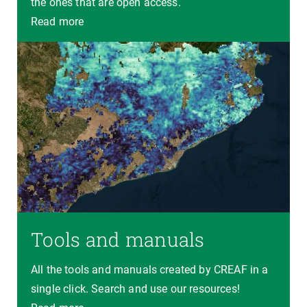
the ones that are open access.
Read more
Tools and manuals
All the tools and manuals created by CREAF in a
single click. Search and use our resources!