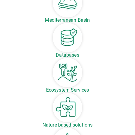
Mediterranean Basin
Databases
Ecosystem Services
Nature based solutions