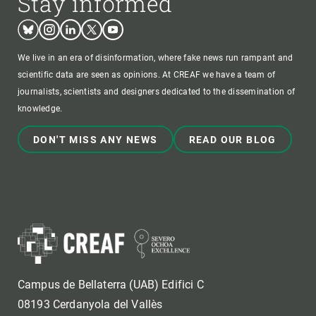
Stay informed
Bluesky
Instagram
Linkedin
Twitter
Youtube
We live in an era of disinformation, where fake news run rampant and
scientific data are seen as opinions. At CREAF we have a team of
journalists, scientists and designers dedicated to the dissemination of
knowledge.
DON'T MISS ANY NEWS
READ OUR BLOG
Campus de Bellaterra (UAB) Edifici C
08193 Cerdanyola del Vallès