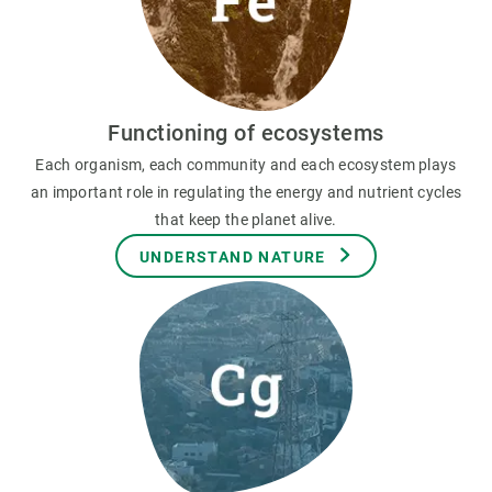
Functioning of ecosystems
Each organism, each community and each ecosystem plays
an important role in regulating the energy and nutrient cycles
that keep the planet alive.
UNDERSTAND NATURE