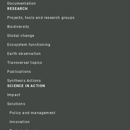
Documentation
RESEARCH
Projects, tools and research groups
Biodiversity
Global change
Ecosystem functioning
Earth observation
Transversal topics
Publications
Synthesis Actions
SCIENCE IN ACTION
Impact
Solutions
Policy and management
Innovation