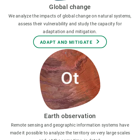
Global change
We analyze the impacts of global change on natural systems,
assess their vulnerability and study the capacity for
adaptation and mitigation.
ADAPT AND MITIGATE
Earth observation
Remote sensing and geographic information systems have
made it possible to analyze the territory on very large scales