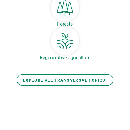
Forests
Regenerative agriculture
EXPLORE ALL TRANSVERSAL TOPICS!