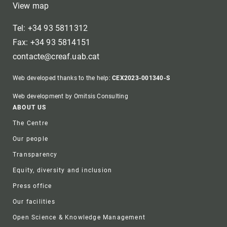
View map
Tel: +34 93 5811312
Fax: +34 93 5814151
contacte@creaf.uab.cat
Web developed thanks to the help:
CEX2023-001340-S
Web development by Omitsis Consulting
Footer
ABOUT US
The Centre
Our people
Transparency
Equity, diversity and inclusion
Press office
Our facilities
Open Science & Knowledge Management