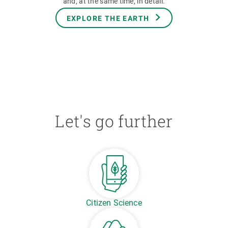
and, at the same time, in detail.
EXPLORE THE EARTH
Let's go further
Citizen Science