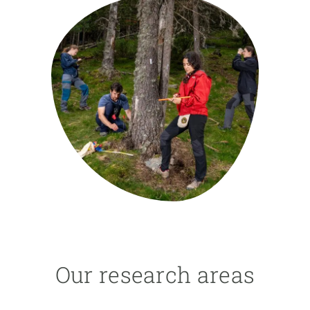
GET INVOLVED
NEWS AND AGENDA
Our research areas