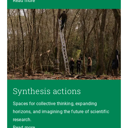
Read more
Synthesis actions
Spaces for collective thinking, expanding
horizons, and imagining the future of scientific
research.
Read more