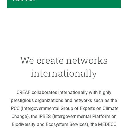
We create networks
internationally
CREAF collaborates internationally with highly
prestigious organizations and networks such as the
IPCC (Intergovernmental Group of Experts on Climate
Change), the IPBES (Intergovernmental Platform on
Biodiversity and Ecosystem Services), the MEDECC