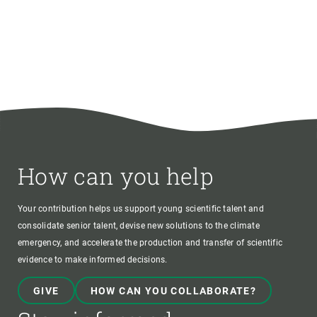
How can you help
Your contribution helps us support young scientific talent and
consolidate senior talent, devise new solutions to the climate
emergency, and accelerate the production and transfer of scientific
evidence to make informed decisions.
GIVE
HOW CAN YOU COLLABORATE?