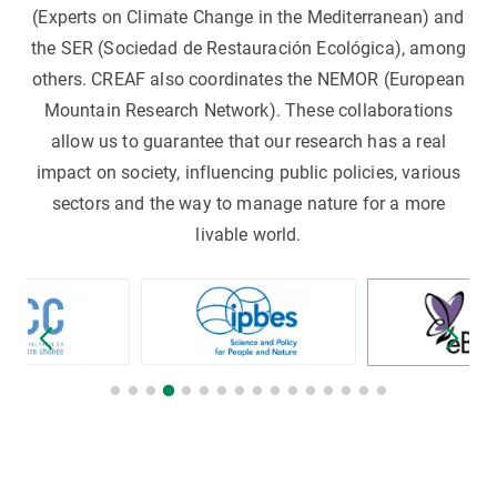
(Experts on Climate Change in the Mediterranean) and
the SER (Sociedad de Restauración Ecológica), among
others. CREAF also coordinates the NEMOR (European
Mountain Research Network). These collaborations
allow us to guarantee that our research has a real
impact on society, influencing public policies, various
sectors and the way to manage nature for a more
livable world.