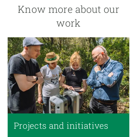
Know more about our
work
Projects and initiatives