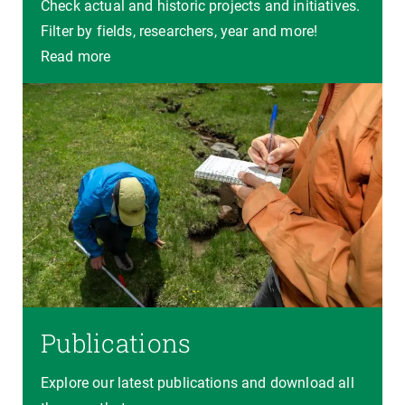
Check actual and historic projects and initiatives.
Filter by fields, researchers, year and more!
Read more
Publications
Explore our latest publications and download all