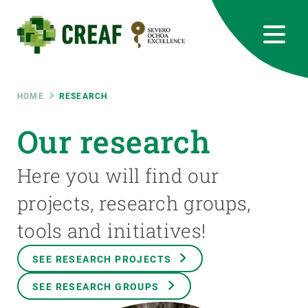
Skip
to
main
content
CREAF
EN
CA
ES
Bluesky
Instagram
Linkedin
Twitter
Youtube
RRSS
Breadcrumb
HOME
RESEARCH
Featured
Our research
INTRANET
responsive
Here you will find our
projects, research groups,
Responsive
ABOUT US
tools and initiatives!
menu
RESEARCH
SEE RESEARCH PROJECTS
SCIENCE IN ACTION
SEE RESEARCH GROUPS
JOIN US