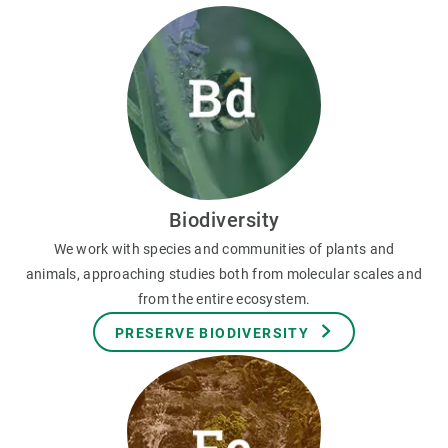
Biodiversity
We work with species and communities of plants and
animals, approaching studies both from molecular scales and
from the entire ecosystem.
PRESERVE BIODIVERSITY