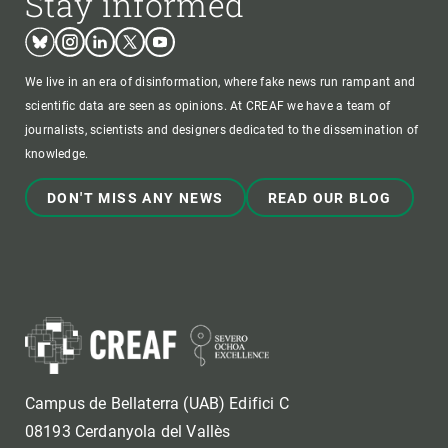
Stay informed
Bluesky
Instagram
Linkedin
Twitter
Youtube
We live in an era of disinformation, where fake news run rampant and
scientific data are seen as opinions. At CREAF we have a team of
journalists, scientists and designers dedicated to the dissemination of
knowledge.
DON'T MISS ANY NEWS
READ OUR BLOG
Campus de Bellaterra (UAB) Edifici C
08193 Cerdanyola del Vallès