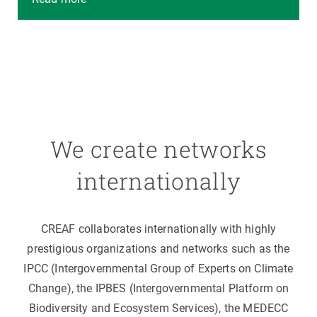
We create networks
internationally
CREAF collaborates internationally with highly
prestigious organizations and networks such as the
IPCC (Intergovernmental Group of Experts on Climate
Change), the IPBES (Intergovernmental Platform on
Biodiversity and Ecosystem Services), the MEDECC