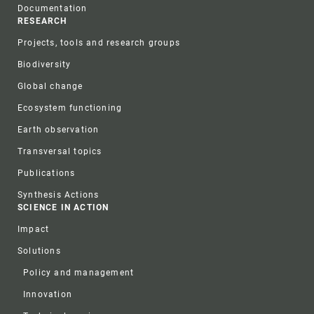
Documentation
RESEARCH
Projects, tools and research groups
Biodiversity
Global change
Ecosystem functioning
Earth observation
Transversal topics
Publications
Synthesis Actions
SCIENCE IN ACTION
Impact
Solutions
Policy and management
Innovation