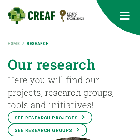
Skip
to
main
content
CREAF
EN
CA
ES
Bluesky
Instagram
Linkedin
Twitter
Youtube
RRSS
Breadcrumb
HOME
RESEARCH
Featured
Our research
INTRANET
responsive
Here you will find our
projects, research groups,
Responsive
ABOUT US
tools and initiatives!
menu
RESEARCH
SEE RESEARCH PROJECTS
SCIENCE IN ACTION
SEE RESEARCH GROUPS
JOIN US