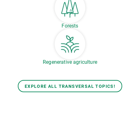
Forests
Regenerative agriculture
EXPLORE ALL TRANSVERSAL TOPICS!