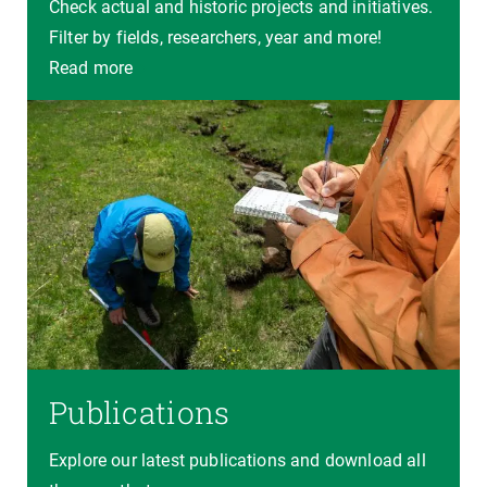
Check actual and historic projects and initiatives.
Filter by fields, researchers, year and more!
Read more
Publications
Explore our latest publications and download all