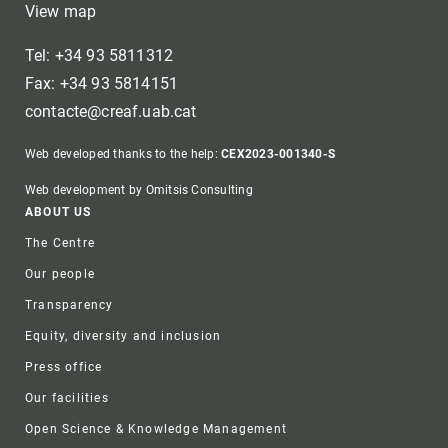
View map
Tel: +34 93 5811312
Fax: +34 93 5814151
contacte@creaf.uab.cat
Web developed thanks to the help:
CEX2023-001340-S
Web development by Omitsis Consulting
Footer
ABOUT US
The Centre
Our people
Transparency
Equity, diversity and inclusion
Press office
Our facilities
Open Science & Knowledge Management