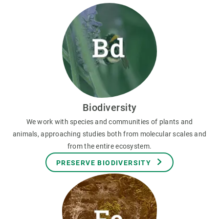
Biodiversity
We work with species and communities of plants and
animals, approaching studies both from molecular scales and
from the entire ecosystem.
PRESERVE BIODIVERSITY