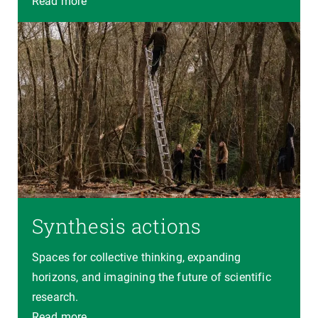
Read more
Synthesis actions
Spaces for collective thinking, expanding
horizons, and imagining the future of scientific
research.
Read more