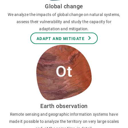
Global change
We analyze the impacts of global change on natural systems,
assess their vulnerability and study the capacity for
adaptation and mitigation.
ADAPT AND MITIGATE
Earth observation
Remote sensing and geographic information systems have
made it possible to analyze the territory on very large scales