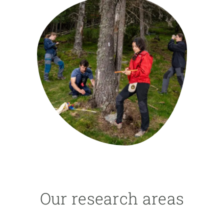
GET INVOLVED
NEWS AND AGENDA
Our research areas