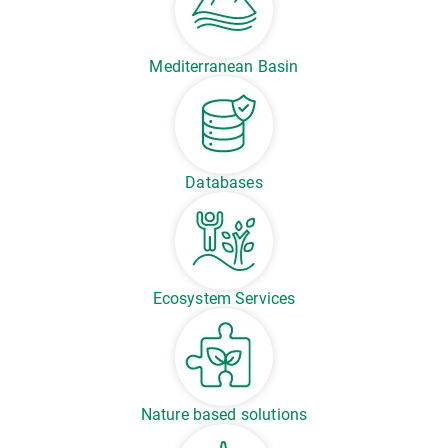
Mediterranean Basin
Databases
Ecosystem Services
Nature based solutions