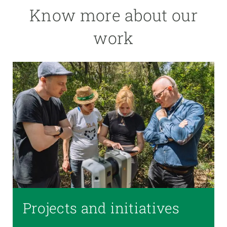
Know more about our
work
Projects and initiatives