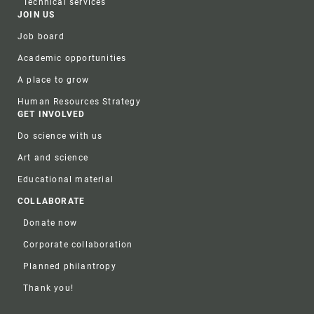
Technical services
JOIN US
Job board
Academic opportunities
A place to grow
Human Resources Strategy
GET INVOLVED
Do science with us
Art and science
Educational material
COLLABORATE
Donate now
Corporate collaboration
Planned philantropy
Thank you!