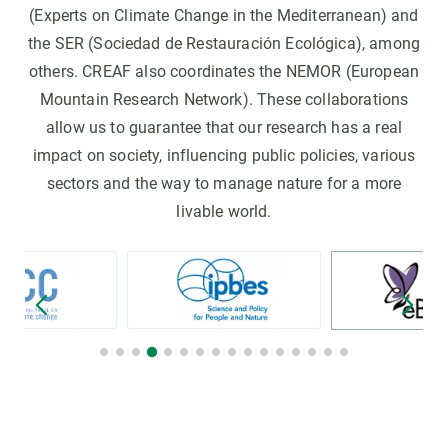
(Experts on Climate Change in the Mediterranean) and
the SER (Sociedad de Restauración Ecológica), among
others. CREAF also coordinates the NEMOR (European
Mountain Research Network). These collaborations
allow us to guarantee that our research has a real
impact on society, influencing public policies, various
sectors and the way to manage nature for a more
livable world.