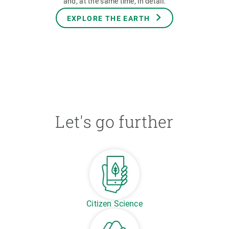
and, at the same time, in detail.
EXPLORE THE EARTH
Let's go further
Citizen Science