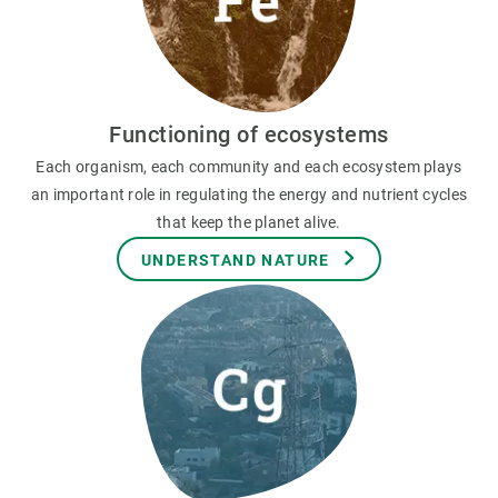
Functioning of ecosystems
Each organism, each community and each ecosystem plays
an important role in regulating the energy and nutrient cycles
that keep the planet alive.
UNDERSTAND NATURE