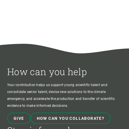
How can you help
Your contribution helps us support young scientific talent and
consolidate senior talent, devise new solutions to the climate
emergency, and accelerate the production and transfer of scientific
evidence to make informed decisions.
GIVE
HOW CAN YOU COLLABORATE?