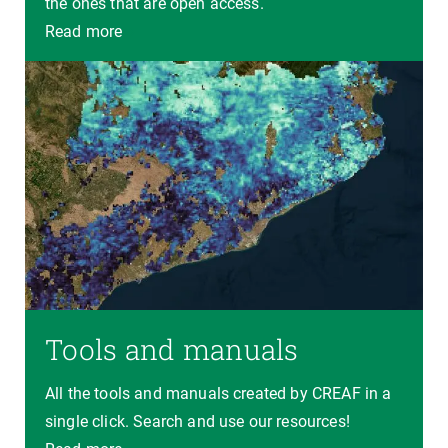
the ones that are open access.
Read more
Tools and manuals
All the tools and manuals created by CREAF in a
single click. Search and use our resources!