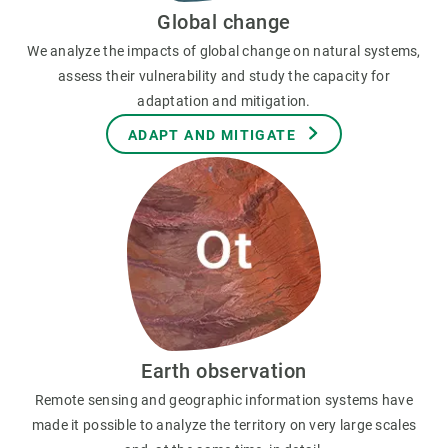
Global change
We analyze the impacts of global change on natural systems,
assess their vulnerability and study the capacity for
adaptation and mitigation.
ADAPT AND MITIGATE
Earth observation
Remote sensing and geographic information systems have
made it possible to analyze the territory on very large scales