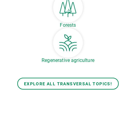
Forests
Regenerative agriculture
EXPLORE ALL TRANSVERSAL TOPICS!