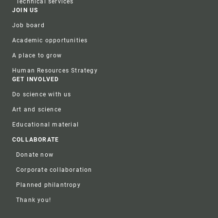
Technical services
JOIN US
Job board
Academic opportunities
A place to grow
Human Resources Strategy
GET INVOLVED
Do science with us
Art and science
Educational material
COLLABORATE
Donate now
Corporate collaboration
Planned philantropy
Thank you!