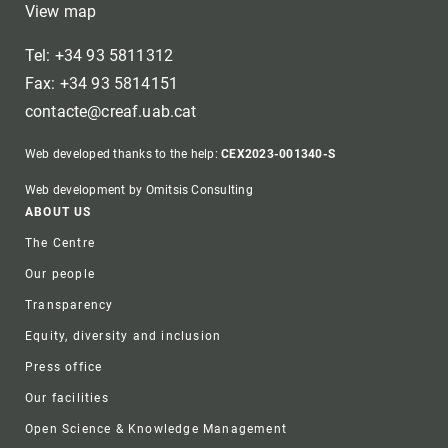
View map
Tel: +34 93 5811312
Fax: +34 93 5814151
contacte@creaf.uab.cat
Web developed thanks to the help:
CEX2023-001340-S
Web development by Omitsis Consulting
Footer
ABOUT US
The Centre
Our people
Transparency
Equity, diversity and inclusion
Press office
Our facilities
Open Science & Knowledge Management