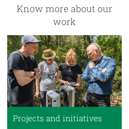
Know more about our
work
Projects and initiatives