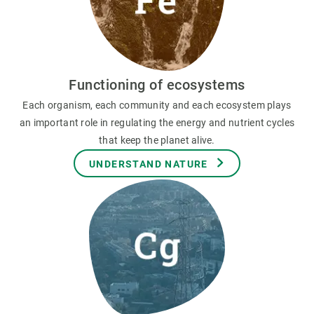
Functioning of ecosystems
Each organism, each community and each ecosystem plays
an important role in regulating the energy and nutrient cycles
that keep the planet alive.
UNDERSTAND NATURE