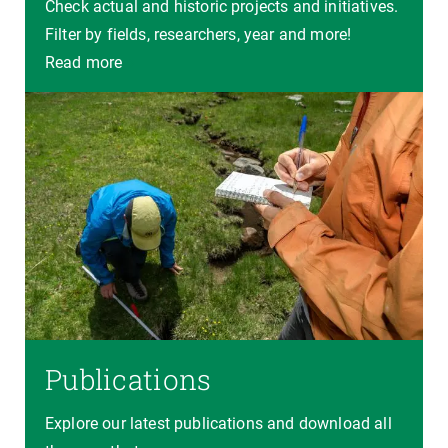
Check actual and historic projects and initiatives.
Filter by fields, researchers, year and more!
Read more
Publications
Explore our latest publications and download all