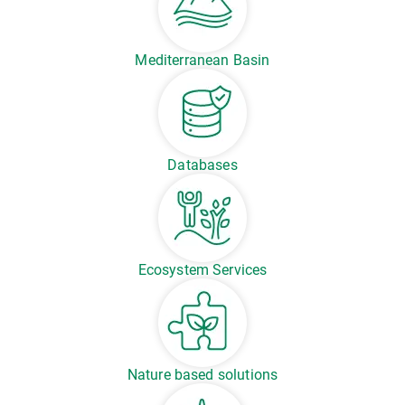
Mediterranean Basin
Databases
Ecosystem Services
Nature based solutions