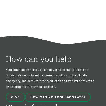
How can you help
Your contribution helps us support young scientific talent and
consolidate senior talent, devise new solutions to the climate
emergency, and accelerate the production and transfer of scientific
evidence to make informed decisions.
GIVE
HOW CAN YOU COLLABORATE?