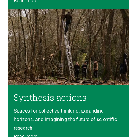
Read more
Synthesis actions
Spaces for collective thinking, expanding
horizons, and imagining the future of scientific
research.
Read more