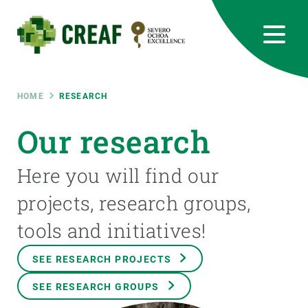
Skip
to
main
content
CREAF
EN
CA
ES
Bluesky
Instagram
Linkedin
Twitter
Youtube
RRSS
Breadcrumb
HOME
RESEARCH
Featured
Our research
INTRANET
responsive
Here you will find our
projects, research groups,
Responsive
ABOUT US
tools and initiatives!
menu
RESEARCH
SEE RESEARCH PROJECTS
SCIENCE IN ACTION
SEE RESEARCH GROUPS
JOIN US