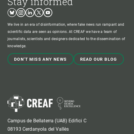
Stay informed
Bluesky
Instagram
Linkedin
Twitter
Youtube
We live in an era of disinformation, where fake news run rampant and
scientific data are seen as opinions. At CREAF we have a team of
journalists, scientists and designers dedicated to the dissemination of
knowledge.
DON'T MISS ANY NEWS
READ OUR BLOG
Campus de Bellaterra (UAB) Edifici C
08193 Cerdanyola del Vallès