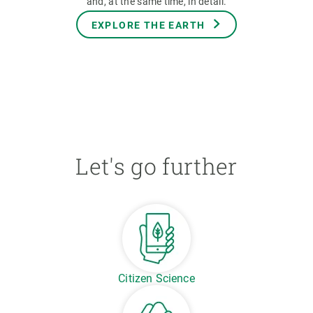
and, at the same time, in detail.
EXPLORE THE EARTH
Let's go further
Citizen Science