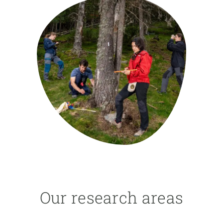
GET INVOLVED
NEWS AND AGENDA
Our research areas