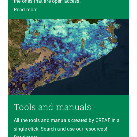
the ones that are open access.
Read more
Tools and manuals
All the tools and manuals created by CREAF in a
single click. Search and use our resources!