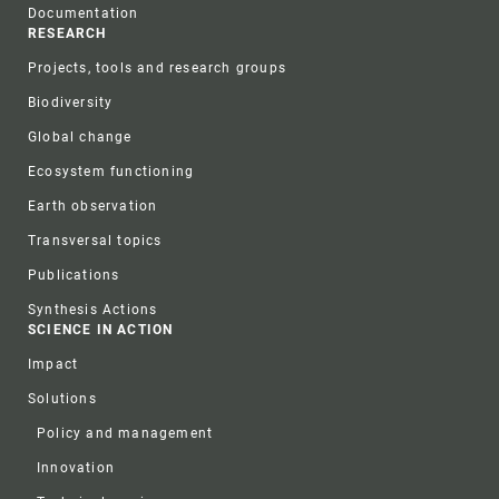
Documentation
RESEARCH
Projects, tools and research groups
Biodiversity
Global change
Ecosystem functioning
Earth observation
Transversal topics
Publications
Synthesis Actions
SCIENCE IN ACTION
Impact
Solutions
Policy and management
Innovation