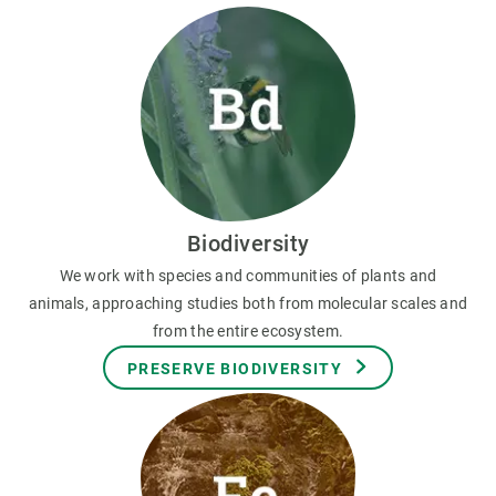
Biodiversity
We work with species and communities of plants and
animals, approaching studies both from molecular scales and
from the entire ecosystem.
PRESERVE BIODIVERSITY