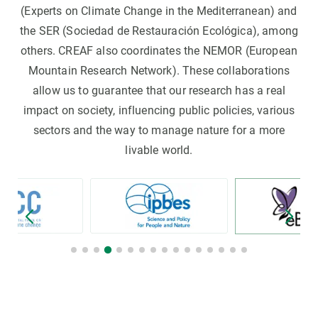
(Experts on Climate Change in the Mediterranean) and
the SER (Sociedad de Restauración Ecológica), among
others. CREAF also coordinates the NEMOR (European
Mountain Research Network). These collaborations
allow us to guarantee that our research has a real
impact on society, influencing public policies, various
sectors and the way to manage nature for a more
livable world.