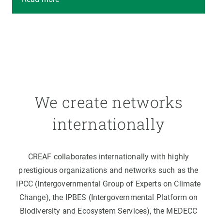
We create networks
internationally
CREAF collaborates internationally with highly
prestigious organizations and networks such as the
IPCC (Intergovernmental Group of Experts on Climate
Change), the IPBES (Intergovernmental Platform on
Biodiversity and Ecosystem Services), the MEDECC