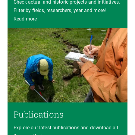
Check actual and historic projects and initiatives.
Filter by fields, researchers, year and more!
Read more
Publications
Explore our latest publications and download all