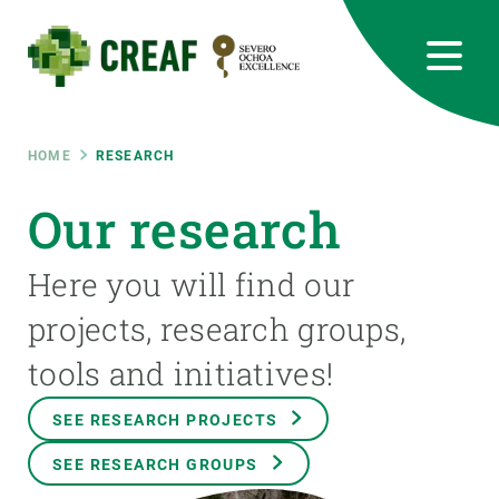
Skip
to
main
content
CREAF
EN
CA
ES
Bluesky
Instagram
Linkedin
Twitter
Youtube
RRSS
Breadcrumb
HOME
RESEARCH
Featured
Our research
INTRANET
responsive
Here you will find our
projects, research groups,
Responsive
ABOUT US
tools and initiatives!
menu
RESEARCH
SEE RESEARCH PROJECTS
SCIENCE IN ACTION
SEE RESEARCH GROUPS
JOIN US