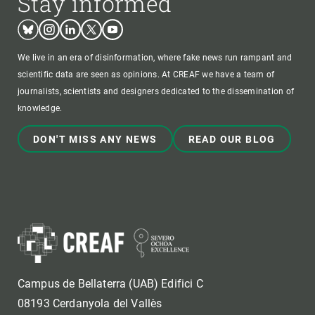
Stay informed
Bluesky
Instagram
Linkedin
Twitter
Youtube
We live in an era of disinformation, where fake news run rampant and
scientific data are seen as opinions. At CREAF we have a team of
journalists, scientists and designers dedicated to the dissemination of
knowledge.
DON'T MISS ANY NEWS
READ OUR BLOG
Campus de Bellaterra (UAB) Edifici C
08193 Cerdanyola del Vallès