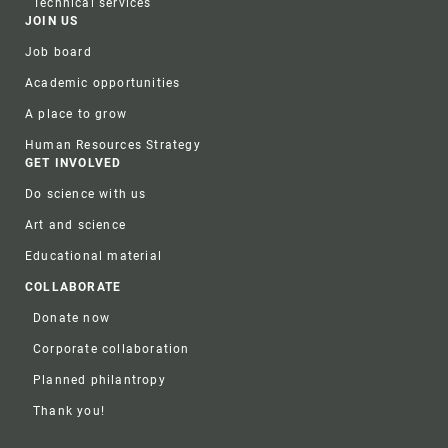
Technical services
JOIN US
Job board
Academic opportunities
A place to grow
Human Resources Strategy
GET INVOLVED
Do science with us
Art and science
Educational material
COLLABORATE
Donate now
Corporate collaboration
Planned philantropy
Thank you!