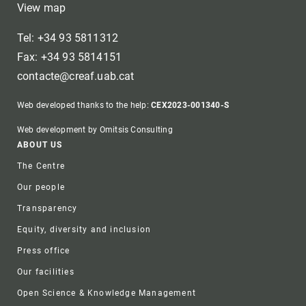
View map
Tel: +34 93 5811312
Fax: +34 93 5814151
contacte@creaf.uab.cat
Web developed thanks to the help:
CEX2023-001340-S
Web development by Omitsis Consulting
Footer
ABOUT US
The Centre
Our people
Transparency
Equity, diversity and inclusion
Press office
Our facilities
Open Science & Knowledge Management