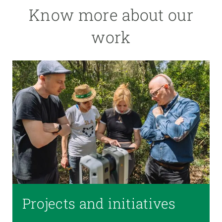
Know more about our
work
Projects and initiatives