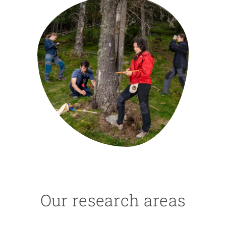
GET INVOLVED
NEWS AND AGENDA
Our research areas