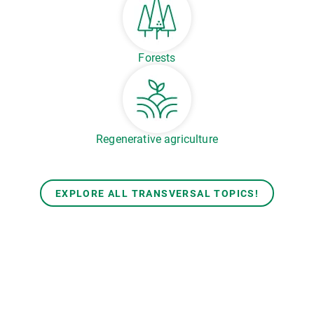
Forests
Regenerative agriculture
EXPLORE ALL TRANSVERSAL TOPICS!