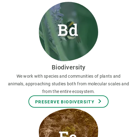
Biodiversity
We work with species and communities of plants and
animals, approaching studies both from molecular scales and
from the entire ecosystem.
PRESERVE BIODIVERSITY