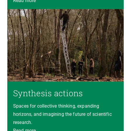
Read more
Synthesis actions
Spaces for collective thinking, expanding
horizons, and imagining the future of scientific
research.
Read more