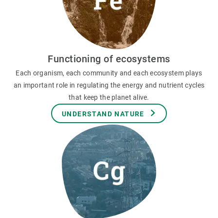
Functioning of ecosystems
Each organism, each community and each ecosystem plays
an important role in regulating the energy and nutrient cycles
that keep the planet alive.
UNDERSTAND NATURE