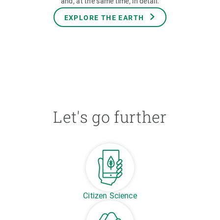
and, at the same time, in detail.
EXPLORE THE EARTH
Let's go further
Citizen Science