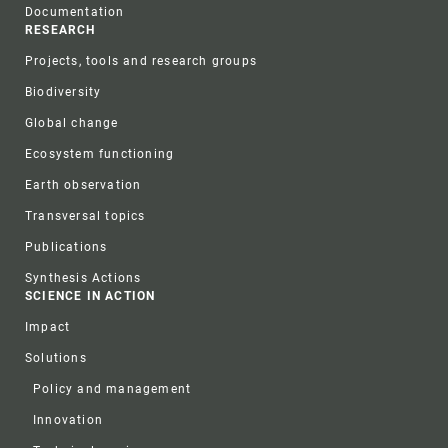
Documentation
RESEARCH
Projects, tools and research groups
Biodiversity
Global change
Ecosystem functioning
Earth observation
Transversal topics
Publications
Synthesis Actions
SCIENCE IN ACTION
Impact
Solutions
Policy and management
Innovation