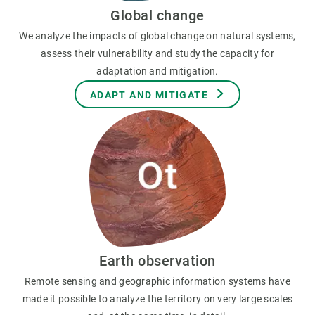
Global change
We analyze the impacts of global change on natural systems,
assess their vulnerability and study the capacity for
adaptation and mitigation.
ADAPT AND MITIGATE
Earth observation
Remote sensing and geographic information systems have
made it possible to analyze the territory on very large scales