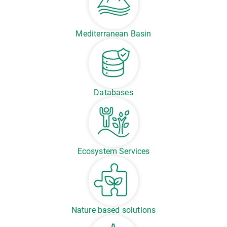
Mediterranean Basin
Databases
Ecosystem Services
Nature based solutions