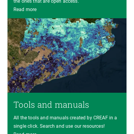
the ones that are open access.
Read more
Tools and manuals
All the tools and manuals created by CREAF in a
single click. Search and use our resources!