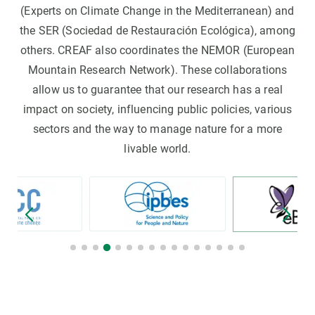
(Experts on Climate Change in the Mediterranean) and
the SER (Sociedad de Restauración Ecológica), among
others. CREAF also coordinates the NEMOR (European
Mountain Research Network). These collaborations
allow us to guarantee that our research has a real
impact on society, influencing public policies, various
sectors and the way to manage nature for a more
livable world.