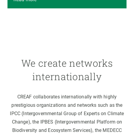
We create networks
internationally
CREAF collaborates internationally with highly
prestigious organizations and networks such as the
IPCC (Intergovernmental Group of Experts on Climate
Change), the IPBES (Intergovernmental Platform on
Biodiversity and Ecosystem Services), the MEDECC