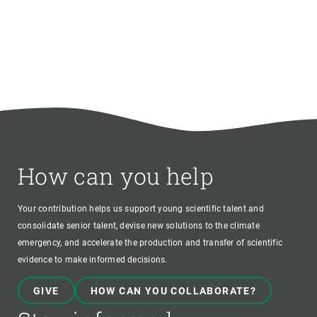
How can you help
Your contribution helps us support young scientific talent and
consolidate senior talent, devise new solutions to the climate
emergency, and accelerate the production and transfer of scientific
evidence to make informed decisions.
GIVE
HOW CAN YOU COLLABORATE?