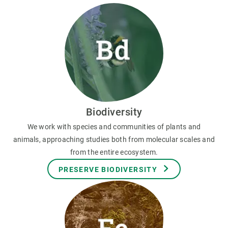
Biodiversity
We work with species and communities of plants and
animals, approaching studies both from molecular scales and
from the entire ecosystem.
PRESERVE BIODIVERSITY