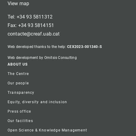
View map
Tel: +34 93 5811312
Fax: +34 93 5814151
contacte@creaf.uab.cat
Web developed thanks to the help:
CEX2023-001340-S
Web development by Omitsis Consulting
Footer
ABOUT US
The Centre
Our people
Transparency
Equity, diversity and inclusion
Press office
Our facilities
Open Science & Knowledge Management