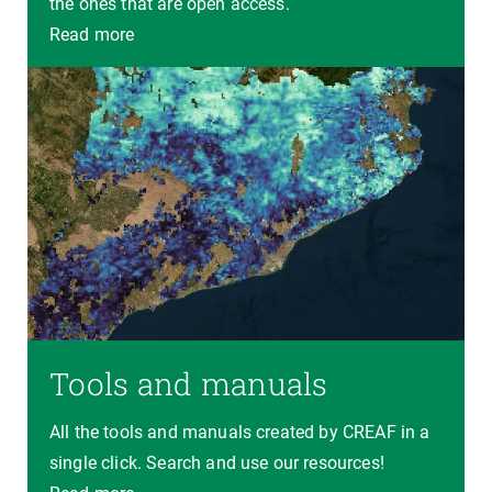
the ones that are open access.
Read more
Tools and manuals
All the tools and manuals created by CREAF in a
single click. Search and use our resources!