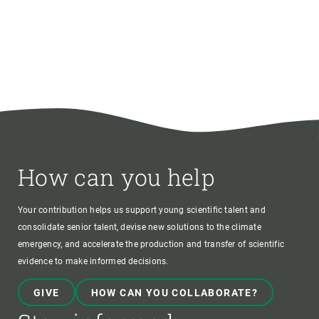
How can you help
Your contribution helps us support young scientific talent and
consolidate senior talent, devise new solutions to the climate
emergency, and accelerate the production and transfer of scientific
evidence to make informed decisions.
GIVE
HOW CAN YOU COLLABORATE?