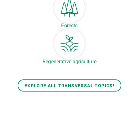
Forests
Regenerative agriculture
EXPLORE ALL TRANSVERSAL TOPICS!