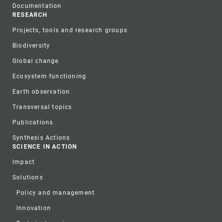
Documentation
RESEARCH
Projects, tools and research groups
Biodiversity
Global change
Ecosystem functioning
Earth observation
Transversal topics
Publications
Synthesis Actions
SCIENCE IN ACTION
Impact
Solutions
Policy and management
Innovation