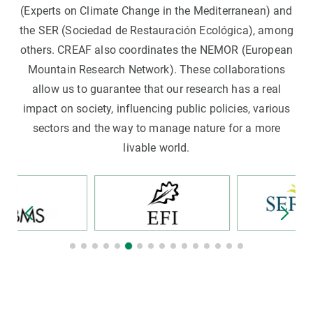
(Experts on Climate Change in the Mediterranean) and
the SER (Sociedad de Restauración Ecológica), among
others. CREAF also coordinates the NEMOR (European
Mountain Research Network). These collaborations
allow us to guarantee that our research has a real
impact on society, influencing public policies, various
sectors and the way to manage nature for a more
livable world.