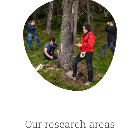
GET INVOLVED
NEWS AND AGENDA
Our research areas