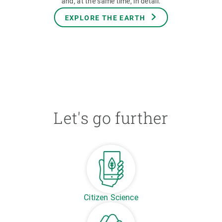
and, at the same time, in detail.
EXPLORE THE EARTH
Let's go further
Citizen Science