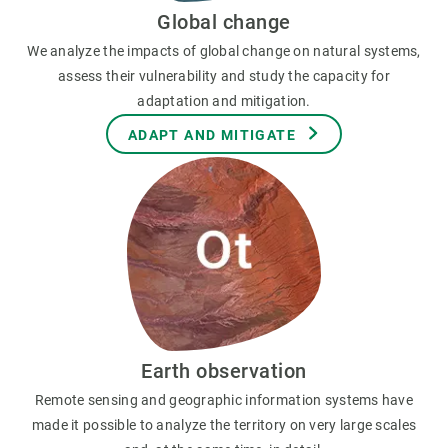
Global change
We analyze the impacts of global change on natural systems,
assess their vulnerability and study the capacity for
adaptation and mitigation.
ADAPT AND MITIGATE
Earth observation
Remote sensing and geographic information systems have
made it possible to analyze the territory on very large scales