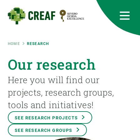
Skip
to
main
content
CREAF
EN
CA
ES
Bluesky
Instagram
Linkedin
Twitter
Youtube
RRSS
Breadcrumb
HOME
RESEARCH
Featured
Our research
INTRANET
responsive
Here you will find our
projects, research groups,
Responsive
ABOUT US
tools and initiatives!
menu
RESEARCH
SEE RESEARCH PROJECTS
SCIENCE IN ACTION
SEE RESEARCH GROUPS
JOIN US