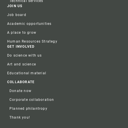
Technical services
JOIN US
Job board
Academic opportunities
A place to grow
Human Resources Strategy
GET INVOLVED
Do science with us
Art and science
Educational material
COLLABORATE
Donate now
Corporate collaboration
Planned philantropy
Thank you!