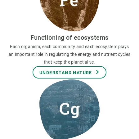
Functioning of ecosystems
Each organism, each community and each ecosystem plays
an important role in regulating the energy and nutrient cycles
that keep the planet alive.
UNDERSTAND NATURE