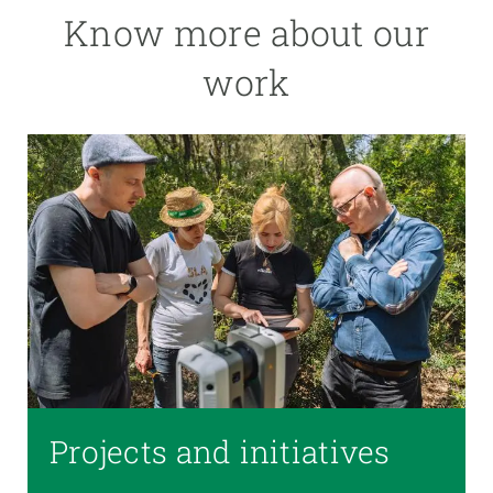
Know more about our
work
Projects and initiatives