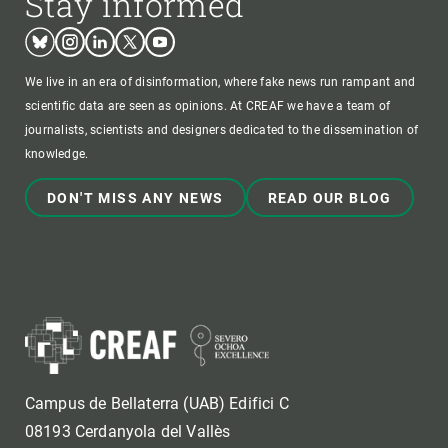
Stay informed
Bluesky
Instagram
Linkedin
Twitter
Youtube
We live in an era of disinformation, where fake news run rampant and
scientific data are seen as opinions. At CREAF we have a team of
journalists, scientists and designers dedicated to the dissemination of
knowledge.
DON'T MISS ANY NEWS
READ OUR BLOG
Campus de Bellaterra (UAB) Edifici C
08193 Cerdanyola del Vallès