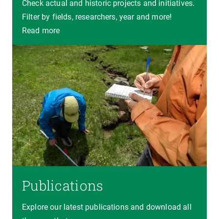
Check actual and historic projects and initiatives.
Filter by fields, researchers, year and more!
Read more
Publications
Explore our latest publications and download all