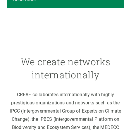
We create networks
internationally
CREAF collaborates internationally with highly
prestigious organizations and networks such as the
IPCC (Intergovernmental Group of Experts on Climate
Change), the IPBES (Intergovernmental Platform on
Biodiversity and Ecosystem Services), the MEDECC