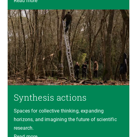
Read more
Synthesis actions
Spaces for collective thinking, expanding
horizons, and imagining the future of scientific
research.
Read more