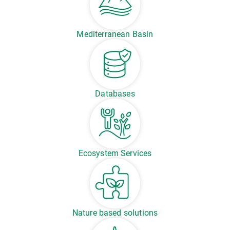
Mediterranean Basin
Databases
Ecosystem Services
Nature based solutions