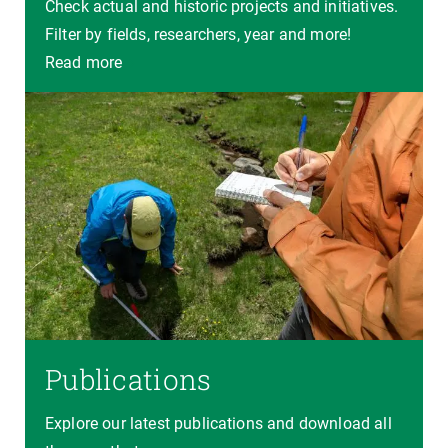
Check actual and historic projects and initiatives.
Filter by fields, researchers, year and more!
Read more
Publications
Explore our latest publications and download all