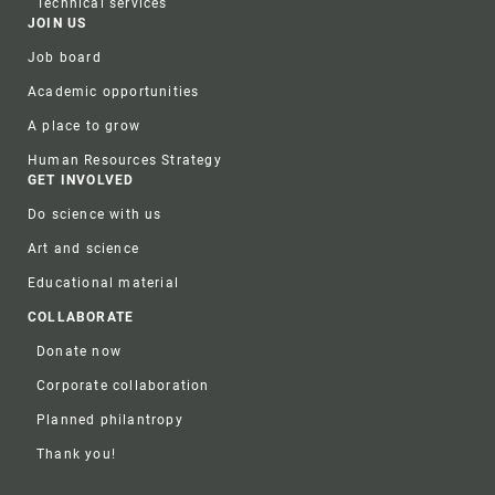
Technical services
JOIN US
Job board
Academic opportunities
A place to grow
Human Resources Strategy
GET INVOLVED
Do science with us
Art and science
Educational material
COLLABORATE
Donate now
Corporate collaboration
Planned philantropy
Thank you!