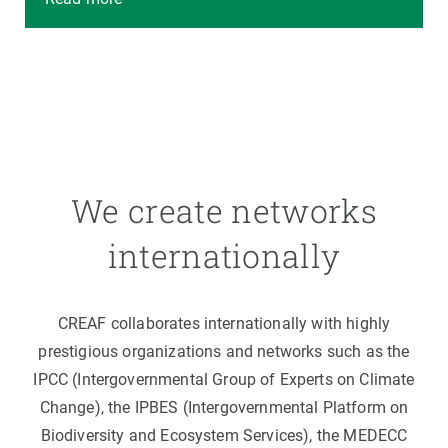
We create networks
internationally
CREAF collaborates internationally with highly
prestigious organizations and networks such as the
IPCC (Intergovernmental Group of Experts on Climate
Change), the IPBES (Intergovernmental Platform on
Biodiversity and Ecosystem Services), the MEDECC