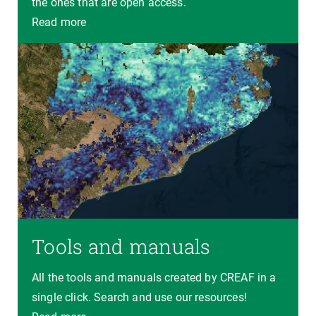
the ones that are open access.
Read more
Tools and manuals
All the tools and manuals created by CREAF in a
single click. Search and use our resources!