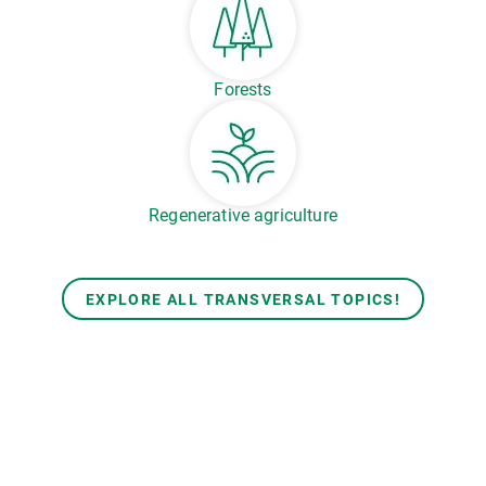
Forests
Regenerative agriculture
EXPLORE ALL TRANSVERSAL TOPICS!