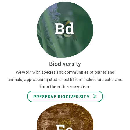
Biodiversity
We work with species and communities of plants and
animals, approaching studies both from molecular scales and
from the entire ecosystem.
PRESERVE BIODIVERSITY