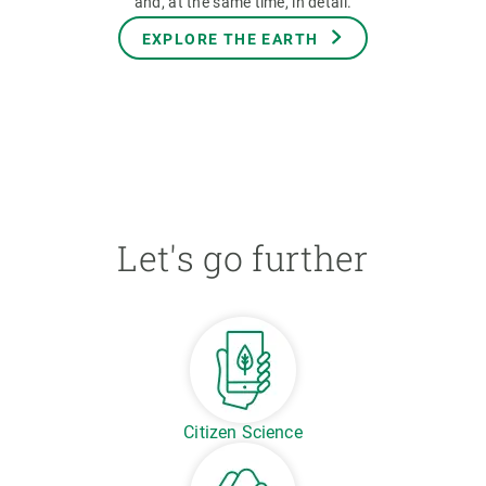
and, at the same time, in detail.
EXPLORE THE EARTH
Let's go further
Citizen Science