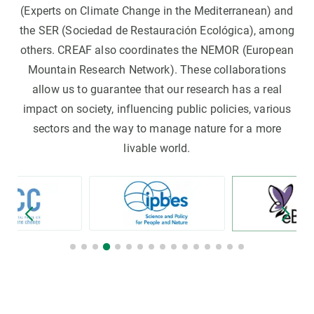
(Experts on Climate Change in the Mediterranean) and
the SER (Sociedad de Restauración Ecológica), among
others. CREAF also coordinates the NEMOR (European
Mountain Research Network). These collaborations
allow us to guarantee that our research has a real
impact on society, influencing public policies, various
sectors and the way to manage nature for a more
livable world.