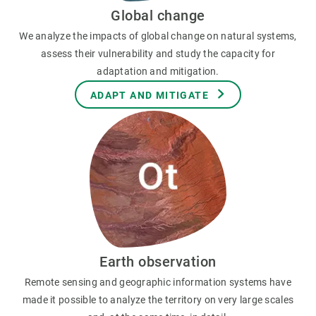
Global change
We analyze the impacts of global change on natural systems,
assess their vulnerability and study the capacity for
adaptation and mitigation.
ADAPT AND MITIGATE
Earth observation
Remote sensing and geographic information systems have
made it possible to analyze the territory on very large scales