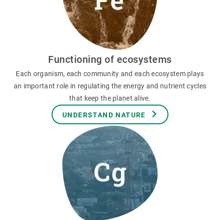
Functioning of ecosystems
Each organism, each community and each ecosystem plays
an important role in regulating the energy and nutrient cycles
that keep the planet alive.
UNDERSTAND NATURE