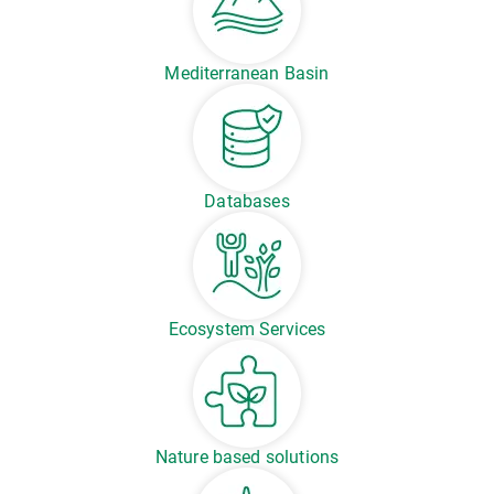
Mediterranean Basin
Databases
Ecosystem Services
Nature based solutions