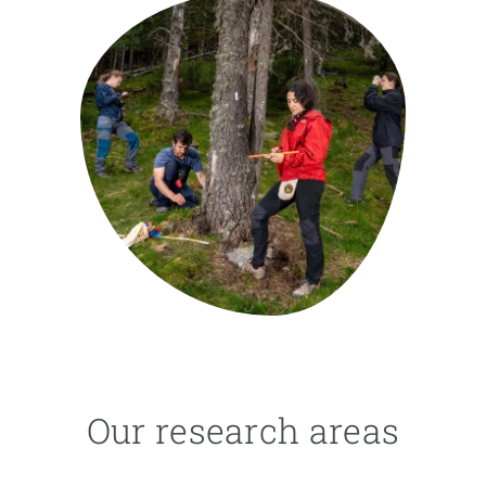
GET INVOLVED
NEWS AND AGENDA
Our research areas