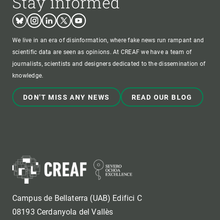
Stay informed
Bluesky
Instagram
Linkedin
Twitter
Youtube
We live in an era of disinformation, where fake news run rampant and
scientific data are seen as opinions. At CREAF we have a team of
journalists, scientists and designers dedicated to the dissemination of
knowledge.
DON'T MISS ANY NEWS
READ OUR BLOG
Campus de Bellaterra (UAB) Edifici C
08193 Cerdanyola del Vallès