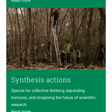
Read more
Synthesis actions
Spaces for collective thinking, expanding
horizons, and imagining the future of scientific
research.
Read more