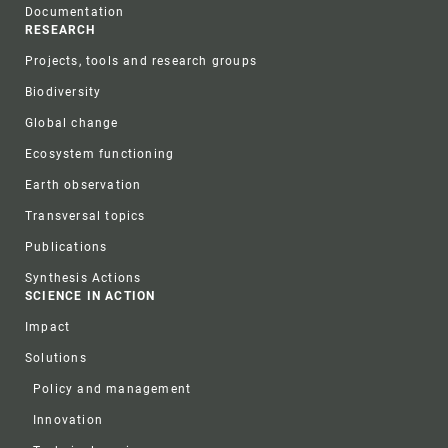
Documentation
RESEARCH
Projects, tools and research groups
Biodiversity
Global change
Ecosystem functioning
Earth observation
Transversal topics
Publications
Synthesis Actions
SCIENCE IN ACTION
Impact
Solutions
Policy and management
Innovation