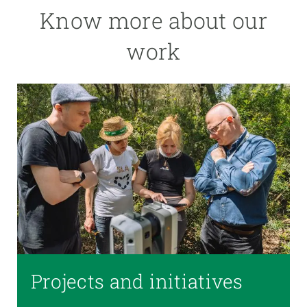
Know more about our
work
Projects and initiatives