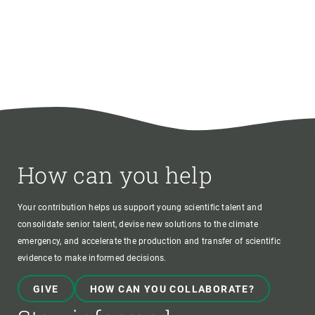
How can you help
Your contribution helps us support young scientific talent and
consolidate senior talent, devise new solutions to the climate
emergency, and accelerate the production and transfer of scientific
evidence to make informed decisions.
GIVE
HOW CAN YOU COLLABORATE?