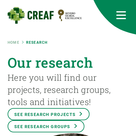
Skip
to
main
content
CREAF
EN
CA
ES
Bluesky
Instagram
Linkedin
Twitter
Youtube
RRSS
Breadcrumb
HOME
RESEARCH
Featured
Our research
INTRANET
responsive
Here you will find our
projects, research groups,
Responsive
ABOUT US
tools and initiatives!
menu
RESEARCH
SEE RESEARCH PROJECTS
SCIENCE IN ACTION
SEE RESEARCH GROUPS
JOIN US