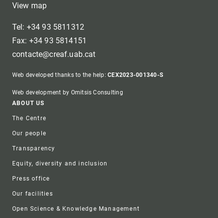
View map
Tel: +34 93 5811312
Fax: +34 93 5814151
contacte@creaf.uab.cat
Web developed thanks to the help:
CEX2023-001340-S
Web development by Omitsis Consulting
Footer
ABOUT US
The Centre
Our people
Transparency
Equity, diversity and inclusion
Press office
Our facilities
Open Science & Knowledge Management