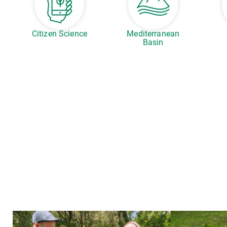
Citizen Science
Mediterranean
Basin