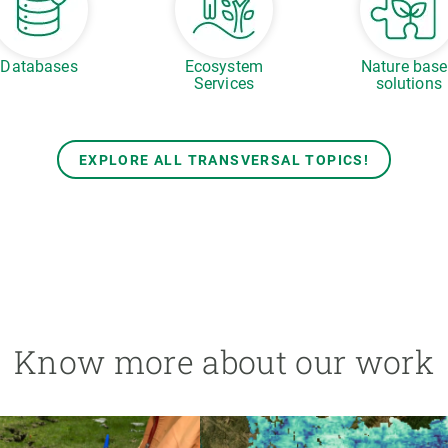
Databases
Ecosystem
Nature bas
Services
solutions
EXPLORE ALL TRANSVERSAL TOPICS!
Know more about our work