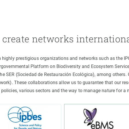
create networks internation
h highly prestigious organizations and networks such as the I
ergovernmental Platform on Biodiversity and Ecosystem Servic
the SER (Sociedad de Restauración Ecológica), among others
rk). These collaborations allow us to guarantee that our rese
 policies, various sectors and the way to manage nature for a 