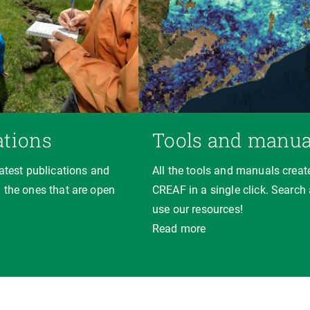
ations
Tools and manua
latest publications and
All the tools and manuals creat
 the ones that are open
CREAF in a single click. Search
use our resources!
Read more