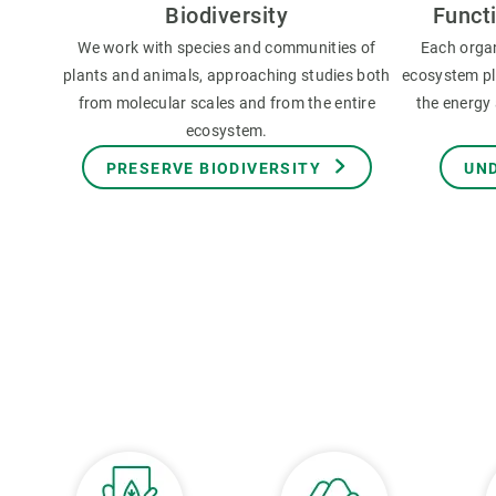
Biodiversity
Funct
We work with species and communities of
Each orga
plants and animals, approaching studies both
ecosystem pla
from molecular scales and from the entire
the energy 
ecosystem.
PRESERVE BIODIVERSITY
UN