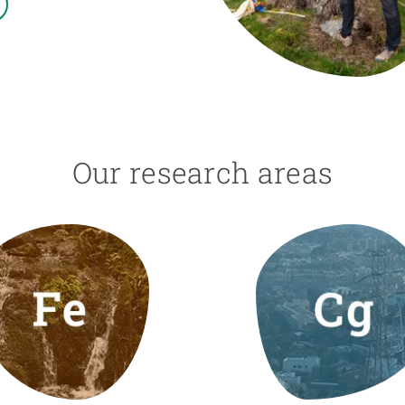
n
Technical services
Academic opportunitie
s
Apply for your ERC g
Master's and PhD p
s
Request your MSCA-P
Visitors and sabbatic
Human Resources Stra
Our research areas
Job board