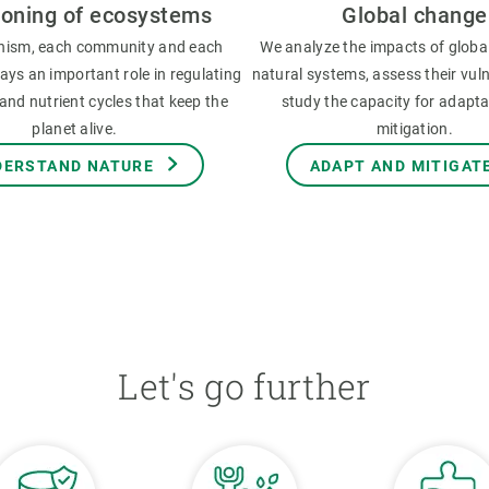
ioning of ecosystems
Global change
nism, each community and each
We analyze the impacts of globa
ys an important role in regulating
natural systems, assess their vuln
and nutrient cycles that keep the
study the capacity for adapt
planet alive.
mitigation.
DERSTAND NATURE
ADAPT AND MITIGAT
Let's go further