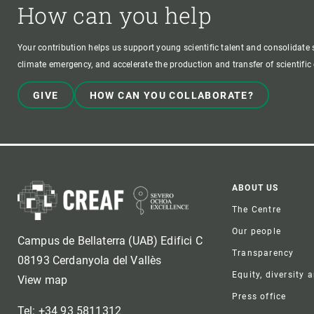
How can you help
Your contribution helps us support young scientific talent and consolidate s
climate emergency, and accelerate the production and transfer of scientifi
GIVE
HOW CAN YOU COLLABORATE?
Foote
ABOUT US
The Centre
Our people
Campus de Bellaterra (UAB) Edifici C
Transparency
08193 Cerdanyola del Vallès
Equity, diversity 
View map
Press office
Tel: +34 93 5811312