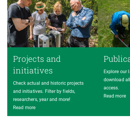
Projects and
Public
initiatives
Explore our 
download all
Check actual and historic projects
access.
and initiatives. Filter by fields,
Read more
researchers, year and more!
Read more