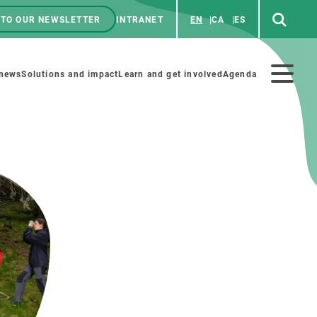
 TO OUR NEWSLETTER
INTRANET
EN
CA
ES
ú
enú
 news
Solutions and impact
Learn and get involved
Agenda
ecundario
GET INVOLVED
NEWS AND AGENDA
Art and science
Agenda
Do science with us
Previous events
 activities
Educational materials
News
COLLABORATE
All news