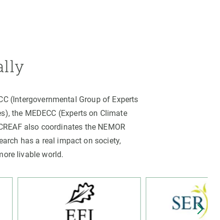
ally
PCC (Intergovernmental Group of Experts
es), the MEDECC (Experts on Climate
. CREAF also coordinates the NEMOR
arch has a real impact on society,
more livable world.