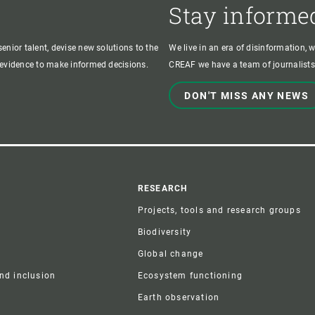
Stay informe
enior talent, devise new solutions to the
We live in an era of disinformation, 
c evidence to make informed decisions.
CREAF we have a team of journalists,
DON'T MISS ANY NEWS
r
RESEARCH
Projects, tools and research groups
Biodiversity
Global change
and inclusion
Ecosystem functioning
Earth observation