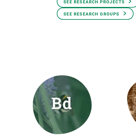
SEE RESEARCH PROJECTS
Brand and logos
Earth observatio
Facilities
Transversal topic
SEE RESEARCH GROUPS
Equity, Diversity and Inclusion (EDI)
Publications
Press office
Synthesis Action
Open Science & Knowledge Management
Documentation