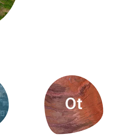
s
Biodiversity
rant
Global change
rogrammes
Ecosystem functioning
F
Earth Observation
als
tegy