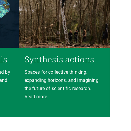
ls
Synthesis actions
ed by
Spaces for collective thinking,
 and
expanding horizons, and imagining
the future of scientific research.
Read more