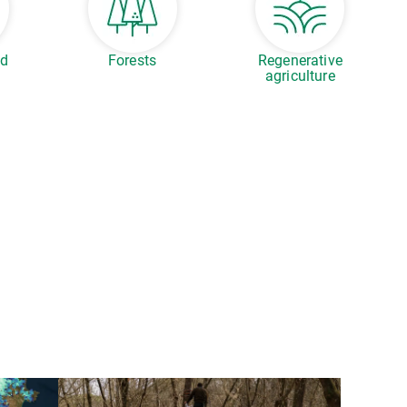
ed
Forests
Regenerative
agriculture