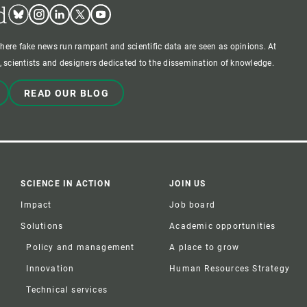
d
Bluesky
Instagram
Linkedin
Twitter
Youtube
where fake news run rampant and scientific data are seen as opinions. At
 scientists and designers dedicated to the dissemination of knowledge.
READ OUR BLOG
SCIENCE IN ACTION
JOIN US
Impact
Job board
Solutions
Academic opportunities
Policy and management
A place to grow
Innovation
Human Resources Strategy
Technical services