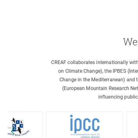
We 
CREAF collaborates internationally wit
on Climate Change), the IPBES (Int
Change in the Mediterranean) and 
(European Mountain Research Netwo
influencing public