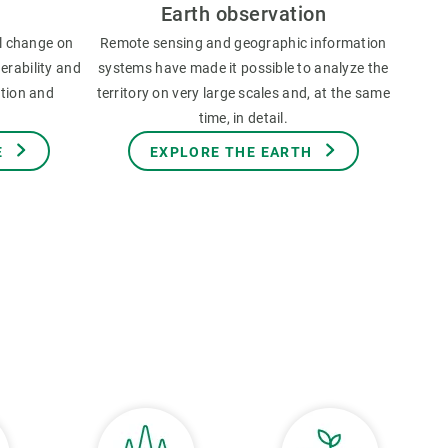
Earth observation
l change on
Remote sensing and geographic information
erability and
systems have made it possible to analyze the
ation and
territory on very large scales and, at the same
time, in detail.
E
EXPLORE THE EARTH