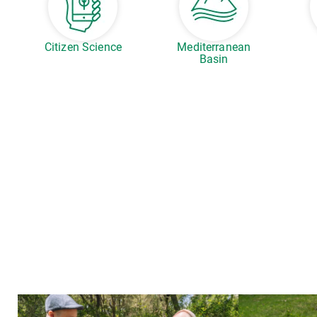
Citizen Science
Mediterranean
Basin