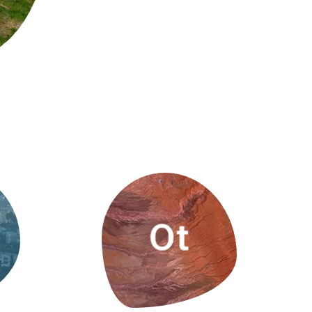
s
Biodiversity
rant
Global change
rogrammes
Ecosystem functioning
F
Earth Observation
als
tegy