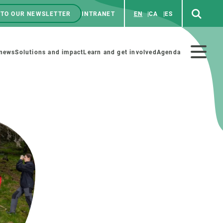
 TO OUR NEWSLETTER
INTRANET
EN
CA
ES
ú
enú
 news
Solutions and impact
Learn and get involved
Agenda
ecundario
GET INVOLVED
NEWS AND AGENDA
Art and science
Agenda
Do science with us
Previous events
 activities
Educational materials
News
COLLABORATE
All news