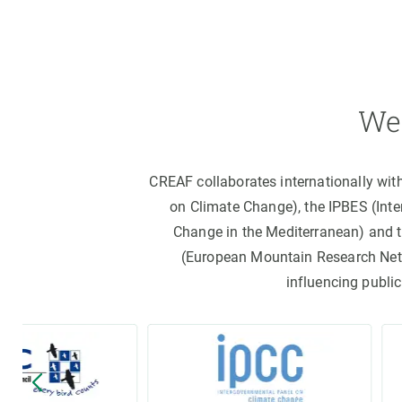
We 
CREAF collaborates internationally wit
on Climate Change), the IPBES (Int
Change in the Mediterranean) and 
(European Mountain Research Netwo
influencing public