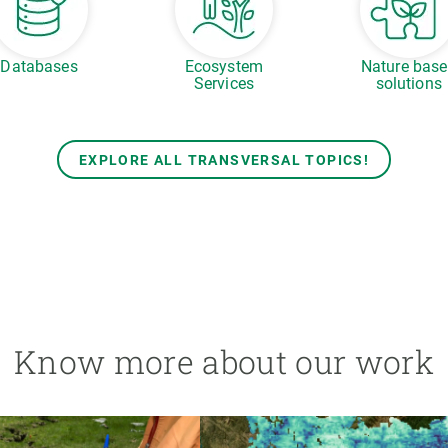
Databases
Ecosystem
Nature bas
Services
solutions
EXPLORE ALL TRANSVERSAL TOPICS!
Know more about our work