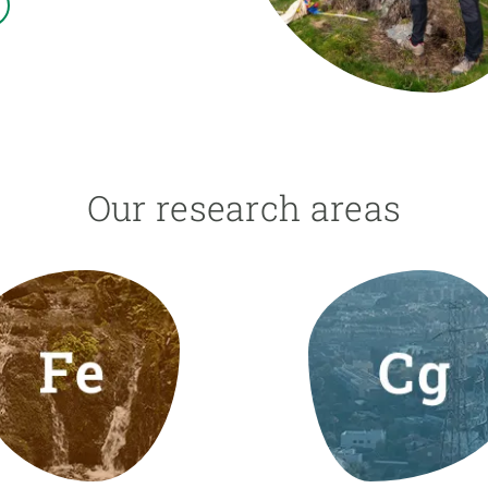
n
Technical services
Academic opportunitie
s
Apply for your ERC g
Master's and PhD p
s
Request your MSCA-P
Visitors and sabbatic
Human Resources Stra
Our research areas
Job board