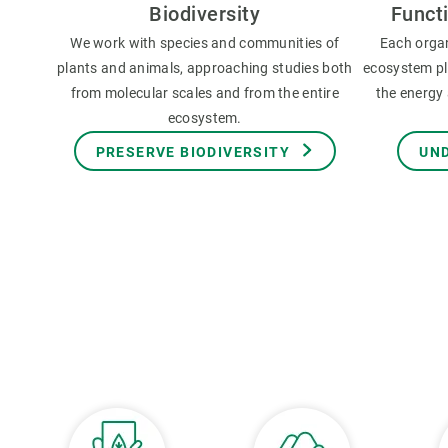
Biodiversity
Funct
We work with species and communities of
Each orga
plants and animals, approaching studies both
ecosystem pla
from molecular scales and from the entire
the energy 
ecosystem.
PRESERVE BIODIVERSITY
UN