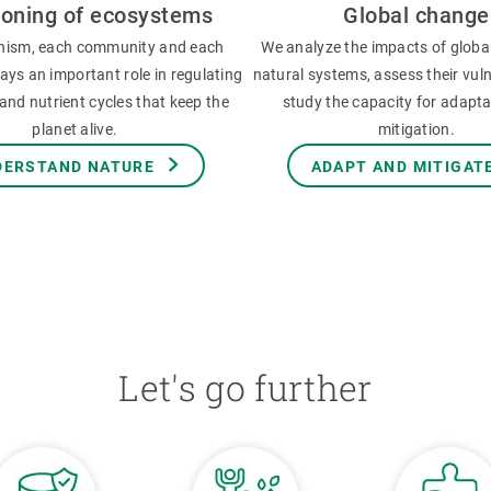
ioning of ecosystems
Global change
nism, each community and each
We analyze the impacts of globa
ys an important role in regulating
natural systems, assess their vuln
and nutrient cycles that keep the
study the capacity for adapt
planet alive.
mitigation.
DERSTAND NATURE
ADAPT AND MITIGAT
Let's go further