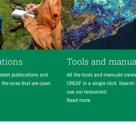
ations
Tools and manua
latest publications and
All the tools and manuals creat
 the ones that are open
CREAF in a single click. Search
use our resources!
Read more