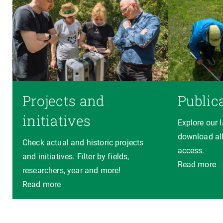
Projects and
Public
initiatives
Explore our 
download all
Check actual and historic projects
access.
and initiatives. Filter by fields,
Read more
researchers, year and more!
Read more