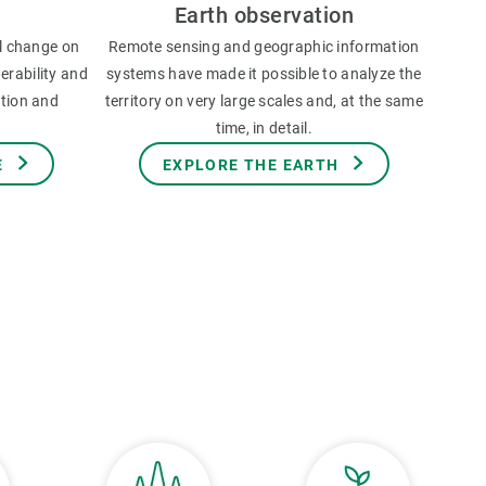
Earth observation
l change on
Remote sensing and geographic information
erability and
systems have made it possible to analyze the
ation and
territory on very large scales and, at the same
time, in detail.
E
EXPLORE THE EARTH