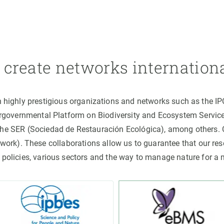
create networks internation
h highly prestigious organizations and networks such as the I
ergovernmental Platform on Biodiversity and Ecosystem Servic
the SER (Sociedad de Restauración Ecológica), among others
rk). These collaborations allow us to guarantee that our rese
 policies, various sectors and the way to manage nature for a 