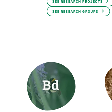
SEE RESEARCH PROJECTS
Brand and logos
Earth observatio
Facilities
Transversal topic
SEE RESEARCH GROUPS
Equity, Diversity and Inclusion (EDI)
Publications
Press office
Synthesis Action
Open Science & Knowledge Management
Documentation