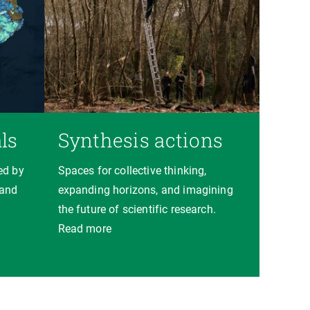
ls
Synthesis actions
ed by
Spaces for collective thinking,
 and
expanding horizons, and imagining
the future of scientific research.
Read more