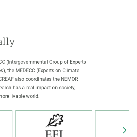
ally
PCC (Intergovernmental Group of Experts
es), the MEDECC (Experts on Climate
. CREAF also coordinates the NEMOR
arch has a real impact on society,
more livable world.