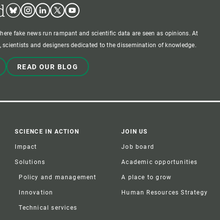
d
Bluesky
Instagram
Linkedin
Twitter
Youtube
where fake news run rampant and scientific data are seen as opinions. At
 scientists and designers dedicated to the dissemination of knowledge.
READ OUR BLOG
SCIENCE IN ACTION
JOIN US
Impact
Job board
Solutions
Academic opportunities
Policy and management
A place to grow
Innovation
Human Resources Strategy
Technical services