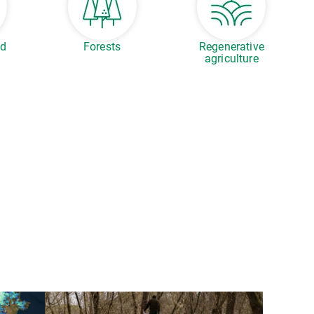
ed
Forests
Regenerative
agriculture