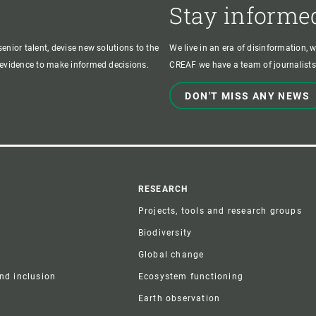
Stay informe
enior talent, devise new solutions to the
We live in an era of disinformation, 
c evidence to make informed decisions.
CREAF we have a team of journalists,
DON'T MISS ANY NEWS
r
RESEARCH
Projects, tools and research groups
Biodiversity
Global change
and inclusion
Ecosystem functioning
Earth observation