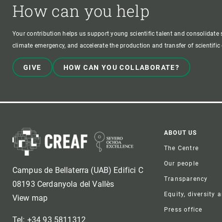
How can you help
Your contribution helps us support young scientific talent and consolidate s
climate emergency, and accelerate the production and transfer of scientifi
GIVE
HOW CAN YOU COLLABORATE?
Foote
ABOUT US
The Centre
Our people
Campus de Bellaterra (UAB) Edifici C
Transparency
08193 Cerdanyola del Vallès
Equity, diversity 
View map
Press office
Tel: +34 93 5811312