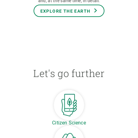
and, at the same time, in detail.
EXPLORE THE EARTH
Let's go further
Citizen Science