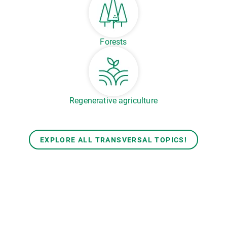
Forests
Regenerative agriculture
EXPLORE ALL TRANSVERSAL TOPICS!