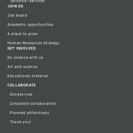
Technical services
JOIN US
Job board
Academic opportunities
A place to grow
Human Resources Strategy
GET INVOLVED
Do science with us
Art and science
Educational material
COLLABORATE
Donate now
Corporate collaboration
Planned philantropy
Thank you!