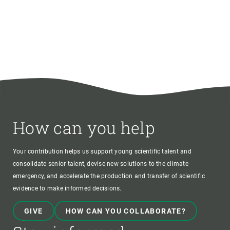
How can you help
Your contribution helps us support young scientific talent and
consolidate senior talent, devise new solutions to the climate
emergency, and accelerate the production and transfer of scientific
evidence to make informed decisions.
GIVE
HOW CAN YOU COLLABORATE?