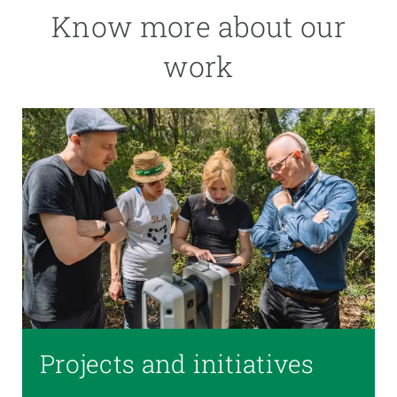
Know more about our
work
Projects and initiatives