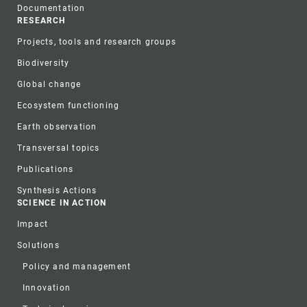
Documentation
RESEARCH
Projects, tools and research groups
Biodiversity
Global change
Ecosystem functioning
Earth observation
Transversal topics
Publications
Synthesis Actions
SCIENCE IN ACTION
Impact
Solutions
Policy and management
Innovation