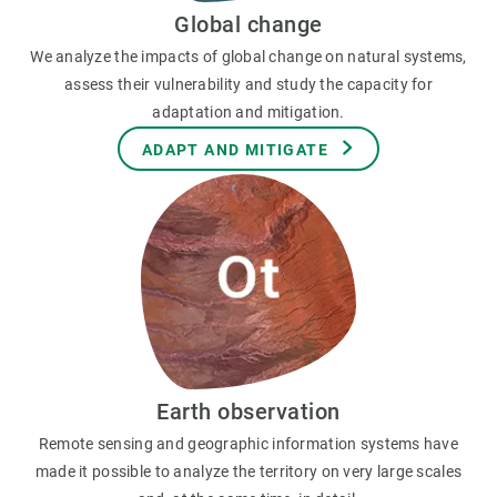
Global change
We analyze the impacts of global change on natural systems,
assess their vulnerability and study the capacity for
adaptation and mitigation.
ADAPT AND MITIGATE
Earth observation
Remote sensing and geographic information systems have
made it possible to analyze the territory on very large scales