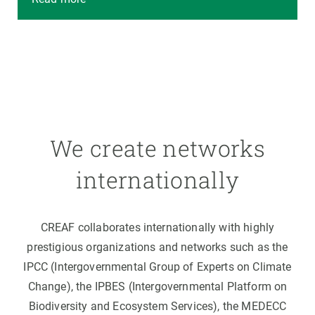
We create networks
internationally
CREAF collaborates internationally with highly
prestigious organizations and networks such as the
IPCC (Intergovernmental Group of Experts on Climate
Change), the IPBES (Intergovernmental Platform on
Biodiversity and Ecosystem Services), the MEDECC