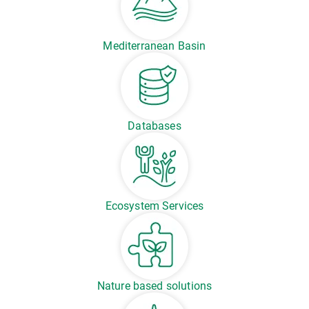
Mediterranean Basin
Databases
Ecosystem Services
Nature based solutions