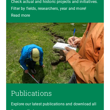
Check actual and historic projects and initiatives.
Filter by fields, researchers, year and more!
Read more
Publications
Explore our latest publications and download all