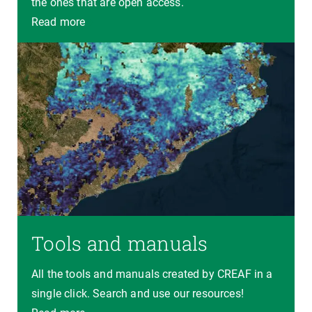
the ones that are open access.
Read more
Tools and manuals
All the tools and manuals created by CREAF in a
single click. Search and use our resources!