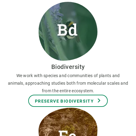
Biodiversity
We work with species and communities of plants and
animals, approaching studies both from molecular scales and
from the entire ecosystem.
PRESERVE BIODIVERSITY