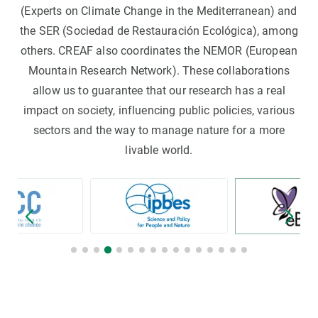
(Experts on Climate Change in the Mediterranean) and
the SER (Sociedad de Restauración Ecológica), among
others. CREAF also coordinates the NEMOR (European
Mountain Research Network). These collaborations
allow us to guarantee that our research has a real
impact on society, influencing public policies, various
sectors and the way to manage nature for a more
livable world.