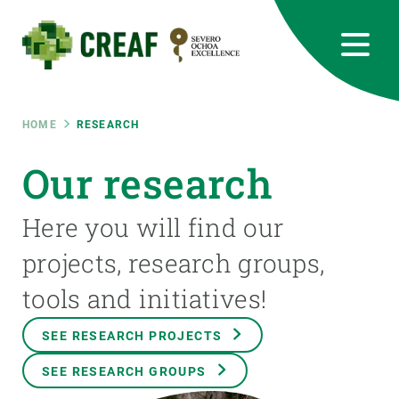
Skip
to
main
content
CREAF
EN
CA
ES
Bluesky
Instagram
Linkedin
Twitter
Youtube
RRSS
Breadcrumb
HOME
RESEARCH
Featured
Our research
INTRANET
responsive
Here you will find our
projects, research groups,
Responsive
ABOUT US
tools and initiatives!
menu
RESEARCH
SEE RESEARCH PROJECTS
SCIENCE IN ACTION
SEE RESEARCH GROUPS
JOIN US