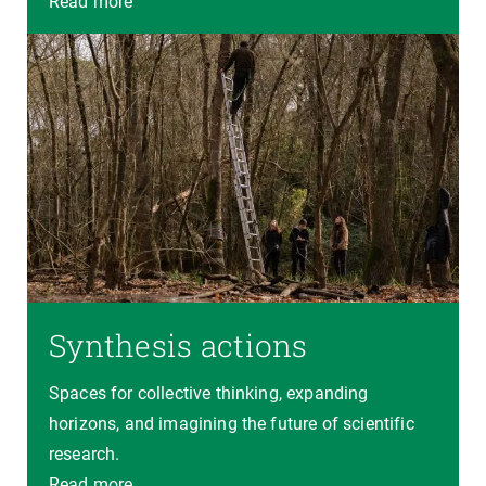
Read more
Synthesis actions
Spaces for collective thinking, expanding
horizons, and imagining the future of scientific
research.
Read more