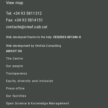
View map
Tel: +34 93 5811312
Fax: +34 93 5814151
contacte@creaf.uab.cat
Web developed thanks to the help:
CEX2023-001340-S
Web development by Omitsis Consulting
Footer
ABOUT US
The Centre
Our people
Transparency
Equity, diversity and inclusion
Press office
Our facilities
Open Science & Knowledge Management