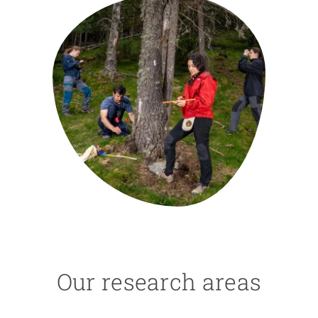
GET INVOLVED
NEWS AND AGENDA
Our research areas