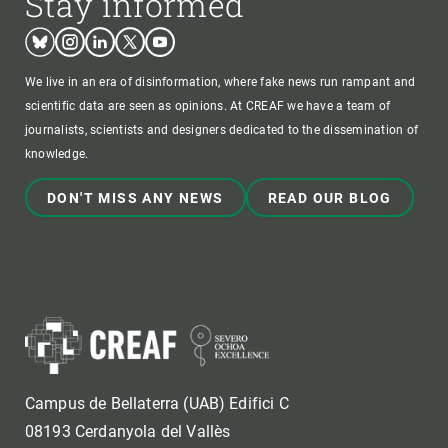
Stay informed
Bluesky
Instagram
Linkedin
Twitter
Youtube
We live in an era of disinformation, where fake news run rampant and
scientific data are seen as opinions. At CREAF we have a team of
journalists, scientists and designers dedicated to the dissemination of
knowledge.
DON'T MISS ANY NEWS
READ OUR BLOG
Campus de Bellaterra (UAB) Edifici C
08193 Cerdanyola del Vallès