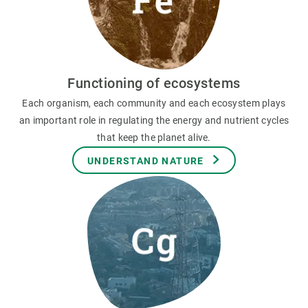
Functioning of ecosystems
Each organism, each community and each ecosystem plays
an important role in regulating the energy and nutrient cycles
that keep the planet alive.
UNDERSTAND NATURE