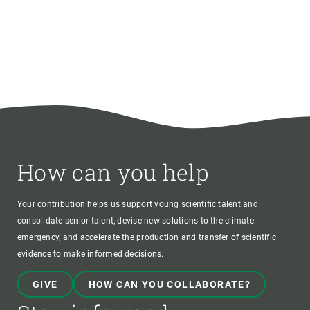
How can you help
Your contribution helps us support young scientific talent and
consolidate senior talent, devise new solutions to the climate
emergency, and accelerate the production and transfer of scientific
evidence to make informed decisions.
GIVE
HOW CAN YOU COLLABORATE?