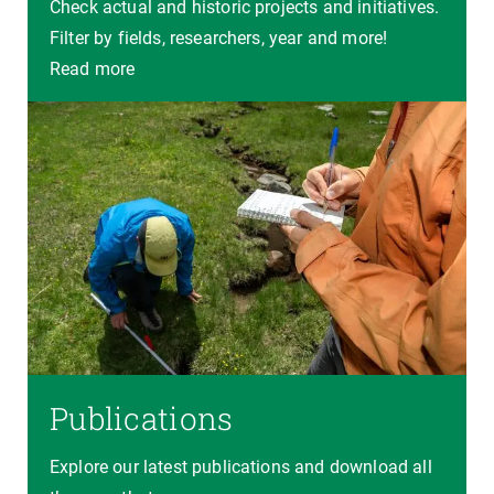
Check actual and historic projects and initiatives.
Filter by fields, researchers, year and more!
Read more
Publications
Explore our latest publications and download all