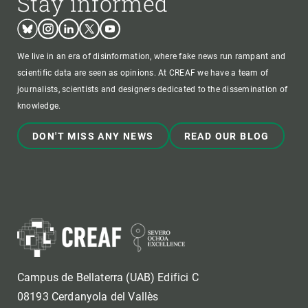
Stay informed
Bluesky
Instagram
Linkedin
Twitter
Youtube
We live in an era of disinformation, where fake news run rampant and
scientific data are seen as opinions. At CREAF we have a team of
journalists, scientists and designers dedicated to the dissemination of
knowledge.
DON'T MISS ANY NEWS
READ OUR BLOG
Campus de Bellaterra (UAB) Edifici C
08193 Cerdanyola del Vallès