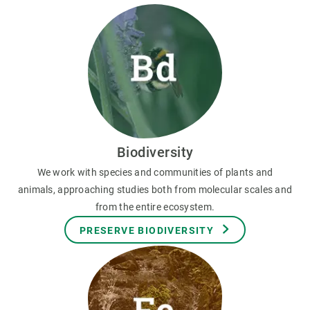
Biodiversity
We work with species and communities of plants and
animals, approaching studies both from molecular scales and
from the entire ecosystem.
PRESERVE BIODIVERSITY