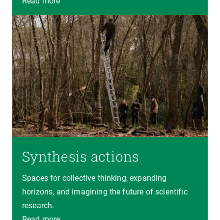
Read more
Synthesis actions
Spaces for collective thinking, expanding
horizons, and imagining the future of scientific
research.
Read more