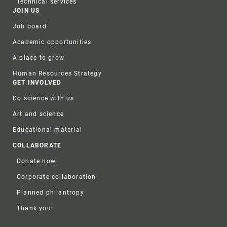
Technical services
JOIN US
Job board
Academic opportunities
A place to grow
Human Resources Strategy
GET INVOLVED
Do science with us
Art and science
Educational material
COLLABORATE
Donate now
Corporate collaboration
Planned philantropy
Thank you!