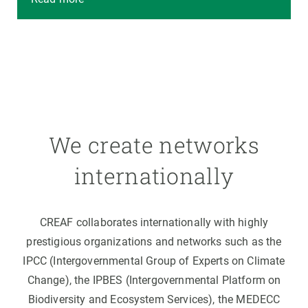
We create networks
internationally
CREAF collaborates internationally with highly
prestigious organizations and networks such as the
IPCC (Intergovernmental Group of Experts on Climate
Change), the IPBES (Intergovernmental Platform on
Biodiversity and Ecosystem Services), the MEDECC