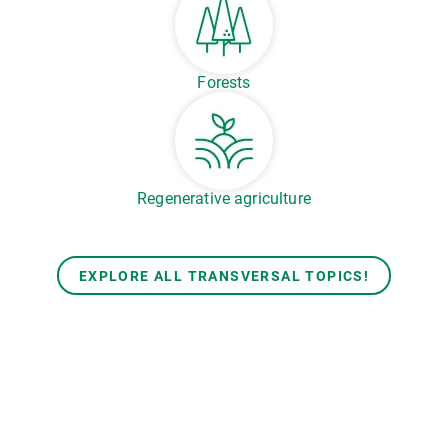
Forests
Regenerative agriculture
EXPLORE ALL TRANSVERSAL TOPICS!