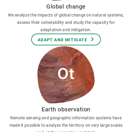
Global change
We analyze the impacts of global change on natural systems,
assess their vulnerability and study the capacity for
adaptation and mitigation.
ADAPT AND MITIGATE
Earth observation
Remote sensing and geographic information systems have
made it possible to analyze the territory on very large scales