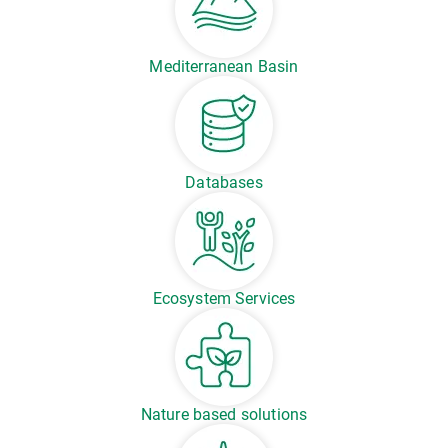
Mediterranean Basin
Databases
Ecosystem Services
Nature based solutions