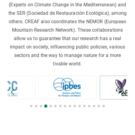
(Experts on Climate Change in the Mediterranean) and
the SER (Sociedad de Restauración Ecológica), among
others. CREAF also coordinates the NEMOR (European
Mountain Research Network). These collaborations
allow us to guarantee that our research has a real
impact on society, influencing public policies, various
sectors and the way to manage nature for a more
livable world.