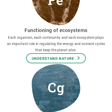
Functioning of ecosystems
Each organism, each community and each ecosystem plays
an important role in regulating the energy and nutrient cycles
that keep the planet alive.
UNDERSTAND NATURE