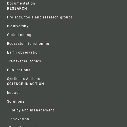
Documentation
RESEARCH
Projects, tools and research groups
Biodiversity
Global change
Ecosystem functioning
Earth observation
Transversal topics
Publications
Synthesis Actions
SCIENCE IN ACTION
Impact
Solutions
Policy and management
Innovation