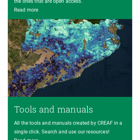
the ones that are open access.
Read more
Tools and manuals
All the tools and manuals created by CREAF in a
single click. Search and use our resources!