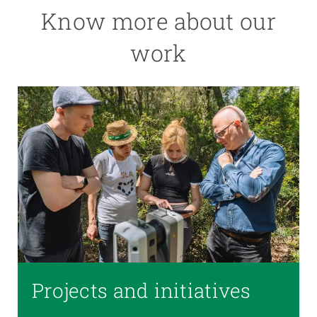
Know more about our
work
Projects and initiatives