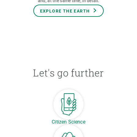
and, at the same time, in detail.
EXPLORE THE EARTH
Let's go further
Citizen Science