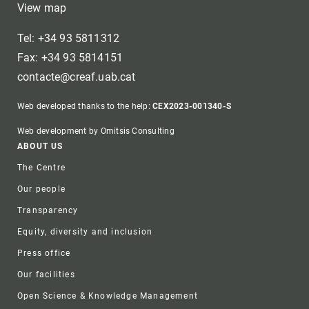
View map
Tel: +34 93 5811312
Fax: +34 93 5814151
contacte@creaf.uab.cat
Web developed thanks to the help:
CEX2023-001340-S
Web development by Omitsis Consulting
Footer
ABOUT US
The Centre
Our people
Transparency
Equity, diversity and inclusion
Press office
Our facilities
Open Science & Knowledge Management