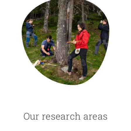
GET INVOLVED
NEWS AND AGENDA
Our research areas