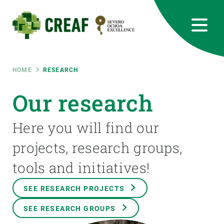
Skip
to
main
content
CREAF
EN
CA
ES
Bluesky
Instagram
Linkedin
Twitter
Youtube
RRSS
Breadcrumb
HOME
RESEARCH
Featured
Our research
INTRANET
responsive
Here you will find our
projects, research groups,
Responsive
ABOUT US
tools and initiatives!
menu
RESEARCH
SEE RESEARCH PROJECTS
SCIENCE IN ACTION
SEE RESEARCH GROUPS
JOIN US