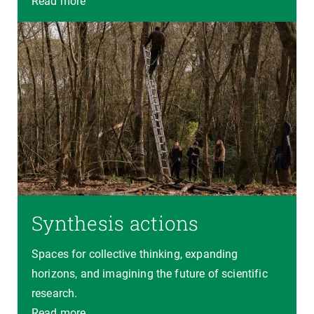
Read more
Synthesis actions
Spaces for collective thinking, expanding
horizons, and imagining the future of scientific
research.
Read more