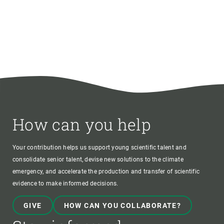
How can you help
Your contribution helps us support young scientific talent and
consolidate senior talent, devise new solutions to the climate
emergency, and accelerate the production and transfer of scientific
evidence to make informed decisions.
GIVE
HOW CAN YOU COLLABORATE?