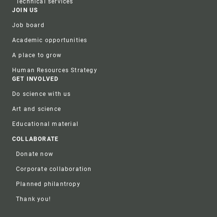
Technical services
JOIN US
Job board
Academic opportunities
A place to grow
Human Resources Strategy
GET INVOLVED
Do science with us
Art and science
Educational material
COLLABORATE
Donate now
Corporate collaboration
Planned philantropy
Thank you!