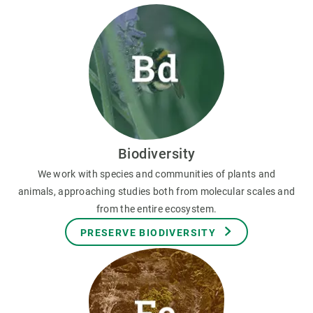
Biodiversity
We work with species and communities of plants and
animals, approaching studies both from molecular scales and
from the entire ecosystem.
PRESERVE BIODIVERSITY