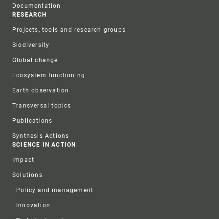
Documentation
RESEARCH
Projects, tools and research groups
Biodiversity
Global change
Ecosystem functioning
Earth observation
Transversal topics
Publications
Synthesis Actions
SCIENCE IN ACTION
Impact
Solutions
Policy and management
Innovation