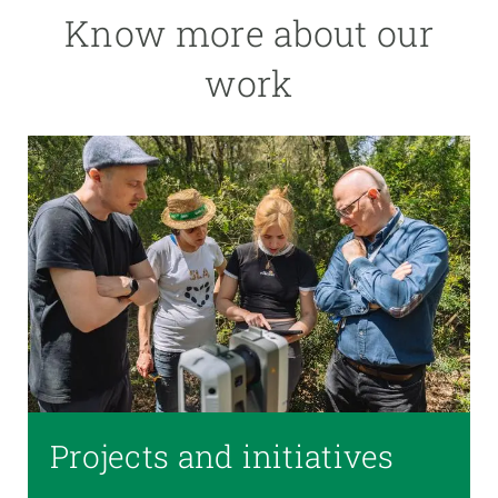
Know more about our
work
Projects and initiatives