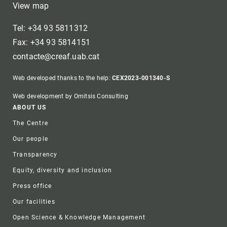
View map
Tel: +34 93 5811312
Fax: +34 93 5814151
contacte@creaf.uab.cat
Web developed thanks to the help:
CEX2023-001340-S
Web development by Omitsis Consulting
Footer
ABOUT US
The Centre
Our people
Transparency
Equity, diversity and inclusion
Press office
Our facilities
Open Science & Knowledge Management