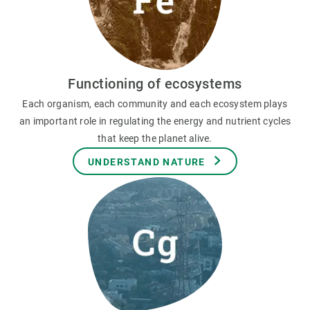
Functioning of ecosystems
Each organism, each community and each ecosystem plays
an important role in regulating the energy and nutrient cycles
that keep the planet alive.
UNDERSTAND NATURE