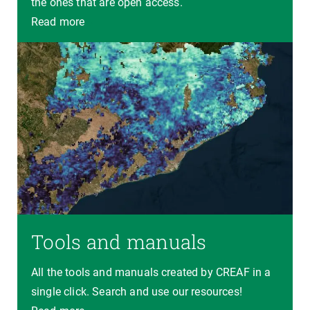
the ones that are open access.
Read more
Tools and manuals
All the tools and manuals created by CREAF in a
single click. Search and use our resources!