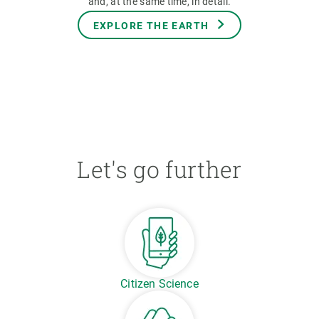
and, at the same time, in detail.
EXPLORE THE EARTH
Let's go further
Citizen Science