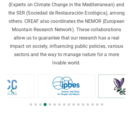
(Experts on Climate Change in the Mediterranean) and
the SER (Sociedad de Restauración Ecológica), among
others. CREAF also coordinates the NEMOR (European
Mountain Research Network). These collaborations
allow us to guarantee that our research has a real
impact on society, influencing public policies, various
sectors and the way to manage nature for a more
livable world.