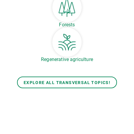
Forests
Regenerative agriculture
EXPLORE ALL TRANSVERSAL TOPICS!