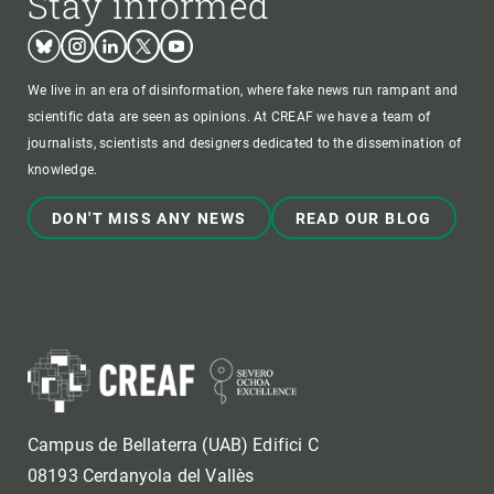
Stay informed
Bluesky
Instagram
Linkedin
Twitter
Youtube
We live in an era of disinformation, where fake news run rampant and
scientific data are seen as opinions. At CREAF we have a team of
journalists, scientists and designers dedicated to the dissemination of
knowledge.
DON'T MISS ANY NEWS
READ OUR BLOG
Campus de Bellaterra (UAB) Edifici C
08193 Cerdanyola del Vallès