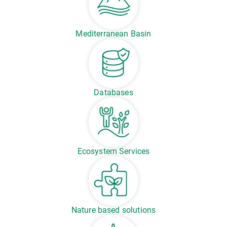
Mediterranean Basin
Databases
Ecosystem Services
Nature based solutions