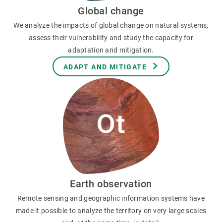
Global change
We analyze the impacts of global change on natural systems,
assess their vulnerability and study the capacity for
adaptation and mitigation.
ADAPT AND MITIGATE
Earth observation
Remote sensing and geographic information systems have
made it possible to analyze the territory on very large scales