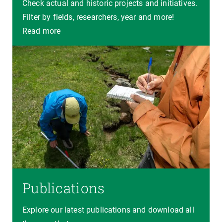
Check actual and historic projects and initiatives.
Filter by fields, researchers, year and more!
Read more
Publications
Explore our latest publications and download all