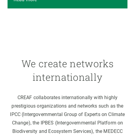
We create networks
internationally
CREAF collaborates internationally with highly
prestigious organizations and networks such as the
IPCC (Intergovernmental Group of Experts on Climate
Change), the IPBES (Intergovernmental Platform on
Biodiversity and Ecosystem Services), the MEDECC