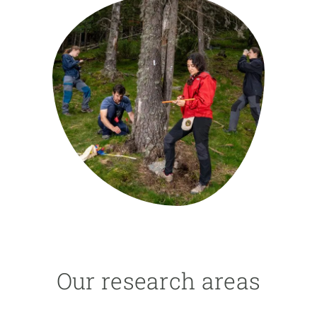
GET INVOLVED
NEWS AND AGENDA
Our research areas