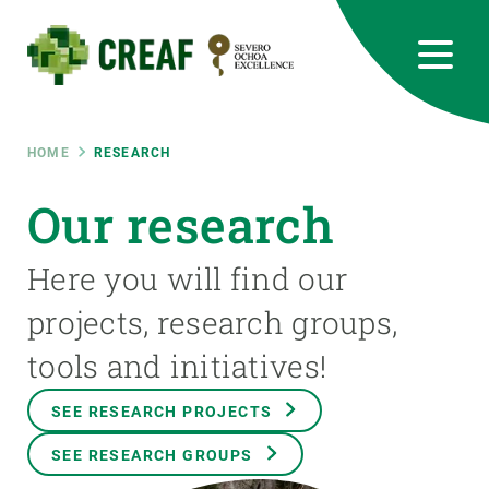
Skip
to
main
content
CREAF
EN
CA
ES
Bluesky
Instagram
Linkedin
Twitter
Youtube
RRSS
Breadcrumb
HOME
RESEARCH
Featured
Our research
INTRANET
responsive
Here you will find our
projects, research groups,
Responsive
ABOUT US
tools and initiatives!
menu
RESEARCH
SEE RESEARCH PROJECTS
SCIENCE IN ACTION
SEE RESEARCH GROUPS
JOIN US