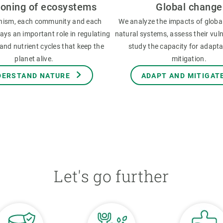
ioning of ecosystems
Global change
nism, each community and each
We analyze the impacts of globa
ys an important role in regulating
natural systems, assess their vuln
and nutrient cycles that keep the
study the capacity for adapt
planet alive.
mitigation.
DERSTAND NATURE
ADAPT AND MITIGAT
Let's go further