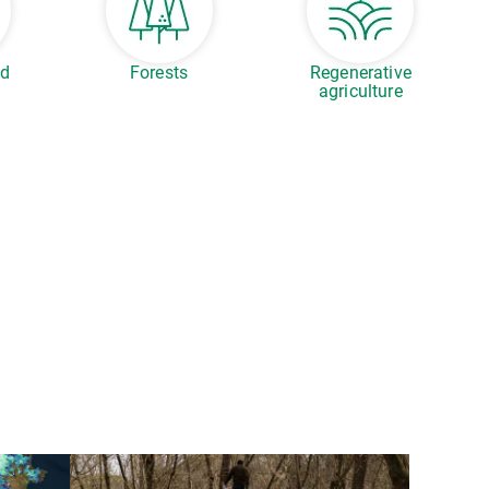
ed
Forests
Regenerative
agriculture