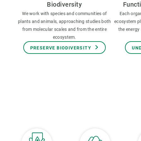
Biodiversity
Funct
We work with species and communities of
Each orga
plants and animals, approaching studies both
ecosystem pla
from molecular scales and from the entire
the energy 
ecosystem.
PRESERVE BIODIVERSITY
UN