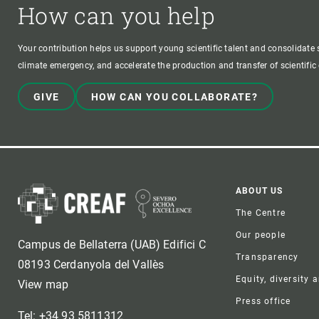
How can you help
Your contribution helps us support young scientific talent and consolidate s
climate emergency, and accelerate the production and transfer of scientifi
GIVE
HOW CAN YOU COLLABORATE?
Foote
ABOUT US
The Centre
Our people
Campus de Bellaterra (UAB) Edifici C
Transparency
08193 Cerdanyola del Vallès
Equity, diversity 
View map
Press office
Tel: +34 93 5811312