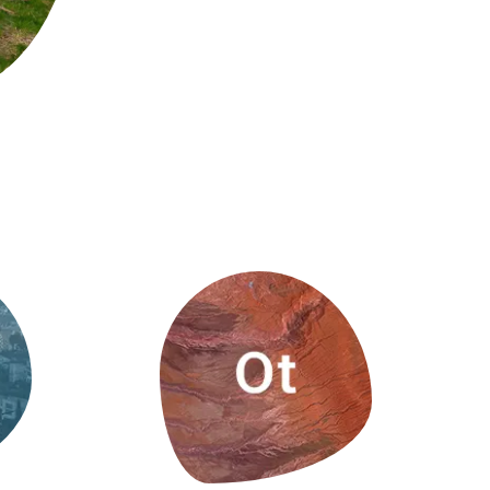
s
Biodiversity
rant
Global change
rogrammes
Ecosystem functioning
F
Earth Observation
als
tegy