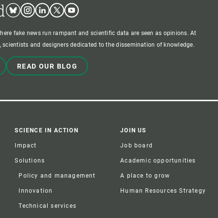
d
Bluesky
Instagram
Linkedin
Twitter
Youtube
where fake news run rampant and scientific data are seen as opinions. At
 scientists and designers dedicated to the dissemination of knowledge.
READ OUR BLOG
SCIENCE IN ACTION
JOIN US
Impact
Job board
Solutions
Academic opportunities
Policy and management
A place to grow
Innovation
Human Resources Strategy
Technical services