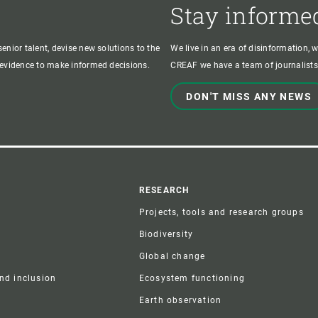
Stay informe
enior talent, devise new solutions to the
We live in an era of disinformation, 
c evidence to make informed decisions.
CREAF we have a team of journalists,
DON'T MISS ANY NEWS
r
RESEARCH
Projects, tools and research groups
Biodiversity
Global change
and inclusion
Ecosystem functioning
Earth observation