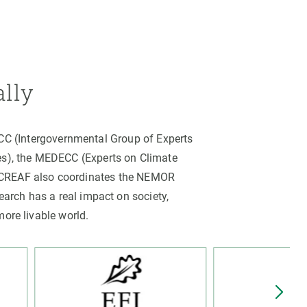
ally
PCC (Intergovernmental Group of Experts
es), the MEDECC (Experts on Climate
. CREAF also coordinates the NEMOR
arch has a real impact on society,
more livable world.