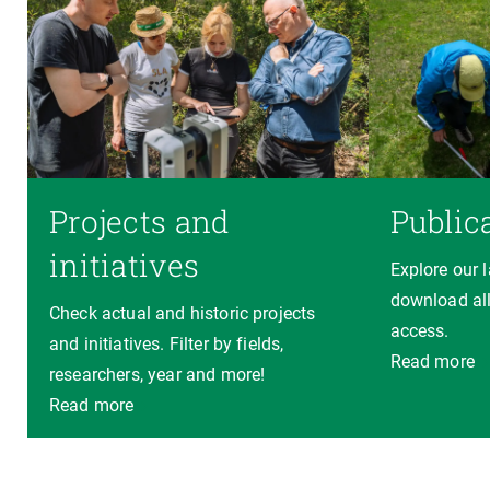
Projects and
Public
initiatives
Explore our 
download all
Check actual and historic projects
access.
and initiatives. Filter by fields,
Read more
researchers, year and more!
Read more