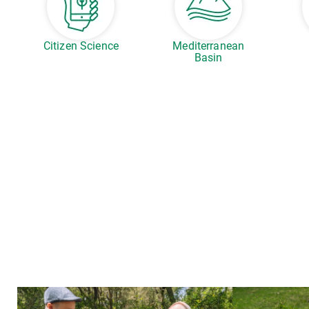
Citizen Science
Mediterranean
Basin