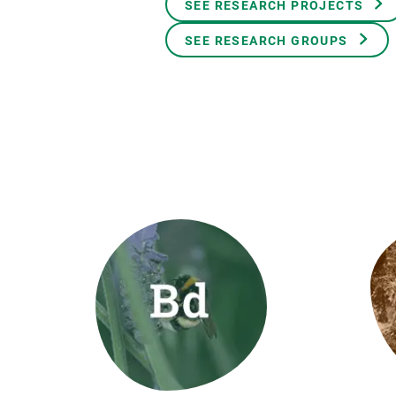
SEE RESEARCH PROJECTS
Brand and logos
Earth observatio
Facilities
Transversal topic
SEE RESEARCH GROUPS
Equity, Diversity and Inclusion (EDI)
Publications
Press office
Synthesis Action
Open Science & Knowledge Management
Documentation