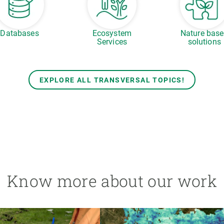
Databases
Ecosystem
Nature bas
Services
solutions
EXPLORE ALL TRANSVERSAL TOPICS!
Know more about our work