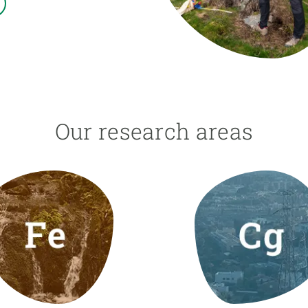
n
Technical services
Academic opportunitie
s
Apply for your ERC g
Master's and PhD p
s
Request your MSCA-P
Visitors and sabbatic
Human Resources Stra
Our research areas
Job board