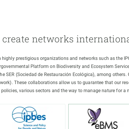
create networks internation
h highly prestigious organizations and networks such as the I
ergovernmental Platform on Biodiversity and Ecosystem Servic
the SER (Sociedad de Restauración Ecológica), among others
rk). These collaborations allow us to guarantee that our rese
 policies, various sectors and the way to manage nature for a 