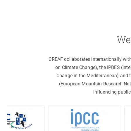
We 
CREAF collaborates internationally wit
on Climate Change), the IPBES (Int
Change in the Mediterranean) and 
(European Mountain Research Netwo
influencing public