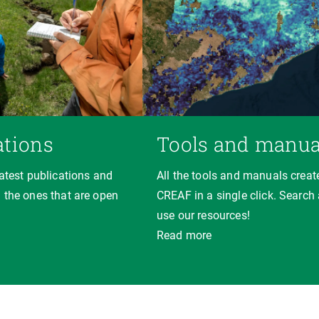
ations
Tools and manua
latest publications and
All the tools and manuals creat
 the ones that are open
CREAF in a single click. Search
use our resources!
Read more