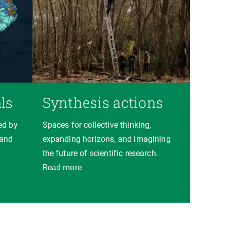
ls
Synthesis actions
ed by
Spaces for collective thinking,
 and
expanding horizons, and imagining
the future of scientific research.
Read more