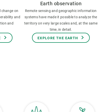
Earth observation
l change on
Remote sensing and geographic information
erability and
systems have made it possible to analyze the
ation and
territory on very large scales and, at the same
time, in detail.
E
EXPLORE THE EARTH