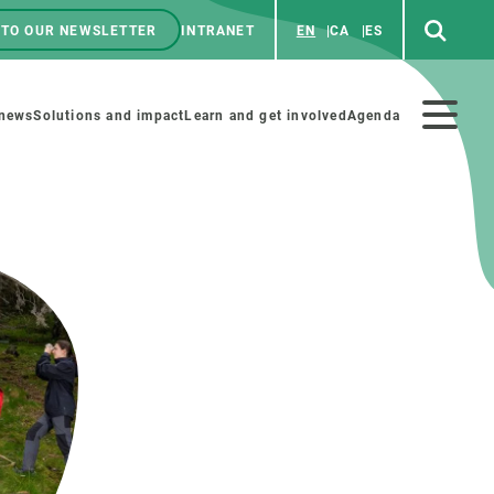
 TO OUR NEWSLETTER
INTRANET
EN
CA
ES
ú
enú
 news
Solutions and impact
Learn and get involved
Agenda
ecundario
GET INVOLVED
NEWS AND AGENDA
Art and science
Agenda
Do science with us
Previous events
 activities
Educational materials
News
COLLABORATE
All news