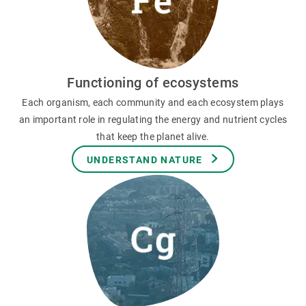
Functioning of ecosystems
Each organism, each community and each ecosystem plays
an important role in regulating the energy and nutrient cycles
that keep the planet alive.
UNDERSTAND NATURE