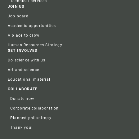
Technical services
JOIN US
Job board
Academic opportunities
A place to grow
Human Resources Strategy
GET INVOLVED
Do science with us
Art and science
Educational material
COLLABORATE
Donate now
Corporate collaboration
Planned philantropy
Thank you!