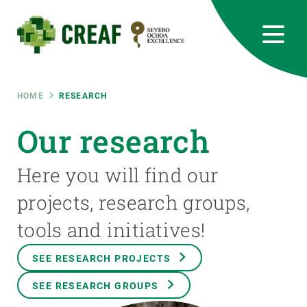
Skip
to
main
content
CREAF
EN
CA
ES
Bluesky
Instagram
Linkedin
Twitter
Youtube
RRSS
Breadcrumb
HOME
RESEARCH
Featured
Our research
INTRANET
responsive
Here you will find our
projects, research groups,
Responsive
ABOUT US
tools and initiatives!
menu
RESEARCH
SEE RESEARCH PROJECTS
SCIENCE IN ACTION
SEE RESEARCH GROUPS
JOIN US