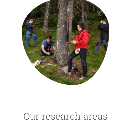
GET INVOLVED
NEWS AND AGENDA
Our research areas