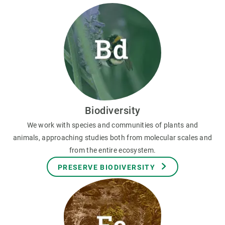
Biodiversity
We work with species and communities of plants and
animals, approaching studies both from molecular scales and
from the entire ecosystem.
PRESERVE BIODIVERSITY