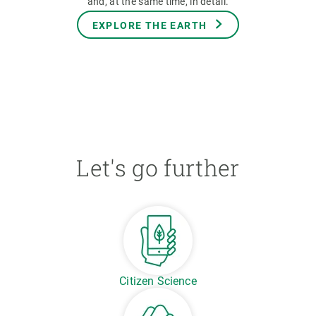
and, at the same time, in detail.
EXPLORE THE EARTH
Let's go further
Citizen Science