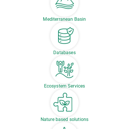
Mediterranean Basin
Databases
Ecosystem Services
Nature based solutions