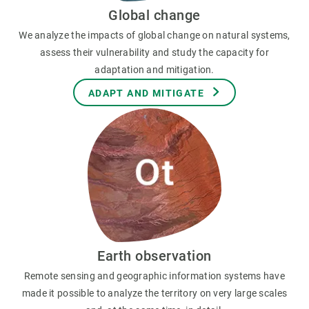
Global change
We analyze the impacts of global change on natural systems,
assess their vulnerability and study the capacity for
adaptation and mitigation.
ADAPT AND MITIGATE
Earth observation
Remote sensing and geographic information systems have
made it possible to analyze the territory on very large scales