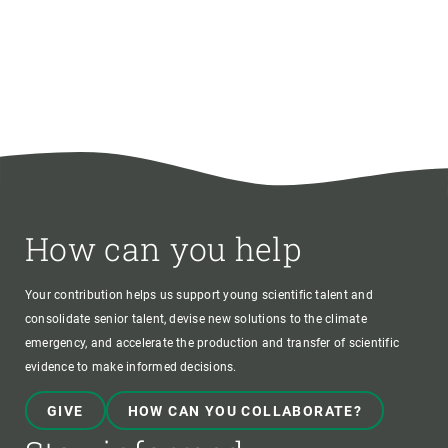
How can you help
Your contribution helps us support young scientific talent and
consolidate senior talent, devise new solutions to the climate
emergency, and accelerate the production and transfer of scientific
evidence to make informed decisions.
GIVE
HOW CAN YOU COLLABORATE?