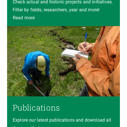
Check actual and historic projects and initiatives.
Filter by fields, researchers, year and more!
Read more
Publications
Explore our latest publications and download all