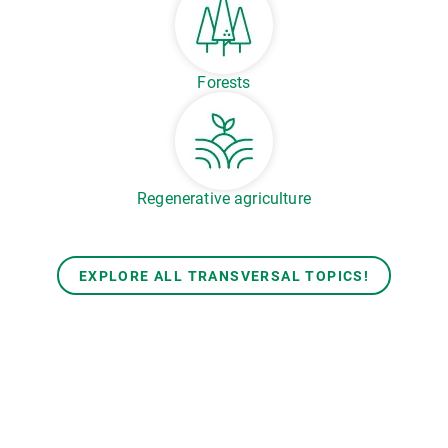
Forests
Regenerative agriculture
EXPLORE ALL TRANSVERSAL TOPICS!