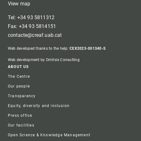
View map
Tel: +34 93 5811312
Fax: +34 93 5814151
contacte@creaf.uab.cat
Web developed thanks to the help:
CEX2023-001340-S
Web development by Omitsis Consulting
Footer
ABOUT US
The Centre
Our people
Transparency
Equity, diversity and inclusion
Press office
Our facilities
Open Science & Knowledge Management