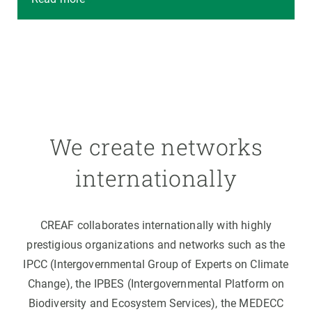
We create networks
internationally
CREAF collaborates internationally with highly
prestigious organizations and networks such as the
IPCC (Intergovernmental Group of Experts on Climate
Change), the IPBES (Intergovernmental Platform on
Biodiversity and Ecosystem Services), the MEDECC