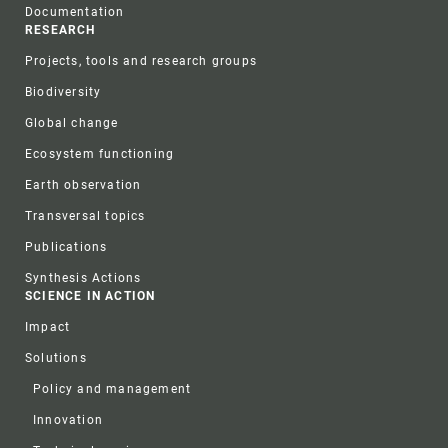
Documentation
RESEARCH
Projects, tools and research groups
Biodiversity
Global change
Ecosystem functioning
Earth observation
Transversal topics
Publications
Synthesis Actions
SCIENCE IN ACTION
Impact
Solutions
Policy and management
Innovation