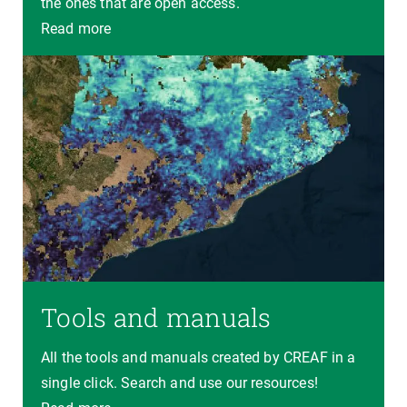
the ones that are open access.
Read more
Tools and manuals
All the tools and manuals created by CREAF in a
single click. Search and use our resources!