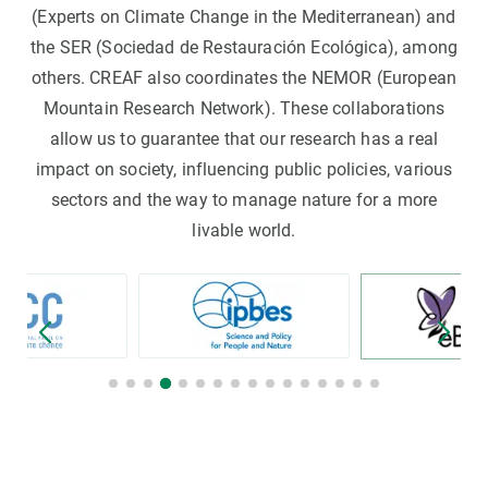
(Experts on Climate Change in the Mediterranean) and
the SER (Sociedad de Restauración Ecológica), among
others. CREAF also coordinates the NEMOR (European
Mountain Research Network). These collaborations
allow us to guarantee that our research has a real
impact on society, influencing public policies, various
sectors and the way to manage nature for a more
livable world.