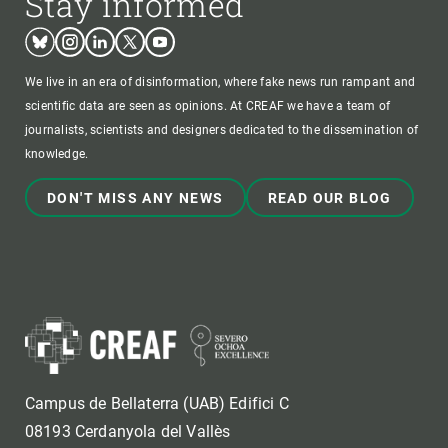
Stay informed
Bluesky
Instagram
Linkedin
Twitter
Youtube
We live in an era of disinformation, where fake news run rampant and
scientific data are seen as opinions. At CREAF we have a team of
journalists, scientists and designers dedicated to the dissemination of
knowledge.
DON'T MISS ANY NEWS
READ OUR BLOG
Campus de Bellaterra (UAB) Edifici C
08193 Cerdanyola del Vallès