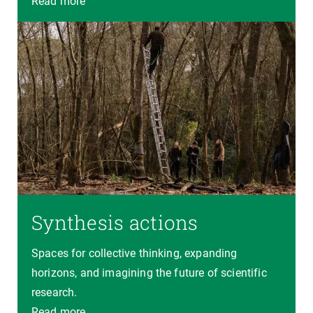
Read more
Synthesis actions
Spaces for collective thinking, expanding
horizons, and imagining the future of scientific
research.
Read more