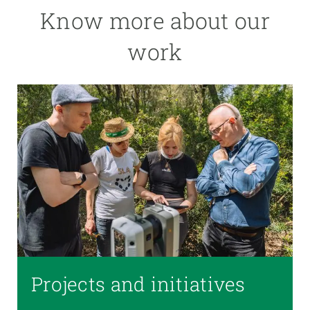
Know more about our
work
Projects and initiatives