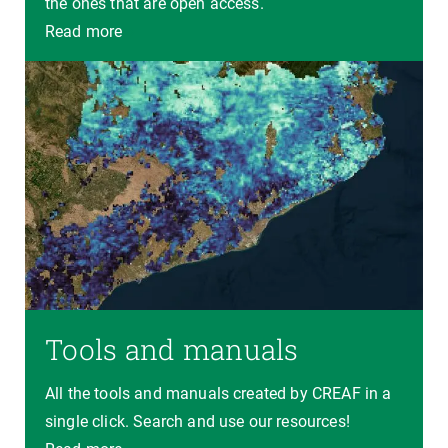
the ones that are open access.
Read more
Tools and manuals
All the tools and manuals created by CREAF in a
single click. Search and use our resources!