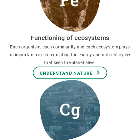
Functioning of ecosystems
Each organism, each community and each ecosystem plays
an important role in regulating the energy and nutrient cycles
that keep the planet alive.
UNDERSTAND NATURE