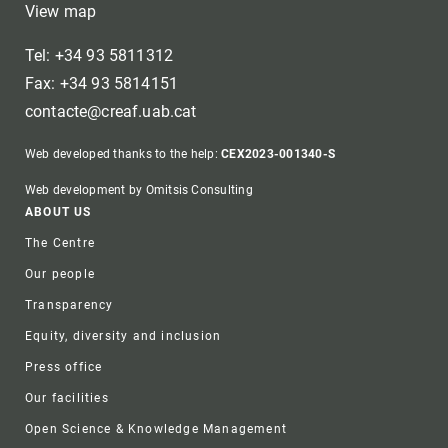
View map
Tel: +34 93 5811312
Fax: +34 93 5814151
contacte@creaf.uab.cat
Web developed thanks to the help:
CEX2023-001340-S
Web development by Omitsis Consulting
Footer
ABOUT US
The Centre
Our people
Transparency
Equity, diversity and inclusion
Press office
Our facilities
Open Science & Knowledge Management