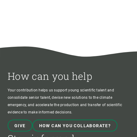
How can you help
Your contribution helps us support young scientific talent and
consolidate senior talent, devise new solutions to the climate
emergency, and accelerate the production and transfer of scientific
evidence to make informed decisions.
GIVE
HOW CAN YOU COLLABORATE?