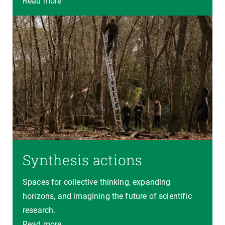
Read more
Synthesis actions
Spaces for collective thinking, expanding
horizons, and imagining the future of scientific
research.
Read more