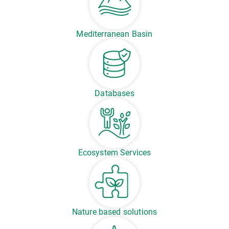
Mediterranean Basin
Databases
Ecosystem Services
Nature based solutions