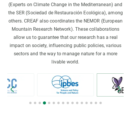
(Experts on Climate Change in the Mediterranean) and
the SER (Sociedad de Restauración Ecológica), among
others. CREAF also coordinates the NEMOR (European
Mountain Research Network). These collaborations
allow us to guarantee that our research has a real
impact on society, influencing public policies, various
sectors and the way to manage nature for a more
livable world.