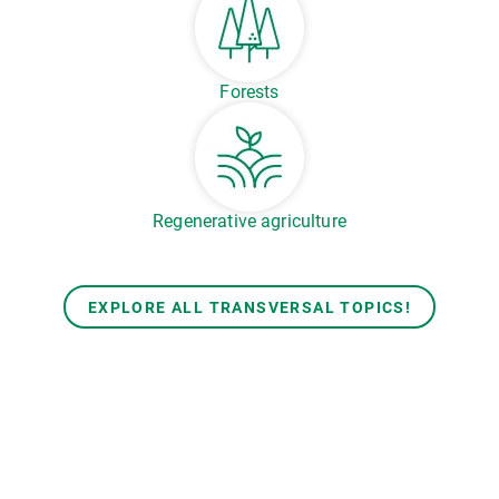
Forests
Regenerative agriculture
EXPLORE ALL TRANSVERSAL TOPICS!