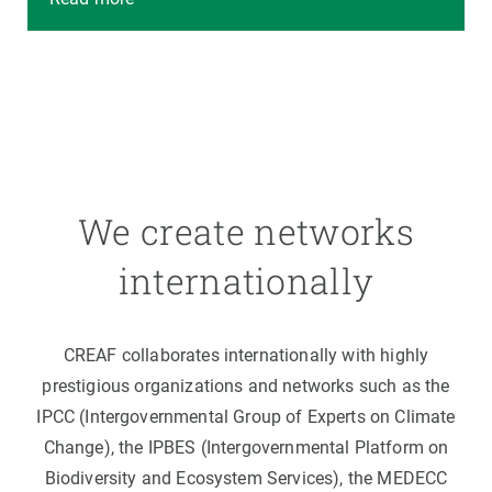
We create networks
internationally
CREAF collaborates internationally with highly
prestigious organizations and networks such as the
IPCC (Intergovernmental Group of Experts on Climate
Change), the IPBES (Intergovernmental Platform on
Biodiversity and Ecosystem Services), the MEDECC