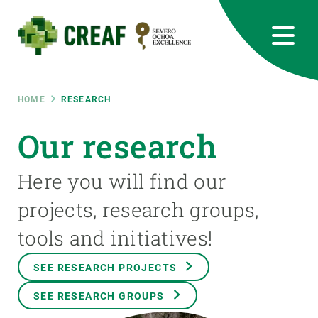
Skip
to
main
content
CREAF
EN
CA
ES
Bluesky
Instagram
Linkedin
Twitter
Youtube
RRSS
Breadcrumb
HOME
RESEARCH
Featured
Our research
INTRANET
responsive
Here you will find our
projects, research groups,
Responsive
ABOUT US
tools and initiatives!
menu
RESEARCH
SEE RESEARCH PROJECTS
SCIENCE IN ACTION
SEE RESEARCH GROUPS
JOIN US