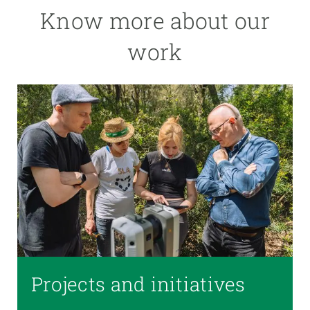
Know more about our
work
Projects and initiatives