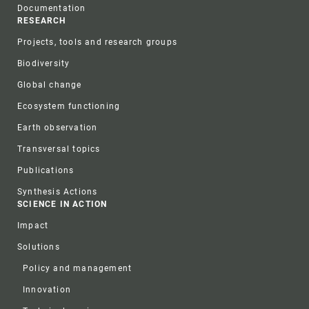
Documentation
RESEARCH
Projects, tools and research groups
Biodiversity
Global change
Ecosystem functioning
Earth observation
Transversal topics
Publications
Synthesis Actions
SCIENCE IN ACTION
Impact
Solutions
Policy and management
Innovation