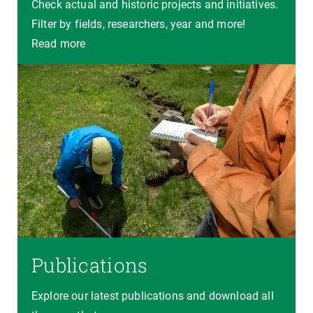
Check actual and historic projects and initiatives.
Filter by fields, researchers, year and more!
Read more
Publications
Explore our latest publications and download all