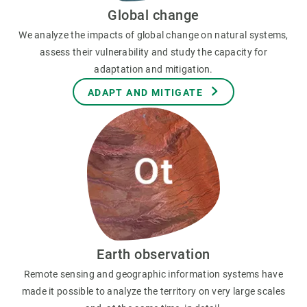
Global change
We analyze the impacts of global change on natural systems,
assess their vulnerability and study the capacity for
adaptation and mitigation.
ADAPT AND MITIGATE
Earth observation
Remote sensing and geographic information systems have
made it possible to analyze the territory on very large scales