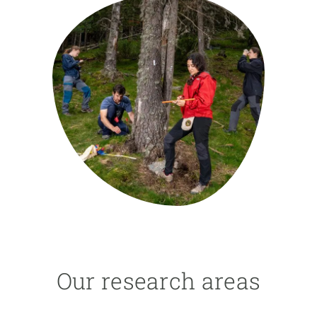
GET INVOLVED
NEWS AND AGENDA
Our research areas