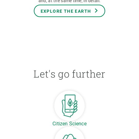
and, at the same time, in detail.
EXPLORE THE EARTH
Let's go further
Citizen Science