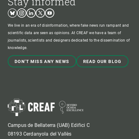
Stay informed
Bluesky
Instagram
Linkedin
Twitter
Youtube
We live in an era of disinformation, where fake news run rampant and
scientific data are seen as opinions. At CREAF we have a team of
journalists, scientists and designers dedicated to the dissemination of
knowledge.
DON'T MISS ANY NEWS
READ OUR BLOG
Campus de Bellaterra (UAB) Edifici C
08193 Cerdanyola del Vallès