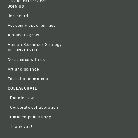
Technical services
JOIN US
Job board
Academic opportunities
A place to grow
Human Resources Strategy
GET INVOLVED
Do science with us
Art and science
Educational material
COLLABORATE
Donate now
Corporate collaboration
Planned philantropy
Thank you!