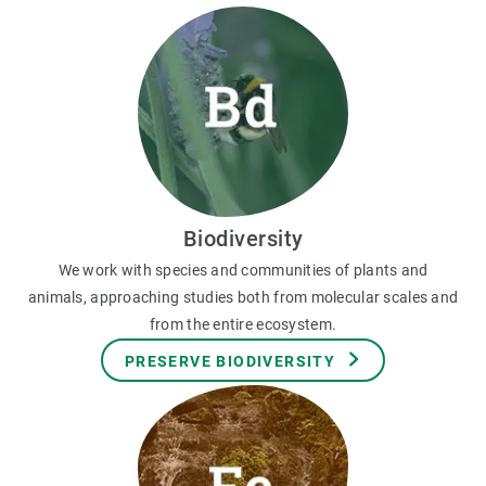
Biodiversity
We work with species and communities of plants and
animals, approaching studies both from molecular scales and
from the entire ecosystem.
PRESERVE BIODIVERSITY