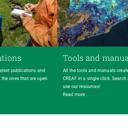
ations
Tools and manua
latest publications and
All the tools and manuals creat
 the ones that are open
CREAF in a single click. Search
use our resources!
Read more