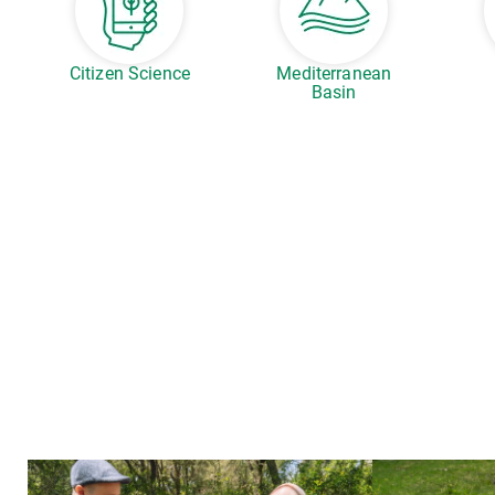
Citizen Science
Mediterranean
Basin