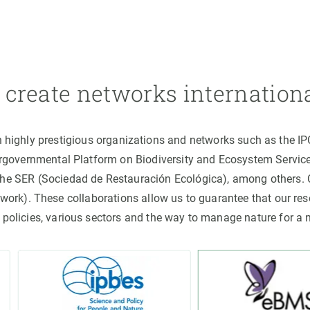
create networks internation
h highly prestigious organizations and networks such as the I
ergovernmental Platform on Biodiversity and Ecosystem Servic
the SER (Sociedad de Restauración Ecológica), among others
rk). These collaborations allow us to guarantee that our rese
 policies, various sectors and the way to manage nature for a 