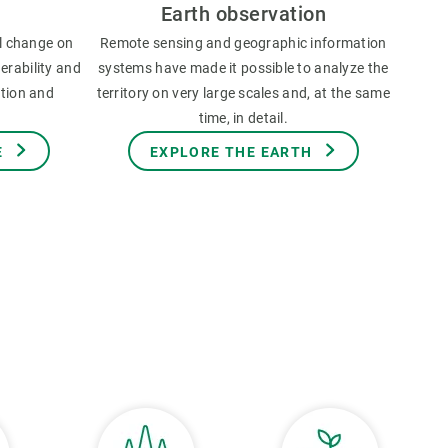
Earth observation
l change on
Remote sensing and geographic information
erability and
systems have made it possible to analyze the
ation and
territory on very large scales and, at the same
time, in detail.
E
EXPLORE THE EARTH