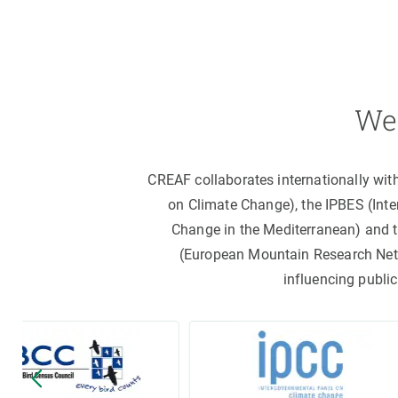
We 
CREAF collaborates internationally wit
on Climate Change), the IPBES (Int
Change in the Mediterranean) and 
(European Mountain Research Netwo
influencing public