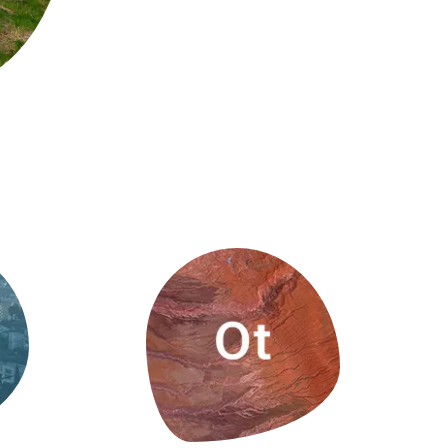
s
Biodiversity
rant
Global change
rogrammes
Ecosystem functioning
F
Earth Observation
als
tegy