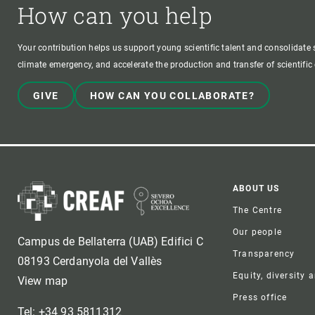
How can you help
Your contribution helps us support young scientific talent and consolidate s
climate emergency, and accelerate the production and transfer of scientifi
GIVE
HOW CAN YOU COLLABORATE?
Foote
ABOUT US
The Centre
Our people
Campus de Bellaterra (UAB) Edifici C
Transparency
08193 Cerdanyola del Vallès
Equity, diversity 
View map
Press office
Tel: +34 93 5811312