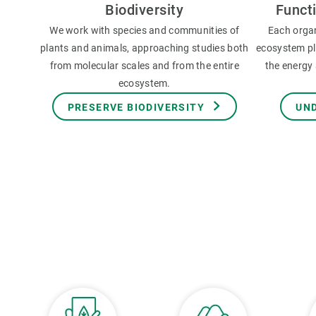
Biodiversity
Funct
We work with species and communities of
Each orga
plants and animals, approaching studies both
ecosystem pla
from molecular scales and from the entire
the energy 
ecosystem.
PRESERVE BIODIVERSITY
UN