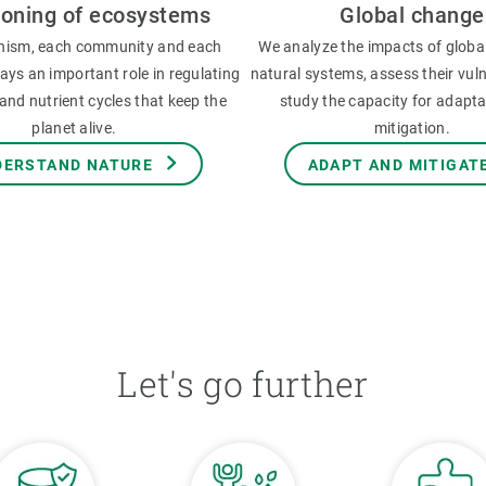
ioning of ecosystems
Global change
nism, each community and each
We analyze the impacts of globa
ys an important role in regulating
natural systems, assess their vuln
and nutrient cycles that keep the
study the capacity for adapt
planet alive.
mitigation.
DERSTAND NATURE
ADAPT AND MITIGAT
Let's go further