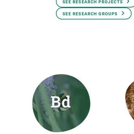
SEE RESEARCH PROJECTS
Brand and logos
Earth observatio
Facilities
Transversal topic
SEE RESEARCH GROUPS
Equity, Diversity and Inclusion (EDI)
Publications
Press office
Synthesis Action
Open Science & Knowledge Management
Documentation