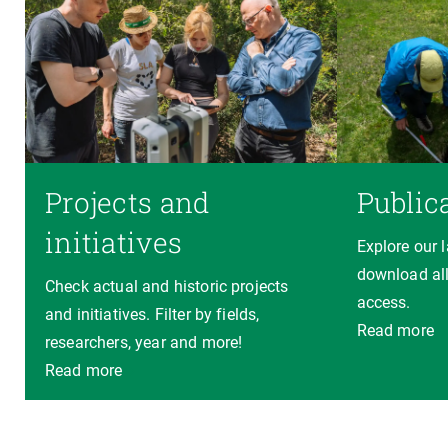
Projects and
Public
initiatives
Explore our 
download all
Check actual and historic projects
access.
and initiatives. Filter by fields,
Read more
researchers, year and more!
Read more