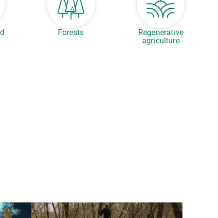
ed
Forests
Regenerative
agriculture