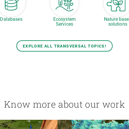
Databases
Ecosystem
Nature bas
Services
solutions
EXPLORE ALL TRANSVERSAL TOPICS!
Know more about our work