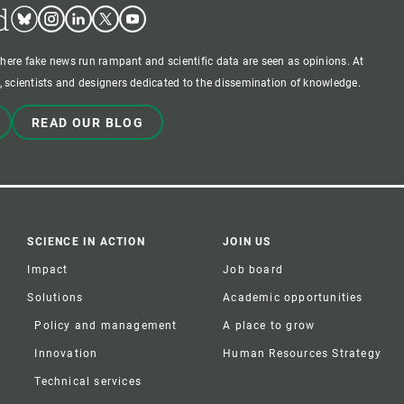
d
Bluesky
Instagram
Linkedin
Twitter
Youtube
where fake news run rampant and scientific data are seen as opinions. At
 scientists and designers dedicated to the dissemination of knowledge.
READ OUR BLOG
SCIENCE IN ACTION
JOIN US
Impact
Job board
Solutions
Academic opportunities
Policy and management
A place to grow
Innovation
Human Resources Strategy
Technical services