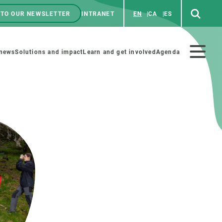
 TO OUR NEWSLETTER
INTRANET
EN
CA
ES
ú
enú
 news
Solutions and impact
Learn and get involved
Agenda
ecundario
GET INVOLVED
NEWS AND AGENDA
Art and science
Agenda
Do science with us
Previous events
 activities
Educational materials
News
COLLABORATE
All news