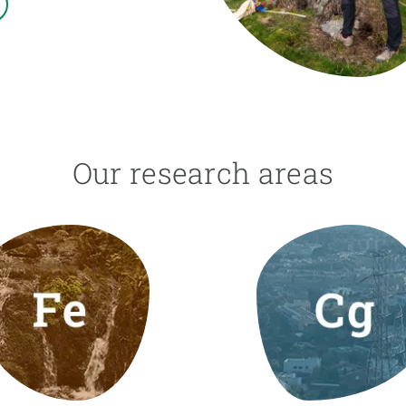
n
Technical services
Academic opportunitie
s
Apply for your ERC g
Master's and PhD p
s
Request your MSCA-P
Visitors and sabbatic
Human Resources Stra
Our research areas
Job board