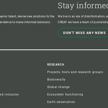
Stay informe
enior talent, devise new solutions to the
We live in an era of disinformation, 
c evidence to make informed decisions.
CREAF we have a team of journalists,
DON'T MISS ANY NEWS
r
RESEARCH
Projects, tools and research groups
Biodiversity
Global change
and inclusion
Ecosystem functioning
Earth observation