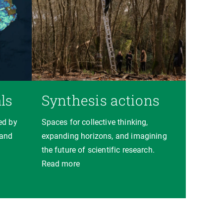
ls
Synthesis actions
ed by
Spaces for collective thinking,
 and
expanding horizons, and imagining
the future of scientific research.
Read more