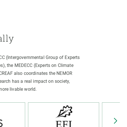
ally
PCC (Intergovernmental Group of Experts
es), the MEDECC (Experts on Climate
. CREAF also coordinates the NEMOR
arch has a real impact on society,
more livable world.