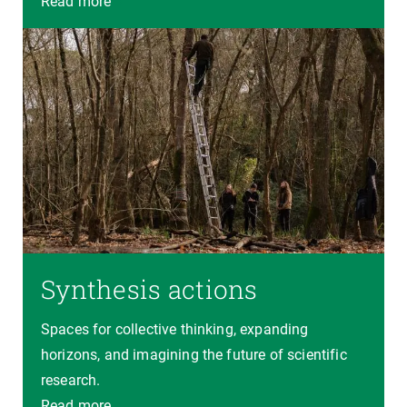
Read more
Synthesis actions
Spaces for collective thinking, expanding
horizons, and imagining the future of scientific
research.
Read more