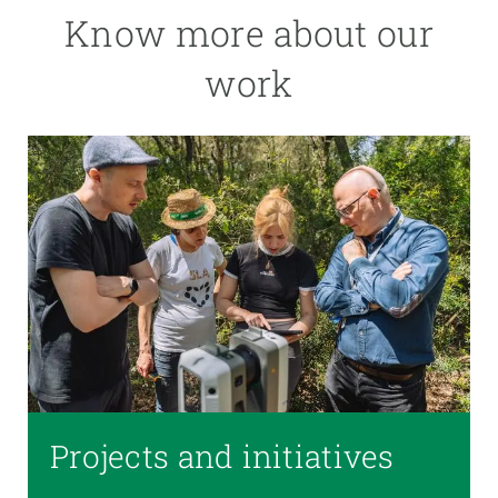
Know more about our
work
Projects and initiatives