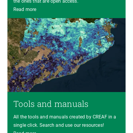
the ones that are open access.
Read more
Tools and manuals
All the tools and manuals created by CREAF in a
single click. Search and use our resources!