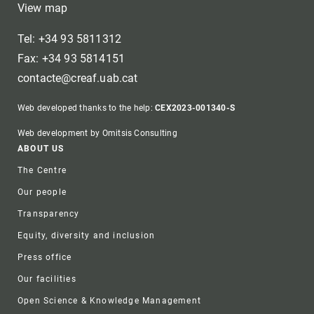
View map
Tel: +34 93 5811312
Fax: +34 93 5814151
contacte@creaf.uab.cat
Web developed thanks to the help:
CEX2023-001340-S
Web development by Omitsis Consulting
Footer
ABOUT US
The Centre
Our people
Transparency
Equity, diversity and inclusion
Press office
Our facilities
Open Science & Knowledge Management