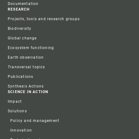
Documentation
RESEARCH
Projects, tools and research groups
Biodiversity
Global change
Ecosystem functioning
Earth observation
Transversal topics
Publications
Synthesis Actions
SCIENCE IN ACTION
Impact
Solutions
Policy and management
Innovation