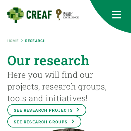
Skip
to
main
content
CREAF
EN
CA
ES
Bluesky
Instagram
Linkedin
Twitter
Youtube
RRSS
Breadcrumb
HOME
RESEARCH
Featured
Our research
INTRANET
responsive
Here you will find our
projects, research groups,
Responsive
ABOUT US
tools and initiatives!
menu
RESEARCH
SEE RESEARCH PROJECTS
SCIENCE IN ACTION
SEE RESEARCH GROUPS
JOIN US