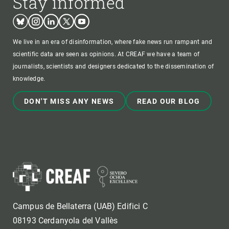
Stay informed
Bluesky
Instagram
Linkedin
Twitter
Youtube
We live in an era of disinformation, where fake news run rampant and
scientific data are seen as opinions. At CREAF we have a team of
journalists, scientists and designers dedicated to the dissemination of
knowledge.
DON'T MISS ANY NEWS
READ OUR BLOG
Campus de Bellaterra (UAB) Edifici C
08193 Cerdanyola del Vallès