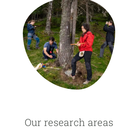
GET INVOLVED
NEWS AND AGENDA
Our research areas