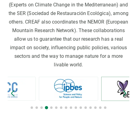
(Experts on Climate Change in the Mediterranean) and
the SER (Sociedad de Restauración Ecológica), among
others. CREAF also coordinates the NEMOR (European
Mountain Research Network). These collaborations
allow us to guarantee that our research has a real
impact on society, influencing public policies, various
sectors and the way to manage nature for a more
livable world.