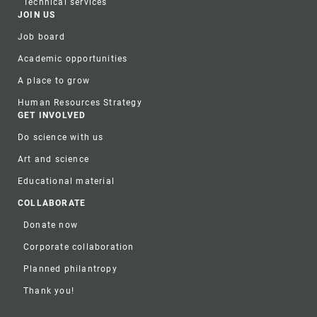
Technical services
JOIN US
Job board
Academic opportunities
A place to grow
Human Resources Strategy
GET INVOLVED
Do science with us
Art and science
Educational material
COLLABORATE
Donate now
Corporate collaboration
Planned philantropy
Thank you!