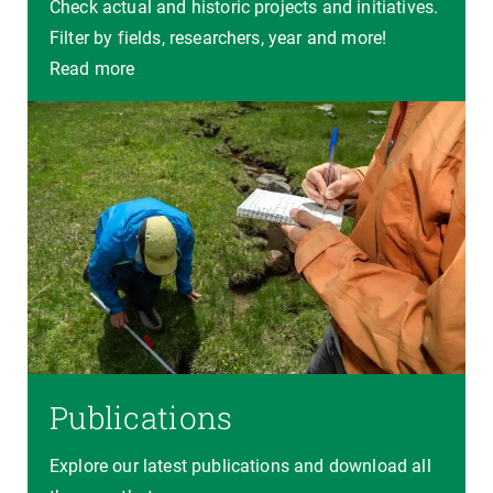
Check actual and historic projects and initiatives.
Filter by fields, researchers, year and more!
Read more
Publications
Explore our latest publications and download all