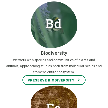
Biodiversity
We work with species and communities of plants and
animals, approaching studies both from molecular scales and
from the entire ecosystem.
PRESERVE BIODIVERSITY