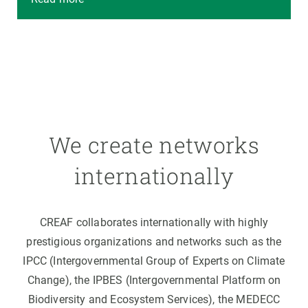
We create networks
internationally
CREAF collaborates internationally with highly
prestigious organizations and networks such as the
IPCC (Intergovernmental Group of Experts on Climate
Change), the IPBES (Intergovernmental Platform on
Biodiversity and Ecosystem Services), the MEDECC