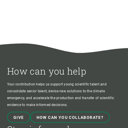
How can you help
Your contribution helps us support young scientific talent and
consolidate senior talent, devise new solutions to the climate
emergency, and accelerate the production and transfer of scientific
evidence to make informed decisions.
GIVE
HOW CAN YOU COLLABORATE?