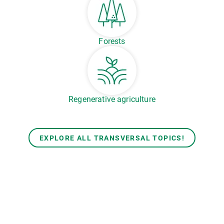
Forests
Regenerative agriculture
EXPLORE ALL TRANSVERSAL TOPICS!