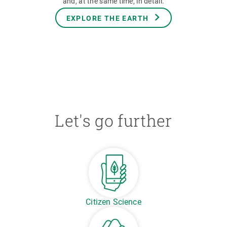
and, at the same time, in detail.
EXPLORE THE EARTH
Let's go further
Citizen Science