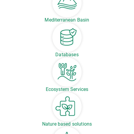
Mediterranean Basin
Databases
Ecosystem Services
Nature based solutions