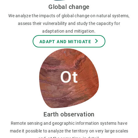
Global change
We analyze the impacts of global change on natural systems,
assess their vulnerability and study the capacity for
adaptation and mitigation.
ADAPT AND MITIGATE
Earth observation
Remote sensing and geographic information systems have
made it possible to analyze the territory on very large scales