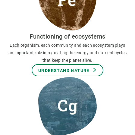
Functioning of ecosystems
Each organism, each community and each ecosystem plays
an important role in regulating the energy and nutrient cycles
that keep the planet alive.
UNDERSTAND NATURE