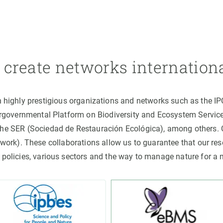
create networks internation
h highly prestigious organizations and networks such as the I
ergovernmental Platform on Biodiversity and Ecosystem Servic
the SER (Sociedad de Restauración Ecológica), among others
rk). These collaborations allow us to guarantee that our rese
 policies, various sectors and the way to manage nature for a 