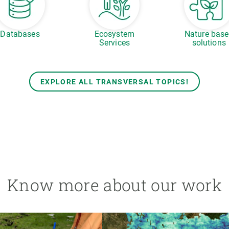
Databases
Ecosystem
Nature bas
Services
solutions
EXPLORE ALL TRANSVERSAL TOPICS!
Know more about our work