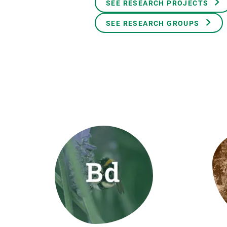
SEE RESEARCH PROJECTS
Brand and logos
Earth observatio
Facilities
Transversal topic
SEE RESEARCH GROUPS
Equity, Diversity and Inclusion (EDI)
Publications
Press office
Synthesis Action
Open Science & Knowledge Management
Documentation