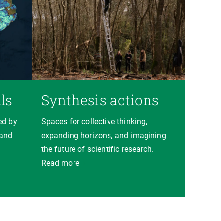
ls
Synthesis actions
ed by
Spaces for collective thinking,
 and
expanding horizons, and imagining
the future of scientific research.
Read more