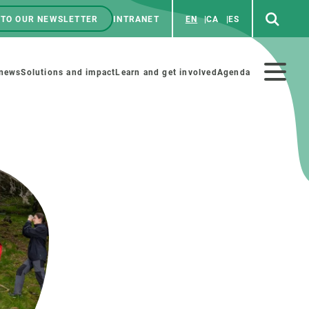
 TO OUR NEWSLETTER
INTRANET
EN
CA
ES
ú
enú
 news
Solutions and impact
Learn and get involved
Agenda
ecundario
GET INVOLVED
NEWS AND AGENDA
Art and science
Agenda
Do science with us
Previous events
 activities
Educational materials
News
COLLABORATE
All news