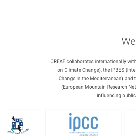
We 
CREAF collaborates internationally wit
on Climate Change), the IPBES (Int
Change in the Mediterranean) and 
(European Mountain Research Netwo
influencing public