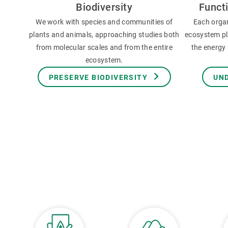
Biodiversity
Funct
We work with species and communities of
Each orga
plants and animals, approaching studies both
ecosystem pla
from molecular scales and from the entire
the energy 
ecosystem.
PRESERVE BIODIVERSITY
UN