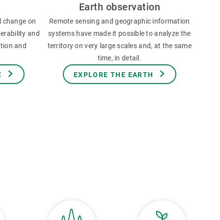
Earth observation
l change on
Remote sensing and geographic information
erability and
systems have made it possible to analyze the
ation and
territory on very large scales and, at the same
time, in detail.
E
EXPLORE THE EARTH