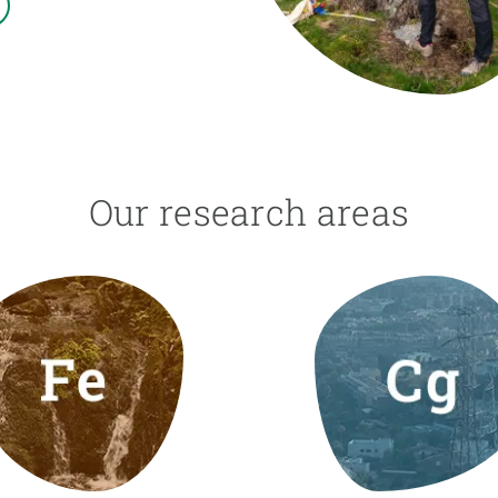
n
Technical services
Academic opportunitie
s
Apply for your ERC g
Master's and PhD p
s
Request your MSCA-P
Visitors and sabbatic
Human Resources Stra
Our research areas
Job board