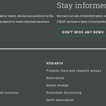
Stay informe
enior talent, devise new solutions to the
We live in an era of disinformation, 
c evidence to make informed decisions.
CREAF we have a team of journalists,
DON'T MISS ANY NEWS
r
RESEARCH
Projects, tools and research groups
Biodiversity
Global change
and inclusion
Ecosystem functioning
Earth observation