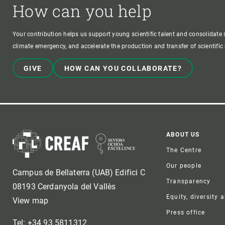
How can you help
Your contribution helps us support young scientific talent and consolidate s
climate emergency, and accelerate the production and transfer of scientifi
GIVE
HOW CAN YOU COLLABORATE?
Foote
ABOUT US
The Centre
Our people
Campus de Bellaterra (UAB) Edifici C
Transparency
08193 Cerdanyola del Vallès
Equity, diversity 
View map
Press office
Tel: +34 93 5811312