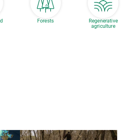
ed
Forests
Regenerative
agriculture