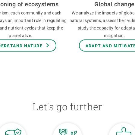
ioning of ecosystems
Global change
nism, each community and each
We analyze the impacts of globa
ys an important role in regulating
natural systems, assess their vuln
and nutrient cycles that keep the
study the capacity for adapt
planet alive.
mitigation.
DERSTAND NATURE
ADAPT AND MITIGAT
Let's go further