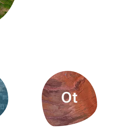
s
Biodiversity
rant
Global change
rogrammes
Ecosystem functioning
F
Earth Observation
als
tegy