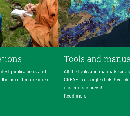
ations
Tools and manua
latest publications and
All the tools and manuals creat
 the ones that are open
CREAF in a single click. Search
use our resources!
Read more