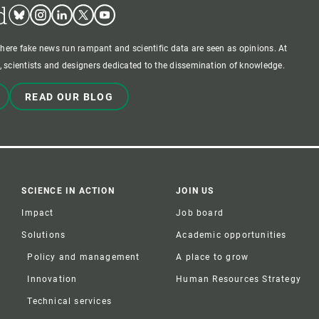
d
Bluesky
Instagram
Linkedin
Twitter
Youtube
where fake news run rampant and scientific data are seen as opinions. At
 scientists and designers dedicated to the dissemination of knowledge.
READ OUR BLOG
SCIENCE IN ACTION
JOIN US
Impact
Job board
Solutions
Academic opportunities
Policy and management
A place to grow
Innovation
Human Resources Strategy
Technical services