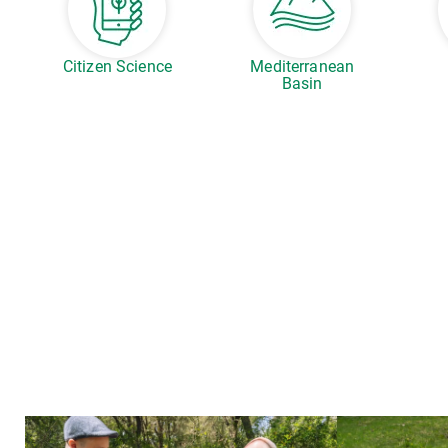
Citizen Science
Mediterranean
Basin