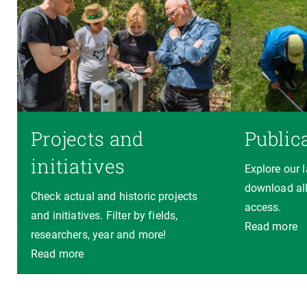
Projects and
Public
initiatives
Explore our 
download all
Check actual and historic projects
access.
and initiatives. Filter by fields,
Read more
researchers, year and more!
Read more