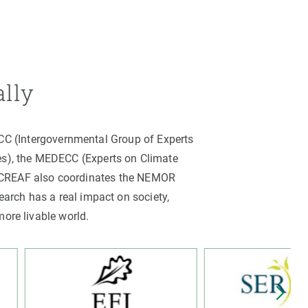
ally
PCC (Intergovernmental Group of Experts
es), the MEDECC (Experts on Climate
. CREAF also coordinates the NEMOR
arch has a real impact on society,
more livable world.