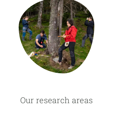
GET INVOLVED
NEWS AND AGENDA
Our research areas