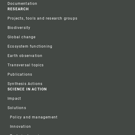
Documentation
RESEARCH
Projects, tools and research groups
Biodiversity
Global change
Ecosystem functioning
Earth observation
Transversal topics
Publications
Synthesis Actions
SCIENCE IN ACTION
Impact
Solutions
Policy and management
Innovation