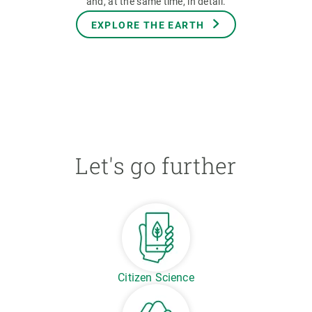
and, at the same time, in detail.
EXPLORE THE EARTH
Let's go further
Citizen Science