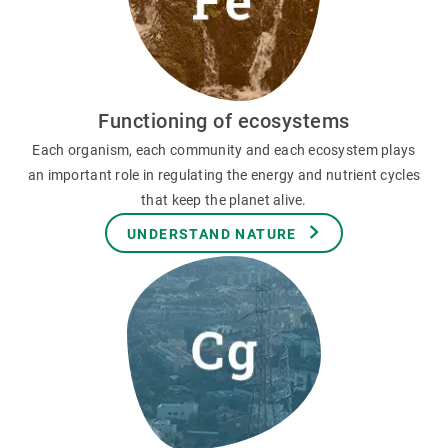
Functioning of ecosystems
Each organism, each community and each ecosystem plays
an important role in regulating the energy and nutrient cycles
that keep the planet alive.
UNDERSTAND NATURE