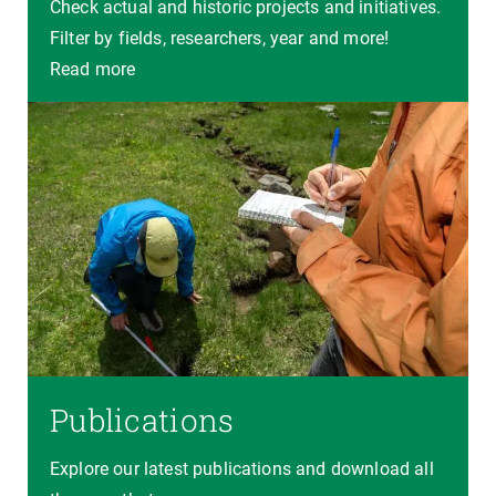
Check actual and historic projects and initiatives.
Filter by fields, researchers, year and more!
Read more
Publications
Explore our latest publications and download all