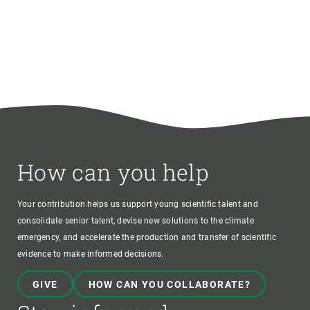
How can you help
Your contribution helps us support young scientific talent and
consolidate senior talent, devise new solutions to the climate
emergency, and accelerate the production and transfer of scientific
evidence to make informed decisions.
GIVE
HOW CAN YOU COLLABORATE?