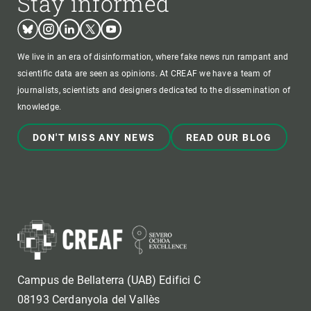
Stay informed
Bluesky
Instagram
Linkedin
Twitter
Youtube
We live in an era of disinformation, where fake news run rampant and
scientific data are seen as opinions. At CREAF we have a team of
journalists, scientists and designers dedicated to the dissemination of
knowledge.
DON'T MISS ANY NEWS
READ OUR BLOG
Campus de Bellaterra (UAB) Edifici C
08193 Cerdanyola del Vallès