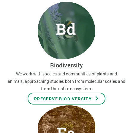
Biodiversity
We work with species and communities of plants and
animals, approaching studies both from molecular scales and
from the entire ecosystem.
PRESERVE BIODIVERSITY