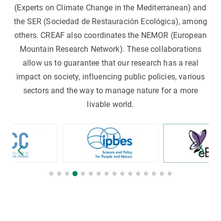
(Experts on Climate Change in the Mediterranean) and
the SER (Sociedad de Restauración Ecológica), among
others. CREAF also coordinates the NEMOR (European
Mountain Research Network). These collaborations
allow us to guarantee that our research has a real
impact on society, influencing public policies, various
sectors and the way to manage nature for a more
livable world.