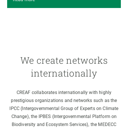
We create networks
internationally
CREAF collaborates internationally with highly
prestigious organizations and networks such as the
IPCC (Intergovernmental Group of Experts on Climate
Change), the IPBES (Intergovernmental Platform on
Biodiversity and Ecosystem Services), the MEDECC