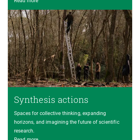
Read more
Synthesis actions
Spaces for collective thinking, expanding
horizons, and imagining the future of scientific
research.
Read more