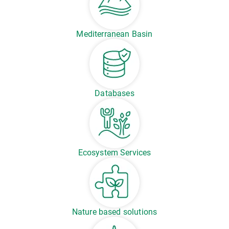
Mediterranean Basin
Databases
Ecosystem Services
Nature based solutions