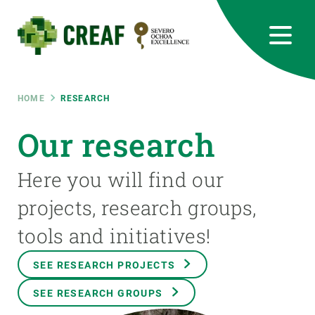
Skip
to
main
content
CREAF
EN
CA
ES
Bluesky
Instagram
Linkedin
Twitter
Youtube
RRSS
Breadcrumb
HOME
RESEARCH
Featured
Our research
INTRANET
responsive
Here you will find our
projects, research groups,
Responsive
ABOUT US
tools and initiatives!
menu
RESEARCH
SEE RESEARCH PROJECTS
SCIENCE IN ACTION
SEE RESEARCH GROUPS
JOIN US