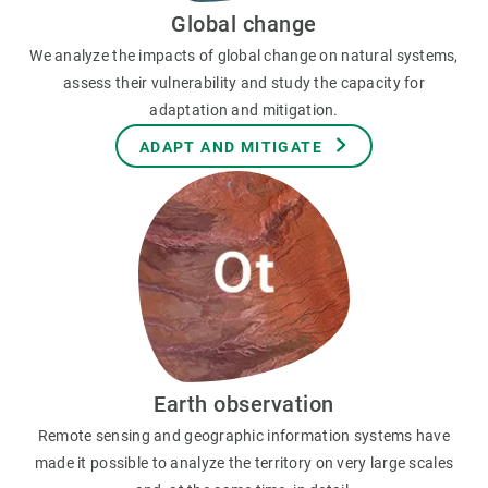
Global change
We analyze the impacts of global change on natural systems,
assess their vulnerability and study the capacity for
adaptation and mitigation.
ADAPT AND MITIGATE
Earth observation
Remote sensing and geographic information systems have
made it possible to analyze the territory on very large scales