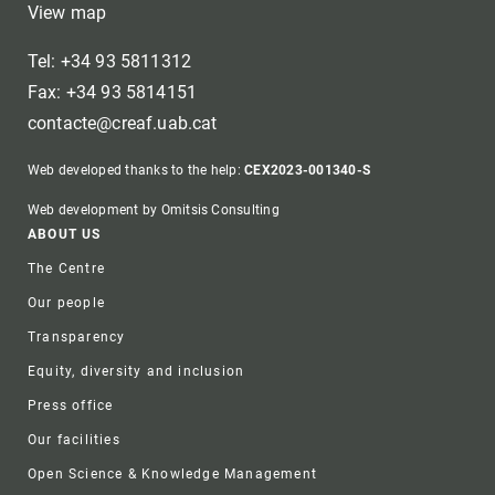
View map
Tel: +34 93 5811312
Fax: +34 93 5814151
contacte@creaf.uab.cat
Web developed thanks to the help:
CEX2023-001340-S
Web development by Omitsis Consulting
Footer
ABOUT US
The Centre
Our people
Transparency
Equity, diversity and inclusion
Press office
Our facilities
Open Science & Knowledge Management