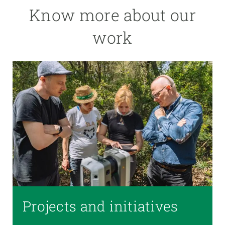
Know more about our
work
Projects and initiatives