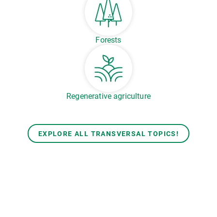
Forests
Regenerative agriculture
EXPLORE ALL TRANSVERSAL TOPICS!