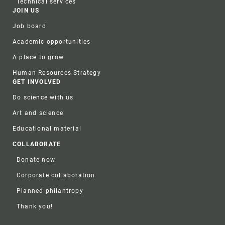
Technical services
JOIN US
Job board
Academic opportunities
A place to grow
Human Resources Strategy
GET INVOLVED
Do science with us
Art and science
Educational material
COLLABORATE
Donate now
Corporate collaboration
Planned philantropy
Thank you!