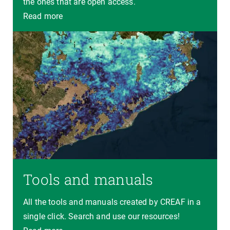
the ones that are open access.
Read more
Tools and manuals
All the tools and manuals created by CREAF in a
single click. Search and use our resources!